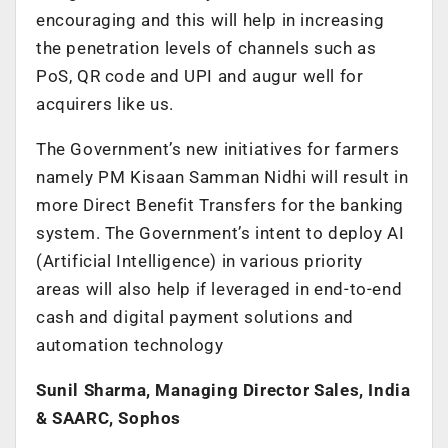
encouraging and this will help in increasing
the penetration levels of channels such as
PoS, QR code and UPI and augur well for
acquirers like us.
The Government’s new initiatives for farmers
namely PM Kisaan Samman Nidhi will result in
more Direct Benefit Transfers for the banking
system. The Government’s intent to deploy AI
(Artificial Intelligence) in various priority
areas will also help if leveraged in end-to-end
cash and digital payment solutions and
automation technology
Sunil Sharma, Managing Director Sales, India
& SAARC, Sophos