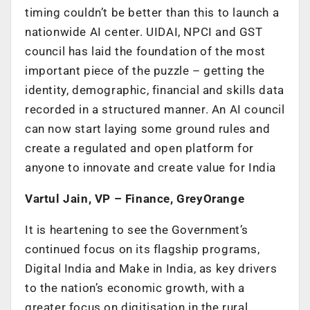
timing couldn’t be better than this to launch a
nationwide AI center. UIDAI, NPCI and GST
council has laid the foundation of the most
important piece of the puzzle – getting the
identity, demographic, financial and skills data
recorded in a structured manner. An AI council
can now start laying some ground rules and
create a regulated and open platform for
anyone to innovate and create value for India
Vartul Jain, VP – Finance, GreyOrange
It is heartening to see the Government’s
continued focus on its flagship programs,
Digital India and Make in India, as key drivers
to the nation’s economic growth, with a
greater focus on digitisation in the rural