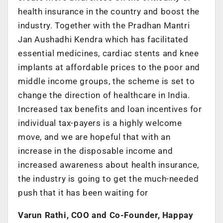
health insurance in the country and boost the
industry. Together with the Pradhan Mantri
Jan Aushadhi Kendra which has facilitated
essential medicines, cardiac stents and knee
implants at affordable prices to the poor and
middle income groups, the scheme is set to
change the direction of healthcare in India.
Increased tax benefits and loan incentives for
individual tax-payers is a highly welcome
move, and we are hopeful that with an
increase in the disposable income and
increased awareness about health insurance,
the industry is going to get the much-needed
push that it has been waiting for
Varun Rathi, COO and Co-Founder, Happay