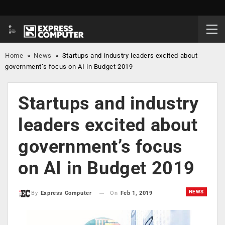
Home
»
News
»
Startups and industry leaders excited about
government’s focus on AI in Budget 2019
Startups and industry
leaders excited about
government’s focus
on AI in Budget 2019
NEWS
On
Feb 1, 2019
By
Express Computer