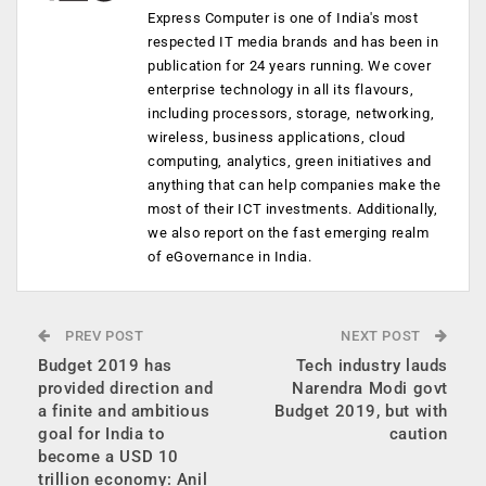
Express Computer is one of India's most
respected IT media brands and has been in
publication for 24 years running. We cover
enterprise technology in all its flavours,
including processors, storage, networking,
wireless, business applications, cloud
computing, analytics, green initiatives and
anything that can help companies make the
most of their ICT investments. Additionally,
we also report on the fast emerging realm
of eGovernance in India.
PREV POST
NEXT POST
Budget 2019 has
Tech industry lauds
provided direction and
Narendra Modi govt
a finite and ambitious
Budget 2019, but with
goal for India to
caution
become a USD 10
trillion economy: Anil