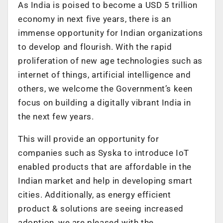
As India is poised to become a USD 5 trillion
economy in next five years, there is an
immense opportunity for Indian organizations
to develop and flourish. With the rapid
proliferation of new age technologies such as
internet of things, artificial intelligence and
others, we welcome the Government’s keen
focus on building a digitally vibrant India in
the next few years.
This will provide an opportunity for
companies such as Syska to introduce IoT
enabled products that are affordable in the
Indian market and help in developing smart
cities. Additionally, as energy efficient
product & solutions are seeing increased
adoption, we are pleased with the