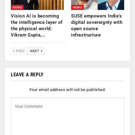
NEWS
NEWS
Vision AI is becoming
SUSE empowers India’s
the intelligence layer of
digital sovereignty with
the physical world:
open source
Vikram Gupta,…
infrastructure
PREV
NEXT
LEAVE A REPLY
Your email address will not be published.