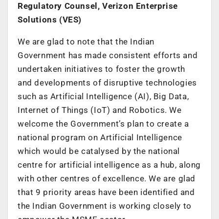
Regulatory Counsel, Verizon Enterprise
Solutions (VES)
We are glad to note that the Indian
Government has made consistent efforts and
undertaken initiatives to foster the growth
and developments of disruptive technologies
such as Artificial Intelligence (AI), Big Data,
Internet of Things (IoT) and Robotics. We
welcome the Government’s plan to create a
national program on Artificial Intelligence
which would be catalysed by the national
centre for artificial intelligence as a hub, along
with other centres of excellence. We are glad
that 9 priority areas have been identified and
the Indian Government is working closely to