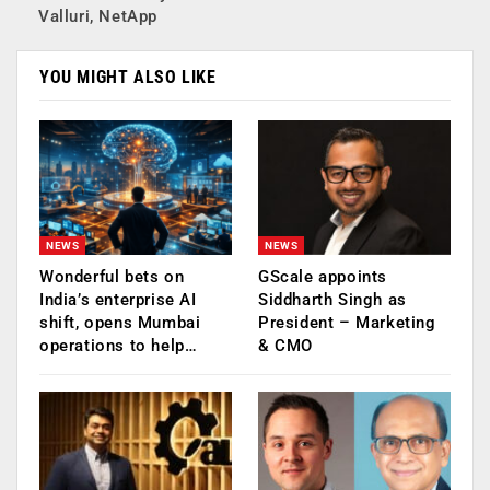
Valluri, NetApp
YOU MIGHT ALSO LIKE
NEWS
NEWS
Wonderful bets on
GScale appoints
India’s enterprise AI
Siddharth Singh as
shift, opens Mumbai
President – Marketing
operations to help…
& CMO