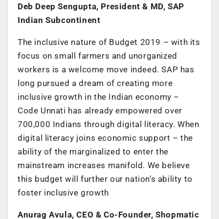
Deb Deep Sengupta, President & MD, SAP
Indian Subcontinent
The inclusive nature of Budget 2019 – with its
focus on small farmers and unorganized
workers is a welcome move indeed. SAP has
long pursued a dream of creating more
inclusive growth in the Indian economy –
Code Unnati has already empowered over
700,000 Indians through digital literacy. When
digital literacy joins economic support – the
ability of the marginalized to enter the
mainstream increases manifold. We believe
this budget will further our nation’s ability to
foster inclusive growth
Anurag Avula, CEO & Co-Founder, Shopmatic