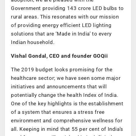
Government providing 143 crore LED bulbs to
rural areas. This resonates with our mission
of providing energy efficient LED lighting
solutions that are ‘Made in India’ to every
Indian household.
Vishal Gondal, CEO and founder GOQii
The 2019 budget looks promising for the
healthcare sector; we have seen some major
initiatives and announcements that will
potentially change the health Index of India.
One of the key highlights is the establishment
of a system that ensures a stress free
environment and comprehensive wellness for
all. Keeping in mind that 55 per cent of India’s