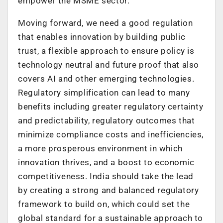
empower the MSME sector.
Moving forward, we need a good regulation
that enables innovation by building public
trust, a flexible approach to ensure policy is
technology neutral and future proof that also
covers AI and other emerging technologies.
Regulatory simplification can lead to many
benefits including greater regulatory certainty
and predictability, regulatory outcomes that
minimize compliance costs and inefficiencies,
a more prosperous environment in which
innovation thrives, and a boost to economic
competitiveness. India should take the lead
by creating a strong and balanced regulatory
framework to build on, which could set the
global standard for a sustainable approach to