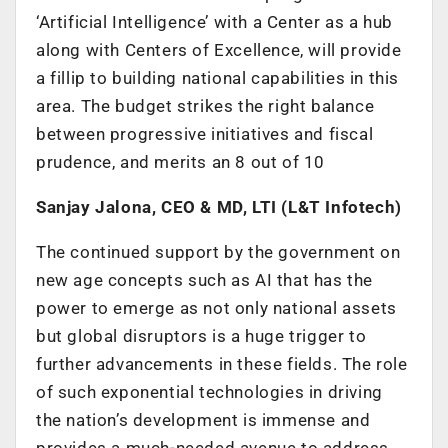
‘Artificial Intelligence’ with a Center as a hub
along with Centers of Excellence, will provide
a fillip to building national capabilities in this
area. The budget strikes the right balance
between progressive initiatives and fiscal
prudence, and merits an 8 out of 10
Sanjay Jalona, CEO & MD, LTI (L&T Infotech)
The continued support by the government on
new age concepts such as AI that has the
power to emerge as not only national assets
but global disruptors is a huge trigger to
further advancements in these fields. The role
of such exponential technologies in driving
the nation’s development is immense and
provides a much-needed avenue to address