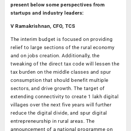
present below some perspectives from
startups and industry leaders:
V Ramakrishnan, CFO, TCS
The interim budget is focused on providing
relief to large sections of the rural economy
and on jobs creation. Additionally, the
tweaking of the direct tax code will lessen the
tax burden on the middle classes and spur
consumption that should benefit multiple
sectors, and drive growth. The target of
extending connectivity to create 1 lakh digital
villages over the next five years will further
reduce the digital divide, and spur digital
entrepreneurship in rural areas. The
announcement of a national programme on