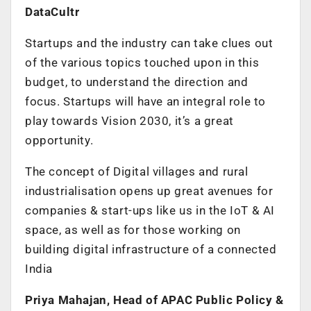
DataCultr
Startups and the industry can take clues out
of the various topics touched upon in this
budget, to understand the direction and
focus. Startups will have an integral role to
play towards Vision 2030, it’s a great
opportunity.
The concept of Digital villages and rural
industrialisation opens up great avenues for
companies & start-ups like us in the IoT & AI
space, as well as for those working on
building digital infrastructure of a connected
India
Priya Mahajan, Head of APAC Public Policy &