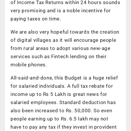
of Income Tax Returns within 24 hours sounds
very promising and is a noble incentive for
paying taxes on time.
We are also very hopeful towards the creation
of digital villages as it will encourage people
from rural areas to adopt various new-age
services such as Fintech lending on their
mobile phones.
All-said-and-done, this Budget is a huge relief
for salaried individuals. A full tax rebate for
income up to Rs 5 Lakh is great news for
salaried employees. Standard deduction has
also been increased to Rs. 50,000. So even
people earning up to Rs. 6.5 lakh may not
have to pay any tax if they invest in provident