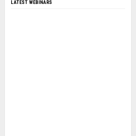
LATEST WEBINARS