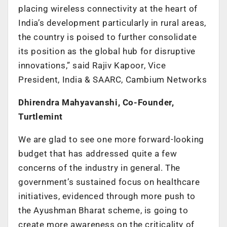
placing wireless connectivity at the heart of
India’s development particularly in rural areas,
the country is poised to further consolidate
its position as the global hub for disruptive
innovations,” said Rajiv Kapoor, Vice
President, India & SAARC, Cambium Networks
Dhirendra Mahyavanshi, Co-Founder,
Turtlemint
We are glad to see one more forward-looking
budget that has addressed quite a few
concerns of the industry in general. The
government’s sustained focus on healthcare
initiatives, evidenced through more push to
the Ayushman Bharat scheme, is going to
create more awareness on the criticality of