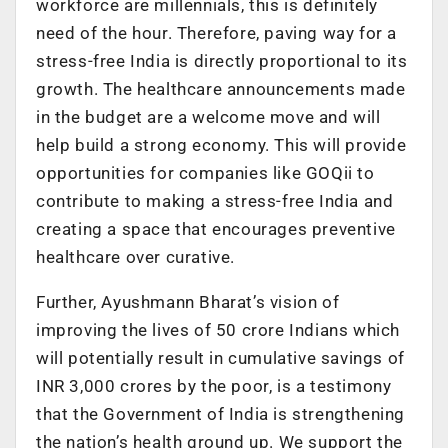
workforce are millennials, this is definitely
need of the hour. Therefore, paving way for a
stress-free India is directly proportional to its
growth. The healthcare announcements made
in the budget are a welcome move and will
help build a strong economy. This will provide
opportunities for companies like GOQii to
contribute to making a stress-free India and
creating a space that encourages preventive
healthcare over curative.
Further, Ayushmann Bharat’s vision of
improving the lives of 50 crore Indians which
will potentially result in cumulative savings of
INR 3,000 crores by the poor, is a testimony
that the Government of India is strengthening
the nation’s health ground up. We support the