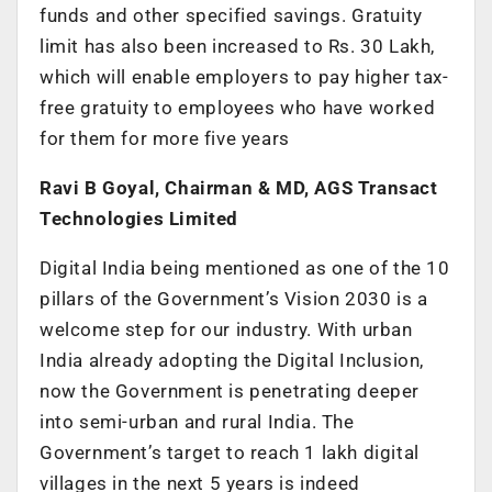
funds and other specified savings. Gratuity
limit has also been increased to Rs. 30 Lakh,
which will enable employers to pay higher tax-
free gratuity to employees who have worked
for them for more five years
Ravi B Goyal, Chairman & MD, AGS Transact
Technologies Limited
Digital India being mentioned as one of the 10
pillars of the Government’s Vision 2030 is a
welcome step for our industry. With urban
India already adopting the Digital Inclusion,
now the Government is penetrating deeper
into semi-urban and rural India. The
Government’s target to reach 1 lakh digital
villages in the next 5 years is indeed