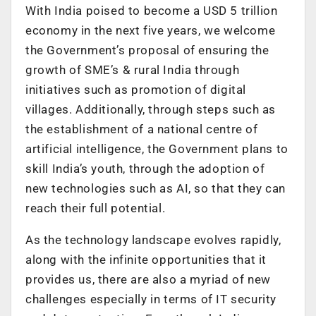
With India poised to become a USD 5 trillion
economy in the next five years, we welcome
the Government’s proposal of ensuring the
growth of SME’s & rural India through
initiatives such as promotion of digital
villages. Additionally, through steps such as
the establishment of a national centre of
artificial intelligence, the Government plans to
skill India’s youth, through the adoption of
new technologies such as AI, so that they can
reach their full potential.
As the technology landscape evolves rapidly,
along with the infinite opportunities that it
provides us, there are also a myriad of new
challenges especially in terms of IT security