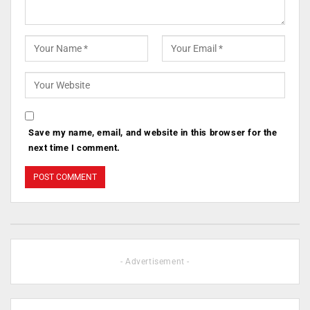
Save my name, email, and website in this browser for the
next time I comment.
- Advertisement -