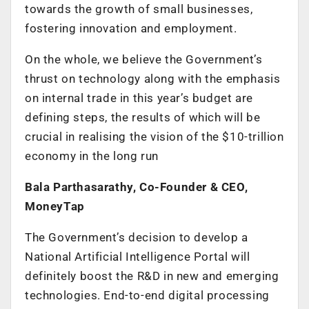
towards the growth of small businesses,
fostering innovation and employment.
On the whole, we believe the Government’s
thrust on technology along with the emphasis
on internal trade in this year’s budget are
defining steps, the results of which will be
crucial in realising the vision of the $10-trillion
economy in the long run
Bala Parthasarathy, Co-Founder & CEO,
MoneyTap
The Government’s decision to develop a
National Artificial Intelligence Portal will
definitely boost the R&D in new and emerging
technologies. End-to-end digital processing