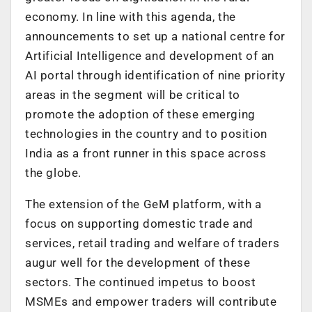
economy. In line with this agenda, the
announcements to set up a national centre for
Artificial Intelligence and development of an
AI portal through identification of nine priority
areas in the segment will be critical to
promote the adoption of these emerging
technologies in the country and to position
India as a front runner in this space across
the globe.
The extension of the GeM platform, with a
focus on supporting domestic trade and
services, retail trading and welfare of traders
augur well for the development of these
sectors. The continued impetus to boost
MSMEs and empower traders will contribute