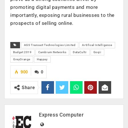
promoting digital payments and more
importantly, exposing rural businesses to the
prospects of selling online.
AGS Transact Technologies Limited
Artifical Intelligence
Budget 2019
Cambium Networks
DataCultr
Goqii
GreyOrange
Happay
900
0
Share
Express Computer