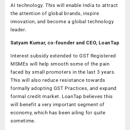
AI technology. This will enable India to attract
the attention of global brands, inspire
innovation, and become a global technology
leader.
Satyam Kumar, co-founder and CEO, LoanTap
Interest subsidy extended to GST Registered
MSMEs will help smooth some of the pain
faced by small promoters in the last 3 years.
This will also reduce resistance towards
formally adopting GST Practices, and expand
formal credit market. LoanTap believes this
will benefit a very important segment of
economy, which has been ailing for quite
sometime.