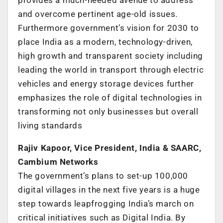
and overcome pertinent age-old issues.
Furthermore government’s vision for 2030 to
place India as a modern, technology-driven,
high growth and transparent society including
leading the world in transport through electric
vehicles and energy storage devices further
emphasizes the role of digital technologies in
transforming not only businesses but overall
living standards
Rajiv Kapoor, Vice President, India & SAARC,
Cambium Networks
The government’s plans to set-up 100,000
digital villages in the next five years is a huge
step towards leapfrogging India’s march on
critical initiatives such as Digital India. By