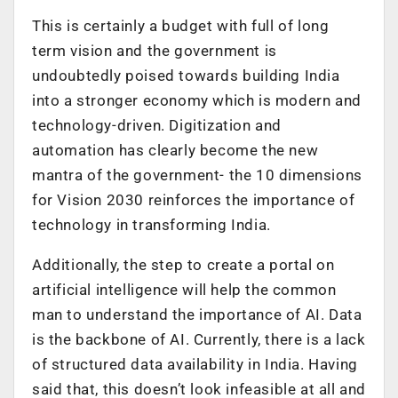
This is certainly a budget with full of long
term vision and the government is
undoubtedly poised towards building India
into a stronger economy which is modern and
technology-driven. Digitization and
automation has clearly become the new
mantra of the government- the 10 dimensions
for Vision 2030 reinforces the importance of
technology in transforming India.
Additionally, the step to create a portal on
artificial intelligence will help the common
man to understand the importance of AI. Data
is the backbone of AI. Currently, there is a lack
of structured data availability in India. Having
said that, this doesn’t look infeasible at all and