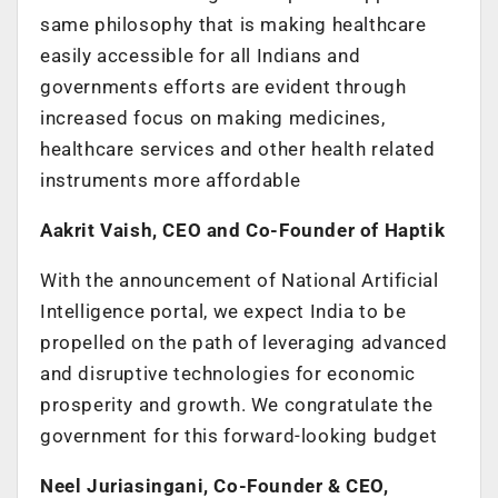
same philosophy that is making healthcare
easily accessible for all Indians and
governments efforts are evident through
increased focus on making medicines,
healthcare services and other health related
instruments more affordable
Aakrit Vaish, CEO and Co-Founder of Haptik
With the announcement of National Artificial
Intelligence portal, we expect India to be
propelled on the path of leveraging advanced
and disruptive technologies for economic
prosperity and growth. We congratulate the
government for this forward-looking budget
Neel Juriasingani, Co-Founder & CEO,