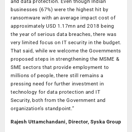
and data protection. Even though Indian
businesses (67%) were the highest hit by
ransomware with an average impact cost of
approximately USD 1.17mn and 2018 being
the year of serious data breaches, there was
very limited focus on IT security in the budget.
That said, while we welcome the Governments
proposed steps in strengthening the MSME &
SME sectors that provide employment to
millions of people, there still remains a
pressing need for further investment in
technology for data protection and IT
Security, both from the Government and
organization’s standpoint.”
Rajesh Uttamchandani, Director, Syska Group