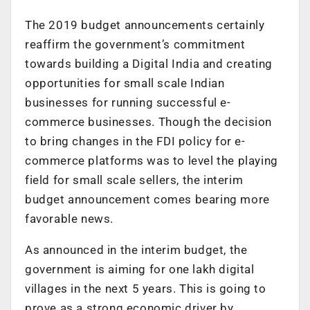
The 2019 budget announcements certainly
reaffirm the government’s commitment
towards building a Digital India and creating
opportunities for small scale Indian
businesses for running successful e-
commerce businesses. Though the decision
to bring changes in the FDI policy for e-
commerce platforms was to level the playing
field for small scale sellers, the interim
budget announcement comes bearing more
favorable news.
As announced in the interim budget, the
government is aiming for one lakh digital
villages in the next 5 years. This is going to
prove as a strong economic driver by