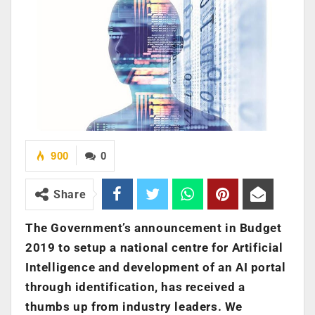
900
0
Share
The Government’s announcement in Budget
2019 to setup a national centre for Artificial
Intelligence and development of an AI portal
through identification, has received a
thumbs up from industry leaders. We