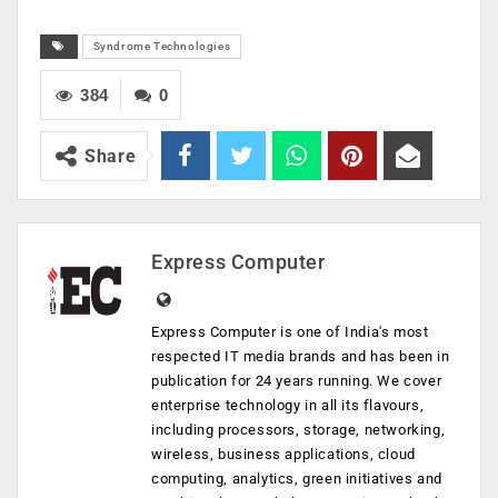
Syndrome Technologies
384
0
Share
Express Computer
Express Computer is one of India's most
respected IT media brands and has been in
publication for 24 years running. We cover
enterprise technology in all its flavours,
including processors, storage, networking,
wireless, business applications, cloud
computing, analytics, green initiatives and