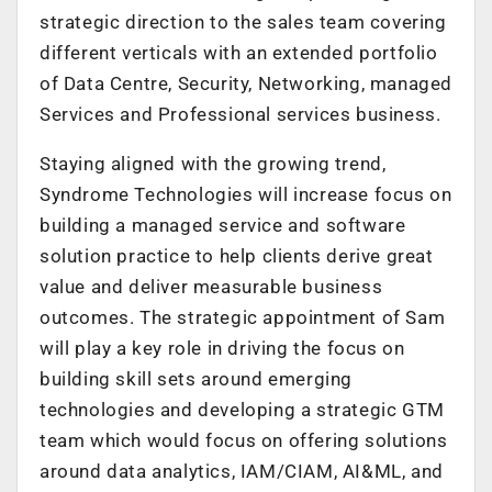
strategic direction to the sales team covering
different verticals with an extended portfolio
of Data Centre, Security, Networking, managed
Services and Professional services business.
Staying aligned with the growing trend,
Syndrome Technologies will increase focus on
building a managed service and software
solution practice to help clients derive great
value and deliver measurable business
outcomes. The strategic appointment of Sam
will play a key role in driving the focus on
building skill sets around emerging
technologies and developing a strategic GTM
team which would focus on offering solutions
around data analytics, IAM/CIAM, AI&ML, and