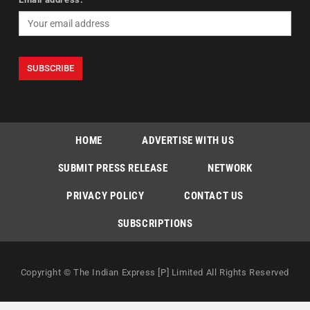
HOME
ADVERTISE WITH US
SUBMIT PRESS RELEASE
NETWORK
PRIVACY POLICY
CONTACT US
SUBSCRIPTIONS
Copyright © The Indian Express [P] Limited All Rights Reserved