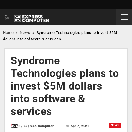
Home
»
News
»
Syndrome Technologies plans to invest $5M
dollars into software & services
Syndrome
Technologies plans to
invest $5M dollars
into software &
services
NEWS
On
Apr 7, 2021
By
Express Computer