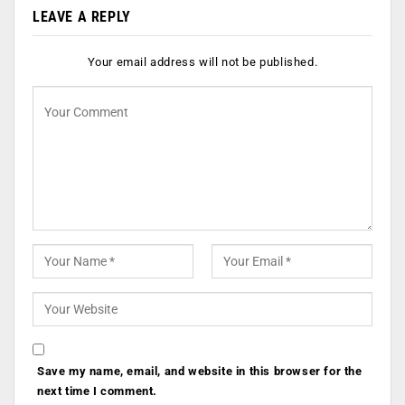
LEAVE A REPLY
Your email address will not be published.
Save my name, email, and website in this browser for the
next time I comment.