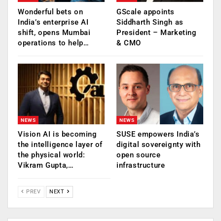
Wonderful bets on
GScale appoints
India’s enterprise AI
Siddharth Singh as
shift, opens Mumbai
President – Marketing
operations to help…
& CMO
NEWS
NEWS
Vision AI is becoming
SUSE empowers India’s
the intelligence layer of
digital sovereignty with
the physical world:
open source
Vikram Gupta,…
infrastructure
PREV
NEXT