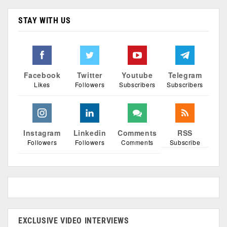
STAY WITH US
Facebook
Twitter
Youtube
Telegram
Likes
Followers
Subscribers
Subscribers
Instagram
Linkedin
Comments
RSS
Followers
Followers
Comments
Subscribe
EXCLUSIVE VIDEO INTERVIEWS