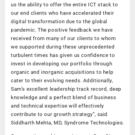
us the ability to offer the entire ICT stack to
our end clients who have accelerated their
digital transformation due to the global
pandemic. The positive feedback we have
received from many of our clients to whom
we supported during these unprecedented
turbulent times has given us confidence to
invest in developing our portfolio through
organic and inorganic acquisitions to help
cater to their evolving needs. Additionally,
Sam’s excellent leadership track record, deep
knowledge and a perfect blend of business
and technical expertise will effectively
contribute to our growth strategy”, said
Siddharth Mehta, MD, Syndrome Technologies.