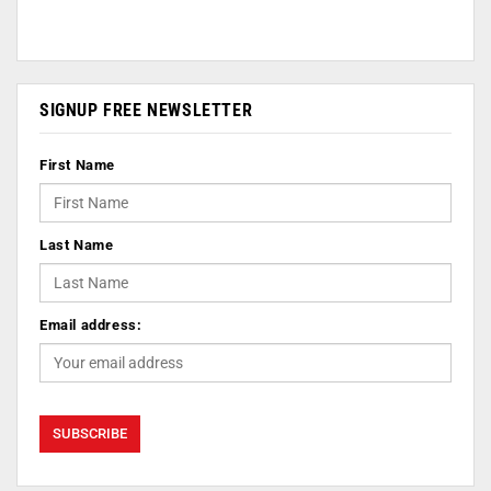
SIGNUP FREE NEWSLETTER
First Name
Last Name
Email address: