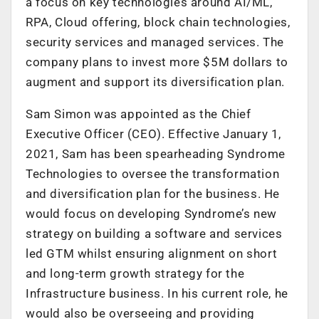
a focus on key technologies around AI/ML,
RPA, Cloud offering, block chain technologies,
security services and managed services. The
company plans to invest more $5M dollars to
augment and support its diversification plan.
Sam Simon was appointed as the Chief
Executive Officer (CEO). Effective January 1,
2021, Sam has been spearheading Syndrome
Technologies to oversee the transformation
and diversification plan for the business. He
would focus on developing Syndrome’s new
strategy on building a software and services
led GTM whilst ensuring alignment on short
and long-term growth strategy for the
Infrastructure business. In his current role, he
would also be overseeing and providing