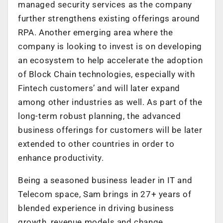
managed security services as the company
further strengthens existing offerings around
RPA. Another emerging area where the
company is looking to invest is on developing
an ecosystem to help accelerate the adoption
of Block Chain technologies, especially with
Fintech customers’ and will later expand
among other industries as well. As part of the
long-term robust planning, the advanced
business offerings for customers will be later
extended to other countries in order to
enhance productivity.
Being a seasoned business leader in IT and
Telecom space, Sam brings in 27+ years of
blended experience in driving business
growth, revenue models and change