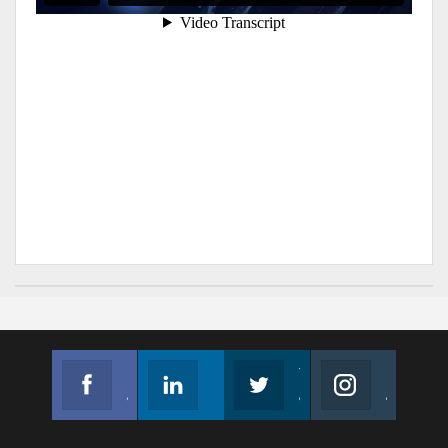
Facebook
Linkedin
Twitter
Instagram
Join us on Facebook
Follow us
Join us on Twitter
Join us on Instagram