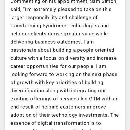
Commenting on his appointment, Sam Simon,
said, “I’m extremely pleased to take on this
larger responsibility and challenge of
transforming Syndrome Technologies and
help our clients derive greater value while
delivering business outcomes. I am
passionate about building a people-oriented
culture with a focus on diversity and increase
career opportunities for our people. I am
looking forward to working on the next phase
of growth with key priorities of building
diversification along with integrating our
existing offerings of services led GTM with an
end result of helping customers improve
adoption of their technology investments. The
essence of digital transformation is to