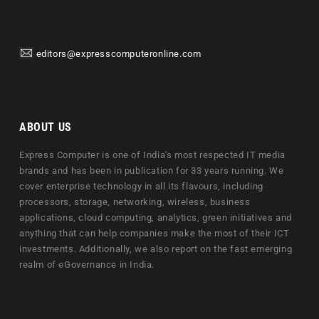
editors@expresscomputeronline.com
ABOUT US
Express Computer is one of India's most respected IT media
brands and has been in publication for 33 years running. We
cover enterprise technology in all its flavours, including
processors, storage, networking, wireless, business
applications, cloud computing, analytics, green initiatives and
anything that can help companies make the most of their ICT
investments. Additionally, we also report on the fast emerging
realm of eGovernance in India.