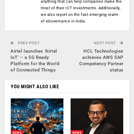
anything that can help companies make the
most of their ICT investments. Additionally,
we also report on the fast emerging realm
of eGovernance in India.
PREV POST
NEXT POST
Airtel launches ‘Airtel
HCL Technologies
IoT’ – a 5G Ready
achieves AWS SAP
Platform for the World
Competency Partner
of Connected Things
status
YOU MIGHT ALSO LIKE
NEWS
NEWS