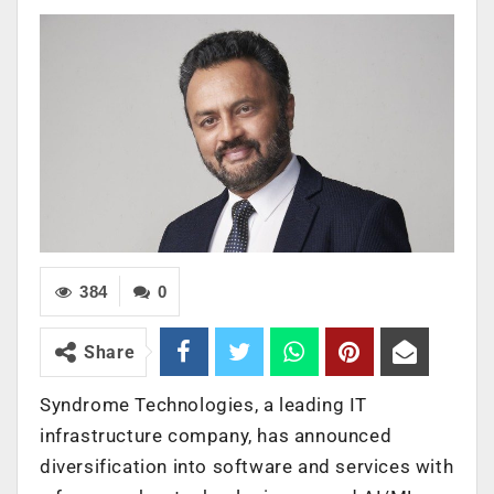
384
0
Share
Syndrome Technologies, a leading IT
infrastructure company, has announced
diversification into software and services with