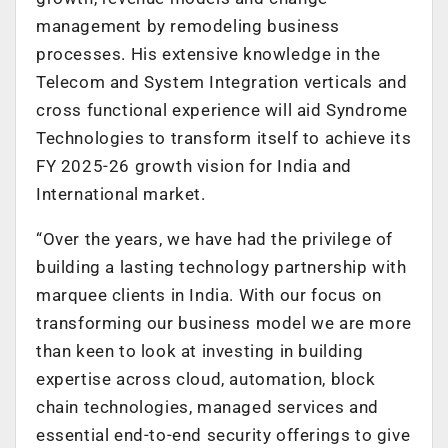
management by remodeling business
processes. His extensive knowledge in the
Telecom and System Integration verticals and
cross functional experience will aid Syndrome
Technologies to transform itself to achieve its
FY 2025-26 growth vision for India and
International market.
“Over the years, we have had the privilege of
building a lasting technology partnership with
marquee clients in India. With our focus on
transforming our business model we are more
than keen to look at investing in building
expertise across cloud, automation, block
chain technologies, managed services and
essential end-to-end security offerings to give