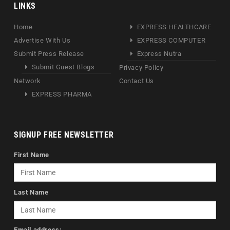
LINKS
Home
EXPRESS HEALTHCARE
Advertise With Us
EXPRESS COMPUTER
Submit Press Release
Express Nutra
Submit Guest Blogs
Privacy Policy
Network
Contact Us
EXPRESS PHARMA
SIGNUP FREE NEWSLETTER
First Name
Last Name
Email address: