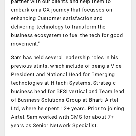
partner with our clients and help them to
embark on a CX journey that focusses on
enhancing Customer satisfaction and
delivering technology to transform the
business ecosystem to fuel the tech for good
movement.”
Sam has held several leadership roles in his
previous stints, which include of being a Vice
President and National Head for Emerging
technologies at Hitachi Systems, Strategic
business head for BFSI vertical and Team lead
of Business Solutions Group at Bharti Airtel
Ltd, where he spent 12+ years. Prior to joining
Airtel, Sam worked with CMS for about 7+
years as Senior Network Specialist.