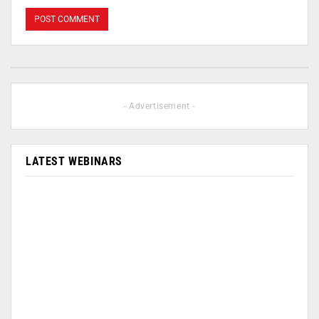
- Advertisement -
LATEST WEBINARS