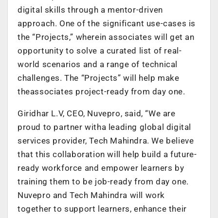
digital skills through a mentor-driven
approach. One of the significant use-cases is
the “Projects,” wherein associates will get an
opportunity to solve a curated list of real-
world scenarios and a range of technical
challenges. The “Projects” wil
l help make
theassociates project-ready from day one.
Giridhar L.V, CEO, Nuvepro, said, “We are
proud to partner witha leading global digital
services provider, Tech Mahindra. We believe
that this collaboration will help build a future-
ready workforce and empower learners by
training them to be job-ready from day one.
Nuvepro and Tech Mahindra will work
together to support learners, enhance their