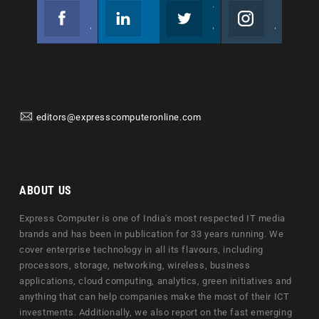
Facebook
Linkedin
Twitter
Instagram
Join us on Facebook
Follow us
Join us on Twitter
Join us on Instagram
editors@expresscomputeronline.com
ABOUT US
Express Computer is one of India's most respected IT media
brands and has been in publication for 33 years running. We
cover enterprise technology in all its flavours, including
processors, storage, networking, wireless, business
applications, cloud computing, analytics, green initiatives and
anything that can help companies make the most of their ICT
investments. Additionally, we also report on the fast emerging