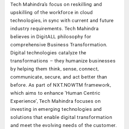
Tech Mahindra’s focus on reskilling and
upskilling of the workforce in cloud
technologies, in sync with current and future
industry requirements. Tech Mahindra
believes in DigitALL philosophy for
comprehensive Business Transformation.
Digital technologies catalyze the
transformations – they humanize businesses
by helping them think, sense, connect,
communicate, secure, and act better than
before. As part of NXT.NOWTM framework,
which aims to enhance ‘Human Centric
Experience’, Tech Mahindra focuses on
investing in emerging technologies and
solutions that enable digital transformation
and meet the evolving needs of the customer.