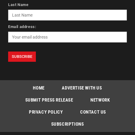
Last Name
Email address:
HOME
ADVERTISE WITH US
SUBMIT PRESS RELEASE
NETWORK
PRIVACY POLICY
CONTACT US
SUBSCRIPTIONS