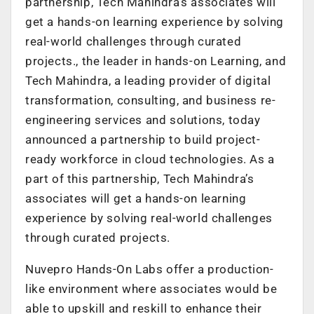
partnership, Tech Mahindra’s associates will
get a hands-on learning experience by solving
real-world challenges through curated
projects., the leader in hands-on Learning, and
Tech Mahindra, a leading provider of digital
transformation, consulting, and business re-
engineering services and solutions, today
announced a partnership to build project-
ready workforce in cloud technologies. As a
part of this partnership, Tech Mahindra’s
associates will get a hands-on learning
experience by solving real-world challenges
through curated projects.
Nuvepro Hands-On Labs offer a production-
like environment where associates would be
able to upskill and reskill to enhance their