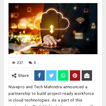
217
0
Share
Nuvepro and Tech Mahindra announced a
partnership to build project-ready workforce
in cloud technologies. As a part of this