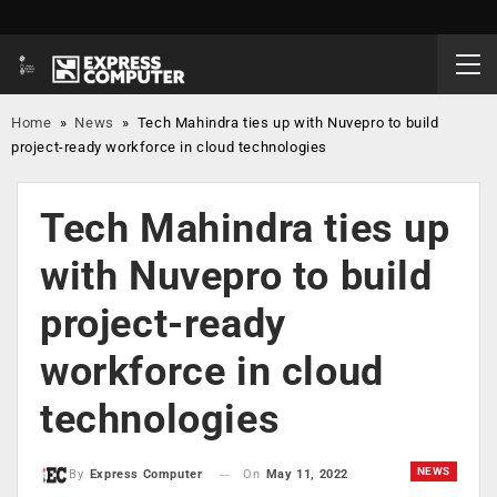
Home
»
News
»
Tech Mahindra ties up with Nuvepro to build
project-ready workforce in cloud technologies
Tech Mahindra ties up
with Nuvepro to build
project-ready
workforce in cloud
technologies
NEWS
On
May 11, 2022
By
Express Computer