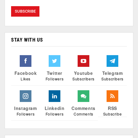
STAY WITH US
Facebook
Twitter
Youtube
Telegram
Likes
Followers
Subscribers
Subscribers
Instagram
Linkedin
Comments
RSS
Followers
Followers
Comments
Subscribe