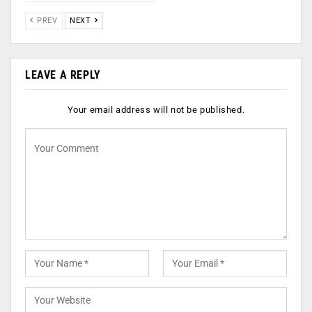
PREV
NEXT
LEAVE A REPLY
Your email address will not be published.