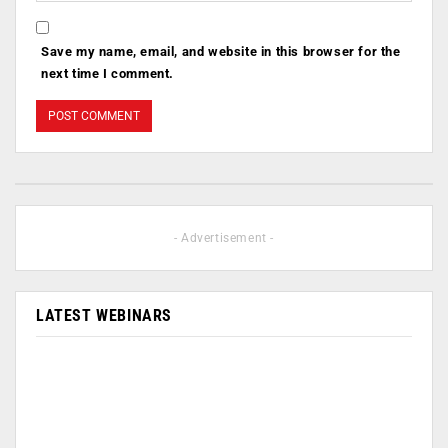
Save my name, email, and website in this browser for the
next time I comment.
- Advertisement -
LATEST WEBINARS