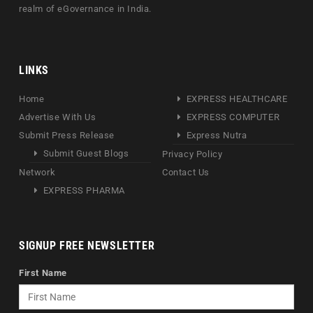
realm of eGovernance in India.
LINKS
Home
EXPRESS HEALTHCARE
Advertise With Us
EXPRESS COMPUTER
Submit Press Release
Express Nutra
Submit Guest Blogs
Privacy Policy
Network
Contact Us
EXPRESS PHARMA
SIGNUP FREE NEWSLETTER
First Name