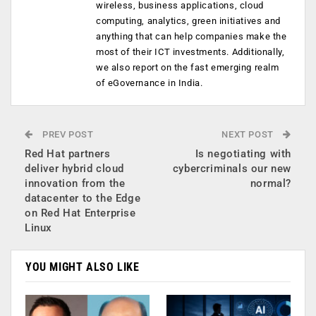
wireless, business applications, cloud
computing, analytics, green initiatives and
anything that can help companies make the
most of their ICT investments. Additionally,
we also report on the fast emerging realm
of eGovernance in India.
PREV POST
NEXT POST
Red Hat partners
Is negotiating with
deliver hybrid cloud
cybercriminals our new
innovation from the
normal?
datacenter to the Edge
on Red Hat Enterprise
Linux
YOU MIGHT ALSO LIKE