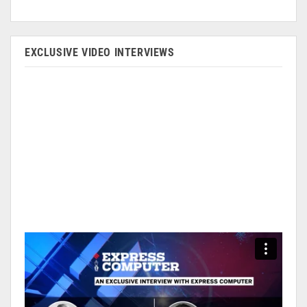
EXCLUSIVE VIDEO INTERVIEWS