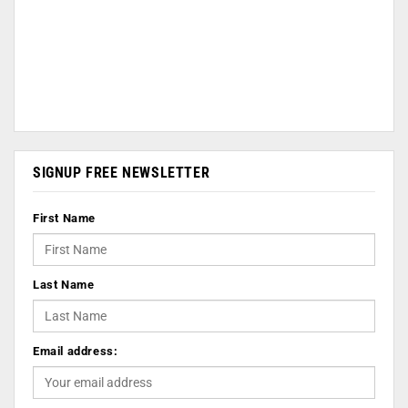
SIGNUP FREE NEWSLETTER
First Name
Last Name
Email address: