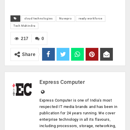
cloud technologies
Nuvepro
ready workforce
Tech Mahindra
217
0
Share
Express Computer
Express Computer is one of India's most
respected IT media brands and has been in
publication for 24 years running. We cover
enterprise technology in all its flavours,
including processors, storage, networking,