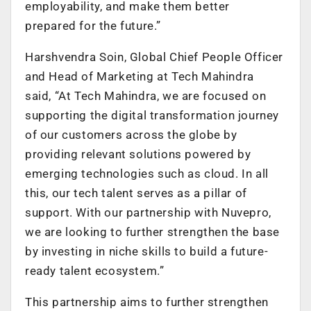
employability, and make them better
prepared for the future.”
Harshvendra Soin, Global Chief People Officer
and Head of Marketing at Tech Mahindra
said, “At Tech Mahindra, we are focused on
supporting the digital transformation journey
of our customers across the globe by
providing relevant solutions powered by
emerging technologies such as cloud. In all
this, our tech talent serves as a pillar of
support. With our partnership with Nuvepro,
we are looking to further strengthen the base
by investing in niche skills to build a future-
ready talent ecosystem.”
This partnership aims to further strengthen