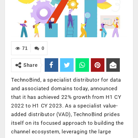
71
0
Share
TechnoBind, a specialist distributor for data
and associated domains today, announced
that it has achieved 22% growth from H1 CY
2022 to H1 CY 2023. As a specialist value-
added distributor (VAD), TechnoBind prides
itself on its focused approach to building the
channel ecosystem, leveraging the large