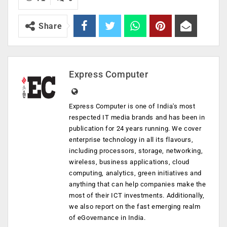
Share
Express Computer
Express Computer is one of India's most
respected IT media brands and has been in
publication for 24 years running. We cover
enterprise technology in all its flavours,
including processors, storage, networking,
wireless, business applications, cloud
computing, analytics, green initiatives and
anything that can help companies make the
most of their ICT investments. Additionally,
we also report on the fast emerging realm
of eGovernance in India.