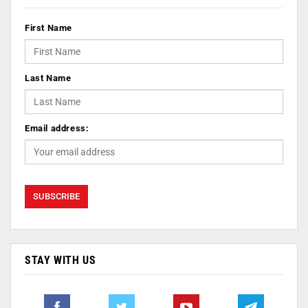
First Name
Last Name
Email address:
STAY WITH US