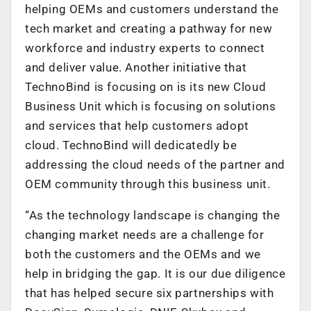
helping OEMs and customers understand the
tech market and creating a pathway for new
workforce and industry experts to connect
and deliver value. Another initiative that
TechnoBind is focusing on is its new Cloud
Business Unit which is focusing on solutions
and services that help customers adopt
cloud. TechnoBind will dedicatedly be
addressing the cloud needs of the partner and
OEM community through this business unit.
“As the technology landscape is changing the
changing market needs are a challenge for
both the customers and the OEMs and we
help in bridging the gap. It is our due diligence
that has helped secure six partnerships with