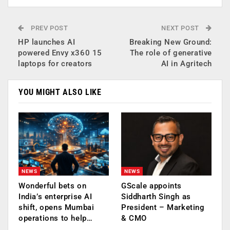
PREV POST
NEXT POST
HP launches AI
Breaking New Ground:
powered Envy x360 15
The role of generative
laptops for creators
AI in Agritech
YOU MIGHT ALSO LIKE
NEWS
NEWS
Wonderful bets on
GScale appoints
India’s enterprise AI
Siddharth Singh as
shift, opens Mumbai
President – Marketing
operations to help…
& CMO