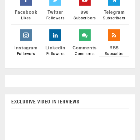
Facebook
Twitter
890
Telegram
Likes
Followers
Subscribers
Subscribers
Instagram
Linkedin
Comments
RSS
Followers
Followers
Comments
Subscribe
EXCLUSIVE VIDEO INTERVIEWS