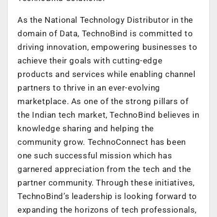
As the National Technology Distributor in the
domain of Data, TechnoBind is committed to
driving innovation, empowering businesses to
achieve their goals with cutting-edge
products and services while enabling channel
partners to thrive in an ever-evolving
marketplace. As one of the strong pillars of
the Indian tech market, TechnoBind believes in
knowledge sharing and helping the
community grow. TechnoConnect has been
one such successful mission which has
garnered appreciation from the tech and the
partner community. Through these initiatives,
TechnoBind’s leadership is looking forward to
expanding the horizons of tech professionals,