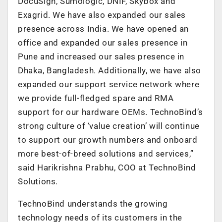
DocuSign, Sumologic, DNIF, Skybox and
Exagrid. We have also expanded our sales
presence across India. We have opened an
office and expanded our sales presence in
Pune and increased our sales presence in
Dhaka, Bangladesh. Additionally, we have also
expanded our support service network where
we provide full-fledged spare and RMA
support for our hardware OEMs. TechnoBind’s
strong culture of ‘value creation’ will continue
to support our growth numbers and onboard
more best-of-breed solutions and services,”
said Harikrishna Prabhu, COO at TechnoBind
Solutions.
TechnoBind understands the growing
technology needs of its customers in the