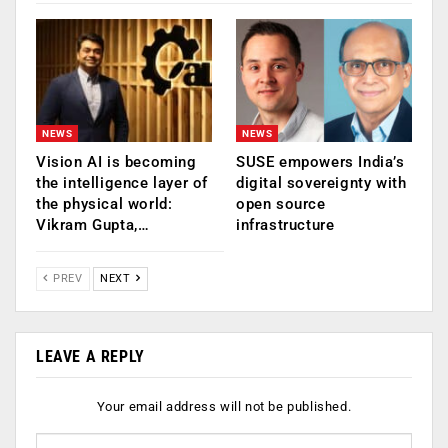
NEWS
NEWS
Vision AI is becoming
SUSE empowers India’s
the intelligence layer of
digital sovereignty with
the physical world:
open source
Vikram Gupta,…
infrastructure
PREV
NEXT
LEAVE A REPLY
Your email address will not be published.