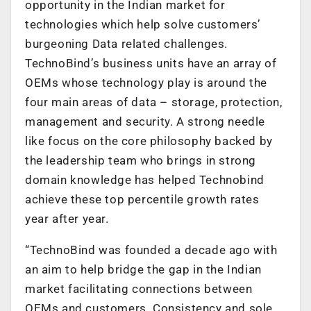
opportunity in the Indian market for
technologies which help solve customers’
burgeoning Data related challenges.
TechnoBind’s business units have an array of
OEMs whose technology play is around the
four main areas of data – storage, protection,
management and security. A strong needle
like focus on the core philosophy backed by
the leadership team who brings in strong
domain knowledge has helped Technobind
achieve these top percentile growth rates
year after year.
“TechnoBind was founded a decade ago with
an aim to help bridge the gap in the Indian
market facilitating connections between
OEMs and customers. Consistency and sole