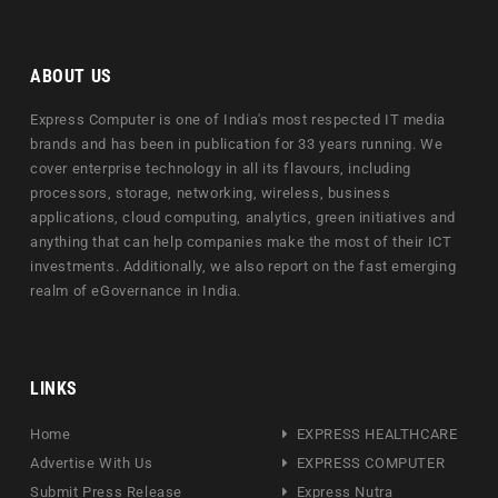
ABOUT US
Express Computer is one of India's most respected IT media
brands and has been in publication for 33 years running. We
cover enterprise technology in all its flavours, including
processors, storage, networking, wireless, business
applications, cloud computing, analytics, green initiatives and
anything that can help companies make the most of their ICT
investments. Additionally, we also report on the fast emerging
realm of eGovernance in India.
LINKS
Home
EXPRESS HEALTHCARE
Advertise With Us
EXPRESS COMPUTER
Submit Press Release
Express Nutra