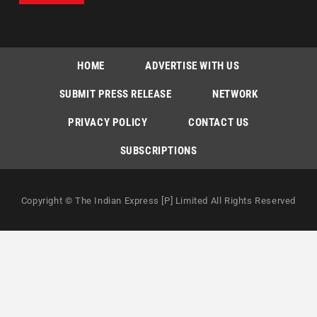
HOME
ADVERTISE WITH US
SUBMIT PRESS RELEASE
NETWORK
PRIVACY POLICY
CONTACT US
SUBSCRIPTIONS
Copyright © The Indian Express [P] Limited All Rights Reserved