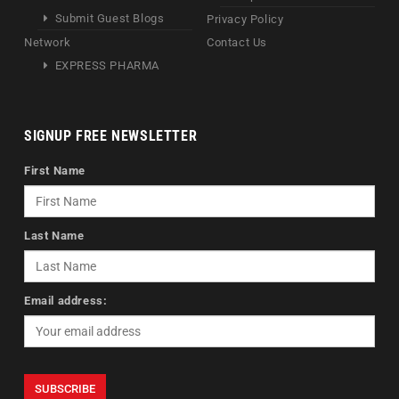
Submit Guest Blogs
Privacy Policy
Network
Contact Us
EXPRESS PHARMA
SIGNUP FREE NEWSLETTER
First Name
Last Name
Email address: