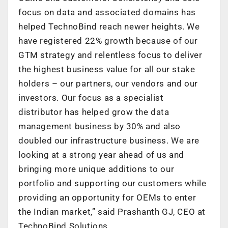
focus on data and associated domains has
helped TechnoBind reach newer heights. We
have registered 22% growth because of our
GTM strategy and relentless focus to deliver
the highest business value for all our stake
holders – our partners, our vendors and our
investors. Our focus as a specialist
distributor has helped grow the data
management business by 30% and also
doubled our infrastructure business. We are
looking at a strong year ahead of us and
bringing more unique additions to our
portfolio and supporting our customers while
providing an opportunity for OEMs to enter
the Indian market,” said Prashanth GJ, CEO at
TechnoBind Solutions.