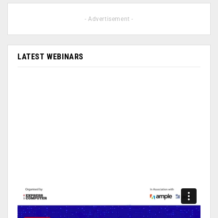
- Advertisement -
LATEST WEBINARS