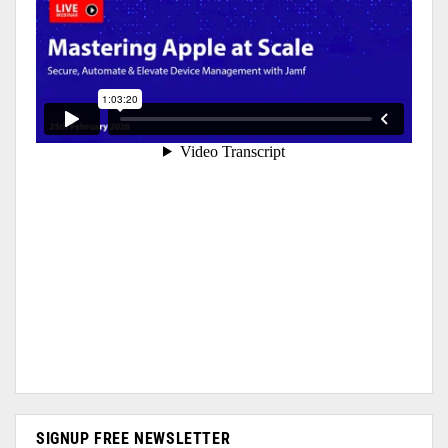
SIGNUP FREE NEWSLETTER