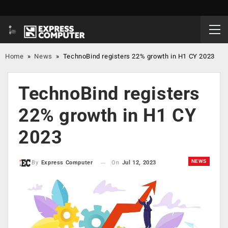
Home
»
News
»
TechnoBind registers 22% growth in H1 CY 2023
TechnoBind registers
22% growth in H1 CY
2023
NEWS
On
Jul 12, 2023
By
Express Computer