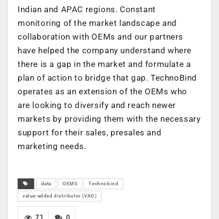
Indian and APAC regions. Constant
monitoring of the market landscape and
collaboration with OEMs and our partners
have helped the company understand where
there is a gap in the market and formulate a
plan of action to bridge that gap. TechnoBind
operates as an extension of the OEMs who
are looking to diversify and reach newer
markets by providing them with the necessary
support for their sales, presales and
marketing needs.
data
OEMS
Technobind
value-added distributor (VAD)
71
0