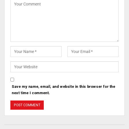
Save my name, email, and website in this browser for the
next time I comment.