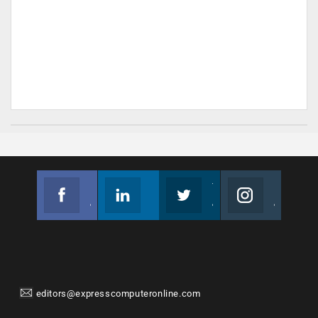
Facebook
Linkedin
Twitter
Instagram
Join us on Facebook
Follow us
Join us on Twitter
Join us on Instagram
editors@expresscomputeronline.com