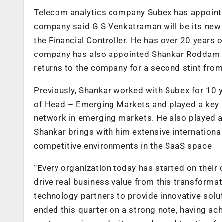
Telecom analytics company Subex has appointed
company said G S Venkatraman will be its ne
the Financial Controller. He has over 20 years 
company has also appointed Shankar Roddam as 
returns to the company for a second stint from
Previously, Shankar worked with Subex for 10 y
of Head – Emerging Markets and played a key r
network in emerging markets. He also played an
Shankar brings with him extensive international
competitive environments in the SaaS space
“Every organization today has started on their 
drive real business value from this transformat
technology partners to provide innovative solu
ended this quarter on a strong note, having a