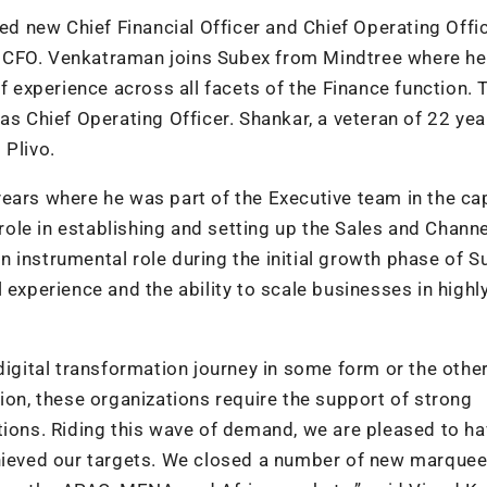
 new Chief Financial Officer and Chief Operating Offic
w CFO. Venkatraman joins Subex from Mindtree where h
of experience across all facets of the Finance function. 
Chief Operating Officer. Shankar, a veteran of 22 yea
 Plivo.
ears where he was part of the Executive team in the ca
ole in establishing and setting up the Sales and Channe
 instrumental role during the initial growth phase of S
 experience and the ability to scale businesses in highl
digital transformation journey in some form or the other
ion, these organizations require the support of strong
tions. Riding this wave of demand, we are pleased to h
chieved our targets. We closed a number of new marque