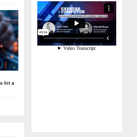
o hit a