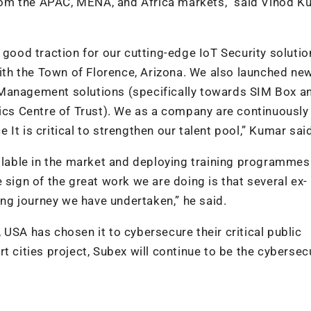
om the APAC, MENA, and Africa markets,” said Vinod K
 good traction for our cutting-edge IoT Security solutio
with the Town of Florence, Arizona. We also launched ne
 Management solutions (specifically towards SIM Box a
tics Centre of Trust). We as a company are continuously
It is critical to strengthen our talent pool,” Kumar sai
ailable in the market and deploying training programmes
 sign of the great work we are doing is that several ex-
ting journey we have undertaken,” he said.
USA has chosen it to cybersecure their critical public
t cities project, Subex will continue to be the cybersec