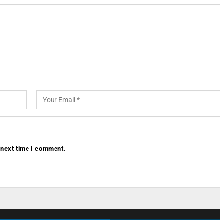
 next time I comment.