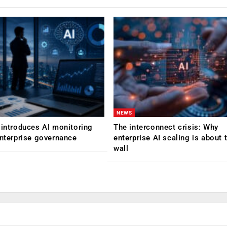
NEWS
 introduces AI monitoring
The interconnect crisis: Why
enterprise governance
enterprise AI scaling is about t
wall