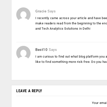
Gracie
Says
I recently came across your article and have been
make readers read from the beginning to the end
and Tech Analytics Solutions in Delhi
Best10
Says
I am curious to find out what blog platform you
like to find something more risk-free. Do you ha
LEAVE A REPLY
Your email