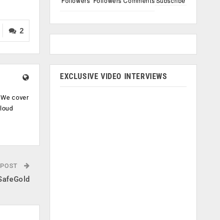
Followers
Followers
Comments
Subscribe
2
EXCLUSIVE VIDEO INTERVIEWS
. We cover
cloud
.
 POST
 SafeGold