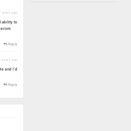
 years ago
ability to
elecom
Reply
 years ago
te and I’d
Reply