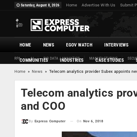
Home
Advertise With Us
Submit P
Saturday, August 8, 2026
HOME
NEWS
EGOV WATCH
INTERVIEWS
RPA
AI
BIG DATA / ANALYTICS
MANUFACTURING
SECUR
COMMUNITIES
INDUSTRIES
CASE STUDIES
Home
»
News
»
Telecom analytics provider Subex appoints 
Telecom analytics pro
and COO
On
Nov 6, 2018
By
Express Computer