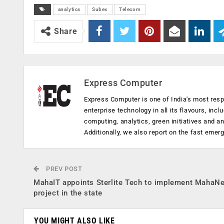
analytics
Subex
Telecom
Share
Express Computer
Express Computer is one of India's most resp
enterprise technology in all its flavours, inc
computing, analytics, green initiatives and 
Additionally, we also report on the fast emer
PREV POST
MahaIT appoints Sterlite Tech to implement MahaNe
project in the state
YOU MIGHT ALSO LIKE