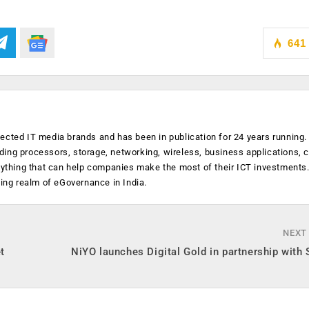
641
ected IT media brands and has been in publication for 24 years running
luding processors, storage, networking, wireless, business applications, 
anything that can help companies make the most of their ICT investments
ging realm of eGovernance in India.
NEXT
t
NiYO launches Digital Gold in partnership with