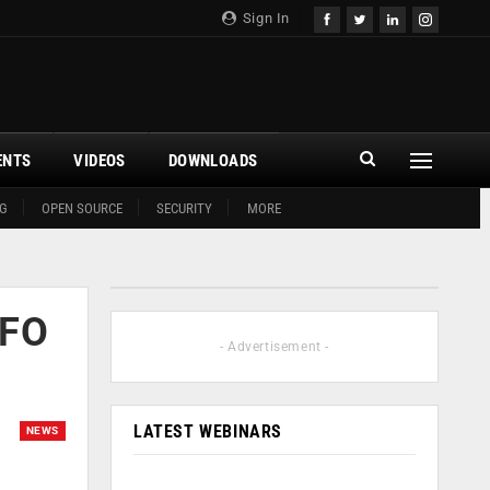
Sign In
ENTS
VIDEOS
DOWNLOADS
G
OPEN SOURCE
SECURITY
MORE
CFO
- Advertisement -
LATEST WEBINARS
NEWS