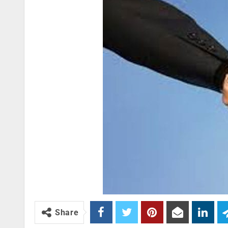
Share