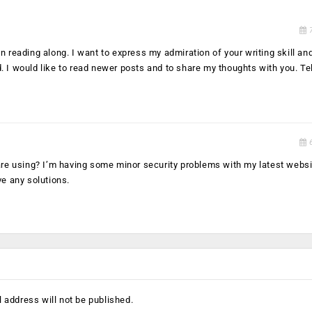
7
 reading along. I want to express my admiration of your writing skill and 
. I would like to read newer posts and to share my thoughts with you. T
6
 are using? I’m having some minor security problems with my latest websi
ve any solutions.
 address will not be published.