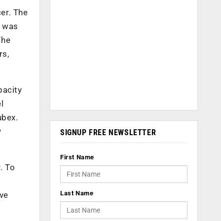
er. The
e was
The
rs,
pacity
l
ubex.
y
SIGNUP FREE NEWSLETTER
First Name
. To
Last Name
ave
e