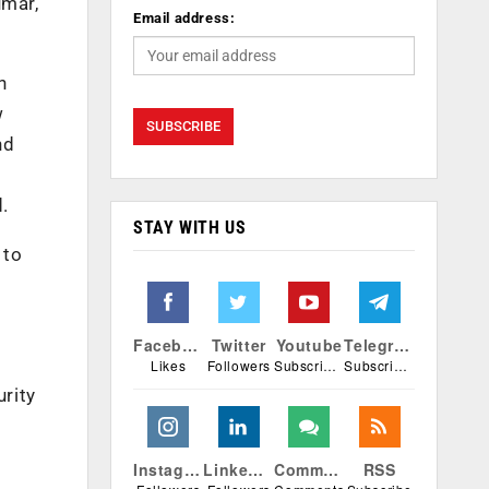
umar,
Email address:
n
w
nd
d.
STAY WITH US
 to
Facebook
Twitter
Youtube
Telegram
Likes
Followers
Subscribers
Subscribers
urity
Instagram
Linkedin
Comments
RSS