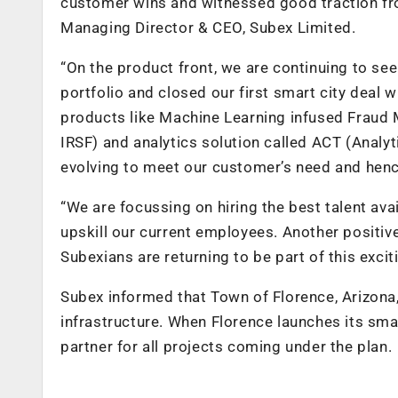
customer wins and witnessed good traction fr
Managing Director & CEO, Subex Limited.
“On the product front, we are continuing to see
portfolio and closed our first smart city deal 
products like Machine Learning infused Fraud
IRSF) and analytics solution called ACT (Analy
evolving to meet our customer’s need and hence 
“We are focussing on hiring the best talent av
upskill our current employees. Another positive
Subexians are returning to be part of this exci
Subex informed that Town of Florence, Arizona, 
infrastructure. When Florence launches its smar
partner for all projects coming under the plan.