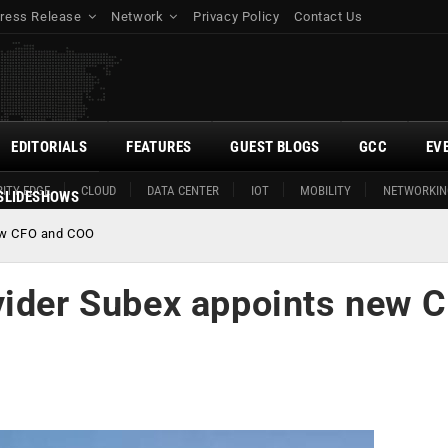
ress Release
Network
Privacy Policy
Contact Us
EDITORIALS
FEATURES
GUEST BLOGS
GCC
EV
ITY EDGE
CLOUD
DATA CENTER
IOT
MOBILITY
NETWORKIN
SLIDESHOWS
new CFO and COO
vider Subex appoints new 