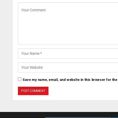
Save my name, email, and website in this browser for the