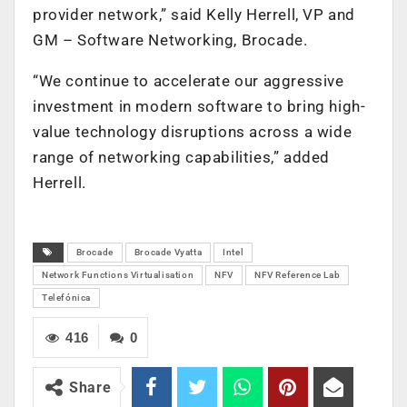
provider network,” said Kelly Herrell, VP and
GM – Software Networking, Brocade.
“We continue to accelerate our aggressive
investment in modern software to bring high-
value technology disruptions across a wide
range of networking capabilities,” added
Herrell.
Brocade
Brocade Vyatta
Intel
Network Functions Virtualisation
NFV
NFV Reference Lab
Telefónica
416
0
Share