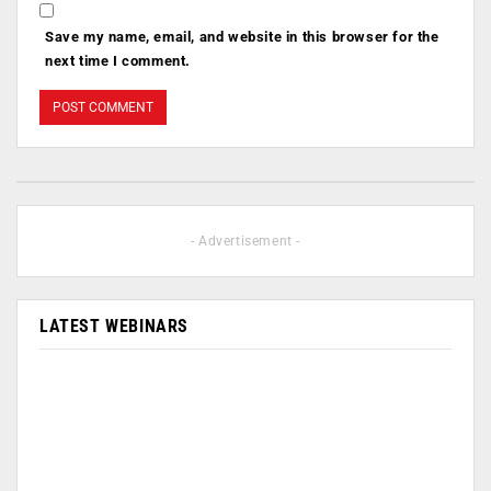
Save my name, email, and website in this browser for the
next time I comment.
- Advertisement -
LATEST WEBINARS