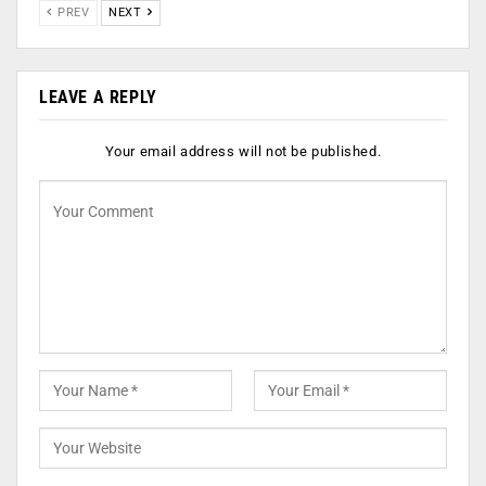
PREV
NEXT
LEAVE A REPLY
Your email address will not be published.