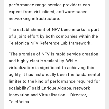
performance range service providers can
expect from virtualised, software-based
networking infrastructure.
The establishment of NFV benchmarks is part
of a joint effort by both companies within the
Telefónica NFV Reference Lab framework.
“The promise of NFV is rapid service creation
and highly elastic scalability. While
virtualization is significant to achieving this
agility, it has historically been the fundamental
limiter to the kind of performance required for
scalability,” said Enrique Algaba, Network
Innovation and Virtualisation – Director,
Telefónica.