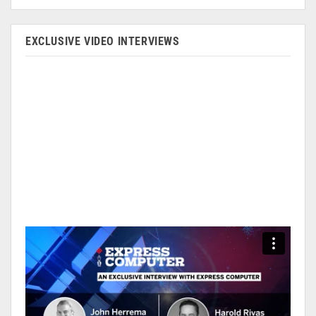
EXCLUSIVE VIDEO INTERVIEWS