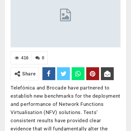
416
0
Share
Telefónica and Brocade have partnered to
establish new benchmarks for the deployment
and performance of Network Functions
Virtualisation (NFV) solutions. Tests’
consistent results have provided clear
evidence that will fundamentally alter the