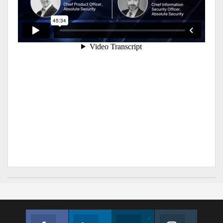
Facebook
Linkedin
Twitter
Instagram