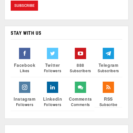
STAY WITH US
Facebook
Twitter
888
Telegram
Likes
Followers
Subscribers
Subscribers
Instagram
Linkedin
Comments
RSS
Followers
Followers
Comments
Subscribe