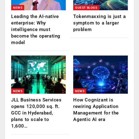
NEWS
GUEST BLOGS
Leading the AI-native
Tokenmaxxing is just a
enterprise: Why
symptom to a larger
intelligence must
problem
become the operating
model
NEWS
NEWS
JLL Business Services
How Cognizant is
opens 120,000 sq. ft.
rewiring Application
GCC in Hyderabad,
Management for the
plans to scale to
Agentic AI era
1,600…