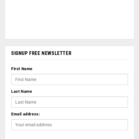
SIGNUP FREE NEWSLETTER
First Name
Last Name
Email address: