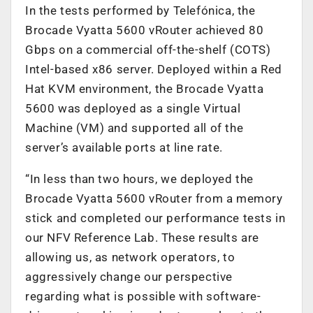
In the tests performed by Telefónica, the
Brocade Vyatta 5600 vRouter achieved 80
Gbps on a commercial off-the-shelf (COTS)
Intel-based x86 server. Deployed within a Red
Hat KVM environment, the Brocade Vyatta
5600 was deployed as a single Virtual
Machine (VM) and supported all of the
server’s available ports at line rate.
“In less than two hours, we deployed the
Brocade Vyatta 5600 vRouter from a memory
stick and completed our performance tests in
our NFV Reference Lab. These results are
allowing us, as network operators, to
aggressively change our perspective
regarding what is possible with software-