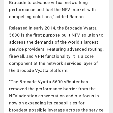
Brocade to advance virtual networking
performance and fuel the NFV market with
compelling solutions,” added Ramon.
Released in early 2014, the Brocade Vyatta
5600 is the first purpose-built NFV solution to
address the demands of the world’s largest
service providers. Featuring advanced routing,
firewall, and VPN functionality, it is a core
component at the network services layer of
the Brocade Vyatta platform.
“The Brocade Vyatta 5600 vRouter has
removed the performance barrier from the
NFV adoption conversation and our focus is
now on expanding its capabilities for
broadest possible leverage across the service