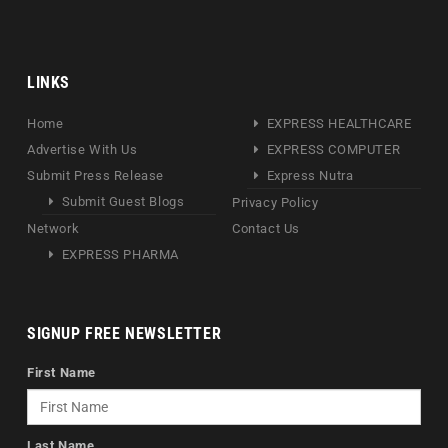
LINKS
Home
EXPRESS HEALTHCARE
Advertise With Us
EXPRESS COMPUTER
Submit Press Release
Express Nutra
Submit Guest Blogs
Privacy Policy
Network
Contact Us
EXPRESS PHARMA
SIGNUP FREE NEWSLETTER
First Name
Last Name