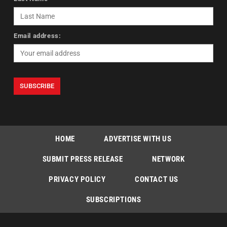
Email address:
HOME
ADVERTISE WITH US
SUBMIT PRESS RELEASE
NETWORK
PRIVACY POLICY
CONTACT US
SUBSCRIPTIONS