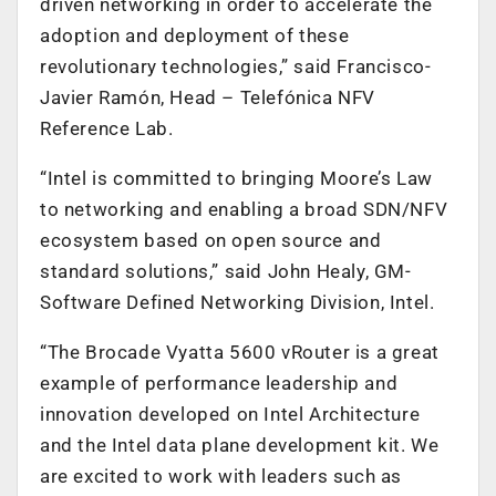
driven networking in order to accelerate the
adoption and deployment of these
revolutionary technologies,” said Francisco-
Javier Ramón, Head – Telefónica NFV
Reference Lab.
“Intel is committed to bringing Moore’s Law
to networking and enabling a broad SDN/NFV
ecosystem based on open source and
standard solutions,” said John Healy, GM-
Software Defined Networking Division, Intel.
“The Brocade Vyatta 5600 vRouter is a great
example of performance leadership and
innovation developed on Intel Architecture
and the Intel data plane development kit. We
are excited to work with leaders such as