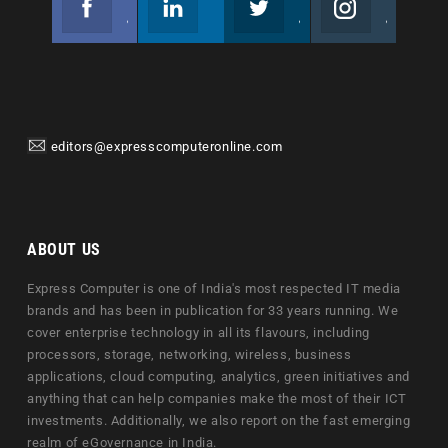
Join us on Facebook
Follow us
Join us on Twitter
Join us on Instagram
editors@expresscomputeronline.com
ABOUT US
Express Computer is one of India's most respected IT media
brands and has been in publication for 33 years running. We
cover enterprise technology in all its flavours, including
processors, storage, networking, wireless, business
applications, cloud computing, analytics, green initiatives and
anything that can help companies make the most of their ICT
investments. Additionally, we also report on the fast emerging
realm of eGovernance in India.