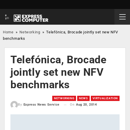
Home
»
Networking
»
Telefónica, Brocade jointly set new NFV
benchmarks
Telefónica, Brocade
jointly set new NFV
benchmarks
NETWORKING
NEWS
VIRTUALIZATION
On
Aug 20, 2014
By
Express News Service