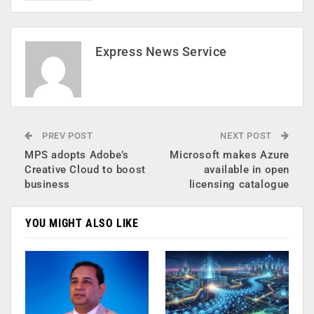
Express News Service
PREV POST
NEXT POST
MPS adopts Adobe’s
Microsoft makes Azure
Creative Cloud to boost
available in open
business
licensing catalogue
YOU MIGHT ALSO LIKE