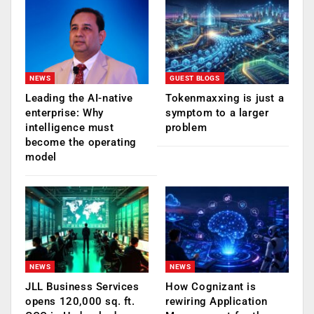
NEWS
GUEST BLOGS
Leading the AI-native
Tokenmaxxing is just a
enterprise: Why
symptom to a larger
intelligence must
problem
become the operating
model
NEWS
NEWS
JLL Business Services
How Cognizant is
opens 120,000 sq. ft.
rewiring Application