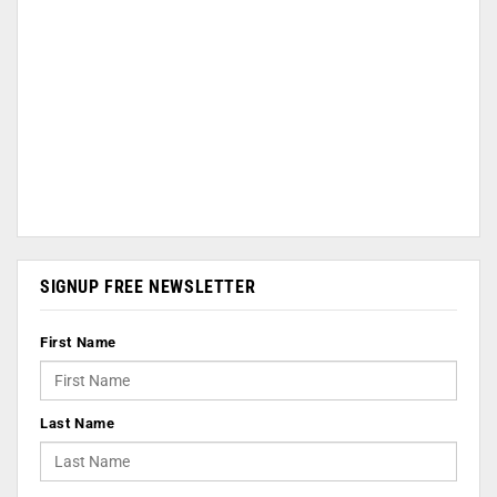
SIGNUP FREE NEWSLETTER
First Name
Last Name