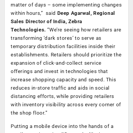
matter of days – some implementing changes
within hours,” said
Deep Agarwal, Regional
Sales Director of India, Zebra
Technologies
.
“We’re seeing how retailers are
transforming ‘dark stores’ to serve as
temporary distribution facilities inside their
establishments. Retailers should prioritize the
expansion of click-and-collect service
offerings and invest in technologies that
increase shopping capacity and speed. This
reduces in-store traffic and aids in social
distancing efforts, while providing retailers
with inventory visibility across every corner of
the shop floor.”
Putting a mobile device into the hands of a