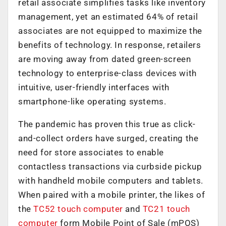
retail associate simplifies tasks like inventory
management, yet an estimated 64% of retail
associates are not equipped to maximize the
benefits of technology. In response, retailers
are moving away from dated green-screen
technology to enterprise-class devices with
intuitive, user-friendly interfaces with
smartphone-like operating systems.
The pandemic has proven this true as click-
and-collect orders have surged, creating the
need for store associates to enable
contactless transactions via curbside pickup
with handheld mobile computers and tablets.
When paired with a mobile printer, the likes of
the
TC52 touch computer
and
TC21 touch
computer
form Mobile Point of Sale (mPOS)