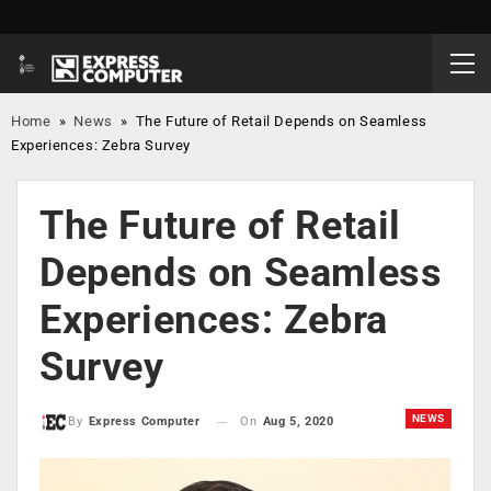
Home
»
News
»
The Future of Retail Depends on Seamless
Experiences: Zebra Survey
The Future of Retail
Depends on Seamless
Experiences: Zebra
Survey
NEWS
On
Aug 5, 2020
By
Express Computer