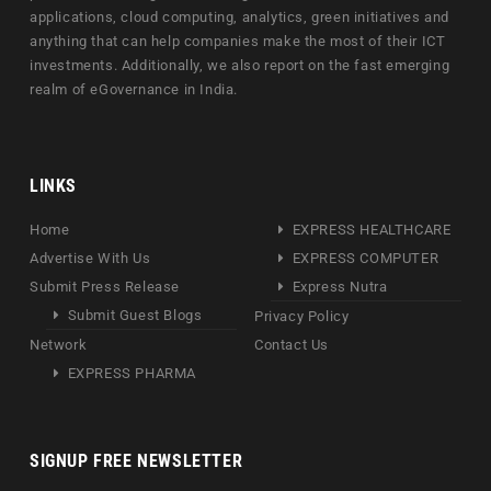
applications, cloud computing, analytics, green initiatives and
anything that can help companies make the most of their ICT
investments. Additionally, we also report on the fast emerging
realm of eGovernance in India.
LINKS
Home
EXPRESS HEALTHCARE
Advertise With Us
EXPRESS COMPUTER
Submit Press Release
Express Nutra
Submit Guest Blogs
Privacy Policy
Network
Contact Us
EXPRESS PHARMA
SIGNUP FREE NEWSLETTER