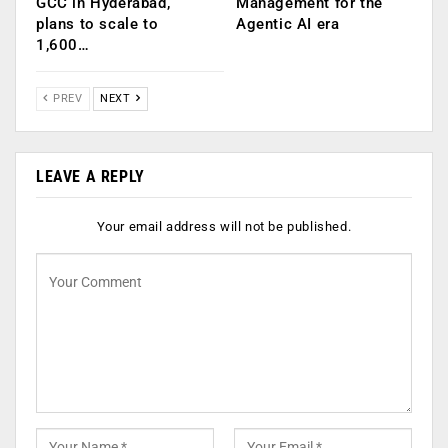
GCC in Hyderabad,
Management for the
plans to scale to
Agentic AI era
1,600…
PREV
NEXT
LEAVE A REPLY
Your email address will not be published.