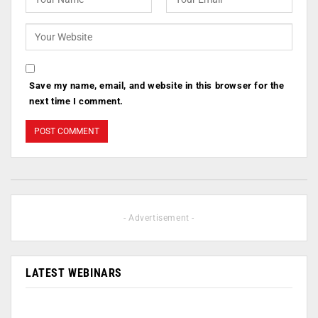
Save my name, email, and website in this browser for the
next time I comment.
- Advertisement -
LATEST WEBINARS