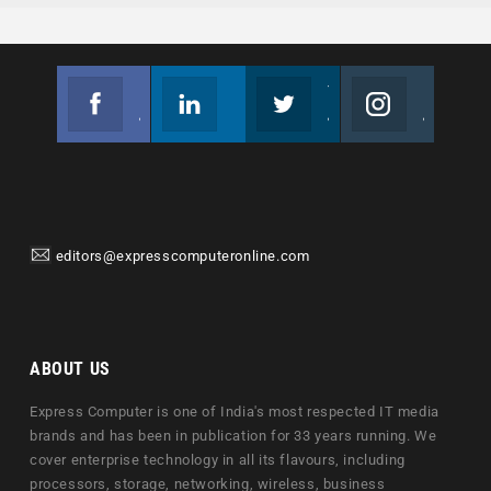
Facebook
Linkedin
Twitter
Instagram
Join us on Facebook
Follow us
Join us on Twitter
Join us on Instagram
editors@expresscomputeronline.com
ABOUT US
Express Computer is one of India's most respected IT media
brands and has been in publication for 33 years running. We
cover enterprise technology in all its flavours, including
processors, storage, networking, wireless, business