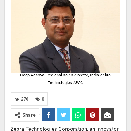
Deep Agarwal, regional sales director, India Zebra
Technologies APAC
270
0
Share
Zebra Technologies Corporation, an innovator