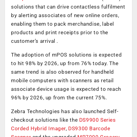
solutions that can drive contactless fulfilment
by alerting associates of new online orders,
enabling them to pack merchandise, label
products and print receipts prior to the
customer’s arrival .
The adoption of mPOS solutions is expected
to hit 98% by 2026, up from 76% today. The
same trend is also observed for handheld
mobile computers with scanners as retail
associate device usage is expected to reach
96% by 2026, up from the current 75%.
Zebra Technologies has also launched Self-
checkout solutions like the
DS9900 Series
Corded Hybrid Imager
,
DS9300 Barcode