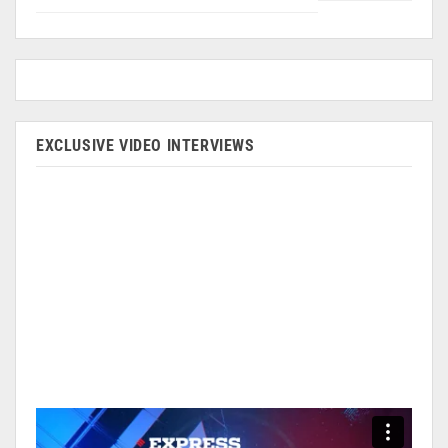
EXCLUSIVE VIDEO INTERVIEWS