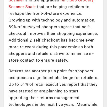
Scanner
and the upgraded
MP7000 Grocery
Scanner Scale
that are helping retailers to
reshape the front-of-store experience.
Growing up with technology and automation,
89% of surveyed shoppers agree that self-
checkout improves their shopping experience.
Additionally, self-checkout has become even
more relevant during this pandemic as both
shoppers and retailers strive to minimize in-
store contact to ensure safety.
Returns are another pain point for shoppers
and poses a significant challenge for retailers.
Up to 51% of retail executives report that they
have started or are planning to start
upgrading their returns management
technologies in the next five years. Meanwhile,