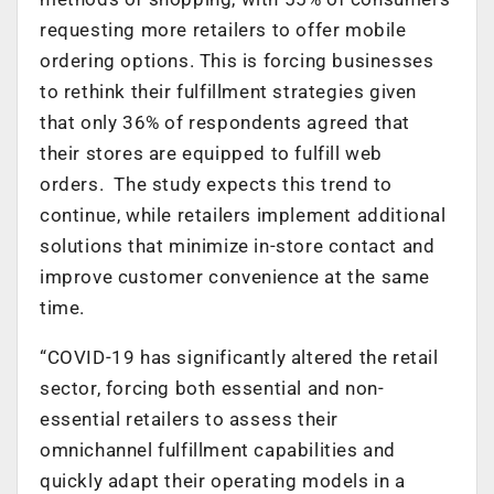
requesting more retailers to offer mobile
ordering options. This is forcing businesses
to rethink their fulfillment strategies given
that only 36% of respondents agreed that
their stores are equipped to fulfill web
orders. The study expects this trend to
continue, while retailers implement additional
solutions that minimize in-store contact and
improve customer convenience at the same
time.
“COVID-19 has significantly altered the retail
sector, forcing both essential and non-
essential retailers to assess their
omnichannel fulfillment capabilities and
quickly adapt their operating models in a