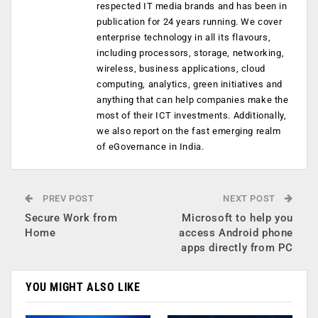
respected IT media brands and has been in
publication for 24 years running. We cover
enterprise technology in all its flavours,
including processors, storage, networking,
wireless, business applications, cloud
computing, analytics, green initiatives and
anything that can help companies make the
most of their ICT investments. Additionally,
we also report on the fast emerging realm
of eGovernance in India.
PREV POST
NEXT POST
Secure Work from
Microsoft to help you
Home
access Android phone
apps directly from PC
YOU MIGHT ALSO LIKE