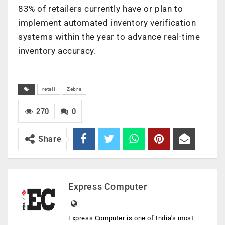
83% of retailers currently have or plan to
implement automated inventory verification
systems within the year to advance real-time
inventory accuracy.
retail
Zebra
270
0
Share
Express Computer
Express Computer is one of India's most