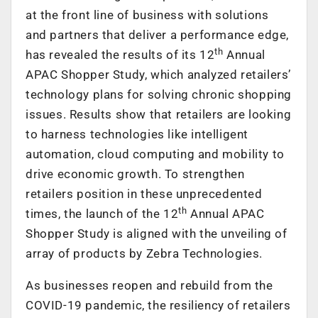
at the front line of business with solutions
and partners that deliver a performance edge,
th
has revealed the results of its 12
Annual
APAC Shopper Study, which analyzed retailers’
technology plans for solving chronic shopping
issues. Results show that retailers are looking
to harness technologies like intelligent
automation, cloud computing and mobility to
drive economic growth. To strengthen
retailers position in these unprecedented
th
times, the launch of the 12
Annual APAC
Shopper Study is aligned with the unveiling of
array of products by Zebra Technologies.
As businesses reopen and rebuild from the
COVID-19 pandemic, the resiliency of retailers