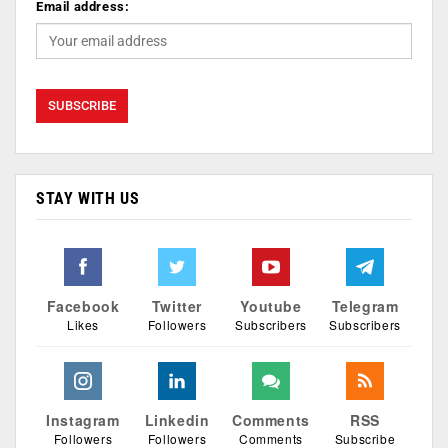
Email address:
STAY WITH US
Facebook
Twitter
Youtube
Telegram
Likes
Followers
Subscribers
Subscribers
Instagram
Linkedin
Comments
RSS
Followers
Followers
Comments
Subscribe