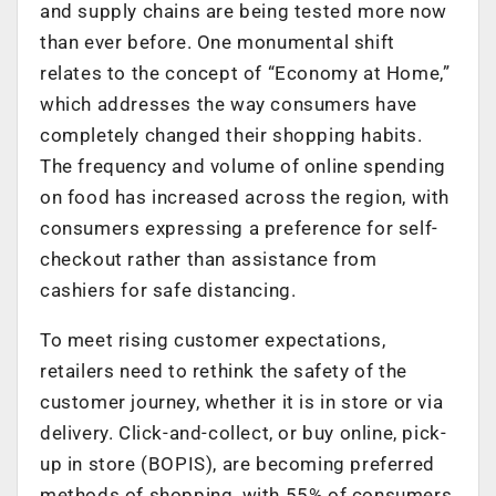
and supply chains are being tested more now
than ever before. One monumental shift
relates to the concept of “Economy at Home,”
which addresses the way consumers have
completely changed their shopping habits.
The frequency and volume of online spending
on food has increased across the region, with
consumers expressing a preference for self-
checkout rather than assistance from
cashiers for safe distancing.
To meet rising customer expectations,
retailers need to rethink the safety of the
customer journey, whether it is in store or via
delivery. Click-and-collect, or buy online, pick-
up in store (BOPIS), are becoming preferred
methods of shopping, with 55% of consumers