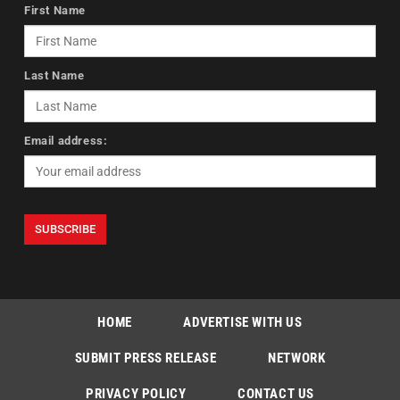
First Name
Last Name
Email address:
HOME
ADVERTISE WITH US
SUBMIT PRESS RELEASE
NETWORK
PRIVACY POLICY
CONTACT US