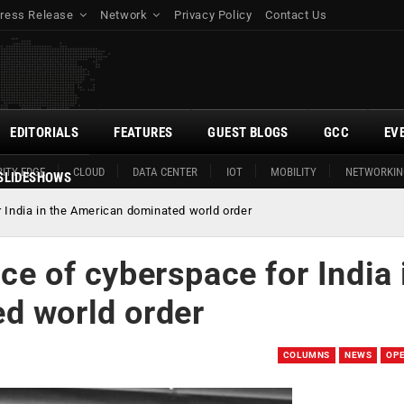
ress Release
Network
Privacy Policy
Contact Us
EDITORIALS
FEATURES
GUEST BLOGS
GCC
EV
ITY EDGE
CLOUD
DATA CENTER
IOT
MOBILITY
NETWORKIN
SLIDESHOWS
 India in the American dominated world order
ce of cyberspace for India 
d world order
COLUMNS
NEWS
OP