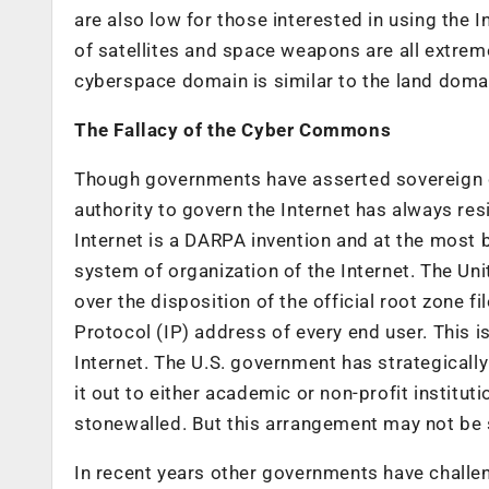
are also low for those interested in using the Int
of satellites and space weapons are all extreme
cyberspace domain is similar to the land domain
The Fallacy of the Cyber Commons
Though governments have asserted sovereign co
authority to govern the Internet has always res
Internet is a DARPA invention and at the most 
system of organization of the Internet. The U
over the disposition of the official root zone fi
Protocol (IP) address of every end user. This is
Internet. The U.S. government has strategically
it out to either academic or non-profit institut
stonewalled. But this arrangement may not be 
In recent years other governments have challeng