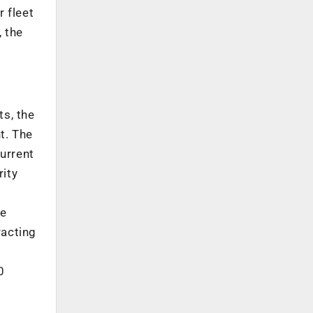
r fleet
, the
s, the
t. The
current
rity
he
racting
0