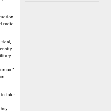
ruction.
nd radio
tical,
tensity
litary
domain”
ain
 to take
they