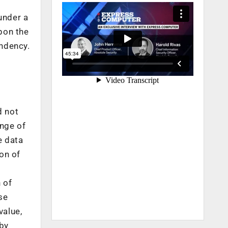
under a
upon the
endency.
d not
ange of
e data
ion of
 of
se
value,
 by