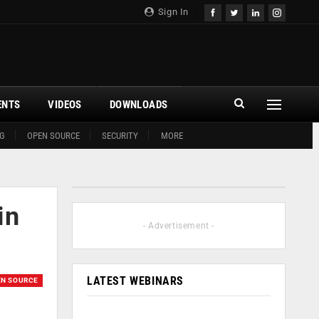
Sign In
ENTS
VIDEOS
DOWNLOADS
G
OPEN SOURCE
SECURITY
MORE
in
- Advertisement -
LATEST WEBINARS
EN SOURCE