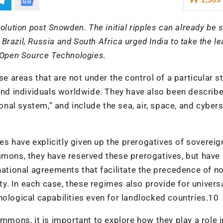
olution post Snowden. The initial ripples can already be 
azil, Russia and South Africa urged India to take the le
n Open Source Technologies.
areas that are not under the control of a particular st
 and individuals worldwide. They have also been describ
ional system,” and include the sea, air, space, and cybe
 have explicitly given up the prerogatives of sovereig
mmons, they have reserved these prerogatives, but have
rnational agreements that facilitate the precedence of n
. In each case, these regimes also provide for univers
nological capabilities even for landlocked countries.10
ommons, it is important to explore how they play a role i