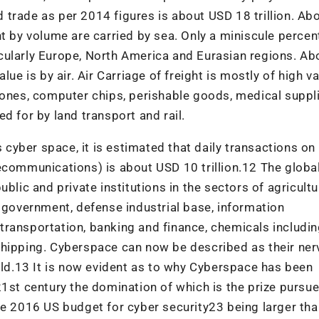
trade as per 2014 figures is about USD 18 trillion. Ab
t by volume are carried by sea. Only a miniscule percent
rticularly Europe, North America and Eurasian regions. A
ue is by air. Air Carriage of freight is mostly of high va
hones, computer chips, perishable goods, medical suppli
d for by land transport and rail.
is cyber space, it is estimated that daily transactions o
ecommunications) is about USD 10 trillion.12 The globa
blic and private institutions in the sectors of agricultu
, government, defense industrial base, information
transportation, banking and finance, chemicals includi
shipping. Cyberspace can now be described as their ne
d.13 It is now evident as to why Cyberspace has been
21st century the domination of which is the prize pursu
he 2016 US budget for cyber security23 being larger tha