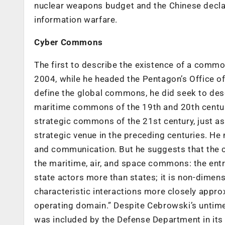
nuclear weapons budget and the Chinese declar
information warfare.
Cyber Commons
The first to describe the existence of a comm
2004, while he headed the Pentagon’s Office o
define the global commons, he did seek to de
maritime commons of the 19th and 20th centur
strategic commons of the 21st century, just 
strategic venue in the preceding centuries. H
and communication. But he suggests that the 
the maritime, air, and space commons: the entr
state actors more than states; it is non-dimensio
characteristic interactions more closely appr
operating domain.” Despite Cebrowski’s untim
was included by the Defense Department in its