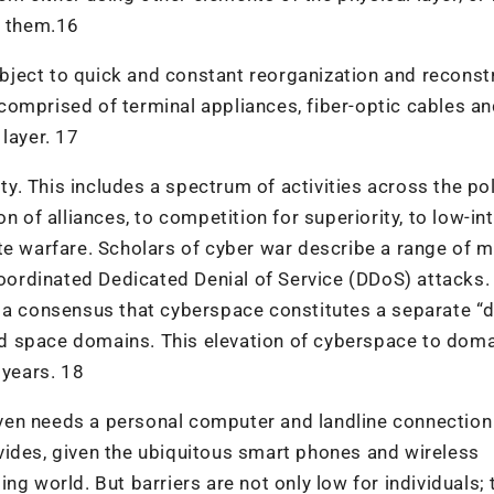
t them.16
ject to quick and constant reorganization and reconst
s comprised of terminal appliances, fiber-optic cables a
layer. 17
ty. This includes a spectrum of activities across the poli
n of alliances, to competition for superiority, to low-in
e warfare. Scholars of cyber war describe a range of mi
coordinated Dedicated Denial of Service (DDoS) attacks.
d a consensus that cyberspace constitutes a separate “
 and space domains. This elevation of cyberspace to dom
 years. 18
 even needs a personal computer and landline connection
vides, given the ubiquitous smart phones and wireless
ng world. But barriers are not only low for individuals; 