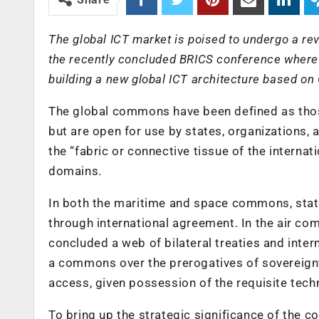
The global ICT market is poised to undergo a rev
the recently concluded BRICS conference where Br
building a new global ICT architecture based o
The global commons have been defined as those 
but are open for use by states, organizations,
the “fabric or connective tissue of the internat
domains.
In both the maritime and space commons, states
through international agreement. In the air co
concluded a web of bilateral treaties and inte
a commons over the prerogatives of sovereignty
access, given possession of the requisite tech
To bring up the strategic significance of the c