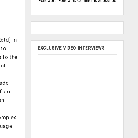
Followers
Followers
Comments
Subscribe
etd) in
EXCLUSIVE VIDEO INTERVIEWS
 to
 to the
ant
rade
 from
on-
complex
guage