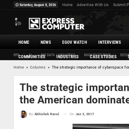
Home
Advertise With Us
Submit P
Saturday, August 8, 2026
HOME
NEWS
EGOV WATCH
INTERVIEWS
RPA
AI
BIG DATA / ANALYTICS
MANUFACTURING
SECUR
COMMUNITIES
INDUSTRIES
CASE STUDIES
Home
»
Columns
»
The strategic importance of cyberspace for
The strategic importan
the American dominate
On
Jan 3, 2017
By
Abhishek Raval