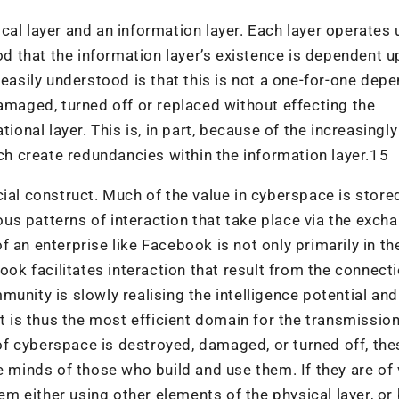
cal layer and an information layer. Each layer operates 
ood that the information layer’s existence is dependent 
 easily understood is that this is not a one-for-one dep
damaged, turned off or replaced without effecting the
ional layer. This is, in part, because of the increasingly
 create redundancies within the information layer.15
ial construct. Much of the value in cyberspace is store
ious patterns of interaction that take place via the exch
 an enterprise like Facebook is not only primarily in th
ook facilitates interaction that result from the connect
unity is slowly realising the intelligence potential and
It is thus the most efficient domain for the transmission
r of cyberspace is destroyed, damaged, or turned off, the
e minds of those who build and use them. If they are of 
hem either using other elements of the physical layer, or