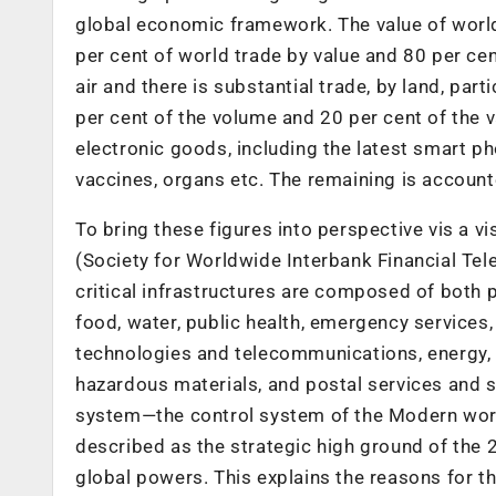
global economic framework. The value of world 
per cent of world trade by value and 80 per cen
air and there is substantial trade, by land, pa
per cent of the volume and 20 per cent of the val
electronic goods, including the latest smart p
vaccines, organs etc. The remaining is accounte
To bring these figures into perspective vis a v
(Society for Worldwide Interbank Financial Tel
critical infrastructures are composed of both pu
food, water, public health, emergency services
technologies and telecommunications, energy, 
hazardous materials, and postal services and 
system—the control system of the Modern worl
described as the strategic high ground of the 
global powers. This explains the reasons for t