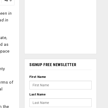
seen in
ad in
ate,
ed as
rspace
SIGNUP FREE NEWSLETTER
nty
First Name
orms of
al
Last Name
n the