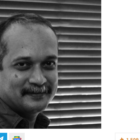
1,509