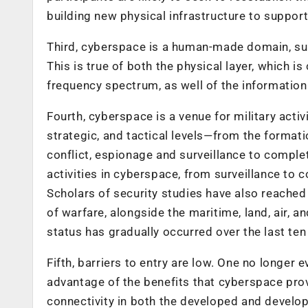
building new physical infrastructure to suppor
Third, cyberspace is a human-made domain, sub
This is true of both the physical layer, which i
frequency spectrum, as well of the information 
Fourth, cyberspace is a venue for military activi
strategic, and tactical levels—from the formatio
conflict, espionage and surveillance to complet
activities in cyberspace, from surveillance to 
Scholars of security studies have also reache
of warfare, alongside the maritime, land, air,
status has gradually occurred over the last ten
Fifth, barriers to entry are low. One no longer
advantage of the benefits that cyberspace pro
connectivity in both the developed and developi