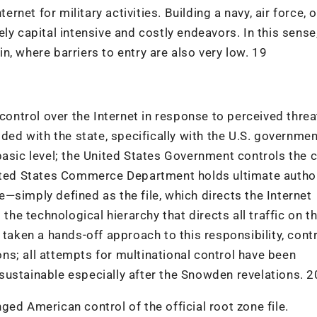
ernet for military activities. Building a navy, air force, o
ly capital intensive and costly endeavors. In this sense
, where barriers to entry are also very low. 19
ntrol over the Internet in response to perceived threat
ided with the state, specifically with the U.S. governmen
basic level; the United States Government controls the 
nited States Commerce Department holds ultimate autho
le—simply defined as the file, which directs the Internet
 the technological hierarchy that directs all traffic on t
 taken a hands-off approach to this responsibility, cont
ions; all attempts for multinational control have been
sustainable especially after the Snowden revelations. 2
ed American control of the official root zone file.