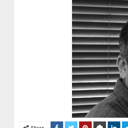
Share