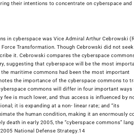
ing their intentions to concentrate on cyberspace and
ons in cyberspace was Vice Admiral Arthur Cebrowski (R
f Force Transformation. Though Cebrowski did not seek
scribe it. Cebrowski compares the cyberspace commons
y, suggesting that cyberspace will be the most import
as the maritime commons had been the most important
e notes the importance of the cyberspace commons to t
cyberspace commons will differ in four important ways
y fee is much lower, and thus access is influenced by n
nal; it is expanding at a non- linear rate; and “its
oximate the human condition, making it an enormously 
ely death in early 2005, the “cyberspace commons” lan
 2005 National Defense Strategy.14