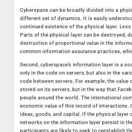
Cyberspace can be broadly divided into a physi
different set of dynamics. It is easily underst
continued existence of the physical layer. Less
Parts of the physical layer can be destroyed, 
destruction of proportional value in the informat
common information assurance practices, which
Second, cyberspace’s information layer is a soc
only in the code on servers, but also in the var
code between servers. For example, the value of
stored on its servers, but in the way that Faceb
people around the world. The international comm
economic value of this record of interactions. 
ideas, goods, and capital. If the physical laye
networks on the information layer persist in th
participants are likely to seek to reestablish t