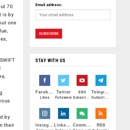
Email address:
out 70
 is by
bout one
lue,
es,
n SWIFT
STAY WITH US
l
re,
Facebook
Twitter
890
Telegram
ng
Likes
Followers
Subscribers
Subscribers
rvous
ed by
Instagram
Linkedin
Comments
RSS
n their