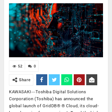
52
0
Share
KAWASAKI―Toshiba Digital Solutions
Corporation (Toshiba) has announced the
global launch of GridDB®
®
Cloud, its cloud-