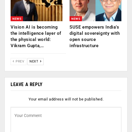
NEWS
NEWS
Vision AI is becoming
SUSE empowers India’s
the intelligence layer of
digital sovereignty with
the physical world:
open source
Vikram Gupta,…
infrastructure
PREV
NEXT
LEAVE A REPLY
Your email address will not be published.