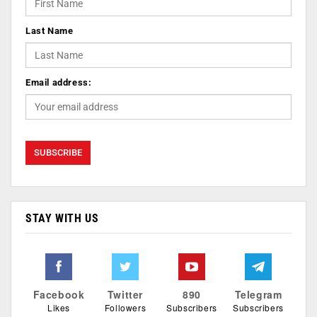
Last Name
Email address:
STAY WITH US
Facebook
Twitter
890
Telegram
Likes
Followers
Subscribers
Subscribers