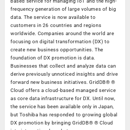
based service for managing IoT and the high-
frequency generation of large volumes of big
data. The service is now available to
customers in 26 countries and regions
worldwide.
Companies around the world are
focusing on digital transformation (DX) to
create new business opportunities. The
foundation of DX promotion is data.
Businesses that collect and analyze data can
derive previously unnoticed insights and drive
forward new business initiatives. GridDB®
®
Cloud offers a cloud-based managed service
as core data infrastructure for DX. Until now,
the service has been available only in Japan,
but Toshiba has responded to growing global
DX promotion by bringing GridDB®
®
Cloud