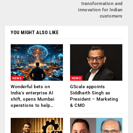
transformation and
innovation for Indian
customers
YOU MIGHT ALSO LIKE
NEWS
NEWS
Wonderful bets on
GScale appoints
India’s enterprise AI
Siddharth Singh as
shift, opens Mumbai
President – Marketing
operations to help…
& CMO