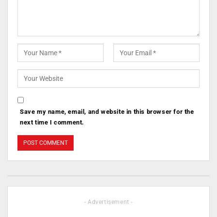
Save my name, email, and website in this browser for the
next time I comment.
- Advertisement -