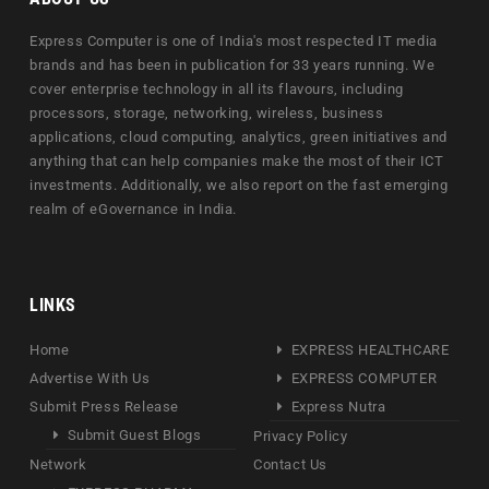
Express Computer is one of India's most respected IT media
brands and has been in publication for 33 years running. We
cover enterprise technology in all its flavours, including
processors, storage, networking, wireless, business
applications, cloud computing, analytics, green initiatives and
anything that can help companies make the most of their ICT
investments. Additionally, we also report on the fast emerging
realm of eGovernance in India.
LINKS
Home
EXPRESS HEALTHCARE
Advertise With Us
EXPRESS COMPUTER
Submit Press Release
Express Nutra
Submit Guest Blogs
Privacy Policy
Network
Contact Us