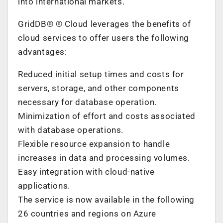
into international markets.
GridDB®
®
Cloud leverages the benefits of
cloud services to offer users the following
advantages:
Reduced initial setup times and costs for
servers, storage, and other components
necessary for database operation.
Minimization of effort and costs associated
with database operations.
Flexible resource expansion to handle
increases in data and processing volumes.
Easy integration with cloud-native
applications.
The service is now available in the following
26 countries and regions on Azure