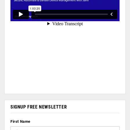
SIGNUP FREE NEWSLETTER
First Name