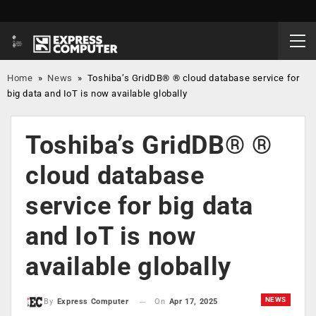
Home
»
News
»
Toshiba’s GridDB® ® cloud database service for
big data and IoT is now available globally
Toshiba’s GridDB® ®
cloud database
service for big data
and IoT is now
available globally
NEWS
On
Apr 17, 2025
By
Express Computer