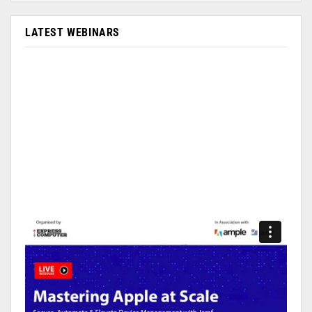
LATEST WEBINARS