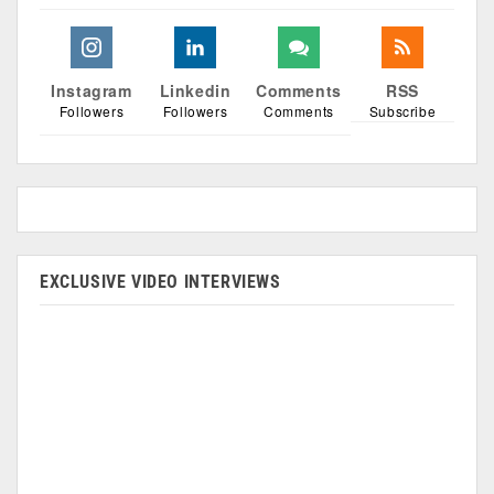
Instagram
Linkedin
Comments
RSS
Followers
Followers
Comments
Subscribe
EXCLUSIVE VIDEO INTERVIEWS