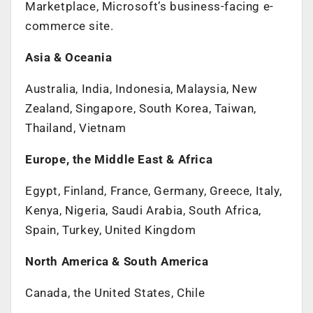
Marketplace, Microsoft’s business-facing e-
commerce site.
Asia & Oceania
Australia, India, Indonesia, Malaysia, New
Zealand, Singapore, South Korea, Taiwan,
Thailand, Vietnam
Europe, the Middle East & Africa
Egypt, Finland, France, Germany, Greece, Italy,
Kenya, Nigeria, Saudi Arabia, South Africa,
Spain, Turkey, United Kingdom
North America & South America
Canada, the United States, Chile