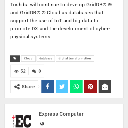
Toshiba will continue to develop GridDB®
®
and GridDB®
®
Cloud as databases that
support the use of IoT and big data to
promote DX and the development of cyber-
physical systems.
Cloud
database
digital transformation
52
0
Share
Express Computer