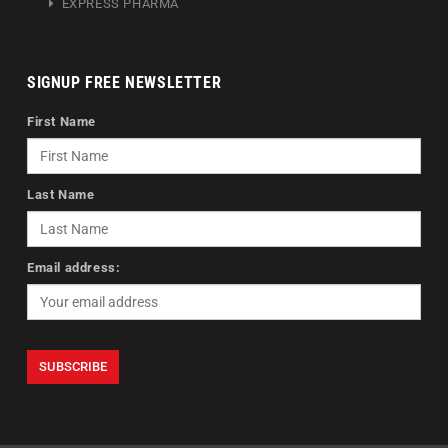
EXPRESS PHARMA
SIGNUP FREE NEWSLETTER
First Name
Last Name
Email address: