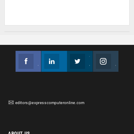
Facebook
Linkedin
Twitter
Instagram
Join us on Facebook
Follow us
Join us on Twitter
Join us on Instagram
editors@expresscomputeronline.com
ABOUT US