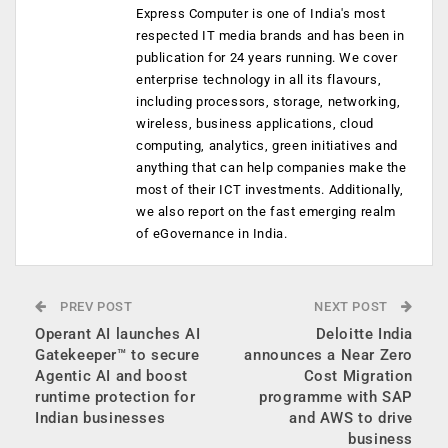
Express Computer is one of India's most
respected IT media brands and has been in
publication for 24 years running. We cover
enterprise technology in all its flavours,
including processors, storage, networking,
wireless, business applications, cloud
computing, analytics, green initiatives and
anything that can help companies make the
most of their ICT investments. Additionally,
we also report on the fast emerging realm
of eGovernance in India.
PREV POST
NEXT POST
Operant AI launches AI
Deloitte India
Gatekeeper™ to secure
announces a Near Zero
Agentic AI and boost
Cost Migration
runtime protection for
programme with SAP
Indian businesses
and AWS to drive
business