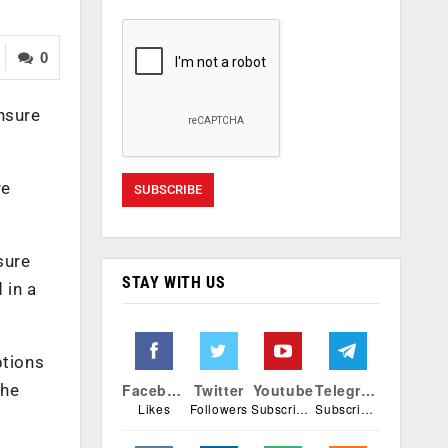
0
nsure
re
sure
STAY WITH US
 in a
ptions
the
Facebook
Twitter
Youtube
Telegram
Likes
Followers
Subscribers
Subscribers