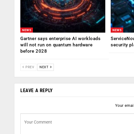
NEWS
NEWS
Gartner says enterprise AI workloads
ServiceNow
will not run on quantum hardware
security p
before 2028
PREV
NEXT
LEAVE A REPLY
Your email