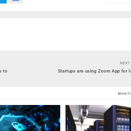
NEXT
s to
Startups are using Zoom App for l
More F