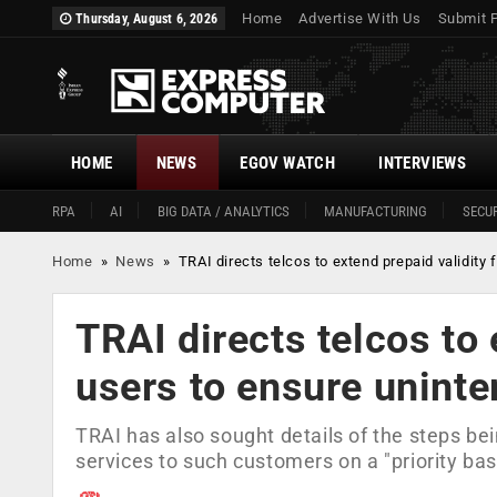
Home
Advertise With Us
Submit 
Thursday, August 6, 2026
HOME
NEWS
EGOV WATCH
INTERVIEWS
RPA
AI
BIG DATA / ANALYTICS
MANUFACTURING
SECUR
Home
»
News
»
TRAI directs telcos to extend prepaid validity 
TRAI directs telcos to 
users to ensure uninte
TRAI has also sought details of the steps bei
services to such customers on a "priority bas