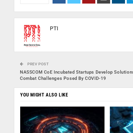
PTI
PREV POST
NASSCOM CoE Incubated Startups Develop Solution
Combat Challenges Posed By COVID-19
YOU MIGHT ALSO LIKE