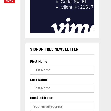
NEWS
SIGNUP FREE NEWSLETTER
First Name
Last Name
Email address: