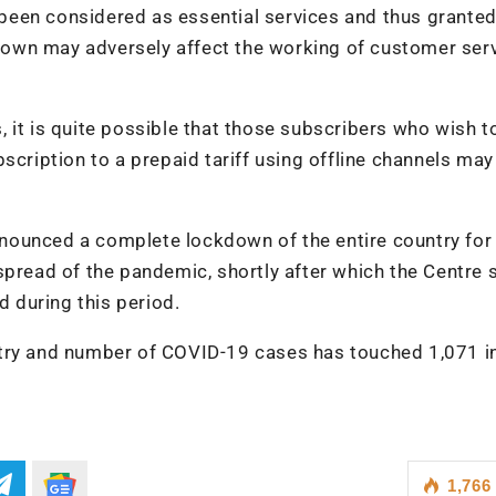
een considered as essential services and thus granted
own may adversely affect the working of customer ser
 it is quite possible that those subscribers who wish t
scription to a prepaid tariff using offline channels may
nounced a complete lockdown of the entire country for
spread of the pandemic, shortly after which the Centre 
d during this period.
try and number of COVID-19 cases has touched 1,071 in
1,766