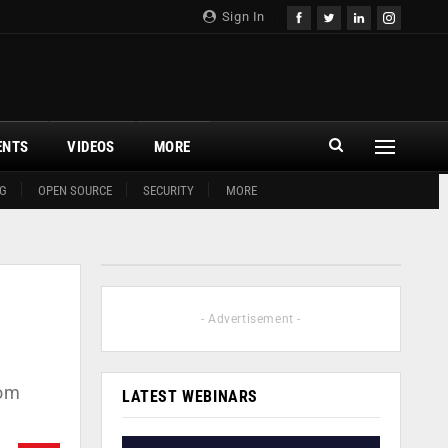
Sign In
ENTS
VIDEOS
MORE
G
OPEN SOURCE
SECURITY
MORE
- Advertisement -
com
LATEST WEBINARS