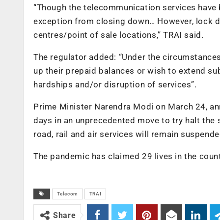
“Though the telecommunication services have b
exception from closing down… However, lock d
centres/point of sale locations,” TRAI said.
The regulator added: “Under the circumstances,
up their prepaid balances or wish to extend sub
hardships and/or disruption of services”.
Prime Minister Narendra Modi on March 24, an
days in an unprecedented move to try halt the 
road, rail and air services will remain suspende
The pandemic has claimed 29 lives in the coun
Telecom
TRAI
Share