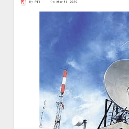
On
Mar 31, 2020
By
PTI