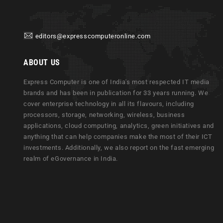
editors@expresscomputeronline.com
ABOUT US
Express Computer is one of India's most respected IT media
brands and has been in publication for 33 years running. We
cover enterprise technology in all its flavours, including
processors, storage, networking, wireless, business
applications, cloud computing, analytics, green initiatives and
anything that can help companies make the most of their ICT
investments. Additionally, we also report on the fast emerging
realm of eGovernance in India.