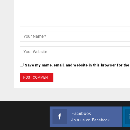
Save my name, email, and website in this browser for the
Facebook
Join us on Facebook