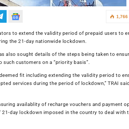
1,766
ors to extend the validity period of prepaid users to e
uring the 21-day nationwide lockdown.
as also sought details of the steps being taken to ensu
to such customers on a “priority basis”.
deemed fit including extending the validity period to en
upted services during the period of lockdown,” TRAI said
uring availablity of recharge vouchers and payment o
f 21-day lockdown imposed in the country to deal with 