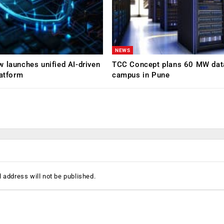
NEWS
 launches unified AI-driven
TCC Concept plans 60 MW dat
latform
campus in Pune
 address will not be published.