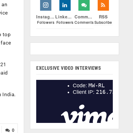
 an
vice
Instagram
Linkedin
Comments
RSS
Followers
Followers
Comments
Subscribe
o top
 face
 21
EXCLUSIVE VIDEO INTERVIEWS
said
 India.
0