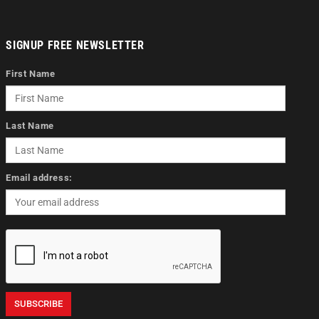
SIGNUP FREE NEWSLETTER
First Name
Last Name
Email address: