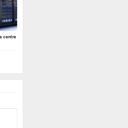
a centre