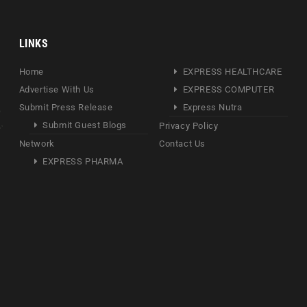
LINKS
Home
EXPRESS HEALTHCARE
Advertise With Us
EXPRESS COMPUTER
Submit Press Release
Express Nutra
Submit Guest Blogs
Privacy Policy
Network
Contact Us
EXPRESS PHARMA