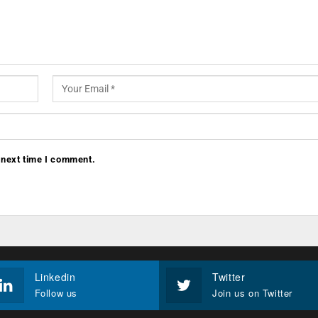
 next time I comment.
Linkedin
Twitter
Follow us
Join us on Twitter