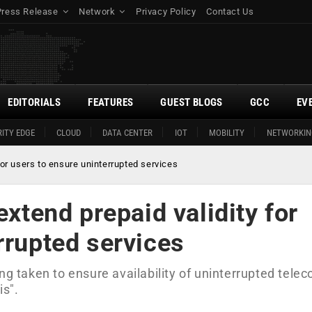
Press Release
Network
Privacy Policy
Contact Us
EDITORIALS
FEATURES
GUEST BLOGS
GCC
EV
ITY EDGE
CLOUD
DATA CENTER
IOT
MOBILITY
NETWORKIN
for users to ensure uninterrupted services
extend prepaid validity for
rrupted services
ng taken to ensure availability of uninterrupted tele
is".