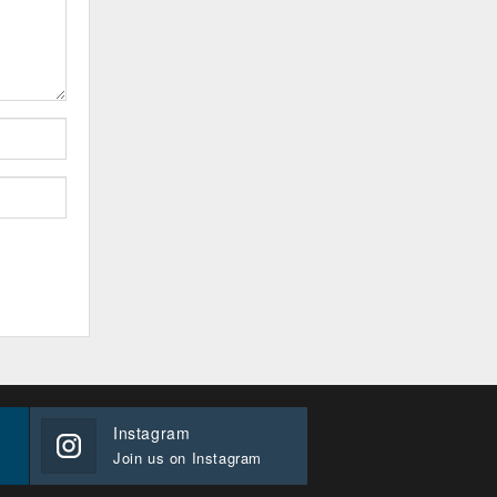
Instagram
Join us on Instagram