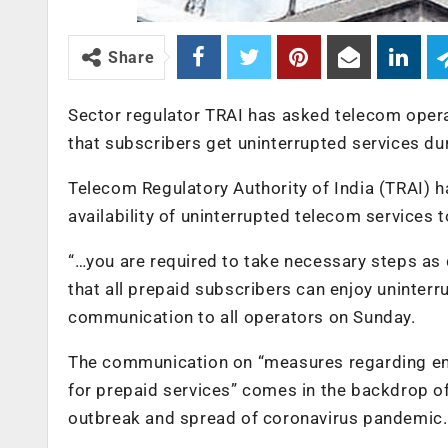
Share
Sector regulator TRAI has asked telecom operat
that subscribers get uninterrupted services d
Telecom Regulatory Authority of India (TRAI) h
availability of uninterrupted telecom services 
“…you are required to take necessary steps as 
that all prepaid subscribers can enjoy uninterr
communication to all operators on Sunday.
The communication on “measures regarding ens
for prepaid services” comes in the backdrop o
outbreak and spread of coronavirus pandemic.