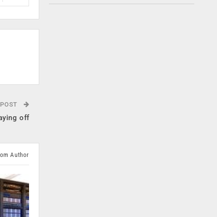
 POST
aying off
rom Author