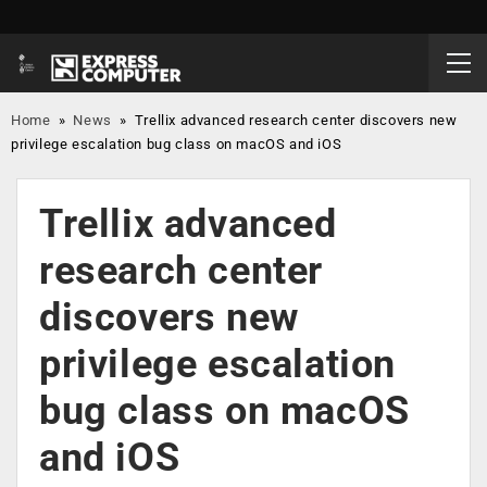
Home
»
News
»
Trellix advanced research center discovers new
privilege escalation bug class on macOS and iOS
Trellix advanced
research center
discovers new
privilege escalation
bug class on macOS
and iOS