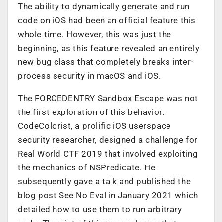
The ability to dynamically generate and run
code on iOS had been an official feature this
whole time. However, this was just the
beginning, as this feature revealed an entirely
new bug class that completely breaks inter-
process security in macOS and iOS.
The FORCEDENTRY Sandbox Escape was not
the first exploration of this behavior.
CodeColorist, a prolific iOS userspace
security researcher, designed a challenge for
Real World CTF 2019 that involved exploiting
the mechanics of NSPredicate. He
subsequently gave a talk and published the
blog post
See No Eval
in January 2021 which
detailed how to use them to run arbitrary