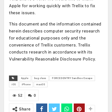
Apple for working quickly with Trellix to fix
these issues.
This document and the information contained
herein describes computer security research
for educational purposes only and the
convenience of Trellix customers. Trellix
conducts research in accordance with its
Vulnerability Reasonable Disclosure Policy.
Apple
bug class
FORCEDENTRY Sandbox Escape
iOS
iPhone
macOS
52
0
Share