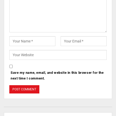
Save my name, email, and website in this browser for the
next time I comment.