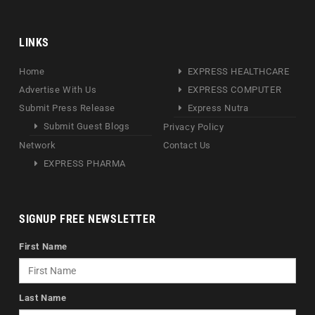
LINKS
Home
EXPRESS HEALTHCARE
Advertise With Us
EXPRESS COMPUTER
Submit Press Release
Express Nutra
Submit Guest Blogs
Privacy Policy
Network
Contact Us
EXPRESS PHARMA
SIGNUP FREE NEWSLETTER
First Name
Last Name