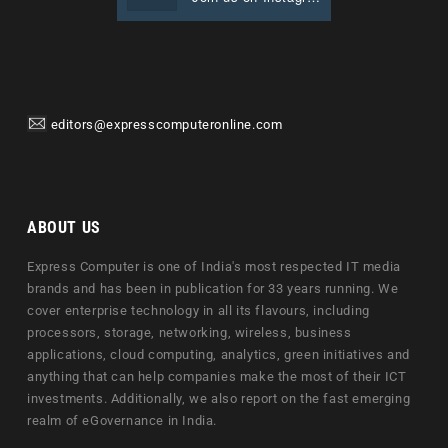
editors@expresscomputeronline.com
ABOUT US
Express Computer is one of India's most respected IT media
brands and has been in publication for 33 years running. We
cover enterprise technology in all its flavours, including
processors, storage, networking, wireless, business
applications, cloud computing, analytics, green initiatives and
anything that can help companies make the most of their ICT
investments. Additionally, we also report on the fast emerging
realm of eGovernance in India.