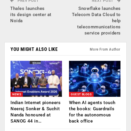
PREV POST
NEXT POST
Thales launches
Snowflake launches
its design center at
Telecom Data Cloud to
Noida
help
telecommunications
service providers
YOU MIGHT ALSO LIKE
More From Author
NEWS
GUEST BLOGS
Indian Internet pioneers
When AI agents touch
Neeraj Sonker & Suchit
the books: Guardrails
Nanda honoured at
for the autonomous
SANOG 44 in…
back office