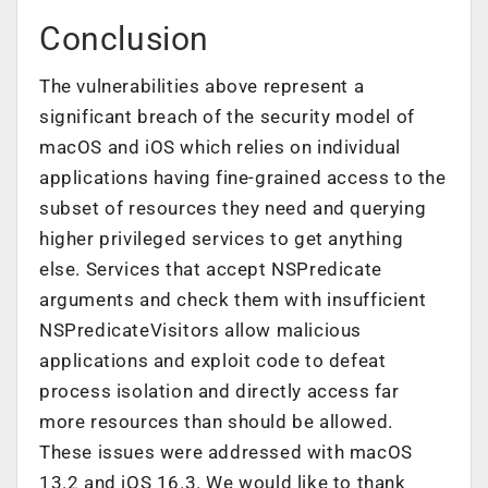
Conclusion
The vulnerabilities above represent a
significant breach of the security model of
macOS and iOS which relies on individual
applications having fine-grained access to the
subset of resources they need and querying
higher privileged services to get anything
else. Services that accept NSPredicate
arguments and check them with insufficient
NSPredicateVisitors allow malicious
applications and exploit code to defeat
process isolation and directly access far
more resources than should be allowed.
These issues were addressed with macOS
13.2 and iOS 16.3. We would like to thank