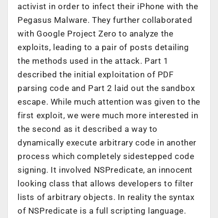
activist in order to infect their iPhone with the
Pegasus Malware. They further collaborated
with Google Project Zero to analyze the
exploits, leading to a pair of posts detailing
the methods used in the attack.
Part 1
described the initial exploitation of PDF
parsing code and
Part 2
laid out the sandbox
escape. While much attention was given to the
first exploit, we were much more interested in
the second as it described a way to
dynamically execute arbitrary code in another
process which completely sidestepped code
signing. It involved NSPredicate, an innocent
looking class that allows developers to filter
lists of arbitrary objects. In reality the syntax
of NSPredicate is a full scripting language.