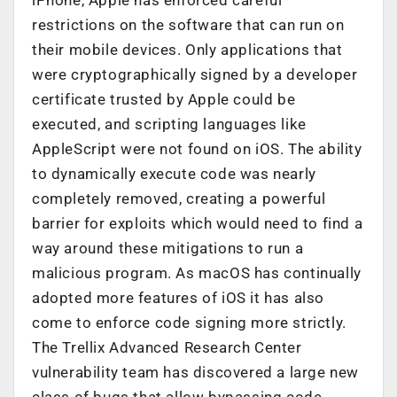
restrictions on the software that can run on
their mobile devices. Only applications that
were cryptographically signed by a developer
certificate trusted by Apple could be
executed, and scripting languages like
AppleScript were not found on iOS. The ability
to dynamically execute code was nearly
completely removed, creating a powerful
barrier for exploits which would need to find a
way around these mitigations to run a
malicious program. As macOS has continually
adopted more features of iOS it has also
come to enforce code signing more strictly.
The Trellix Advanced Research Center
vulnerability team has discovered a large new
class of bugs that allow bypassing code