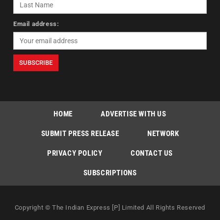
Email address:
HOME
ADVERTISE WITH US
SUBMIT PRESS RELEASE
NETWORK
PRIVACY POLICY
CONTACT US
SUBSCRIPTIONS
Copyright © The Indian Express [P] Limited All Rights Reserved