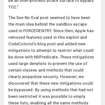
be an inter-process attack surface to bypass
TCC.”
The See No Eval post seemed to have been
the main idea behind the sandbox escape
used in FORCEDENTRY. Since then, Apple has
removed features used in this exploit and
CodeColorist’s blog post and added new
mitigations to attempt to restrict what could
be done with NSPredicate. These mitigations
used large
denylists to prevent the use of
certain classes and methods that could
clearly jeopardize security. However, we
discovered that these new mitigations could
be bypassed. By using methods that had not
been restricted it was possible to empty
these lists, enabling all the same methods