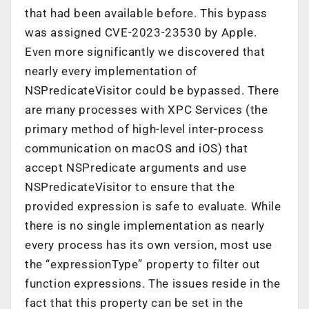
that had been available before. This bypass
was assigned CVE-2023-23530 by Apple.
Even more significantly we discovered that
nearly every implementation of
NSPredicateVisitor could be bypassed. There
are many processes with XPC Services (the
primary method of high-level inter-process
communication on macOS and iOS) that
accept NSPredicate arguments and use
NSPredicateVisitor to ensure that the
provided expression is safe to evaluate. While
there is no single implementation as nearly
every process has its own version, most use
the “expressionType” property to filter out
function expressions. The issues reside in the
fact that this property can be set in the