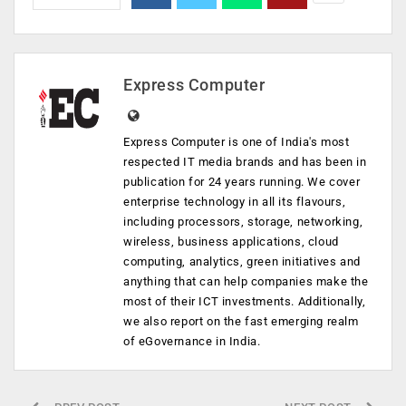
Express Computer
Express Computer is one of India's most
respected IT media brands and has been in
publication for 24 years running. We cover
enterprise technology in all its flavours,
including processors, storage, networking,
wireless, business applications, cloud
computing, analytics, green initiatives and
anything that can help companies make the
most of their ICT investments. Additionally,
we also report on the fast emerging realm
of eGovernance in India.