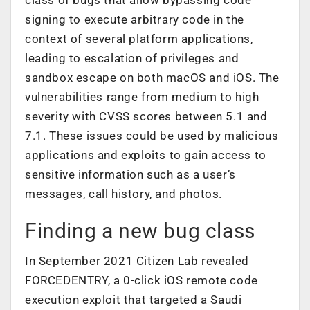
signing to execute arbitrary code in the
context of several platform applications,
leading to escalation of privileges and
sandbox escape on both macOS and iOS. The
vulnerabilities range from medium to high
severity with CVSS scores between 5.1 and
7.1. These issues could be used by malicious
applications and exploits to gain access to
sensitive information such as a user’s
messages, call history, and photos.
Finding a new bug class
In September 2021 Citizen Lab revealed
FORCEDENTRY
, a 0-click iOS remote code
execution exploit that targeted a Saudi