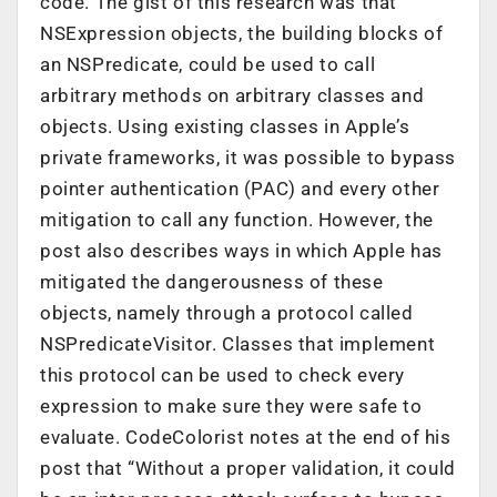
code. The gist of this research was that
NSExpression objects, the building blocks of
an NSPredicate, could be used to call
arbitrary methods on arbitrary classes and
objects. Using existing classes in Apple’s
private frameworks, it was possible to bypass
pointer authentication (PAC) and every other
mitigation to call any function. However, the
post also describes ways in which Apple has
mitigated the dangerousness of these
objects, namely through a protocol called
NSPredicateVisitor. Classes that implement
this protocol can be used to check every
expression to make sure they were safe to
evaluate. CodeColorist notes at the end of his
post that “Without a proper validation, it could