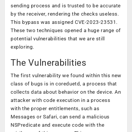
sending process and is trusted to be accurate
by the receiver, rendering the checks useless.
This bypass was assigned CVE-2023-23531.
These two techniques opened a huge range of
potential vulnerabilities that we are still
exploring.
The Vulnerabilities
The first vulnerability we found within this new
class of bugs is in coreduetd, a process that
collects data about behavior on the device. An
attacker with code execution in a process
with the proper entitlements, such as
Messages or Safari, can send a malicious
NSPredicate and execute code with the