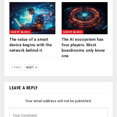
GUEST BLOGS
GUEST BLOGS
The value of a smart
The AI ecosystem has
device begins with the
four players. Most
network behind it
boardrooms only know
one
PREV
NEXT
LEAVE A REPLY
Your email address will not be published.