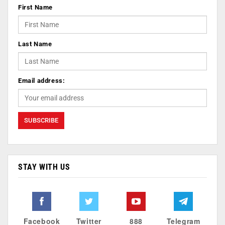
First Name
Last Name
Email address:
STAY WITH US
Facebook
Twitter
888
Telegram