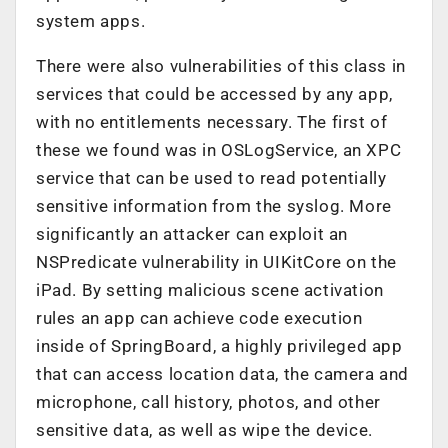
system apps.
There were also vulnerabilities of this class in
services that could be accessed by any app,
with no entitlements necessary. The first of
these we found was in OSLogService, an XPC
service that can be used to read potentially
sensitive information from the syslog. More
significantly an attacker can exploit an
NSPredicate vulnerability in UIKitCore on the
iPad. By setting malicious scene activation
rules an app can achieve code execution
inside of SpringBoard, a highly privileged app
that can access location data, the camera and
microphone, call history, photos, and other
sensitive data, as well as wipe the device.