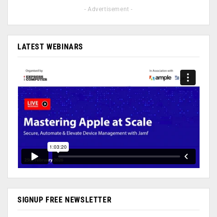
- Advertisement -
LATEST WEBINARS
SIGNUP FREE NEWSLETTER