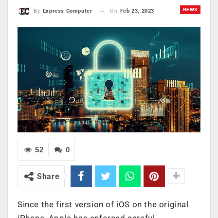
NEWS
On
Feb 23, 2023
By
Express Computer
52
0
Share
Since the first version of iOS on the original
iPhone, Apple has enforced careful