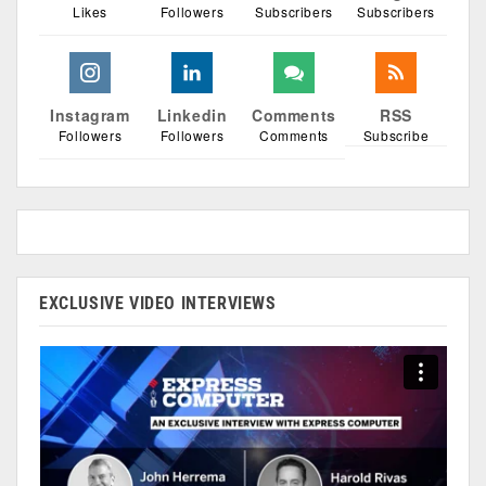
Likes
Followers
Subscribers
Subscribers
Instagram
Linkedin
Comments
RSS
Followers
Followers
Comments
Subscribe
EXCLUSIVE VIDEO INTERVIEWS