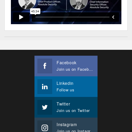
Facebook
Join us on Facebook
Linkedin
Follow us
Twitter
Join us on Twitter
Instagram
Join us on Instagram