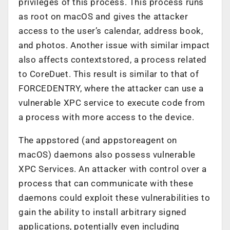
privileges of this process. This process runs
as root on macOS and gives the attacker
access to the user’s calendar, address book,
and photos. Another issue with similar impact
also affects contextstored, a process related
to CoreDuet. This result is similar to that of
FORCEDENTRY, where the attacker can use a
vulnerable XPC service to execute code from
a process with more access to the device.
The appstored (and appstoreagent on
macOS) daemons also possess vulnerable
XPC Services. An attacker with control over a
process that can communicate with these
daemons could exploit these vulnerabilities to
gain the ability to install arbitrary signed
applications, potentially even including