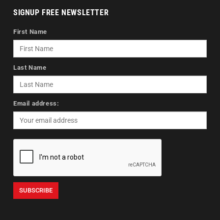
SIGNUP FREE NEWSLETTER
First Name
Last Name
Email address: