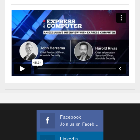
Facebook
Join us on Facebook
Linkedin