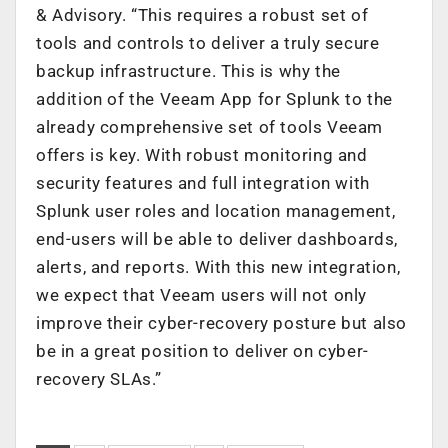
& Advisory. “This requires a robust set of
tools and controls to deliver a truly secure
backup infrastructure. This is why the
addition of the Veeam App for Splunk to the
already comprehensive set of tools Veeam
offers is key. With robust monitoring and
security features and full integration with
Splunk user roles and location management,
end-users will be able to deliver dashboards,
alerts, and reports. With this new integration,
we expect that Veeam users will not only
improve their cyber-recovery posture but also
be in a great position to deliver on cyber-
recovery SLAs.”