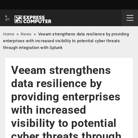
Home
»
News
»
Veeam strengthens data resilience by providing
enterprises with increased visibility to potential cyber threats
through integration with Splunk
Veeam strengthens
data resilience by
providing enterprises
with increased
visibility to potential
cyber threats through