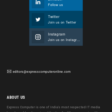
Follow us
Twitter
Join us on Twitter
Instagram
Join us on Instagram
editors@expresscomputeronline.com
ABOUT US
Express Computer is one of India's most respected IT media