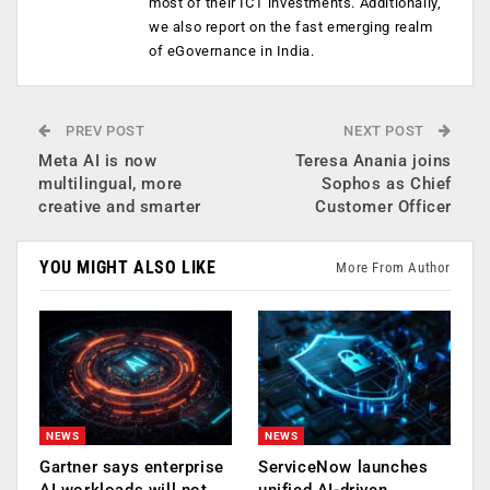
most of their ICT investments. Additionally,
we also report on the fast emerging realm
of eGovernance in India.
PREV POST
NEXT POST
Meta AI is now
Teresa Anania joins
multilingual, more
Sophos as Chief
creative and smarter
Customer Officer
YOU MIGHT ALSO LIKE
More From Author
NEWS
NEWS
Gartner says enterprise
ServiceNow launches
AI workloads will not
unified AI-driven