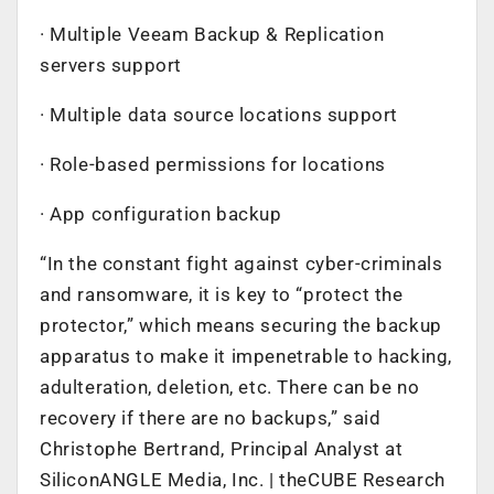
· Multiple Veeam Backup & Replication
servers support
· Multiple data source locations support
· Role-based permissions for locations
· App configuration backup
“In the constant fight against cyber-criminals
and ransomware, it is key to “protect the
protector,” which means securing the backup
apparatus to make it impenetrable to hacking,
adulteration, deletion, etc. There can be no
recovery if there are no backups,” said
Christophe Bertrand, Principal Analyst at
SiliconANGLE Media, Inc. | theCUBE Research