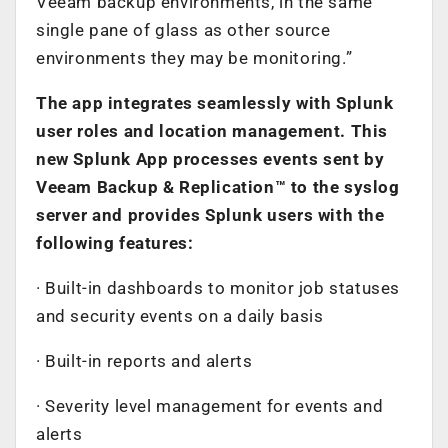
Veeam backup environments, in the same
single pane of glass as other source
environments they may be monitoring.”
The app integrates seamlessly with Splunk
user roles and location management. This
new Splunk App processes events sent by
Veeam Backup & Replication™ to the syslog
server and provides Splunk users with the
following features:
· Built-in dashboards to monitor job statuses
and security events on a daily basis
· Built-in reports and alerts
· Severity level management for events and
alerts