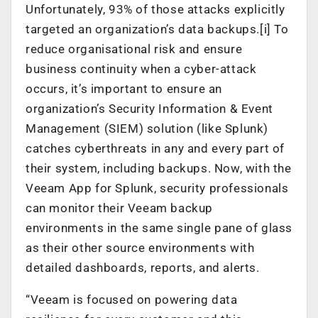
Unfortunately, 93% of those attacks explicitly
targeted an organization’s data backups.[i] To
reduce organisational risk and ensure
business continuity when a cyber-attack
occurs, it’s important to ensure an
organization’s Security Information & Event
Management (SIEM) solution (like Splunk)
catches cyberthreats in any and every part of
their system, including backups. Now, with the
Veeam App for Splunk, security professionals
can monitor their Veeam backup
environments in the same single pane of glass
as their other source environments with
detailed dashboards, reports, and alerts.
“Veeam is focused on powering data