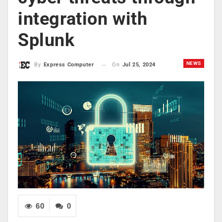
integration with
Splunk
NEWS
On
Jul 25, 2024
By
Express Computer
60
0