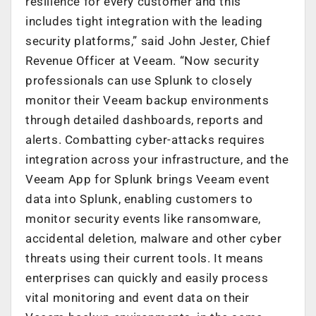
resilience for every customer and this
includes tight integration with the leading
security platforms,” said John Jester, Chief
Revenue Officer at Veeam. “Now security
professionals can use Splunk to closely
monitor their Veeam backup environments
through detailed dashboards, reports and
alerts. Combatting cyber-attacks requires
integration across your infrastructure, and the
Veeam App for Splunk brings Veeam event
data into Splunk, enabling customers to
monitor security events like ransomware,
accidental deletion, malware and other cyber
threats using their current tools. It means
enterprises can quickly and easily process
vital monitoring and event data on their