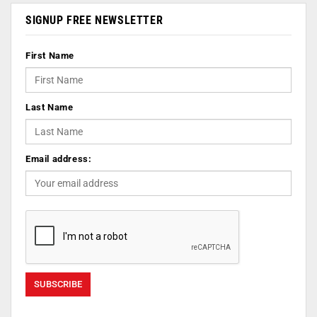
SIGNUP FREE NEWSLETTER
First Name
Last Name
Email address: