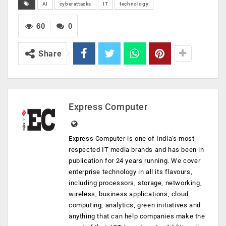
AI
cyberattacks
IT
technology
60
0
Share
Express Computer
Express Computer is one of India's most
respected IT media brands and has been in
publication for 24 years running. We cover
enterprise technology in all its flavours,
including processors, storage, networking,
wireless, business applications, cloud
computing, analytics, green initiatives and
anything that can help companies make the