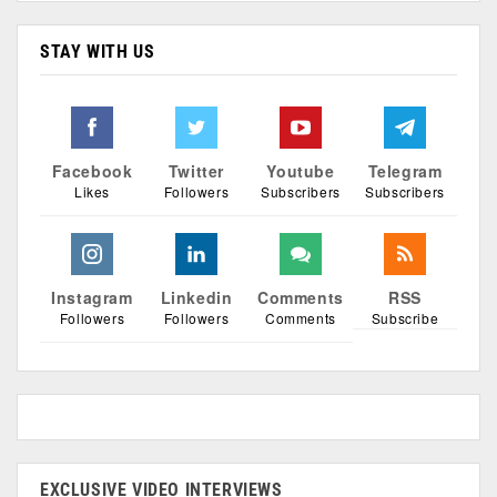
STAY WITH US
Facebook
Twitter
Youtube
Telegram
Likes
Followers
Subscribers
Subscribers
Instagram
Linkedin
Comments
RSS
Followers
Followers
Comments
Subscribe
EXCLUSIVE VIDEO INTERVIEWS