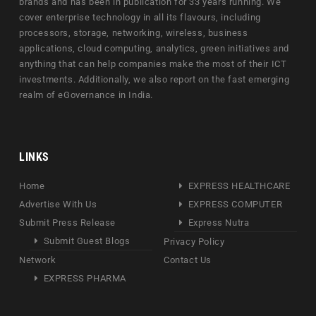
brands and has been in publication for 33 years running. We
cover enterprise technology in all its flavours, including
processors, storage, networking, wireless, business
applications, cloud computing, analytics, green initiatives and
anything that can help companies make the most of their ICT
investments. Additionally, we also report on the fast emerging
realm of eGovernance in India.
LINKS
Home
EXPRESS HEALTHCARE
Advertise With Us
EXPRESS COMPUTER
Submit Press Release
Express Nutra
Submit Guest Blogs
Privacy Policy
Network
Contact Us
EXPRESS PHARMA