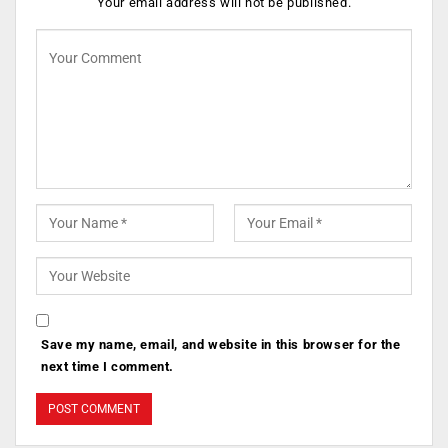
Your email address will not be published.
Save my name, email, and website in this browser for the
next time I comment.