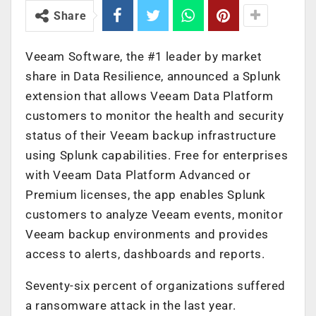
Share
Veeam Software, the #1 leader by market
share in Data Resilience, announced a Splunk
extension that allows Veeam Data Platform
customers to monitor the health and security
status of their Veeam backup infrastructure
using Splunk capabilities. Free for enterprises
with Veeam Data Platform Advanced or
Premium licenses, the app enables Splunk
customers to analyze Veeam events, monitor
Veeam backup environments and provides
access to alerts, dashboards and reports.
Seventy-six percent of organizations suffered
a ransomware attack in the last year.