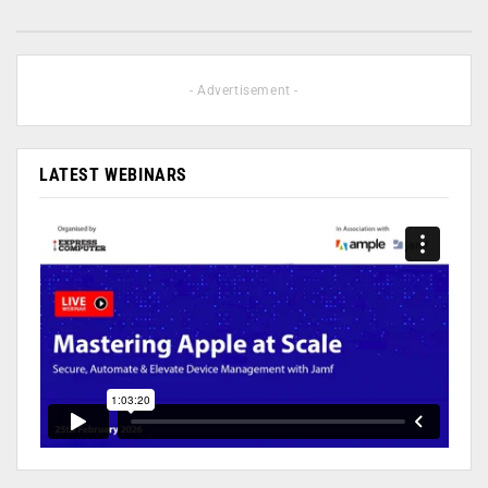
- Advertisement -
LATEST WEBINARS