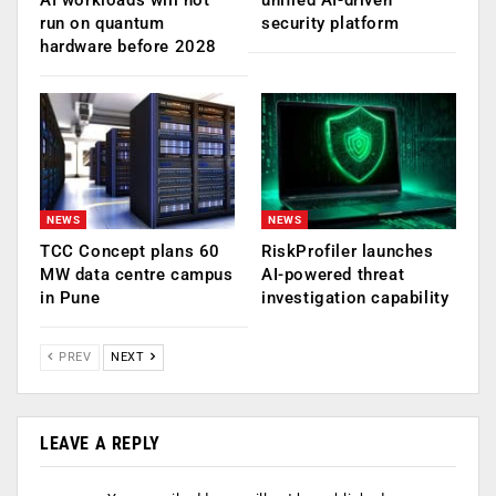
run on quantum
security platform
hardware before 2028
NEWS
NEWS
TCC Concept plans 60
RiskProfiler launches
MW data centre campus
AI-powered threat
in Pune
investigation capability
PREV
NEXT
LEAVE A REPLY