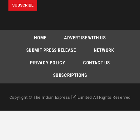
HOME
ADVERTISE WITH US
SUBMIT PRESS RELEASE
NETWORK
PRIVACY POLICY
CONTACT US
SUBSCRIPTIONS
Copyright © The Indian Express [P] Limited All Rights Reserved