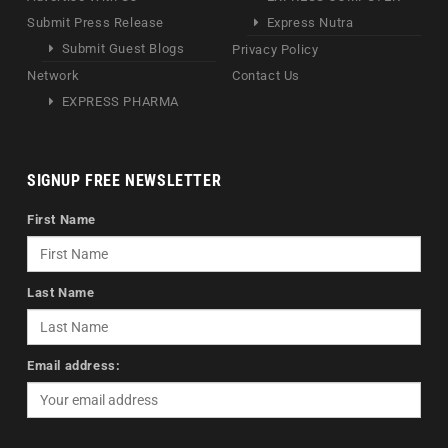
Submit Press Release
Express Nutra
Submit Guest Blogs
Privacy Policy
Network
Contact Us
EXPRESS PHARMA
SIGNUP FREE NEWSLETTER
First Name
Last Name
Email address: