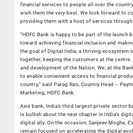
financial services to people all over the coun
wish them the very best. We look forward to c
providing them with a host of services through 
“HDFC Bank is happy to be part of the launch b
toward achieving financial inclusion and making
the goal of Digital India, a thriving ecosystem
together, keeping the customers at the centre.
and development of the Nation. We, at the Ban
to enable convenient access to financial produ
country,” said Parag Rao, Country Head – Paym
Marketing, HDFC Bank.
Axis bank, India’s third largest private sector 
is bullish about the next chapter in India’s di
digital ally. On the occasion, Sanjeev Moghe,
remain focused on accelerating the digital evolu