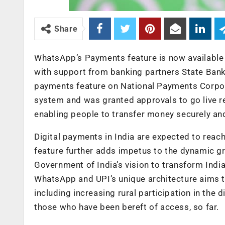
Share
WhatsApp’s Payments feature is now available t
with support from banking partners State Bank
payments feature on National Payments Corpora
system and was granted approvals to go live r
enabling people to transfer money securely an
Digital payments in India are expected to reac
feature further adds impetus to the dynamic grow
Government of India’s vision to transform Indi
WhatsApp and UPI’s unique architecture aims t
including increasing rural participation in the 
those who have been bereft of access, so far.