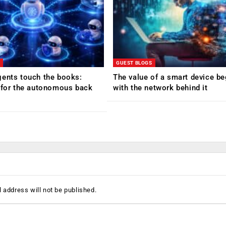
GUEST BLOGS
ents touch the books:
The value of a smart device be
 for the autonomous back
with the network behind it
 address will not be published.