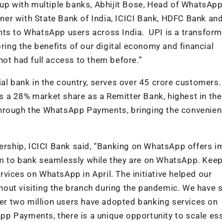
 with multiple banks, Abhijit Bose, Head of WhatsApp
rtner with State Bank of India, ICICI Bank, HDFC Bank an
nts to WhatsApp users across India. UPI is a transform
bring the benefits of our digital economy and financial
not had full access to them before.”
ial bank in the country, serves over 45 crore customers.
 a 28% market share as a Remitter Bank, highest in the
through the WhatsApp Payments, bringing the convenien
tnership, ICICI Bank said, “Banking on WhatsApp offers
m to bank seamlessly while they are on WhatsApp. Keep
vices on WhatsApp in April. The initiative helped our
out visiting the branch during the pandemic. We have 
r two million users have adopted banking services on
p Payments, there is a unique opportunity to scale ess