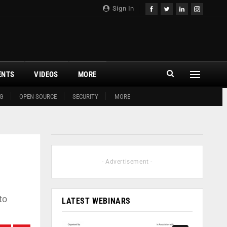
Sign In
ENTS
VIDEOS
MORE
G
OPEN SOURCE
SECURITY
MORE
- Advertisement -
to
LATEST WEBINARS