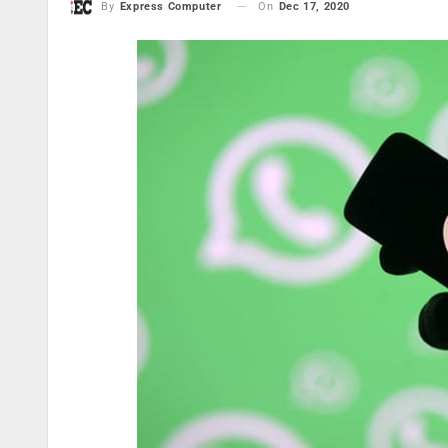
On
Dec 17, 2020
By
Express Computer