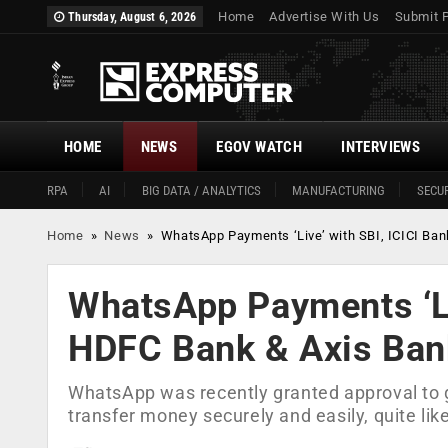
Home
Advertise With Us
Submit 
Thursday, August 6, 2026
HOME
NEWS
EGOV WATCH
INTERVIEWS
RPA
AI
BIG DATA / ANALYTICS
MANUFACTURING
SECUR
Home
»
News
»
WhatsApp Payments ‘Live’ with SBI, ICICI Ba
WhatsApp Payments ‘Liv
HDFC Bank & Axis Ban
WhatsApp was recently granted approval to go
transfer money securely and easily, quite l