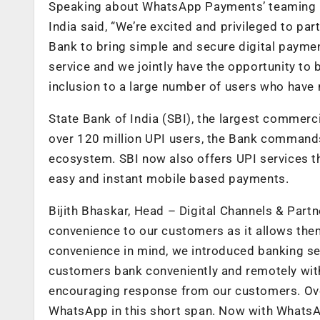
Speaking about WhatsApp Payments’ teaming up
India said, “We’re excited and privileged to pa
Bank to bring simple and secure digital payme
service and we jointly have the opportunity to 
inclusion to a large number of users who have 
State Bank of India (SBI), the largest commerc
over 120 million UPI users, the Bank commands
ecosystem. SBI now also offers UPI services 
easy and instant mobile based payments.
Bijith Bhaskar, Head – Digital Channels & Par
convenience to our customers as it allows the
convenience in mind, we introduced banking ser
customers bank conveniently and remotely with
encouraging response from our customers. Ove
WhatsApp in this short span. Now with WhatsAp