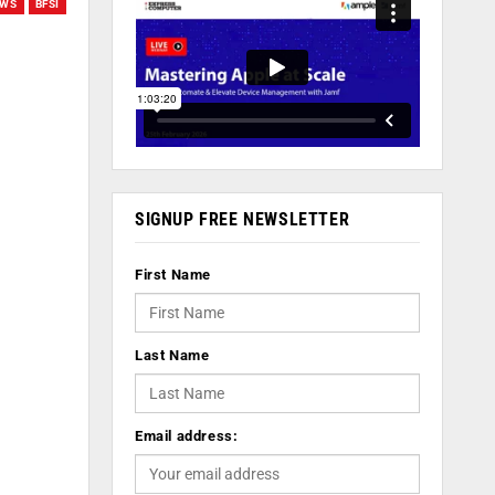
EWS
BFSI
SIGNUP FREE NEWSLETTER
First Name
Last Name
Email address: