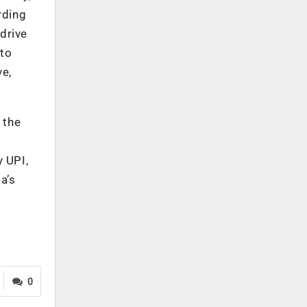
rding
drive
 to
ve,
 the
 UPI,
a’s
0