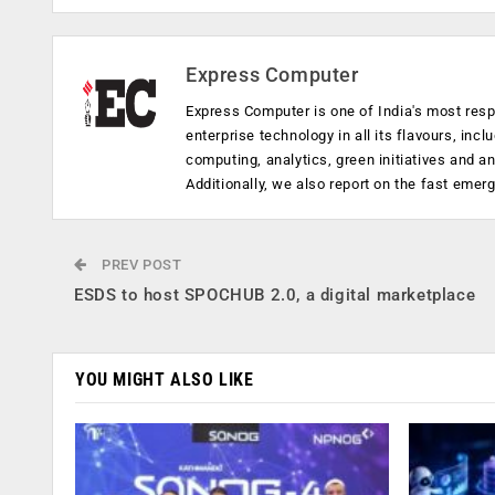
Express Computer
Express Computer is one of India's most resp
enterprise technology in all its flavours, inc
computing, analytics, green initiatives and 
Additionally, we also report on the fast emer
PREV POST
ESDS to host SPOCHUB 2.0, a digital marketplace
YOU MIGHT ALSO LIKE