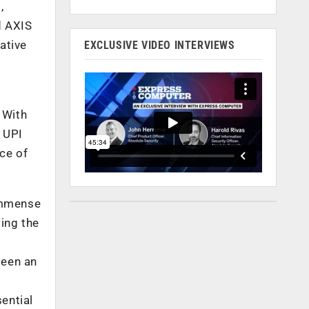
,
d AXIS
ative
EXCLUSIVE VIDEO INTERVIEWS
 With
 UPI
ce of
 immense
ing the
seen an
ential