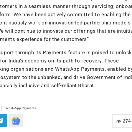
stomers in a seamless manner through servicing, onboa
tform. We have been actively committed to enabling the 
 continuously work on innovation-led partnership models
 will continue to innovate our offerings that are intuiti
payments experience for the customers”
port through its Payments feature is poised to unlock
for India’s economy on its path to recovery. These
nking organisations and WhatsApp Payments, enabled by
ecosystem to the unbanked, and drive Government of Indi
ncially inclusive and self-reliant Bharat.
WhatsApp Payments
274