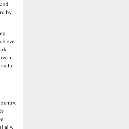
 and
rs by
tep
achieve
ork
rowth
lroads
country,
ts
We
 ally,