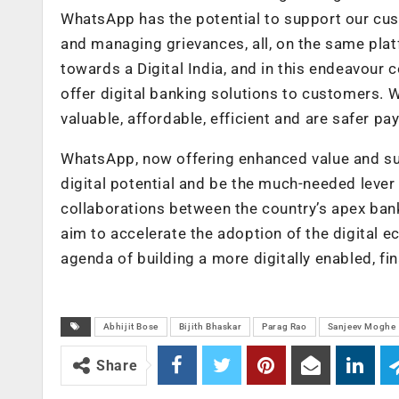
WhatsApp has the potential to support our cu
and managing grievances, all, on the same pla
towards a Digital India, and in this endeavour
offer digital banking solutions to customers. We
valuable, affordable, efficient and are safer 
WhatsApp, now offering enhanced value and sup
digital potential and be the much-needed lever 
collaborations between the country’s apex ba
aim to accelerate the adoption of the digital 
agenda of building a more digitally enabled, fina
Abhijit Bose
Bijith Bhaskar
Parag Rao
Sanjeev Moghe
Share