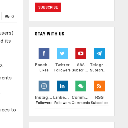
0
users)
STAY WITH US
d its
s
Facebook
Twitter
888
Telegram
p.
Likes
Followers
Subscribers
Subscribers
yments
f
Instagram
Linkedin
Comments
RSS
Followers
Followers
Comments
Subscribe
vices to