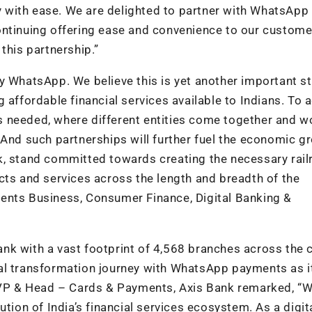
try with ease. We are delighted to partner with WhatsApp
ontinuing offering ease and convenience to our custome
this partnership.”
y WhatsApp. We believe this is yet another important s
 affordable financial services available to Indians. To 
 is needed, where different entities come together and w
 And such partnerships will further fuel the economic g
k, stand committed towards creating the necessary rai
cts and services across the length and breadth of the
ents Business, Consumer Finance, Digital Banking &
bank with a vast footprint of 4,568 branches across the 
gital transformation journey with WhatsApp payments as i
 EVP & Head – Cards & Payments, Axis Bank remarked, “
tion of India’s financial services ecosystem. As a digital