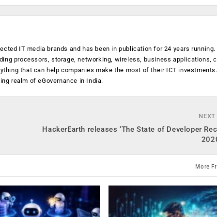
ected IT media brands and has been in publication for 24 years running
luding processors, storage, networking, wireless, business applications, 
anything that can help companies make the most of their ICT investments
ging realm of eGovernance in India.
NEXT
HackerEarth releases ‘The State of Developer Re
2020
More F