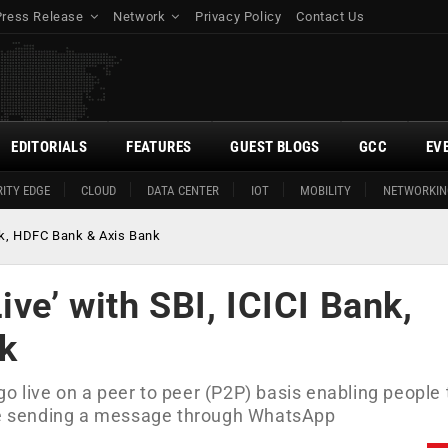
Press Release
Network
Privacy Policy
Contact Us
EDITORIALS
FEATURES
GUEST BLOGS
GCC
EV
ITY EDGE
CLOUD
DATA CENTER
IOT
MOBILITY
NETWORKIN
nk, HDFC Bank & Axis Bank
e’ with SBI, ICICI Bank,
k
 live on a peer to peer (P2P) basis enabling people 
ike sending a message through WhatsApp