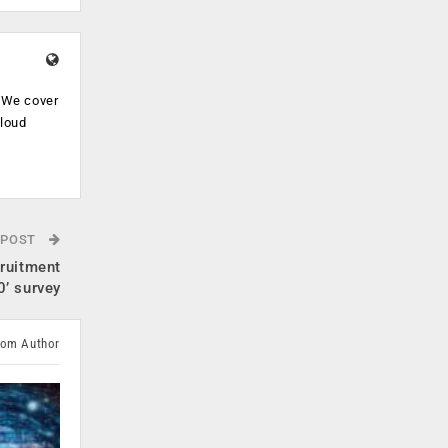
. We cover
cloud
.
 POST
cruitment
’ survey
rom Author