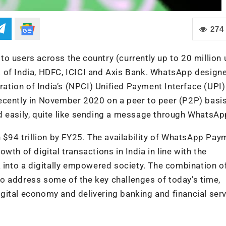
274
o users across the country (currently up to 20 million 
 of India, HDFC, ICICI and Axis Bank. WhatsApp designe
tion of India’s (NPCI) Unified Payment Interface (UPI)
ecently in November 2020 on a peer to peer (P2P) basi
d easily, quite like sending a message through WhatsAp
h $94 trillion by FY25. The availability of WhatsApp Pa
th of digital transactions in India in line with the
a into a digitally empowered society. The combination o
o address some of the key challenges of today’s time,
digital economy and delivering banking and financial ser