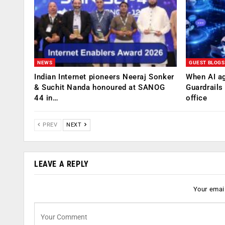
NEWS
GUEST BLOGS
Indian Internet pioneers Neeraj Sonker
When AI ag
& Suchit Nanda honoured at SANOG
Guardrails
44 in…
office
PREV
NEXT
LEAVE A REPLY
Your email