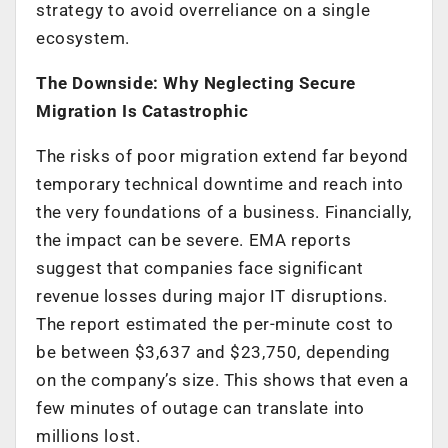
strategy to avoid overreliance on a single
ecosystem.
The Downside: Why Neglecting Secure
Migration Is Catastrophic
The risks of poor migration extend far beyond
temporary technical downtime and reach into
the very foundations of a business. Financially,
the impact can be severe. EMA reports
suggest that companies face significant
revenue losses during major IT disruptions.
The report estimated the per-minute cost to
be between $3,637 and $23,750, depending
on the company’s size. This shows that even a
few minutes of outage can translate into
millions lost.