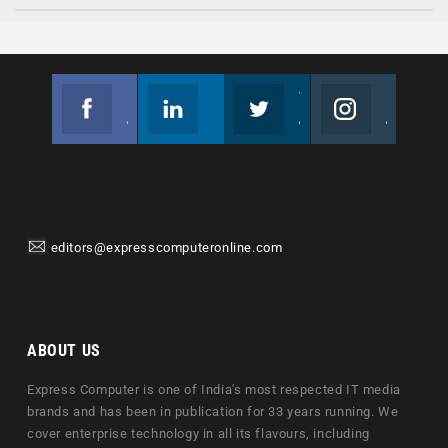
Facebook
Linkedin
Twitter
Instagram
Join us on Facebook
Follow us
Join us on Twitter
Join us on Instagram
editors@expresscomputeronline.com
ABOUT US
Express Computer is one of India's most respected IT media
brands and has been in publication for 33 years running. We
cover enterprise technology in all its flavours, including