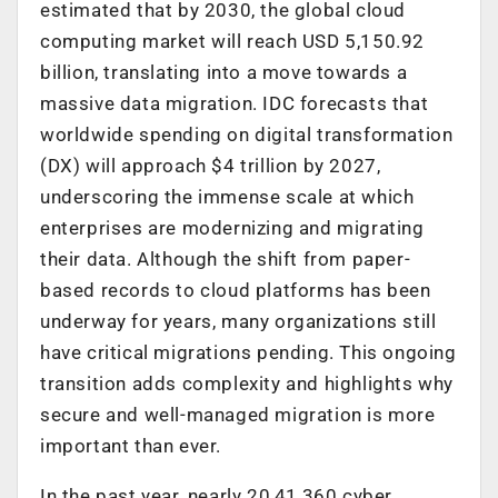
estimated that by 2030, the global cloud
computing market will reach USD 5,150.92
billion, translating into a move towards a
massive data migration. IDC forecasts that
worldwide spending on digital transformation
(DX) will approach $4 trillion by 2027,
underscoring the immense scale at which
enterprises are modernizing and migrating
their data. Although the shift from paper-
based records to cloud platforms has been
underway for years, many organizations still
have critical migrations pending. This ongoing
transition adds complexity and highlights why
secure and well-managed migration is more
important than ever.
In the past year, nearly 20,41,360 cyber