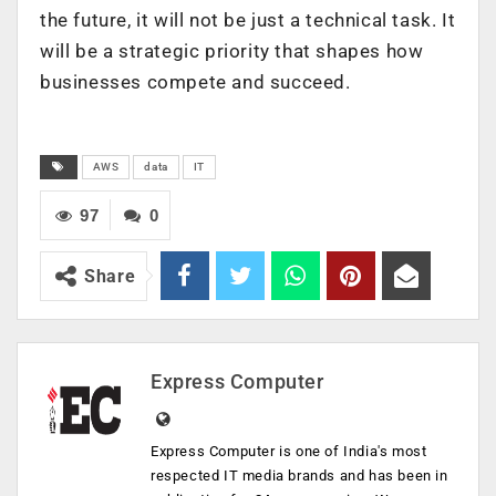
the future, it will not be just a technical task. It
will be a strategic priority that shapes how
businesses compete and succeed.
AWS
data
IT
97
0
Share
Express Computer
Express Computer is one of India's most
respected IT media brands and has been in