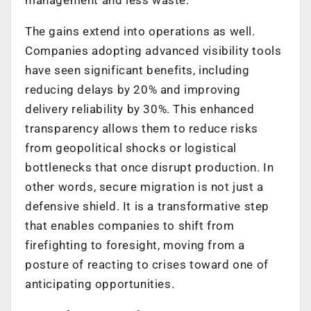
The gains extend into operations as well.
Companies adopting advanced visibility tools
have seen significant benefits, including
reducing delays by 20% and improving
delivery reliability by 30%. This enhanced
transparency allows them to reduce risks
from geopolitical shocks or logistical
bottlenecks that once disrupt production. In
other words, secure migration is not just a
defensive shield. It is a transformative step
that enables companies to shift from
firefighting to foresight, moving from a
posture of reacting to crises toward one of
anticipating opportunities.