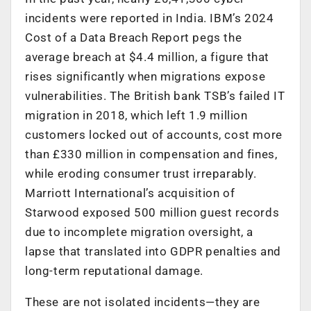
incidents were reported in India. IBM’s 2024
Cost of a Data Breach Report pegs the
average breach at $4.4 million, a figure that
rises significantly when migrations expose
vulnerabilities. The British bank TSB’s failed IT
migration in 2018, which left 1.9 million
customers locked out of accounts, cost more
than £330 million in compensation and fines,
while eroding consumer trust irreparably.
Marriott International’s acquisition of
Starwood exposed 500 million guest records
due to incomplete migration oversight, a
lapse that translated into GDPR penalties and
long-term reputational damage.
These are not isolated incidents—they are