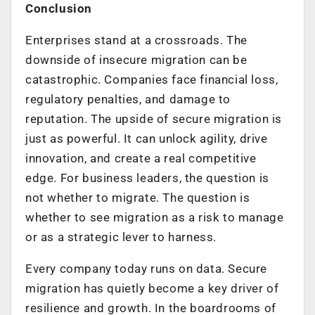
Conclusion
Enterprises stand at a crossroads. The
downside of insecure migration can be
catastrophic. Companies face financial loss,
regulatory penalties, and damage to
reputation. The upside of secure migration is
just as powerful. It can unlock agility, drive
innovation, and create a real competitive
edge. For business leaders, the question is
not whether to migrate. The question is
whether to see migration as a risk to manage
or as a strategic lever to harness.
Every company today runs on data. Secure
migration has quietly become a key driver of
resilience and growth. In the boardrooms of