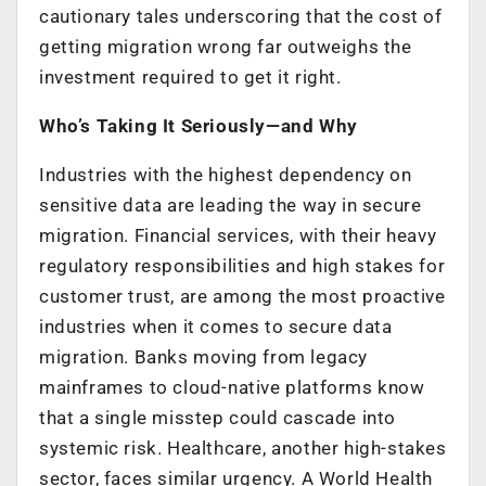
cautionary tales underscoring that the cost of
getting migration wrong far outweighs the
investment required to get it right.
Who’s Taking It Seriously—and Why
Industries with the highest dependency on
sensitive data are leading the way in secure
migration. Financial services, with their heavy
regulatory responsibilities and high stakes for
customer trust, are among the most proactive
industries when it comes to secure data
migration. Banks moving from legacy
mainframes to cloud-native platforms know
that a single misstep could cascade into
systemic risk. Healthcare, another high-stakes
sector, faces similar urgency. A World Health