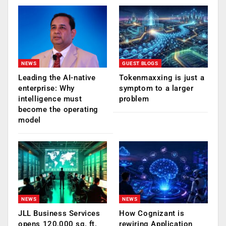
NEWS
GUEST BLOGS
Leading the AI-native
Tokenmaxxing is just a
enterprise: Why
symptom to a larger
intelligence must
problem
become the operating
model
NEWS
NEWS
JLL Business Services
How Cognizant is
opens 120,000 sq. ft.
rewiring Application