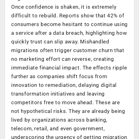
Once confidence is shaken, it is extremely
difficult to rebuild. Reports show that 42% of
consumers become hesitant to continue using
a service after a data breach, highlighting how
quickly trust can slip away. Mishandled
migrations often trigger customer churn that
no marketing effort can reverse, creating
immediate financial impact. The effects ripple
further as companies shift focus from
innovation to remediation, delaying digital
transformation initiatives and leaving
competitors free to move ahead. These are
not hypothetical risks. They are already being
lived by organizations across banking,
telecom, retail, and even government,
underscoring the urgency of getting migration