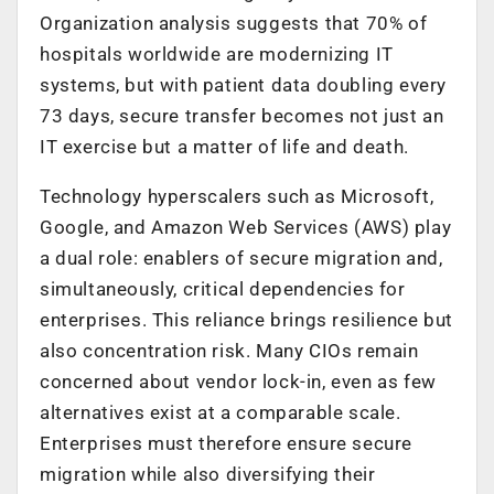
Organization analysis suggests that 70% of
hospitals worldwide are modernizing IT
systems, but with patient data doubling every
73 days, secure transfer becomes not just an
IT exercise but a matter of life and death.
Technology hyperscalers such as Microsoft,
Google, and Amazon Web Services (AWS) play
a dual role: enablers of secure migration and,
simultaneously, critical dependencies for
enterprises. This reliance brings resilience but
also concentration risk. Many CIOs remain
concerned about vendor lock-in, even as few
alternatives exist at a comparable scale.
Enterprises must therefore ensure secure
migration while also diversifying their