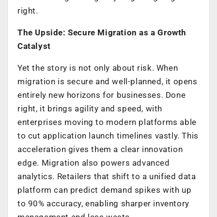
right.
The Upside: Secure Migration as a Growth
Catalyst
Yet the story is not only about risk. When
migration is secure and well-planned, it opens
entirely new horizons for businesses. Done
right, it brings agility and speed, with
enterprises moving to modern platforms able
to cut application launch timelines vastly. This
acceleration gives them a clear innovation
edge. Migration also powers advanced
analytics. Retailers that shift to a unified data
platform can predict demand spikes with up
to 90% accuracy, enabling sharper inventory
management and less waste.