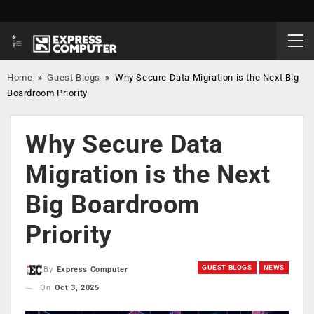
Home
»
Guest Blogs
»
Why Secure Data Migration is the Next Big
Boardroom Priority
Why Secure Data
Migration is the Next
Big Boardroom
Priority
GUEST BLOGS
NEWS
By
Express Computer
On
Oct 3, 2025