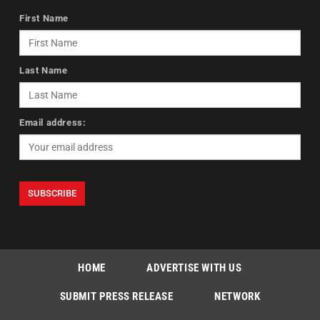
First Name
Last Name
Email address:
HOME
ADVERTISE WITH US
SUBMIT PRESS RELEASE
NETWORK