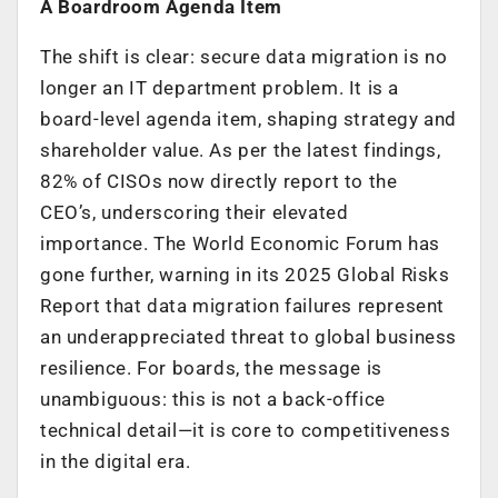
A Boardroom Agenda Item
The shift is clear: secure data migration is no
longer an IT department problem. It is a
board-level agenda item, shaping strategy and
shareholder value. As per the latest findings,
82% of CISOs now directly report to the
CEO’s, underscoring their elevated
importance. The World Economic Forum has
gone further, warning in its 2025 Global Risks
Report that data migration failures represent
an underappreciated threat to global business
resilience. For boards, the message is
unambiguous: this is not a back-office
technical detail—it is core to competitiveness
in the digital era.