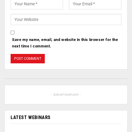
Save my name, email, and website in this browser for the
next time I comment.
- Advertisement -
LATEST WEBINARS