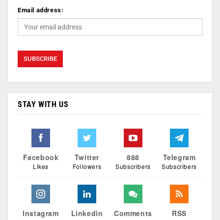
Email address:
STAY WITH US
Facebook
Twitter
888
Telegram
Likes
Followers
Subscribers
Subscribers
Instagram
Linkedin
Comments
RSS