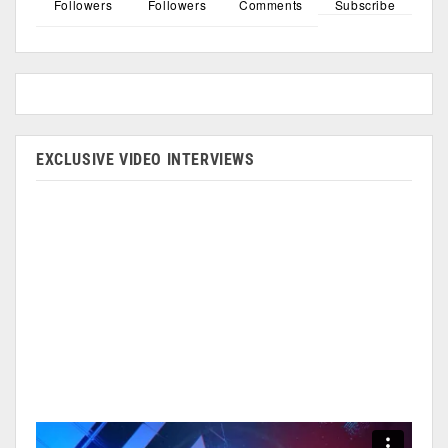
Followers
Followers
Comments
Subscribe
EXCLUSIVE VIDEO INTERVIEWS