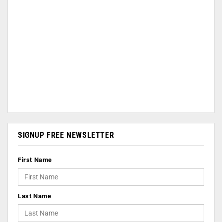
SIGNUP FREE NEWSLETTER
First Name
Last Name