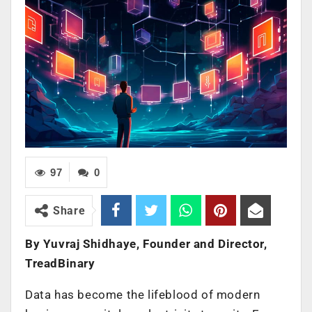
97
0
Share
By Yuvraj Shidhaye, Founder and Director,
TreadBinary
Data has become the lifeblood of modern