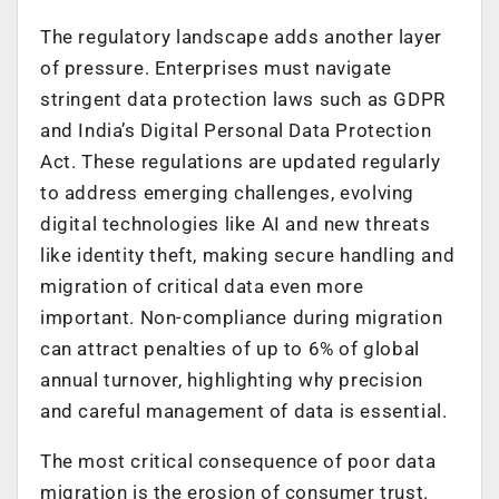
The regulatory landscape adds another layer
of pressure. Enterprises must navigate
stringent data protection laws such as GDPR
and India’s Digital Personal Data Protection
Act. These regulations are updated regularly
to address emerging challenges, evolving
digital technologies like AI and new threats
like identity theft, making secure handling and
migration of critical data even more
important. Non-compliance during migration
can attract penalties of up to 6% of global
annual turnover, highlighting why precision
and careful management of data is essential.
The most critical consequence of poor data
migration is the erosion of consumer trust.