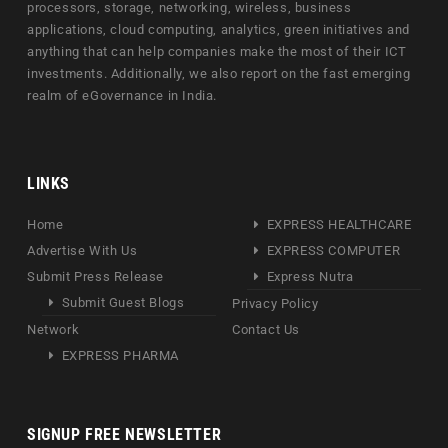
processors, storage, networking, wireless, business
applications, cloud computing, analytics, green initiatives and
anything that can help companies make the most of their ICT
investments. Additionally, we also report on the fast emerging
realm of eGovernance in India.
LINKS
Home
EXPRESS HEALTHCARE
Advertise With Us
EXPRESS COMPUTER
Submit Press Release
Express Nutra
Submit Guest Blogs
Privacy Policy
Network
Contact Us
EXPRESS PHARMA
SIGNUP FREE NEWSLETTER