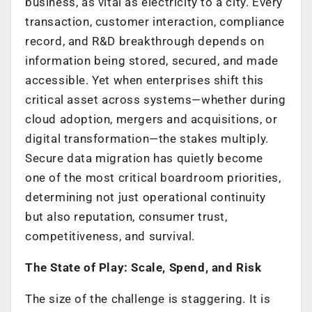
business, as vital as electricity to a city. Every
transaction, customer interaction, compliance
record, and R&D breakthrough depends on
information being stored, secured, and made
accessible. Yet when enterprises shift this
critical asset across systems—whether during
cloud adoption, mergers and acquisitions, or
digital transformation—the stakes multiply.
Secure data migration has quietly become
one of the most critical boardroom priorities,
determining not just operational continuity
but also reputation, consumer trust,
competitiveness, and survival.
The State of Play: Scale, Spend, and Risk
The size of the challenge is staggering. It is