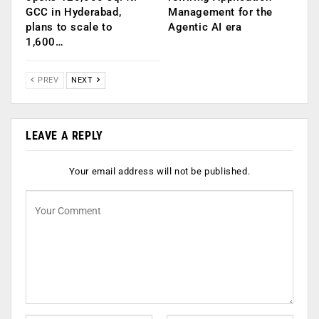
GCC in Hyderabad,
Management for the
plans to scale to
Agentic AI era
1,600…
PREV
NEXT
LEAVE A REPLY
Your email address will not be published.