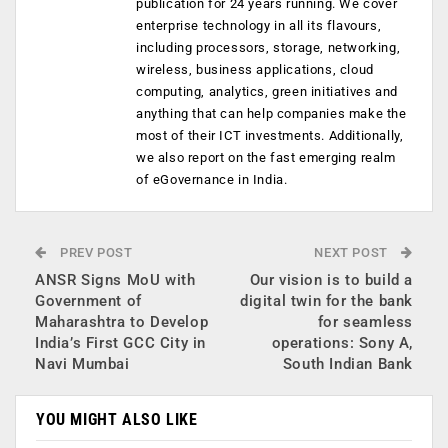
publication for 24 years running. We cover
enterprise technology in all its flavours,
including processors, storage, networking,
wireless, business applications, cloud
computing, analytics, green initiatives and
anything that can help companies make the
most of their ICT investments. Additionally,
we also report on the fast emerging realm
of eGovernance in India.
PREV POST
NEXT POST
ANSR Signs MoU with
Our vision is to build a
Government of
digital twin for the bank
Maharashtra to Develop
for seamless
India’s First GCC City in
operations: Sony A,
Navi Mumbai
South Indian Bank
YOU MIGHT ALSO LIKE