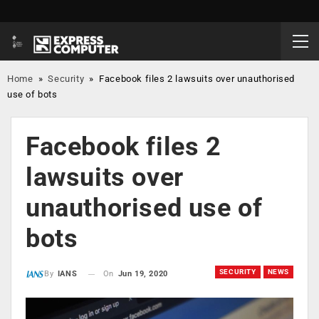
Home
»
Security
»
Facebook files 2 lawsuits over unauthorised
use of bots
Facebook files 2
lawsuits over
unauthorised use of
bots
SECURITY
NEWS
On
Jun 19, 2020
By
IANS