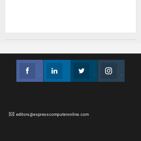
Facebook
Linkedin
Twitter
Instagram
Join us on Facebook
Follow us
Join us on Twitter
Join us on Instagram
editors@expresscomputeronline.com