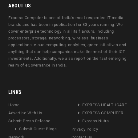
ABOUT US
Express Computer is one of India's most respected IT media
brands and has been in publication for 33 years running. We
cover enterprise technology in all its flavours, including
processors, storage, networking, wireless, business
applications, cloud computing, analytics, green initiatives and
anything that can help companies make the most of their ICT
investments. Additionally, we also report on the fast emerging
realm of eGovernance in India.
LINKS
Home
EXPRESS HEALTHCARE
Advertise With Us
EXPRESS COMPUTER
Submit Press Release
Express Nutra
Submit Guest Blogs
Privacy Policy
Network
Contact Us