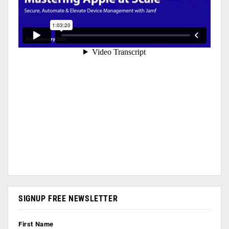
SIGNUP FREE NEWSLETTER
First Name