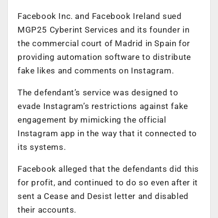
Facebook Inc. and Facebook Ireland sued
MGP25 Cyberint Services and its founder in
the commercial court of Madrid in Spain for
providing automation software to distribute
fake likes and comments on Instagram.
The defendant’s service was designed to
evade Instagram’s restrictions against fake
engagement by mimicking the official
Instagram app in the way that it connected to
its systems.
Facebook alleged that the defendants did this
for profit, and continued to do so even after it
sent a Cease and Desist letter and disabled
their accounts.