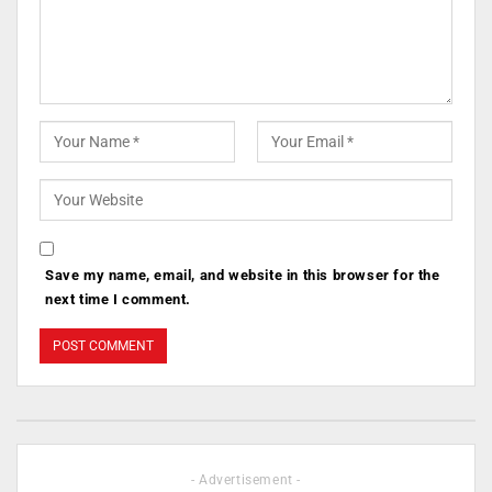
Save my name, email, and website in this browser for the
next time I comment.
- Advertisement -