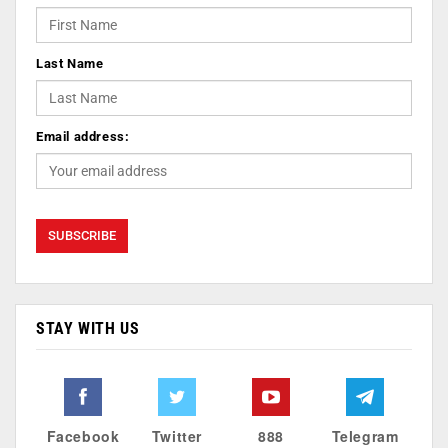
Last Name
Email address:
STAY WITH US
Facebook
Twitter
888
Telegram