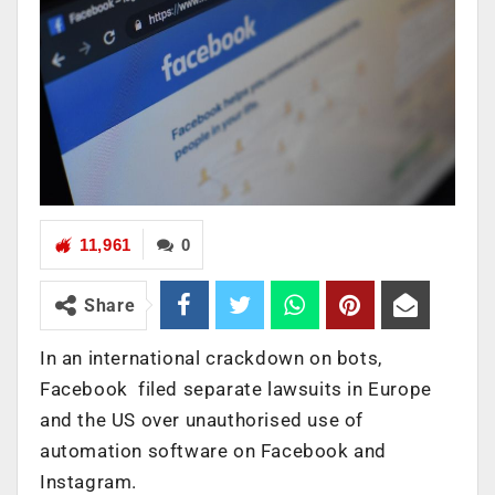
11,961
0
Share
In an international crackdown on bots,
Facebook filed separate lawsuits in Europe
and the US over unauthorised use of
automation software on Facebook and
Instagram.