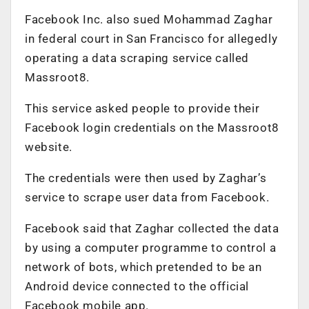
Facebook Inc. also sued Mohammad Zaghar
in federal court in San Francisco for allegedly
operating a data scraping service called
Massroot8.
This service asked people to provide their
Facebook login credentials on the Massroot8
website.
The credentials were then used by Zaghar’s
service to scrape user data from Facebook.
Facebook said that Zaghar collected the data
by using a computer programme to control a
network of bots, which pretended to be an
Android device connected to the official
Facebook mobile app.