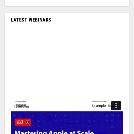
LATEST WEBINARS