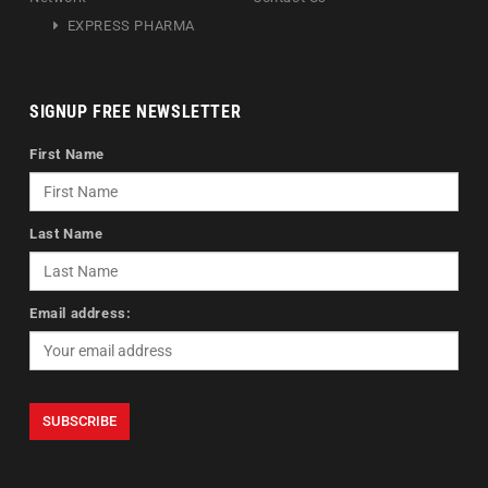
EXPRESS PHARMA
SIGNUP FREE NEWSLETTER
First Name
Last Name
Email address: