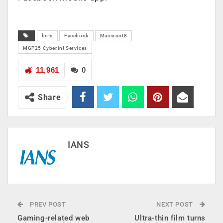
bots
Facebook
Massroot8
MGP25 Cyberint Services
11,961
0
Share
IANS
PREV POST
NEXT POST
Gaming-related web
Ultra-thin film turns