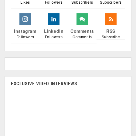
Likes
Followers
Subscribers
Subscribers
Instagram
Linkedin
Comments
RSS
Followers
Followers
Comments
Subscribe
EXCLUSIVE VIDEO INTERVIEWS