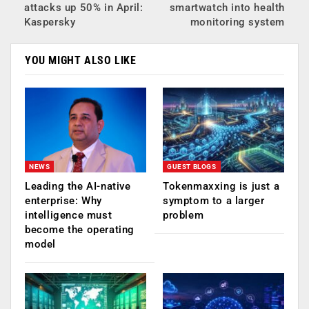
attacks up 50% in April:
smartwatch into health
Kaspersky
monitoring system
YOU MIGHT ALSO LIKE
NEWS
GUEST BLOGS
Leading the AI-native
Tokenmaxxing is just a
enterprise: Why
symptom to a larger
intelligence must
problem
become the operating
model