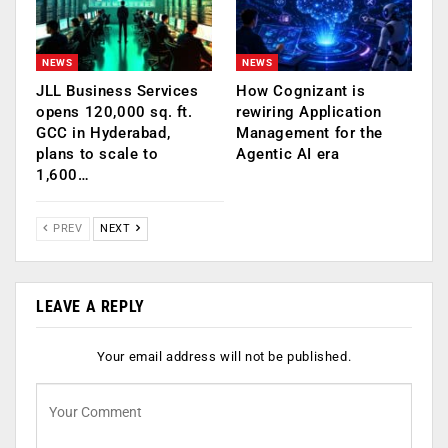
NEWS
NEWS
JLL Business Services
How Cognizant is
opens 120,000 sq. ft.
rewiring Application
GCC in Hyderabad,
Management for the
plans to scale to
Agentic AI era
1,600…
PREV
NEXT
LEAVE A REPLY
Your email address will not be published.