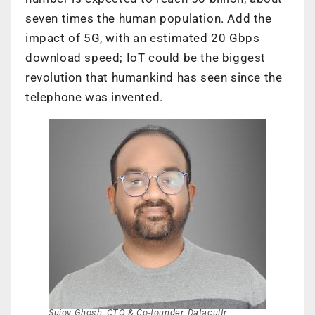
seven times the human population. Add the
impact of 5G, with an estimated 20 Gbps
download speed; IoT could be the biggest
revolution that humankind has seen since the
telephone was invented.
Sujoy Ghosh, CTO & Co-founder, Datacultr