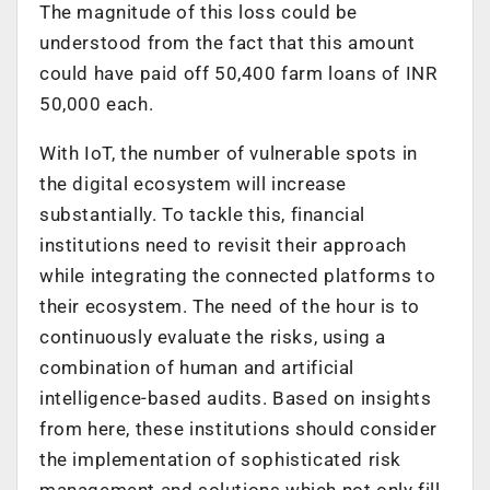
The magnitude of this loss could be
understood from the fact that this amount
could have paid off 50,400 farm loans of INR
50,000 each.
With IoT, the number of vulnerable spots in
the digital ecosystem will increase
substantially. To tackle this, financial
institutions need to revisit their approach
while integrating the connected platforms to
their ecosystem. The need of the hour is to
continuously evaluate the risks, using a
combination of human and artificial
intelligence-based audits. Based on insights
from here, these institutions should consider
the implementation of sophisticated risk