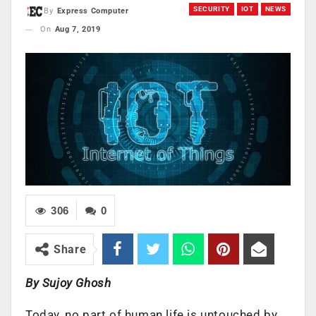
SECURITY
IOT
NEWS
By
Express Computer
On
Aug 7, 2019
306
0
Share
By Sujoy Ghosh
​Today, no part of human life is untouched by