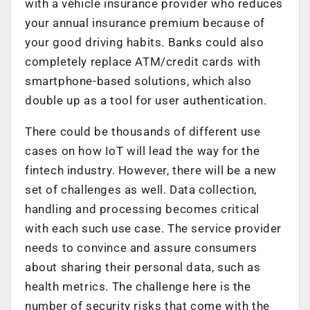
with a vehicle insurance provider who reduces
your annual insurance premium because of
your good driving habits. Banks could also
completely replace ATM/credit cards with
smartphone-based solutions, which also
double up as a tool for user authentication.
There could be thousands of different use
cases on how IoT will lead the way for the
fintech industry. However, there will be a new
set of challenges as well. Data collection,
handling and processing becomes critical
with each such use case. The service provider
needs to convince and assure consumers
about sharing their personal data, such as
health metrics. The challenge here is the
number of security risks that come with the