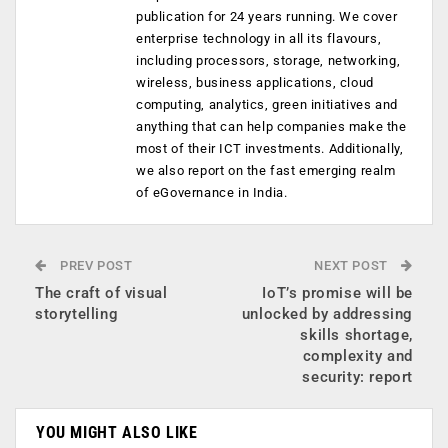
publication for 24 years running. We cover
enterprise technology in all its flavours,
including processors, storage, networking,
wireless, business applications, cloud
computing, analytics, green initiatives and
anything that can help companies make the
most of their ICT investments. Additionally,
we also report on the fast emerging realm
of eGovernance in India.
PREV POST
NEXT POST
The craft of visual
IoT’s promise will be
storytelling
unlocked by addressing
skills shortage,
complexity and
security: report
YOU MIGHT ALSO LIKE