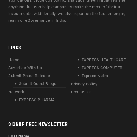
applications, cloud computing, analytics, green initiatives and
anything that can help companies make the most of their ICT
investments. Additionally, we also report on the fast emerging
realm of eGovernance in India.
LINKS
Home
EXPRESS HEALTHCARE
Advertise With Us
EXPRESS COMPUTER
Submit Press Release
Express Nutra
Submit Guest Blogs
Privacy Policy
Network
Contact Us
EXPRESS PHARMA
SIGNUP FREE NEWSLETTER
First Name