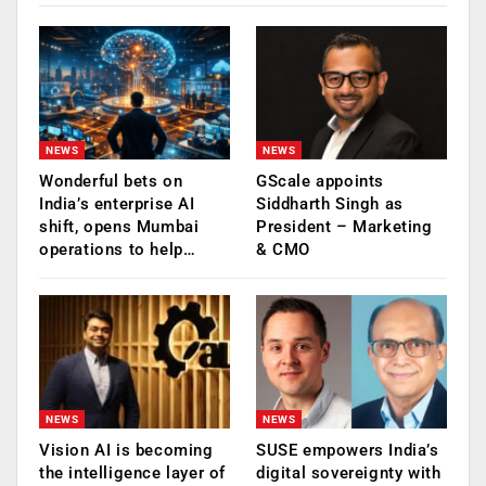
NEWS
NEWS
Wonderful bets on
GScale appoints
India’s enterprise AI
Siddharth Singh as
shift, opens Mumbai
President – Marketing
operations to help…
& CMO
NEWS
NEWS
Vision AI is becoming
SUSE empowers India’s
the intelligence layer of
digital sovereignty with