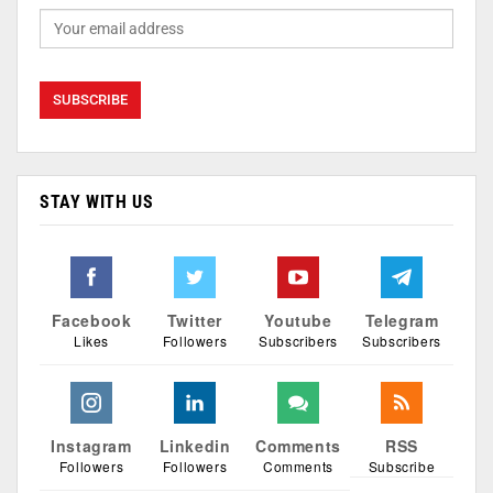
STAY WITH US
Facebook
Twitter
Youtube
Telegram
Likes
Followers
Subscribers
Subscribers
Instagram
Linkedin
Comments
RSS
Followers
Followers
Comments
Subscribe