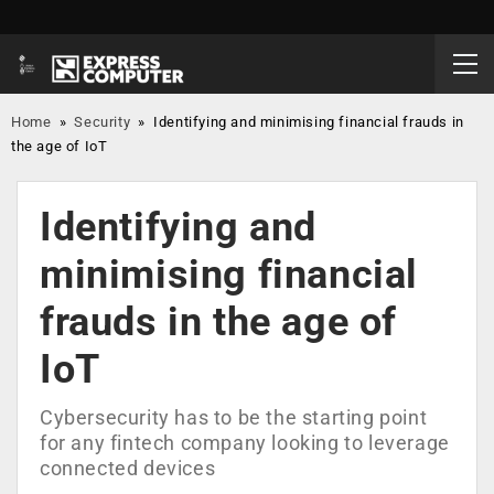
Home
»
Security
»
Identifying and minimising financial frauds in
the age of IoT
Identifying and
minimising financial
frauds in the age of
IoT
Cybersecurity has to be the starting point
for any fintech company looking to leverage
connected devices