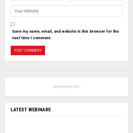
Save my name, email, and website in this browser for the
next time I comment.
- Advertisement -
LATEST WEBINARS