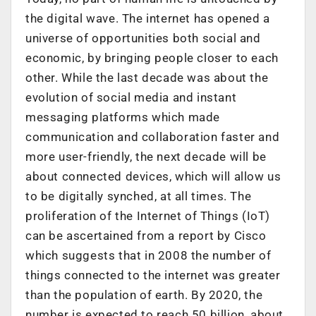
the digital wave. The internet has opened a
universe of opportunities both social and
economic, by bringing people closer to each
other. While the last decade was about the
evolution of social media and instant
messaging platforms which made
communication and collaboration faster and
more user-friendly, the next decade will be
about connected devices, which will allow us
to be digitally synched, at all times. The
proliferation of the Internet of Things (IoT)
can be ascertained from a report by Cisco
which suggests that in 2008 the number of
things connected to the internet was greater
than the population of earth. By 2020, the
number is expected to reach 50 billion, about