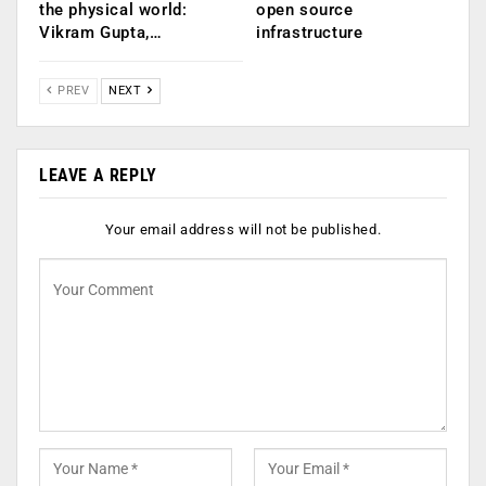
the physical world:
open source
Vikram Gupta,…
infrastructure
PREV
NEXT
LEAVE A REPLY
Your email address will not be published.