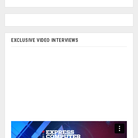
EXCLUSIVE VIDEO INTERVIEWS