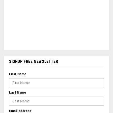
SIGNUP FREE NEWSLETTER
First Name
Last Name
Email address: