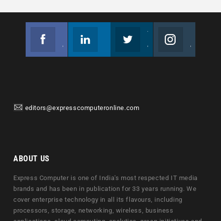
Facebook
Linkedin
Twitter
Instagram
Join us on Facebook
Follow us
Join us on Twitter
Join us on Instagram
editors@expresscomputeronline.com
ABOUT US
Express Computer is one of India's most respected IT media
brands and has been in publication for 33 years running. We
cover enterprise technology in all its flavours, including
processors, storage, networking, wireless, business