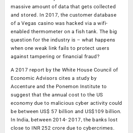
massive amount of data that gets collected
and stored. In 2017, the customer database
of a Vegas casino was hacked via a wifi-
enabled thermometer on a fish tank. The big
question for the industry is – what happens
when one weak link fails to protect users
against tampering or financial fraud?
A 2017 report by the White House Council of
Economic Advisors cites a study by
Accenture and the Ponemon Institute to
suggest that the annual cost to the US
economy due to malicious cyber activity could
be between US$ 57 billion and US$109 billion.
In India, between 2014- 2017, the banks lost
close to INR 252 crore due to cybercrimes.