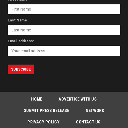
Last Name
Email address:
HOME
ADVERTISE WITH US
SUBMIT PRESS RELEASE
NETWORK
PRIVACY POLICY
CONTACT US