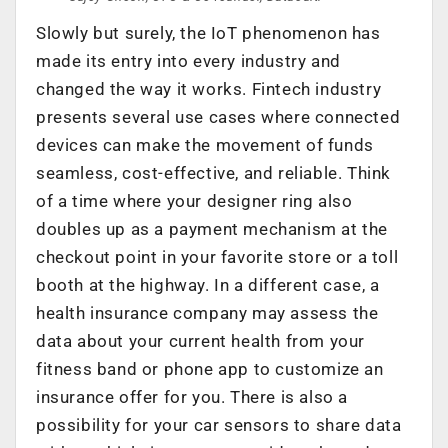
Slowly but surely, the IoT phenomenon has
made its entry into every industry and
changed the way it works. Fintech industry
presents several use cases where connected
devices can make the movement of funds
seamless, cost-effective, and reliable. Think
of a time where your designer ring also
doubles up as a payment mechanism at the
checkout point in your favorite store or a toll
booth at the highway. In a different case, a
health insurance company may assess the
data about your current health from your
fitness band or phone app to customize an
insurance offer for you. There is also a
possibility for your car sensors to share data