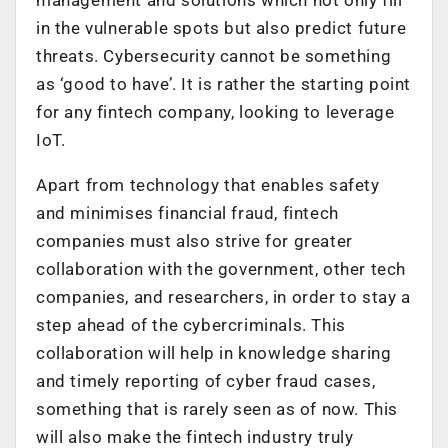
management and solutions which not only fill
in the vulnerable spots but also predict future
threats. Cybersecurity cannot be something
as ‘good to have’. It is rather the starting point
for any fintech company, looking to leverage
IoT.
Apart from technology that enables safety
and minimises financial fraud, fintech
companies must also strive for greater
collaboration with the government, other tech
companies, and researchers, in order to stay a
step ahead of the cybercriminals. This
collaboration will help in knowledge sharing
and timely reporting of cyber fraud cases,
something that is rarely seen as of now. This
will also make the fintech industry truly