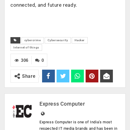
connected, and future ready.​
cybercrime
Cybersecurity
Hacker
Internet of things
306
0
Share
Express Computer
Express Computer is one of India's most
respected IT media brands and has been in