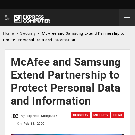
Home
»
Security
»
McAfee and Samsung Extend Partnership to
Protect Personal Data and Information
McAfee and Samsung
Extend Partnership to
Protect Personal Data
and Information
SECURITY
MOBILITY
NEWS
By
Express Computer
On
Feb 13, 2020