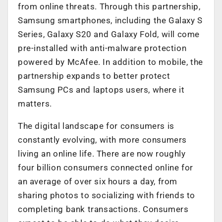
from online threats. Through this partnership,
Samsung smartphones, including the Galaxy S
Series, Galaxy S20 and Galaxy Fold, will come
pre-installed with anti-malware protection
powered by McAfee. In addition to mobile, the
partnership expands to better protect
Samsung PCs and laptops users, where it
matters.
The digital landscape for consumers is
constantly evolving, with more consumers
living an online life. There are now roughly
four billion consumers connected online for
an average of over six hours a day, from
sharing photos to socializing with friends to
completing bank transactions. Consumers