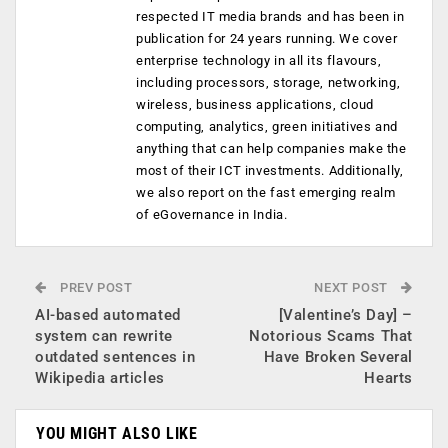
respected IT media brands and has been in
publication for 24 years running. We cover
enterprise technology in all its flavours,
including processors, storage, networking,
wireless, business applications, cloud
computing, analytics, green initiatives and
anything that can help companies make the
most of their ICT investments. Additionally,
we also report on the fast emerging realm
of eGovernance in India.
PREV POST
NEXT POST
AI-based automated
[Valentine’s Day] –
system can rewrite
Notorious Scams That
outdated sentences in
Have Broken Several
Wikipedia articles
Hearts
YOU MIGHT ALSO LIKE