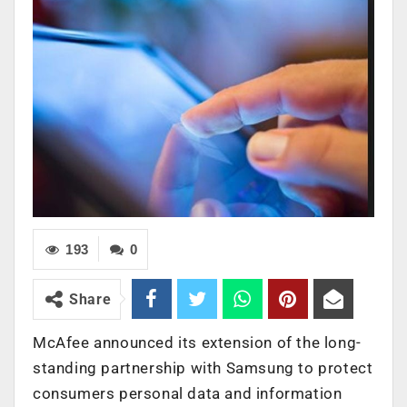
193
0
Share
McAfee announced its extension of the long-
standing partnership with Samsung to protect
consumers personal data and information