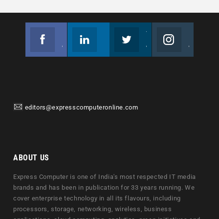
Facebook
Linkedin
Twitter
Instagram
Join us on Facebook
Follow us
Join us on Twitter
Join us on Instagram
editors@expresscomputeronline.com
ABOUT US
Express Computer is one of India's most respected IT media
brands and has been in publication for 33 years running. We
cover enterprise technology in all its flavours, including
processors, storage, networking, wireless, business