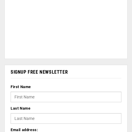
SIGNUP FREE NEWSLETTER
First Name
Last Name
Email address: