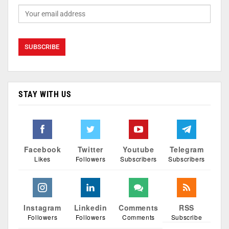
STAY WITH US
Facebook
Twitter
Youtube
Telegram
Likes
Followers
Subscribers
Subscribers
Instagram
Linkedin
Comments
RSS
Followers
Followers
Comments
Subscribe