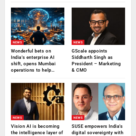
NEWS
NEWS
Wonderful bets on
GScale appoints
India’s enterprise AI
Siddharth Singh as
shift, opens Mumbai
President – Marketing
operations to help…
& CMO
NEWS
NEWS
Vision AI is becoming
SUSE empowers India’s
the intelligence layer of
digital sovereignty with