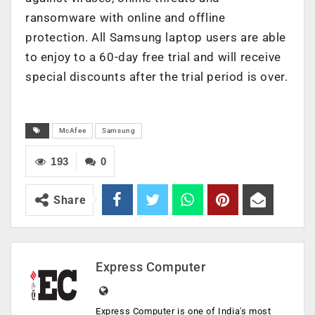
ransomware with online and offline
protection. All Samsung laptop users are able
to enjoy to a 60-day free trial and will receive
special discounts after the trial period is over.
McAfee
Samsung
193
0
Share
Express Computer
Express Computer is one of India's most