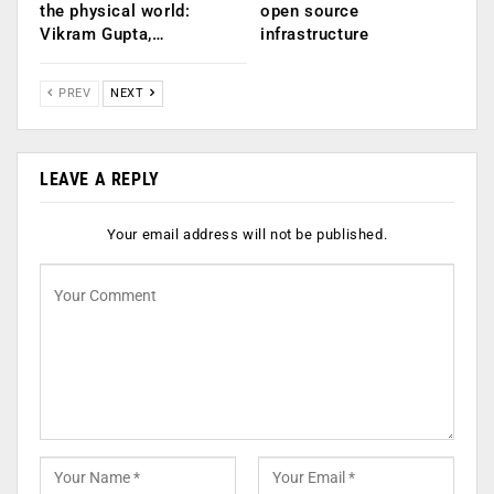
the physical world:
open source
Vikram Gupta,…
infrastructure
PREV
NEXT
LEAVE A REPLY
Your email address will not be published.