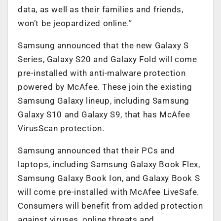
data, as well as their families and friends,
won’t be jeopardized online.”
Samsung announced that the new Galaxy S
Series, Galaxy S20 and Galaxy Fold will come
pre-installed with anti-malware protection
powered by McAfee. These join the existing
Samsung Galaxy lineup, including Samsung
Galaxy S10 and Galaxy S9, that has McAfee
VirusScan protection.
Samsung announced that their PCs and
laptops, including Samsung Galaxy Book Flex,
Samsung Galaxy Book Ion, and Galaxy Book S
will come pre-installed with McAfee LiveSafe.
Consumers will benefit from added protection
against viruses, online threats and