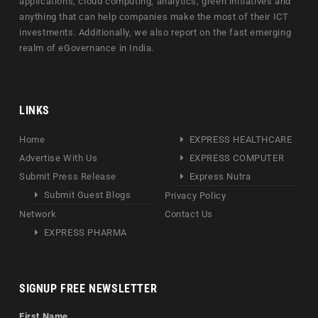
applications, cloud computing, analytics, green initiatives and
anything that can help companies make the most of their ICT
investments. Additionally, we also report on the fast emerging
realm of eGovernance in India.
LINKS
Home
EXPRESS HEALTHCARE
Advertise With Us
EXPRESS COMPUTER
Submit Press Release
Express Nutra
Submit Guest Blogs
Privacy Policy
Network
Contact Us
EXPRESS PHARMA
SIGNUP FREE NEWSLETTER
First Name