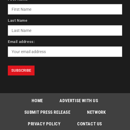
Last Name
Email address:
HOME
ADVERTISE WITH US
SUBMIT PRESS RELEASE
NETWORK
PRIVACY POLICY
CONTACT US