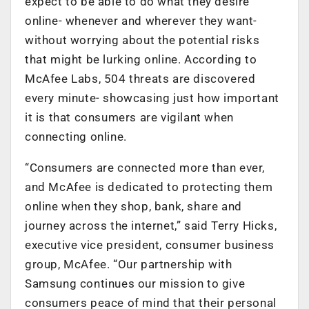
expect to be able to do what they desire
online- whenever and wherever they want-
without worrying about the potential risks
that might be lurking online. According to
McAfee Labs, 504 threats are discovered
every minute- showcasing just how important
it is that consumers are vigilant when
connecting online.
“Consumers are connected more than ever,
and McAfee is dedicated to protecting them
online when they shop, bank, share and
journey across the internet,” said Terry Hicks,
executive vice president, consumer business
group, McAfee. “Our partnership with
Samsung continues our mission to give
consumers peace of mind that their personal