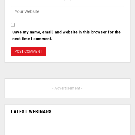
Save my name, email, and website in this browser for the
next time I comment.
- Advertisement -
LATEST WEBINARS