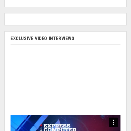
EXCLUSIVE VIDEO INTERVIEWS