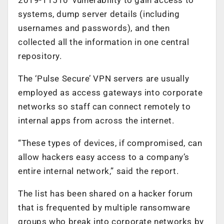
systems, dump server details (including
usernames and passwords), and then
collected all the information in one central
repository.
The ‘Pulse Secure’ VPN servers are usually
employed as access gateways into corporate
networks so staff can connect remotely to
internal apps from across the internet.
“These types of devices, if compromised, can
allow hackers easy access to a company’s
entire internal network,” said the report.
The list has been shared on a hacker forum
that is frequented by multiple ransomware
groups who break into corporate networks by