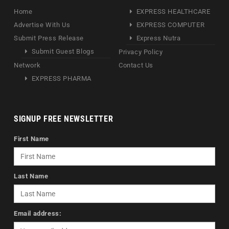
Home
EXPRESS HEALTHCARE
Advertise With Us
EXPRESS COMPUTER
Submit Press Release
Express Nutra
Submit Guest Blogs
Privacy Policy
Network
Contact Us
EXPRESS PHARMA
SIGNUP FREE NEWSLETTER
First Name
Last Name
Email address: