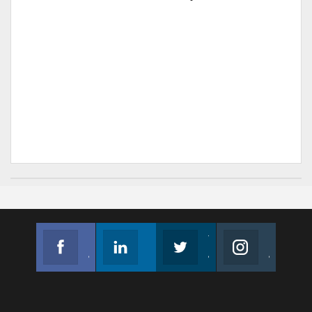
Facebook
Linkedin
Twitter
Instagram
Join us on Facebook
Follow us
Join us on Twitter
Join us on Instagram