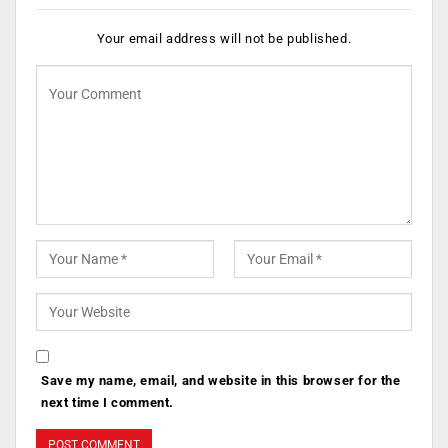
Your email address will not be published.
Save my name, email, and website in this browser for the
next time I comment.