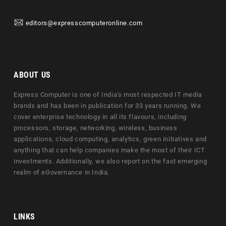
editors@expresscomputeronline.com
ABOUT US
Express Computer is one of India's most respected IT media
brands and has been in publication for 33 years running. We
cover enterprise technology in all its flavours, including
processors, storage, networking, wireless, business
applications, cloud computing, analytics, green initiatives and
anything that can help companies make the most of their ICT
investments. Additionally, we also report on the fast emerging
realm of eGovernance in India.
LINKS