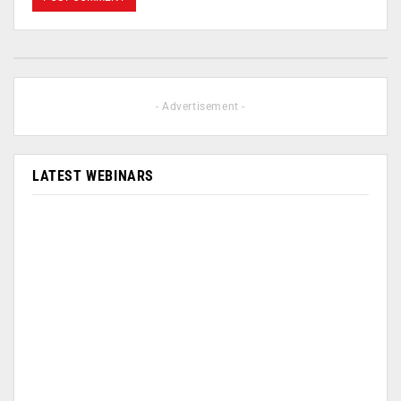
- Advertisement -
LATEST WEBINARS