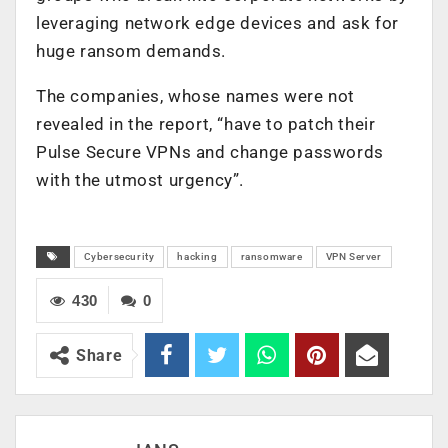
leveraging network edge devices and ask for
huge ransom demands.
The companies, whose names were not
revealed in the report, “have to patch their
Pulse Secure VPNs and change passwords
with the utmost urgency”.
Cybersecurity
hacking
ransomware
VPN Server
430
0
Share