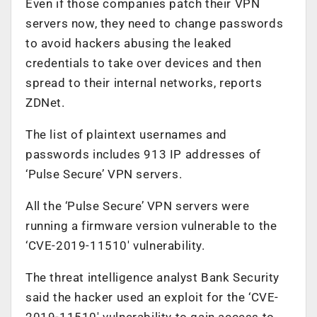
Even if those companies patch their VPN
servers now, they need to change passwords
to avoid hackers abusing the leaked
credentials to take over devices and then
spread to their internal networks, reports
ZDNet.
The list of plaintext usernames and
passwords includes 913 IP addresses of
‘Pulse Secure’ VPN servers.
All the ‘Pulse Secure’ VPN servers were
running a firmware version vulnerable to the
‘CVE-2019-11510′ vulnerability.
The threat intelligence analyst Bank Security
said the hacker used an exploit for the ‘CVE-
2019-11510′ vulnerability to gain access to