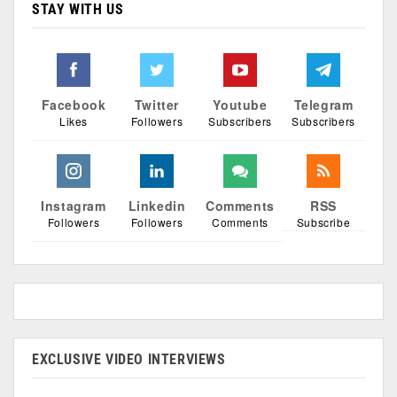
STAY WITH US
Facebook
Twitter
Youtube
Telegram
Likes
Followers
Subscribers
Subscribers
Instagram
Linkedin
Comments
RSS
Followers
Followers
Comments
Subscribe
EXCLUSIVE VIDEO INTERVIEWS