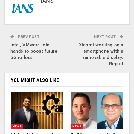
IANS
PREV POST
NEXT POST
Intel, VMware join
Xiaomi working on a
hands to boost future
smartphone with a
5G rollout
removable display:
Report
YOU MIGHT ALSO LIKE
NEWS
NEWS