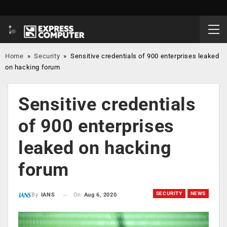
Home
»
Security
»
Sensitive credentials of 900 enterprises leaked
on hacking forum
Sensitive credentials
of 900 enterprises
leaked on hacking
forum
SECURITY
NEWS
On
Aug 6, 2020
By
IANS