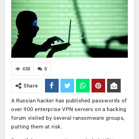
430
0
Share
A Russian hacker has published passwords of
over 900 enterprise VPN servers on a hacking
forum visited by several ransomware groups,
putting them at risk.