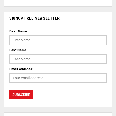
SIGNUP FREE NEWSLETTER
First Name
Last Name
Email address: