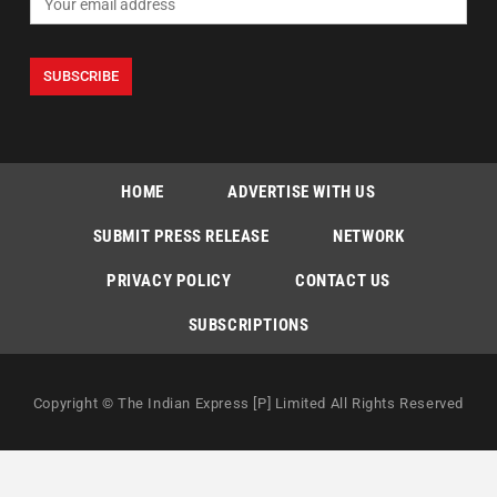
HOME
ADVERTISE WITH US
SUBMIT PRESS RELEASE
NETWORK
PRIVACY POLICY
CONTACT US
SUBSCRIPTIONS
Copyright © The Indian Express [P] Limited All Rights Reserved