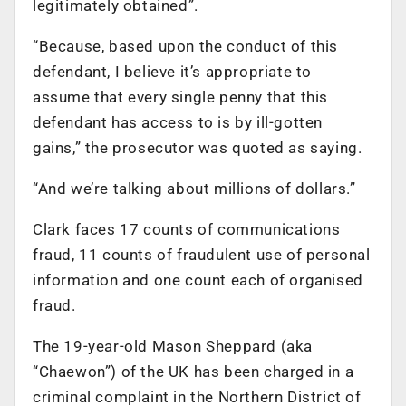
legitimately obtained”.
“Because, based upon the conduct of this
defendant, I believe it’s appropriate to
assume that every single penny that this
defendant has access to is by ill-gotten
gains,” the prosecutor was quoted as saying.
“And we’re talking about millions of dollars.”
Clark faces 17 counts of communications
fraud, 11 counts of fraudulent use of personal
information and one count each of organised
fraud.
The 19-year-old Mason Sheppard (aka
“Chaewon”) of the UK has been charged in a
criminal complaint in the Northern District of