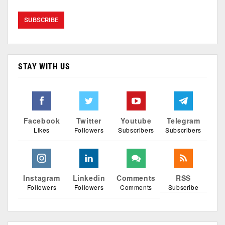
STAY WITH US
Facebook
Twitter
Youtube
Telegram
Likes
Followers
Subscribers
Subscribers
Instagram
Linkedin
Comments
RSS
Followers
Followers
Comments
Subscribe