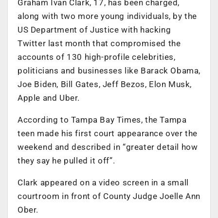
Graham Ivan Clark, 17, has been charged,
along with two more young individuals, by the
US Department of Justice with hacking
Twitter last month that compromised the
accounts of 130 high-profile celebrities,
politicians and businesses like Barack Obama,
Joe Biden, Bill Gates, Jeff Bezos, Elon Musk,
Apple and Uber.
According to Tampa Bay Times, the Tampa
teen made his first court appearance over the
weekend and described in “greater detail how
they say he pulled it off”.
Clark appeared on a video screen in a small
courtroom in front of County Judge Joelle Ann
Ober.