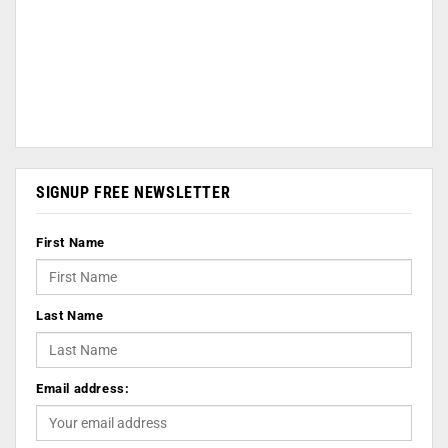
SIGNUP FREE NEWSLETTER
First Name
Last Name
Email address: