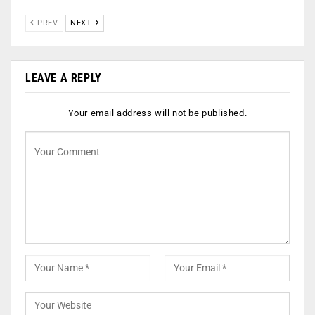
PREV
NEXT
LEAVE A REPLY
Your email address will not be published.