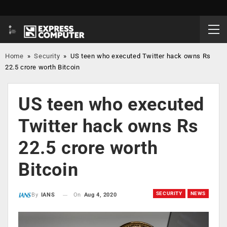
Home
»
Security
»
US teen who executed Twitter hack owns Rs
22.5 crore worth Bitcoin
US teen who executed
Twitter hack owns Rs
22.5 crore worth
Bitcoin
SECURITY
NEWS
On
Aug 4, 2020
By
IANS