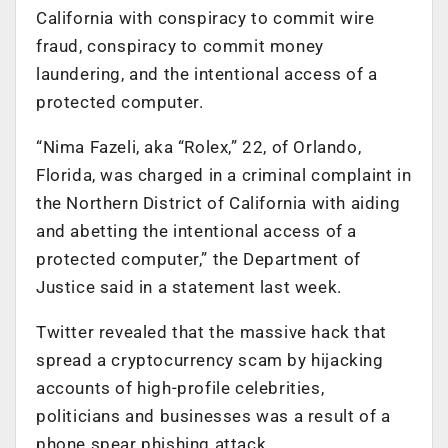
California with conspiracy to commit wire
fraud, conspiracy to commit money
laundering, and the intentional access of a
protected computer.
“Nima Fazeli, aka “Rolex,” 22, of Orlando,
Florida, was charged in a criminal complaint in
the Northern District of California with aiding
and abetting the intentional access of a
protected computer,” the Department of
Justice said in a statement last week.
Twitter revealed that the massive hack that
spread a cryptocurrency scam by hijacking
accounts of high-profile celebrities,
politicians and businesses was a result of a
phone spear phishing attack.