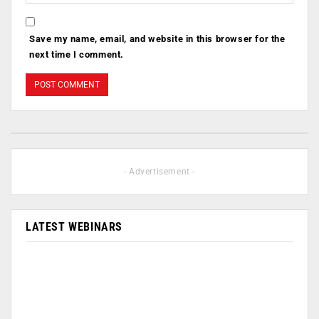
Save my name, email, and website in this browser for the
next time I comment.
- Advertisement -
LATEST WEBINARS