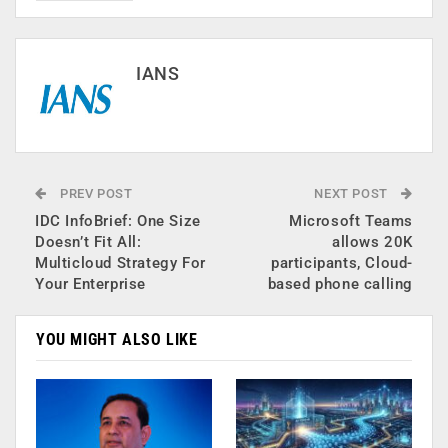
IANS
PREV POST
NEXT POST
IDC InfoBrief: One Size
Microsoft Teams
Doesn’t Fit All:
allows 20K
Multicloud Strategy For
participants, Cloud-
Your Enterprise
based phone calling
YOU MIGHT ALSO LIKE