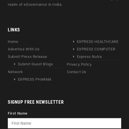
realm of eGovernance in India.
LINKS
Home
EXPRESS HEALTHCARE
Advertise With Us
EXPRESS COMPUTER
Submit Press Release
Express Nutra
Submit Guest Blogs
Privacy Policy
Network
Contact Us
EXPRESS PHARMA
SIGNUP FREE NEWSLETTER
First Name