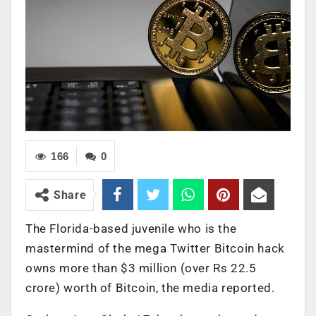
166
0
Share
The Florida-based juvenile who is the
mastermind of the mega Twitter Bitcoin hack
owns more than $3 million (over Rs 22.5
crore) worth of Bitcoin, the media reported.