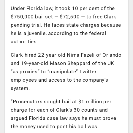
Under Florida law, it took 10 per cent of the
$750,000 bail set — $72,500 — to free Clark
pending trial. He faces state charges because
he is a juvenile, according to the federal
authorities.
Clark hired 22-year-old Nima Fazeli of Orlando
and 19-year-old Mason Sheppard of the UK
“as proxies” to “manipulate” Twitter
employees and access to the company’s
system.
“Prosecutors sought bail at $1 million per
charge for each of Clark’s 30 counts and
argued Florida case law says he must prove
the money used to post his bail was