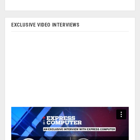
EXCLUSIVE VIDEO INTERVIEWS