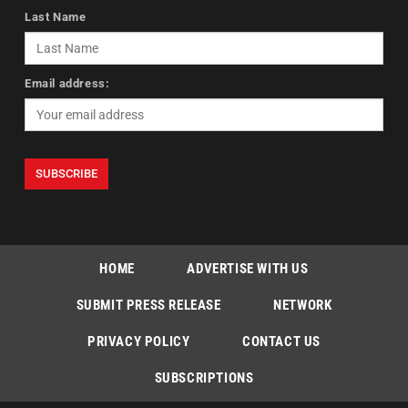
Last Name
Email address:
HOME
ADVERTISE WITH US
SUBMIT PRESS RELEASE
NETWORK
PRIVACY POLICY
CONTACT US
SUBSCRIPTIONS