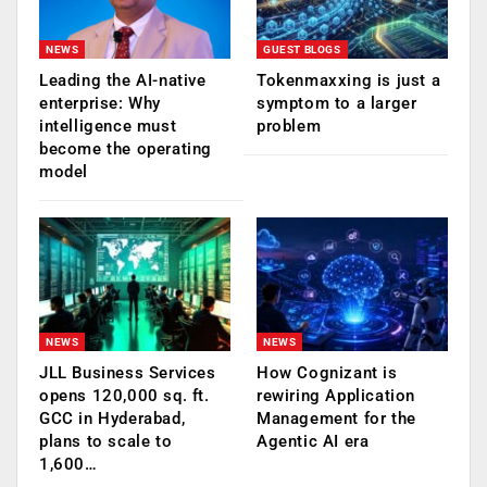
NEWS
GUEST BLOGS
Leading the AI-native
Tokenmaxxing is just a
enterprise: Why
symptom to a larger
intelligence must
problem
become the operating
model
NEWS
NEWS
JLL Business Services
How Cognizant is
opens 120,000 sq. ft.
rewiring Application
GCC in Hyderabad,
Management for the
plans to scale to
Agentic AI era
1,600…