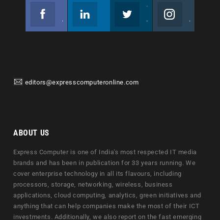
Facebook
Linkedin
Twitter
Instagram
Join us on Facebook
Follow us
Join us on Twitter
Join us on Instagram
editors@expresscomputeronline.com
ABOUT US
Express Computer is one of India's most respected IT media
brands and has been in publication for 33 years running. We
cover enterprise technology in all its flavours, including
processors, storage, networking, wireless, business
applications, cloud computing, analytics, green initiatives and
anything that can help companies make the most of their ICT
investments. Additionally, we also report on the fast emerging