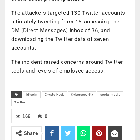
The attackers targeted 130 Twitter accounts,
ultimately tweeting from 45, accessing the
DM (Direct Messages) inbox of 36, and
downloading the Twitter data of seven
accounts.
The incident raised concerns around Twitter
tools and levels of employee access.
bitcoin
Crypto Hack
Cybersecurity
social media
Twitter
166
0
Share