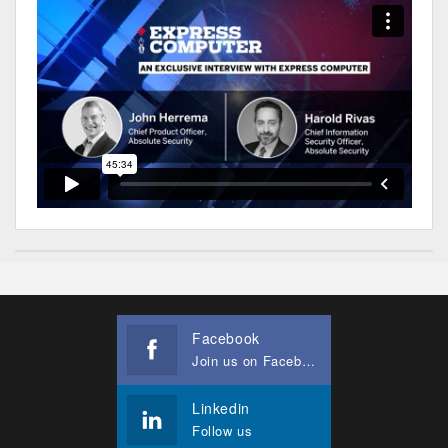
Facebook
Join us on Facebook
Linkedin
Follow us