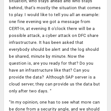
situation, who stays ahead and who stays
behind, that’s mostly the situation that comes
to play. I would like to tell you all an example:
one fine evening we got a message from
CERT-In, at evening 8 o’clock there will be a
possible attack, a cyber attack on DFC share
infrastructure. It has been asked that
everybody should be alert and the log should
be shared, minute by minute. Now the
question is, are you ready for that? Do you
have an infrastructure like that? Can you
provide the data? Although SAP server is a
cloud server, they can provide us the data but
only after two days. “
“In my opinion, one has to see what more can
be done from a security angle, and we should