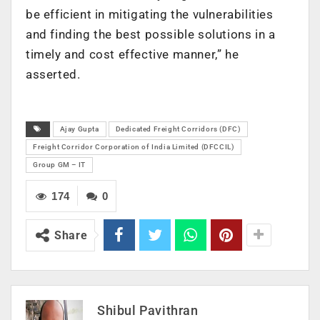
be efficient in mitigating the vulnerabilities
and finding the best possible solutions in a
timely and cost effective manner,” he
asserted.
Ajay Gupta
Dedicated Freight Corridors (DFC)
Freight Corridor Corporation of India Limited (DFCCIL)
Group GM – IT
174
0
Share
Shibul Pavithran