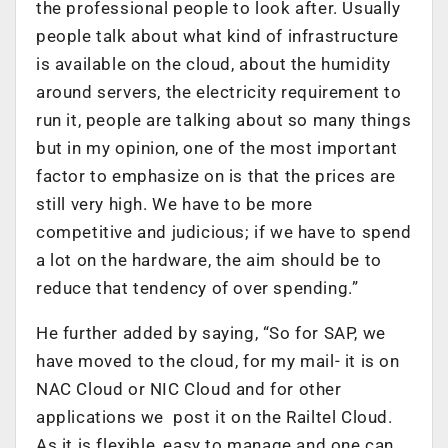
the professional people to look after. Usually
people talk about what kind of infrastructure
is available on the cloud, about the humidity
around servers, the electricity requirement to
run it, people are talking about so many things
but in my opinion, one of the most important
factor to emphasize on is that the prices are
still very high. We have to be more
competitive and judicious; if we have to spend
a lot on the hardware, the aim should be to
reduce that tendency of over spending.”
He further added by saying, “So for SAP, we
have moved to the cloud, for my mail- it is on
NAC Cloud or NIC Cloud and for other
applications we post it on the Railtel Cloud.
As it is flexible, easy to manage and one can