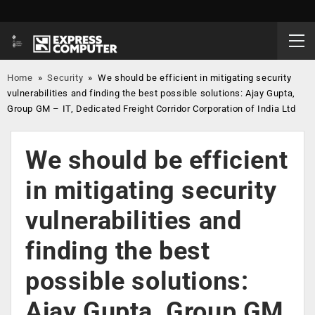
Home
»
Security
»
We should be efficient in mitigating security
vulnerabilities and finding the best possible solutions: Ajay Gupta,
Group GM – IT, Dedicated Freight Corridor Corporation of India Ltd
We should be efficient
in mitigating security
vulnerabilities and
finding the best
possible solutions:
Ajay Gupta, Group GM