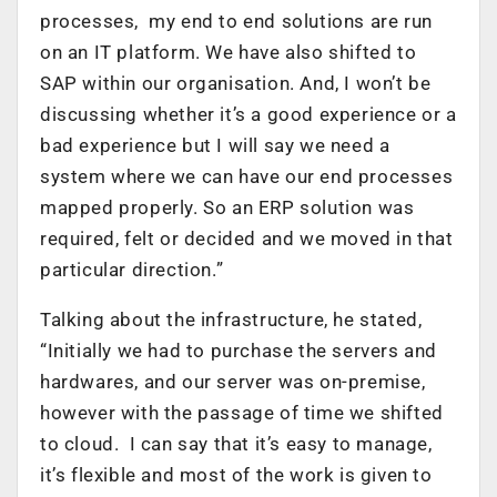
processes, my end to end solutions are run
on an IT platform. We have also shifted to
SAP within our organisation. And, I won’t be
discussing whether it’s a good experience or a
bad experience but I will say we need a
system where we can have our end processes
mapped properly. So an ERP solution was
required, felt or decided and we moved in that
particular direction.”
Talking about the infrastructure, he stated,
“Initially we had to purchase the servers and
hardwares, and our server was on-premise,
however with the passage of time we shifted
to cloud. I can say that it’s easy to manage,
it’s flexible and most of the work is given to