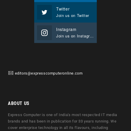
Twitter
Join us on Twitter
Instagram
Join us on Instagram
editors@expresscomputeronline.com
ABOUT US
Express Computer is one of India's most respected IT media
brands and has been in publication for 33 years running. We
cover enterprise technology in all its flavours, including