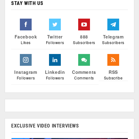
STAY WITH US
Facebook
Twitter
888
Telegram
Likes
Followers
Subscribers
Subscribers
Instagram
Linkedin
Comments
RSS
Followers
Followers
Comments
Subscribe
EXCLUSIVE VIDEO INTERVIEWS