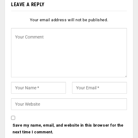
LEAVE A REPLY
Your email address will not be published.
Save my name, email, and website in this browser for the
next time I comment.