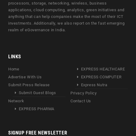
processors, storage, networking, wireless, business
applications, cloud computing, analytics, green initiatives and
anything that can help companies make the most of their ICT
investments. Additionally, we also report on the fast emerging
realm of eGovernance in India.
LINKS
Home
EXPRESS HEALTHCARE
Advertise With Us
EXPRESS COMPUTER
Submit Press Release
Express Nutra
Submit Guest Blogs
Privacy Policy
Network
Contact Us
EXPRESS PHARMA
SIGNUP FREE NEWSLETTER