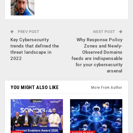
PREV POST
NEXT POST
Key Cybersecurity
Why Response Policy
trends that defined the
Zones and Newly-
threat landscape in
Observed Domains
2022
feeds are indispensable
for your cybersecurity
arsenal
YOU MIGHT ALSO LIKE
More From Author