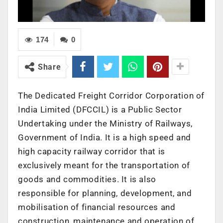
174
0
Share
The Dedicated Freight Corridor Corporation of
India Limited (DFCCIL) is a Public Sector
Undertaking under the Ministry of Railways,
Government of India. It is a high speed and
high capacity railway corridor that is
exclusively meant for the transportation of
goods and commodities. It is also
responsible for planning, development, and
mobilisation of financial resources and
construction, maintenance and operation of