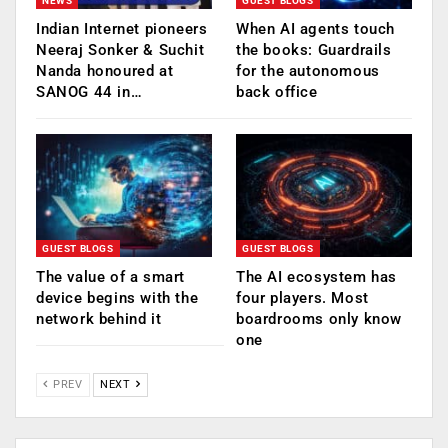
NEWS
GUEST BLOGS
Indian Internet pioneers
When AI agents touch
Neeraj Sonker & Suchit
the books: Guardrails
Nanda honoured at
for the autonomous
SANOG 44 in…
back office
GUEST BLOGS
GUEST BLOGS
The value of a smart
The AI ecosystem has
device begins with the
four players. Most
network behind it
boardrooms only know
one
PREV
NEXT