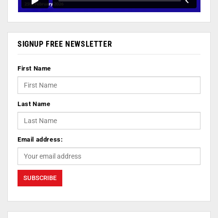
SIGNUP FREE NEWSLETTER
First Name
Last Name
Email address: