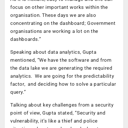
focus on other important works within the
organisation. These days we are also
concentrating on the dashboard; Government
organisations are working a lot on the
dashboards.”
Speaking about data analytics, Gupta
mentioned, “We have the software and from
the data lake we are generating the required
analytics. We are going for the predictability
factor, and deciding how to solve a particular
query.”
Talking about key challenges from a security
point of view, Gupta stated, “Security and
vulnerability, it’s like a thief and police