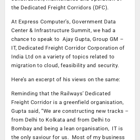
the Dedicated Freight Corridors (DFC).
At Express Computer’s, Government Data
Center & Infrastructure Summit, we had a
chance to speak to Ajay Gupta, Group GM –
IT, Dedicated Freight Corridor Corporation of
India Ltd on a variety of topics related to
migration to cloud, feasibility and security.
Here’s an excerpt of his views on the same:
Reminding that the Railways’ Dedicated
Freight Corridor is a greenfield organisation,
Gupta said, “We are constructing new tracks –
from Delhi to Kolkata and from Delhi to
Bombay and being a lean organisation, IT is
the only saviour for us. Most of my business