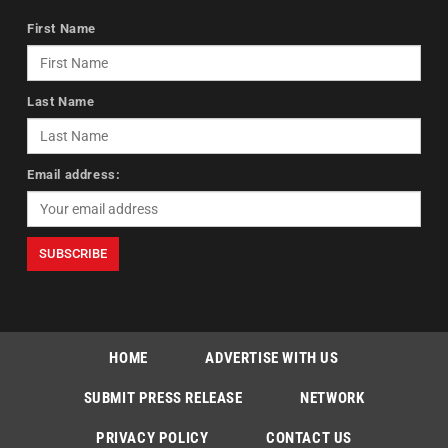
First Name
Last Name
Email address:
HOME
ADVERTISE WITH US
SUBMIT PRESS RELEASE
NETWORK
PRIVACY POLICY
CONTACT US