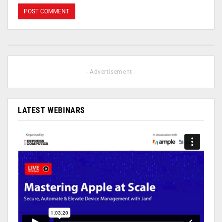
- Advertisement -
LATEST WEBINARS