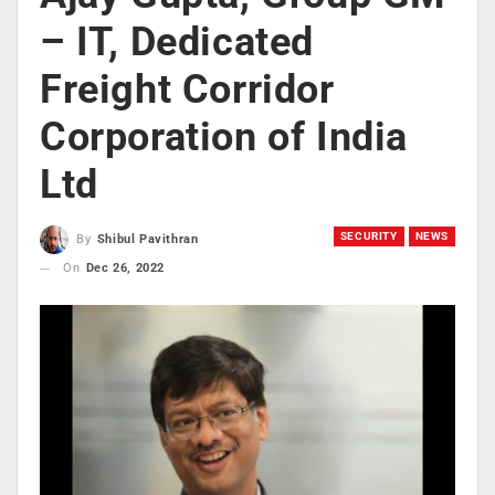
– IT, Dedicated
Freight Corridor
Corporation of India
Ltd
SECURITY
NEWS
By
Shibul Pavithran
On
Dec 26, 2022