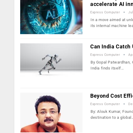
accelerate AI in
Express Computer
Ju
In a move aimed at un
its internal machine le
Can India Catch 
Express Computer
Ap
By Gopal Patwardhan, CE
India finds itself…
Beyond Cost Effi
Express Computer
De
By: Alouk Kumar, Found
destination to a global