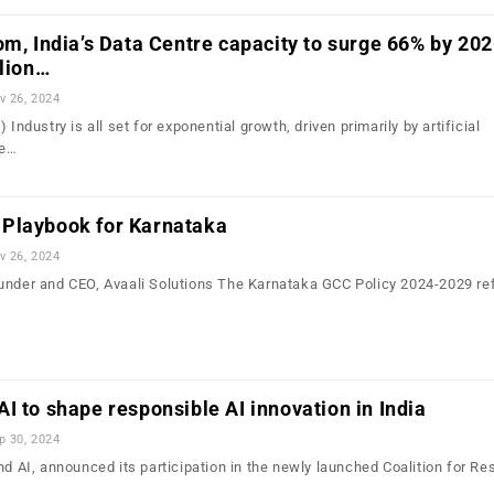
om, India’s Data Centre capacity to surge 66% by 202
llion…
v 26, 2024
 Industry is all set for exponential growth, driven primarily by artificial
he…
Playbook for Karnataka
v 26, 2024
under and CEO, Avaali Solutions The Karnataka GCC Policy 2024-2029 ref
I to shape responsible AI innovation in India
p 30, 2024
nd AI, announced its participation in the newly launched Coalition for Re