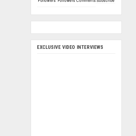
Followers
Followers
Comments
Subscribe
EXCLUSIVE VIDEO INTERVIEWS