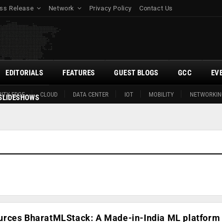
ss Release
Network
Privacy Policy
Contact Us
EDITORIALS
FEATURES
GUEST BLOGS
GCC
EV
ITY EDGE
CLOUD
DATA CENTER
IOT
MOBILITY
NETWORKIN
SLIDESHOWS
rces BharatMLStack: A Made-in-India ML platform 