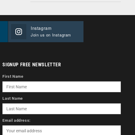
Instagram
Join us on Instagram
SIGNUP FREE NEWSLETTER
First Name
Last Name
Email address: