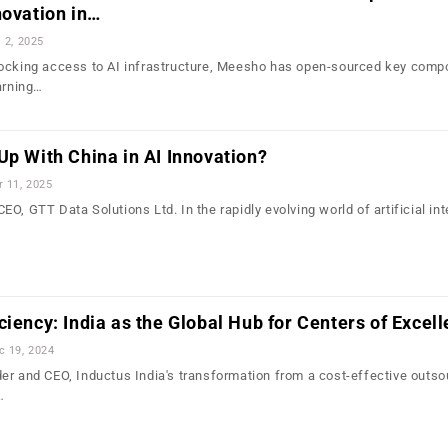
novation in…
l 2, 2025
locking access to AI infrastructure, Meesho has open-sourced key comp
arning…
Up With China in AI Innovation?
r 11, 2025
O, GTT Data Solutions Ltd. In the rapidly evolving world of artificial int
ciency: India as the Global Hub for Centers of Excel
c 19, 2024
er and CEO, Inductus India's transformation from a cost-effective outso
…