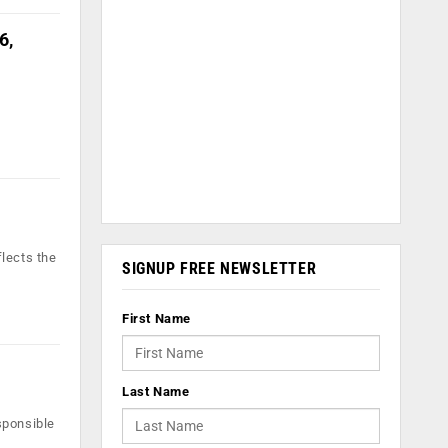
6,
lects the
SIGNUP FREE NEWSLETTER
First Name
Last Name
sponsible