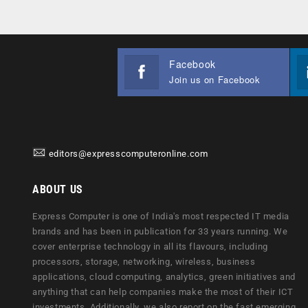
Facebook
Join us on Facebook
editors@expresscomputeronline.com
ABOUT US
Express Computer is one of India's most respected IT media
brands and has been in publication for 33 years running. We
cover enterprise technology in all its flavours, including
processors, storage, networking, wireless, business
applications, cloud computing, analytics, green initiatives and
anything that can help companies make the most of their ICT
investments. Additionally, we also report on the fast emerging