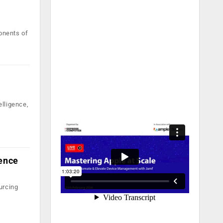
onents of
elligence,
lence
urcing