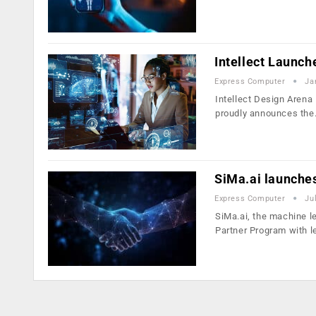
Intellect Launch
Express Computer
Ja
Intellect Design Arena 
proudly announces th
SiMa.ai launches
Express Computer
Ju
SiMa.ai, the machine l
Partner Program with 