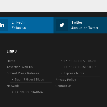
Linkedin
Twitter
Follow us
Join us on Twitter
LINKS
Home
EXPRESS HEALTHCARE
Advertise With Us
EXPRESS COMPUTER
Submit Press Release
Express Nutra
Submit Guest Blogs
Privacy Policy
Network
Contact Us
EXPRESS PHARMA