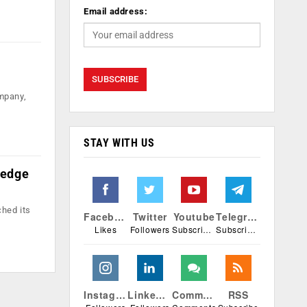
Email address:
ompany,
STAY WITH US
 edge
ched its
Facebook
Twitter
Youtube
Telegram
Likes
Followers
Subscribers
Subscribers
Instagram
Linkedin
Comments
RSS