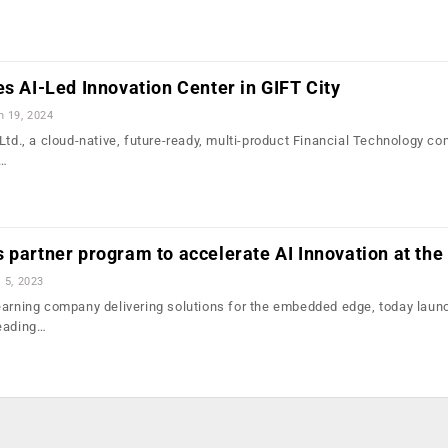
es AI-Led Innovation Center in GIFT City
n 19, 2024
Ltd., a cloud-native, future-ready, multi-product Financial Technology c
e…
 partner program to accelerate AI Innovation at the
l 5, 2023
earning company delivering solutions for the embedded edge, today laun
leading…