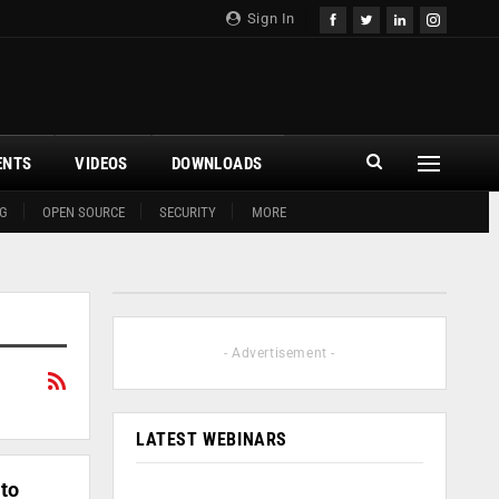
Sign In
ENTS
VIDEOS
DOWNLOADS
G
OPEN SOURCE
SECURITY
MORE
- Advertisement -
LATEST WEBINARS
to