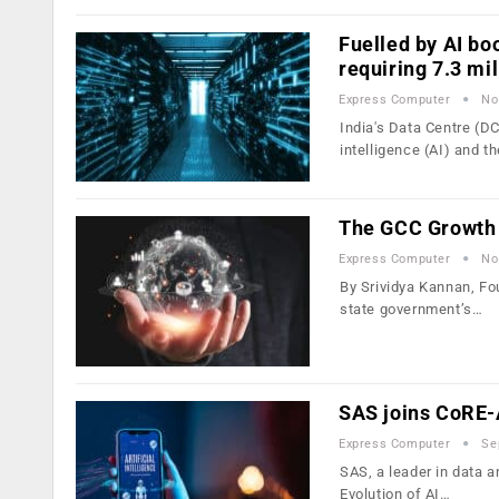
Fuelled by AI bo
requiring 7.3 mi
Express Computer
No
India's Data Centre (DC)
intelligence (AI) and t
The GCC Growth 
Express Computer
No
By Srividya Kannan, Fo
state government’s…
SAS joins CoRE-A
Express Computer
Se
SAS, a leader in data a
Evolution of AI…