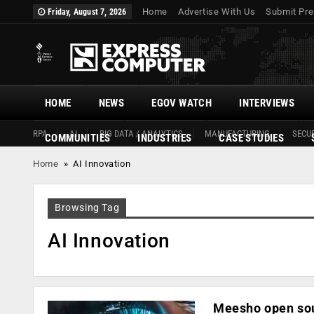
Home
Advertise With Us
Submit Pre
Friday, August 7, 2026
HOME
NEWS
EGOV WATCH
INTERVIEWS
RPA
AI
BIG DATA / ANALYTICS
MANUFACTURING
SECUR
COMMUNITIES
INDUSTRIES
CASE STUDIES
Home
»
AI Innovation
Browsing Tag
AI Innovation
Meesho open sou