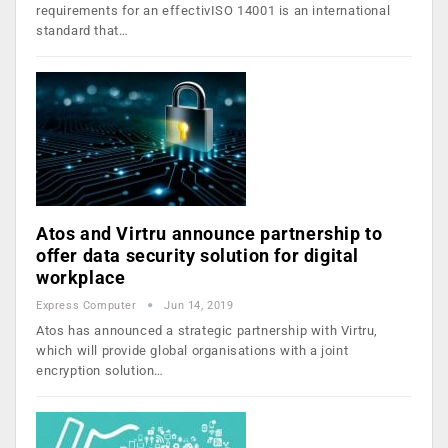
requirements for an effectivISO 14001 is an international
standard that…
Atos and Virtru announce partnership to
offer data security solution for digital
workplace
Express Computer
Jun 14, 2019
Atos has announced a strategic partnership with Virtru,
which will provide global organisations with a joint
encryption solution…