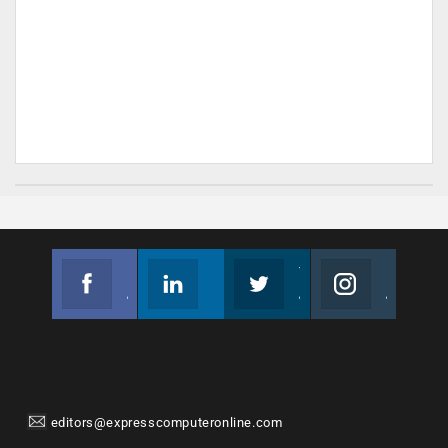
Facebook
Linkedin
Twitter
Instagram
Join us on Facebook
Follow us
Join us on Twitter
Join us on Instagram
editors@expresscomputeronline.com