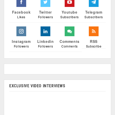
Facebook
Twitter
Youtube
Telegram
Likes
Followers
Subscribers
Subscribers
Instagram
Linkedin
Comments
RSS
Followers
Followers
Comments
Subscribe
EXCLUSIVE VIDEO INTERVIEWS