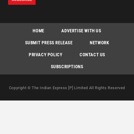
HOME
ADVERTISE WITH US
SUBMIT PRESS RELEASE
NETWORK
PRIVACY POLICY
CONTACT US
SUBSCRIPTIONS
Copyright © The Indian Express [P] Limited All Rights Reserved