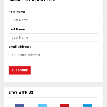
First Name
Last Name
Email address:
STAY WITH US