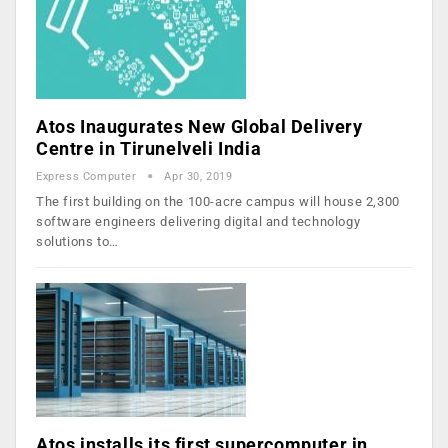
Atos Inaugurates New Global Delivery
Centre in Tirunelveli India
Express Computer
Apr 30, 2019
The first building on the 100-acre campus will house 2,300
software engineers delivering digital and technology
solutions to…
Atos installs its first supercomputer in