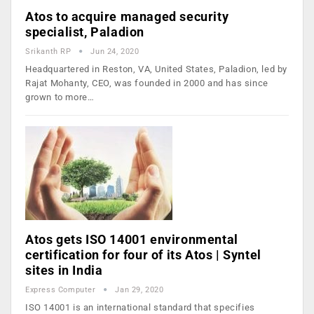
Atos to acquire managed security
specialist, Paladion
Srikanth RP
Jun 24, 2020
Headquartered in Reston, VA, United States, Paladion, led by
Rajat Mohanty, CEO, was founded in 2000 and has since
grown to more…
Atos gets ISO 14001 environmental
certification for four of its Atos | Syntel
sites in India
Express Computer
Jan 29, 2020
ISO 14001 is an international standard that specifies