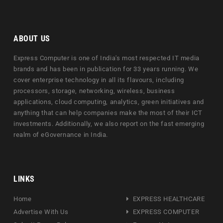
ABOUT US
Express Computer is one of India's most respected IT media
brands and has been in publication for 33 years running. We
cover enterprise technology in all its flavours, including
processors, storage, networking, wireless, business
applications, cloud computing, analytics, green initiatives and
anything that can help companies make the most of their ICT
investments. Additionally, we also report on the fast emerging
realm of eGovernance in India.
LINKS
Home
EXPRESS HEALTHCARE
Advertise With Us
EXPRESS COMPUTER