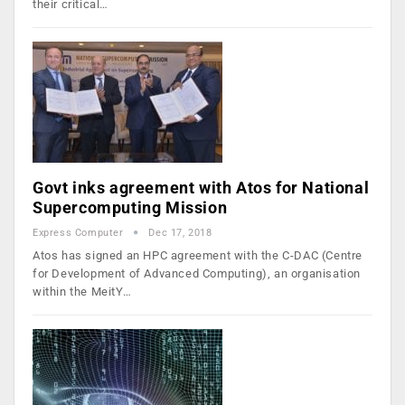
their critical…
Govt inks agreement with Atos for National
Supercomputing Mission
Express Computer
Dec 17, 2018
Atos has signed an HPC agreement with the C-DAC (Centre
for Development of Advanced Computing), an organisation
within the MeitY…