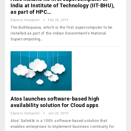
India at Institute of Technology (IIT-BHU),
as part of HPC…
Express Computer
Feb 25, 2019
The BullSequana, which is the first supercomputer to be
installed as part of the Indian Government’s National
Supercomputing…
Atos launches software-based high
availability solution for Cloud apps
Express Computer
Jan 23, 2019
Atos' SafeKik is a 100% software-based solution that
enables enterprises to implement business continuity for