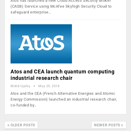
Atos has launched a new Cloud Access Security Broker
(CASB) Service using McAfee Skyhigh Security Cloud to
safeguard enterprise…
Atos and CEA launch quantum computing
industrial research chair
Mohd Ujaley
May 29, 2018
Atos and the CEA (French Alternative Energies and Atomic
Energy Commission) launched an industrial research chair,
co-funded by…
OLDER POSTS
NEWER POSTS