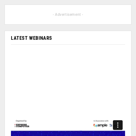
- Advertisement -
LATEST WEBINARS