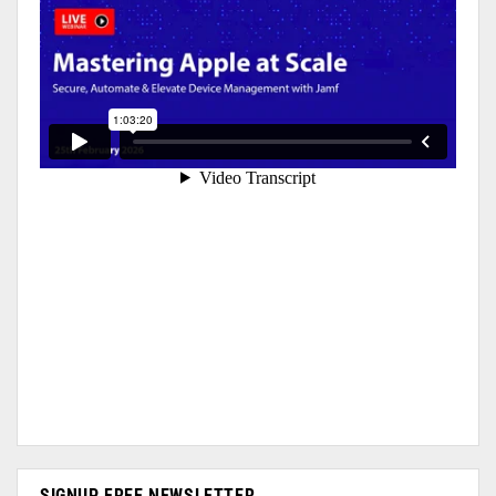
SIGNUP FREE NEWSLETTER