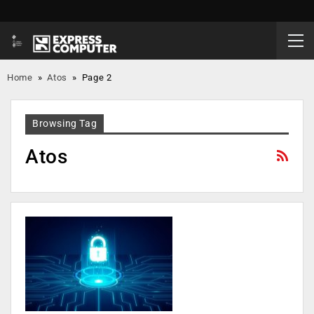
Home
»
Atos
»
Page 2
Browsing Tag
Atos