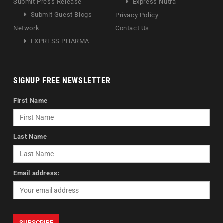
Submit Press Release
Express Nutra
Submit Guest Blogs
Privacy Policy
Network
Contact Us
EXPRESS PHARMA
SIGNUP FREE NEWSLETTER
First Name
Last Name
Email address: