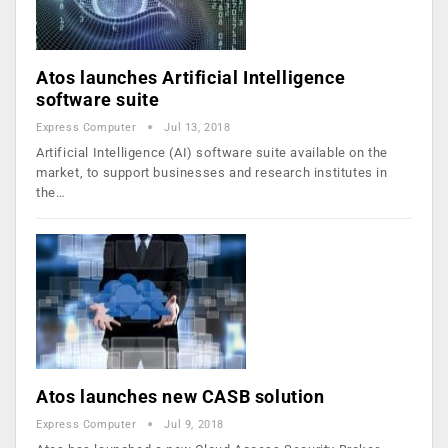
Atos launches Artificial Intelligence
software suite
Express Computer
Jul 13, 2018
Artificial Intelligence (AI) software suite available on the
market, to support businesses and research institutes in
the…
Atos launches new CASB solution
Express Computer
Jul 9, 2018