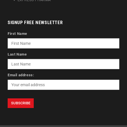
SIGNUP FREE NEWSLETTER
First Name
Last Name
Email address: