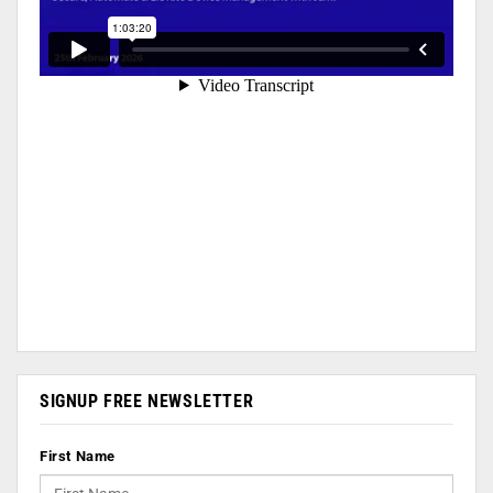
SIGNUP FREE NEWSLETTER
First Name