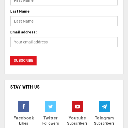
Last Name
Email address:
STAY WITH US
Facebook
Twitter
Youtube
Telegram
Likes
Followers
Subscribers
Subscribers