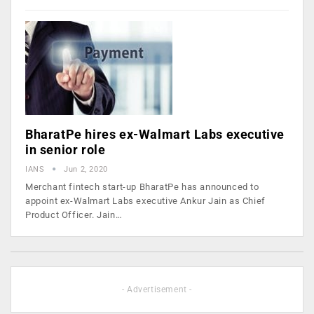
BharatPe hires ex-Walmart Labs executive
in senior role
IANS
Jun 2, 2020
Merchant fintech start-up BharatPe has announced to
appoint ex-Walmart Labs executive Ankur Jain as Chief
Product Officer. Jain…
- Advertisement -