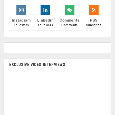
Instagram
Linkedin
Comments
RSS
Followers
Followers
Comments
Subscribe
EXCLUSIVE VIDEO INTERVIEWS