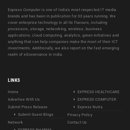
Express Computer is one of India's most respected IT media
brands and has been in publication for 33 years running. We
cover enterprise technology in all its flavours, including
processors, storage, networking, wireless, business
applications, cloud computing, analytics, green initiatives and
anything that can help companies make the most of their ICT
investments. Additionally, we also report on the fast emerging
realm of eGovernance in India.
LINKS
Home
EXPRESS HEALTHCARE
Advertise With Us
EXPRESS COMPUTER
Submit Press Release
Express Nutra
Submit Guest Blogs
Privacy Policy
Network
Contact Us
EXPRESS PHARMA