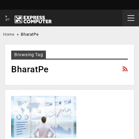
Home
»
BharatPe
Browsing Tag
BharatPe