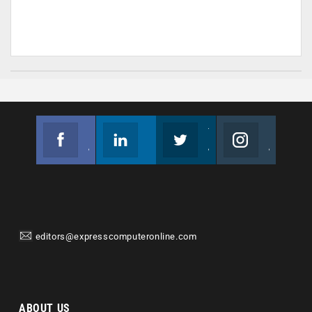
Facebook
Linkedin
Twitter
Instagram
Join us on Facebook
Follow us
Join us on Twitter
Join us on Instagram
editors@expresscomputeronline.com
ABOUT US