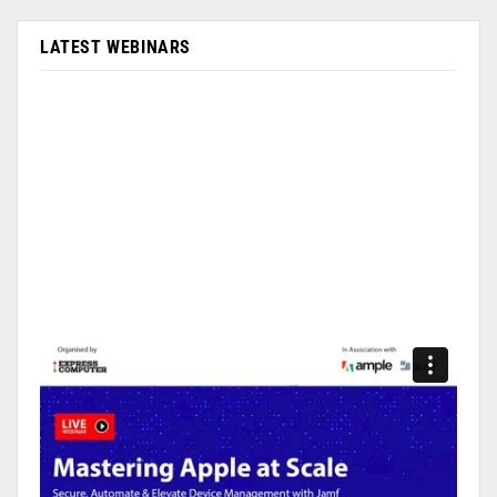
LATEST WEBINARS