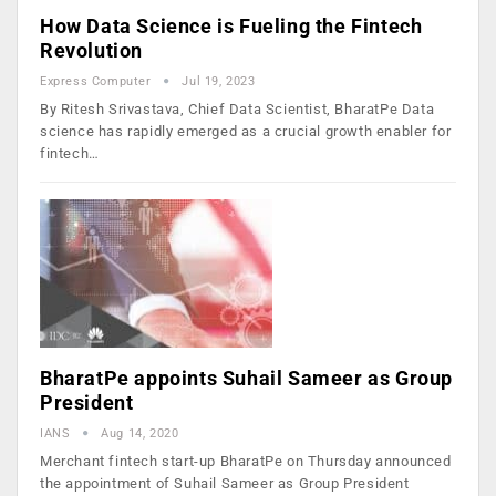
How Data Science is Fueling the Fintech
Revolution
Express Computer
Jul 19, 2023
By Ritesh Srivastava, Chief Data Scientist, BharatPe Data
science has rapidly emerged as a crucial growth enabler for
fintech…
BharatPe appoints Suhail Sameer as Group
President
IANS
Aug 14, 2020
Merchant fintech start-up BharatPe on Thursday announced
the appointment of Suhail Sameer as Group President