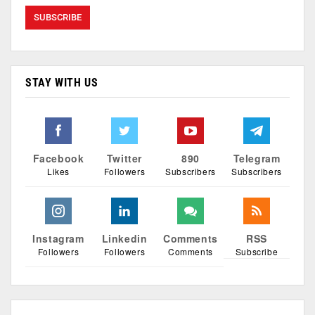
STAY WITH US
Facebook
Twitter
890
Telegram
Likes
Followers
Subscribers
Subscribers
Instagram
Linkedin
Comments
RSS
Followers
Followers
Comments
Subscribe