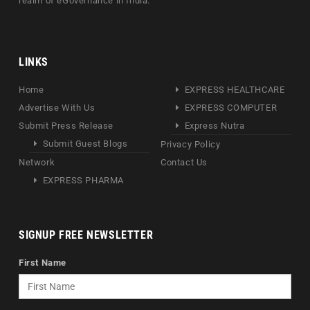
realm of eGovernance in India.
LINKS
Home
EXPRESS HEALTHCARE
Advertise With Us
EXPRESS COMPUTER
Submit Press Release
Express Nutra
Submit Guest Blogs
Privacy Policy
Network
Contact Us
EXPRESS PHARMA
SIGNUP FREE NEWSLETTER
First Name