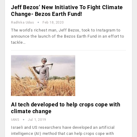
Jeff Bezos’ New Initiative To Fight Climate
Change- Bezos Earth Fund!
Radhika Udas
Feb 18, 2020
The world’s richest man, Jeff Bezos, took to Instagram to
announce the launch of the Bezos Earth Fund in an effort to
tackle…
AI tech developed to help crops cope with
climate change
IANS
Jul 1, 2019
Israeli and US researchers have developed an artificial
intelligence (AI) method that can help crops cope with