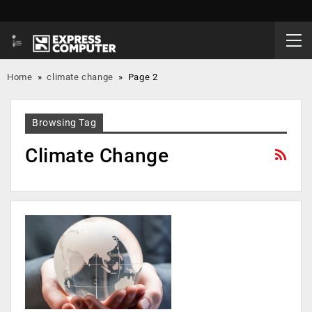
Home
»
climate change
»
Page 2
Browsing Tag
Climate Change