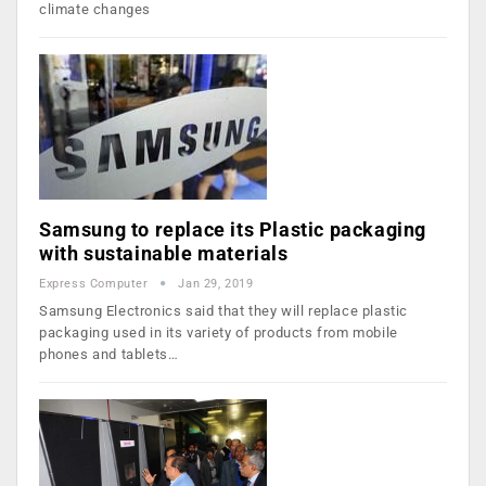
climate changes
Samsung to replace its Plastic packaging
with sustainable materials
Express Computer
Jan 29, 2019
Samsung Electronics said that they will replace plastic
packaging used in its variety of products from mobile
phones and tablets…