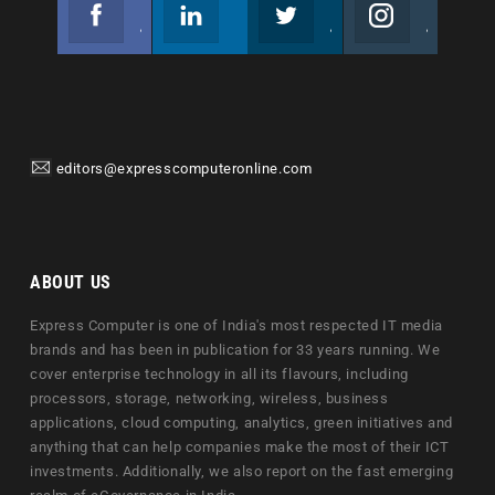
Facebook
Linkedin
Twitter
Instagram
Join us on Facebook
Follow us
Join us on Twitter
Join us on Instagram
editors@expresscomputeronline.com
ABOUT US
Express Computer is one of India's most respected IT media
brands and has been in publication for 33 years running. We
cover enterprise technology in all its flavours, including
processors, storage, networking, wireless, business
applications, cloud computing, analytics, green initiatives and
anything that can help companies make the most of their ICT
investments. Additionally, we also report on the fast emerging