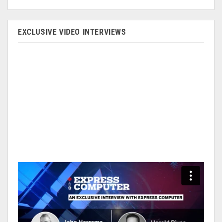
EXCLUSIVE VIDEO INTERVIEWS