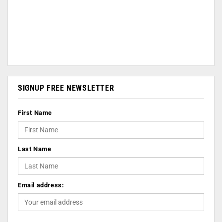
SIGNUP FREE NEWSLETTER
First Name
Last Name
Email address: