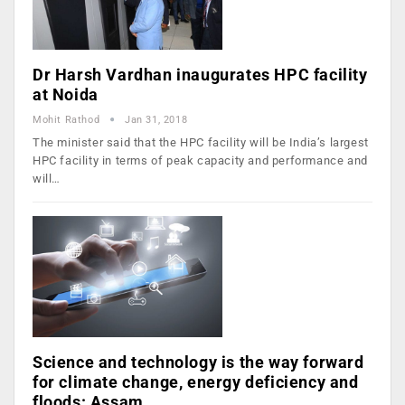
Dr Harsh Vardhan inaugurates HPC facility
at Noida
Mohit Rathod
Jan 31, 2018
The minister said that the HPC facility will be India’s largest
HPC facility in terms of peak capacity and performance and
will…
Science and technology is the way forward
for climate change, energy deficiency and
floods: Assam