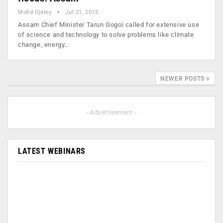
Mohd Ujaley
Jul 21, 2015
Assam Chief Minister Tarun Gogoi called for extensive use
of science and technology to solve problems like climate
change, energy…
NEWER POSTS
- Advertisement -
LATEST WEBINARS