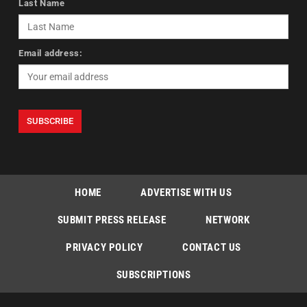
Last Name
Email address:
HOME
ADVERTISE WITH US
SUBMIT PRESS RELEASE
NETWORK
PRIVACY POLICY
CONTACT US
SUBSCRIPTIONS