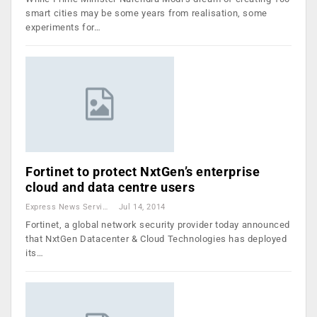
smart cities may be some years from realisation, some
experiments for…
Fortinet to protect NxtGen’s enterprise
cloud and data centre users
Express News Service
Jul 14, 2014
Fortinet, a global network security provider today announced
that NxtGen Datacenter & Cloud Technologies has deployed
its…