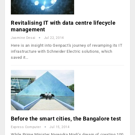
Revitalising IT with data centre lifecycle
management
Jasmine Desai
Jul 22, 2014
Here is an insight into Genpact's journey of revamping its IT
infrastructure with Schneider Electric solutions, which
saved it…
Before the smart cities, the Bangalore test
Express Computer
Jul 15, 2014
While Prime Minister Narendra Modi’s dream of creating 100