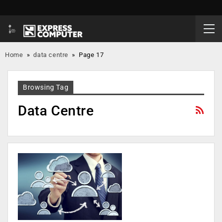
Home
»
data centre
»
Page 17
Browsing Tag
Data Centre