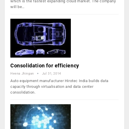
which is the fastest expanding cloud market. The company
will be…
Consolidation for efficiency
Heena Jhingan
Jul 31, 2014
Auto equipment manufacturer Hirotec India builds data
capacity through virtualisation and data center
consolidation.