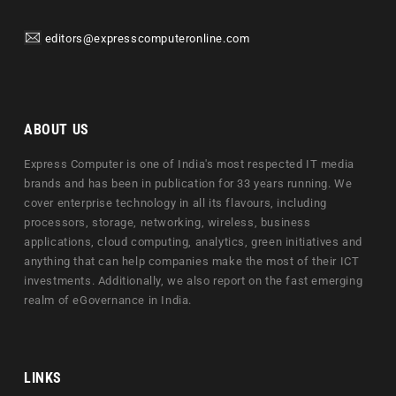
editors@expresscomputeronline.com
ABOUT US
Express Computer is one of India's most respected IT media
brands and has been in publication for 33 years running. We
cover enterprise technology in all its flavours, including
processors, storage, networking, wireless, business
applications, cloud computing, analytics, green initiatives and
anything that can help companies make the most of their ICT
investments. Additionally, we also report on the fast emerging
realm of eGovernance in India.
LINKS