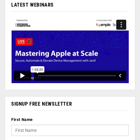
LATEST WEBINARS
SIGNUP FREE NEWSLETTER
First Name