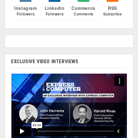
Instagram
Linkedin
Comments
RSS
Followers
Followers
Comments
Subscribe
EXCLUSIVE VIDEO INTERVIEWS