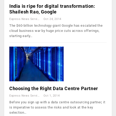
India is ripe for digital transformation:
Shailesh Rao, Google
Express News Service
Oct 24, 2014
The $60-billion technology giant Google has escalated the
cloud business war by huge price cuts across offerings,
starting early…
Choosing the Right Data Centre Partner
Express News Service
Oct 1, 2014
Before you sign up with a data centre outsourcing partner, it
is imperative to assess the risks and look at the key
selection…