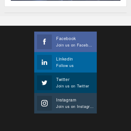
Facebook
Join us on Facebook
Linkedin
Follow us
Twitter
Join us on Twitter
Instagram
Join us on Instagram