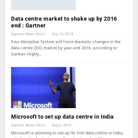
Data centre market to shake up by 2016
end : Gartner
Express News Service
Sep 13, 2014
Four disruptive factors will force dramatic changes in the
data centre (DC) market by year-end 2016, according to
Gartner. Highly…
Microsoft to set up data centre in India
Express News Service
Aug 6, 2014
Microsoft is planning to set up its first data centre in India,