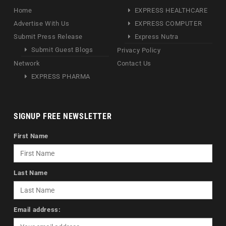
Home
EXPRESS HEALTHCARE
Advertise With Us
EXPRESS COMPUTER
Submit Press Release
Express Nutra
Submit Guest Blogs
Privacy Policy
Network
Contact Us
EXPRESS PHARMA
SIGNUP FREE NEWSLETTER
First Name
Last Name
Email address: