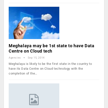
Meghalaya may be 1st state to have Data
Centre on Cloud tech
Agencies
Sep 15, 2014
Meghalaya is likely to be the first state in the country to
have its Data Centre on Cloud technology with the
completion of the…