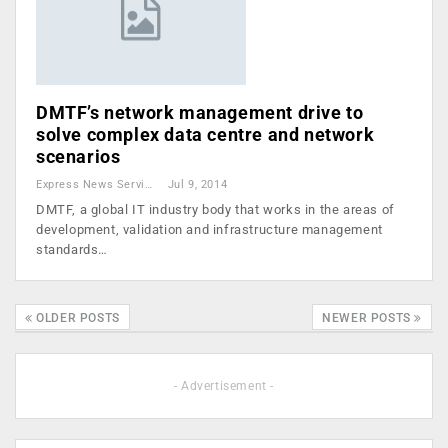
DMTF’s network management drive to
solve complex data centre and network
scenarios
Express News Service
Jul 9, 2014
DMTF, a global IT industry body that works in the areas of
development, validation and infrastructure management
standards…
OLDER POSTS
NEWER POSTS
- Advertisement -