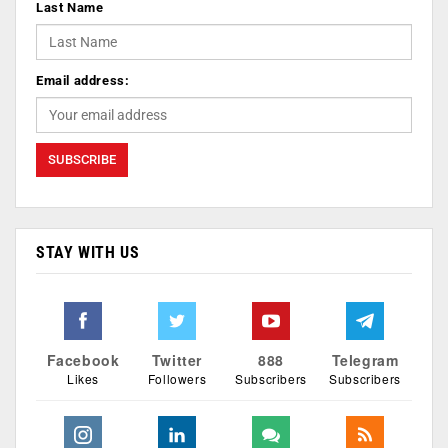
Last Name
Email address:
STAY WITH US
Facebook
Twitter
888
Telegram
Likes
Followers
Subscribers
Subscribers