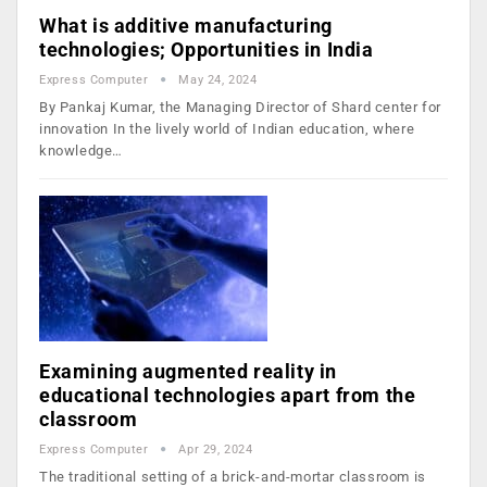
What is additive manufacturing
technologies; Opportunities in India
Express Computer
May 24, 2024
By Pankaj Kumar, the Managing Director of Shard center for
innovation In the lively world of Indian education, where
knowledge…
Examining augmented reality in
educational technologies apart from the
classroom
Express Computer
Apr 29, 2024
The traditional setting of a brick-and-mortar classroom is