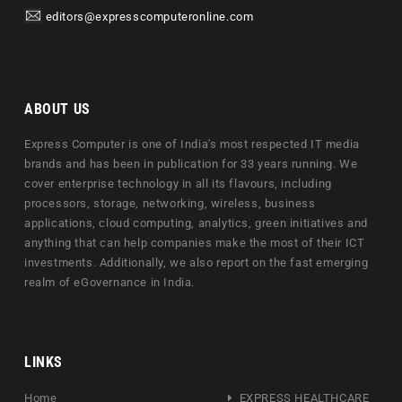
editors@expresscomputeronline.com
ABOUT US
Express Computer is one of India's most respected IT media
brands and has been in publication for 33 years running. We
cover enterprise technology in all its flavours, including
processors, storage, networking, wireless, business
applications, cloud computing, analytics, green initiatives and
anything that can help companies make the most of their ICT
investments. Additionally, we also report on the fast emerging
realm of eGovernance in India.
LINKS
Home
EXPRESS HEALTHCARE