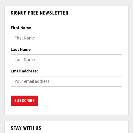
SIGNUP FREE NEWSLETTER
First Name
Last Name
Email address:
STAY WITH US