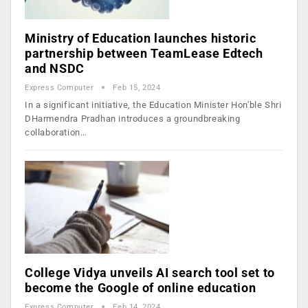
Ministry of Education launches historic
partnership between TeamLease Edtech
and NSDC
Express Computer
Feb 15, 2024
In a significant initiative, the Education Minister Hon'ble Shri
DHarmendra Pradhan introduces a groundbreaking
collaboration…
College Vidya unveils AI search tool set to
become the Google of online education
Express Computer
Feb 14, 2024