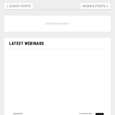
OLDER POSTS
NEWER POSTS
- Advertisement -
LATEST WEBINARS