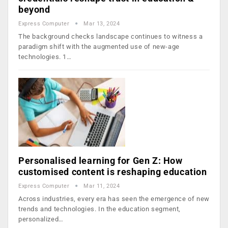
beyond
Express Computer
Mar 13, 2024
The background checks landscape continues to witness a
paradigm shift with the augmented use of new-age
technologies. 1…
Personalised learning for Gen Z: How
customised content is reshaping education
Express Computer
Mar 11, 2024
Across industries, every era has seen the emergence of new
trends and technologies. In the education segment,
personalized…