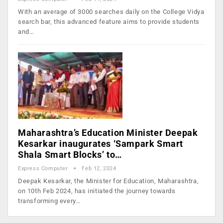
With an average of 3000 searches daily on the College Vidya
search bar, this advanced feature aims to provide students
and…
Maharashtra’s Education Minister Deepak
Kesarkar inaugurates ‘Sampark Smart
Shala Smart Blocks’ to…
Express Computer
Feb 12, 2024
Deepak Kesarkar, the Minister for Education, Maharashtra,
on 10th Feb 2024, has initiated the journey towards
transforming every…