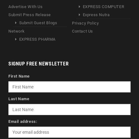
Advertise With Us
EXPRESS COMPUTER
Submit Press Release
Express Nutra
Submit Guest Blogs
Privacy Policy
Network
Contact Us
EXPRESS PHARMA
SIGNUP FREE NEWSLETTER
First Name
Last Name
Email address: