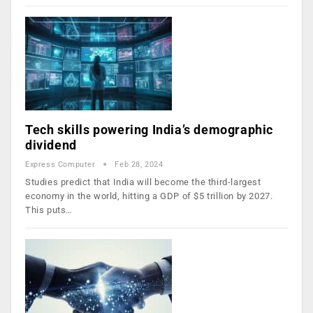
Tech skills powering India’s demographic
dividend
Express Computer
Feb 28, 2024
Studies predict that India will become the third-largest
economy in the world, hitting a GDP of $5 trillion by 2027.
This puts…