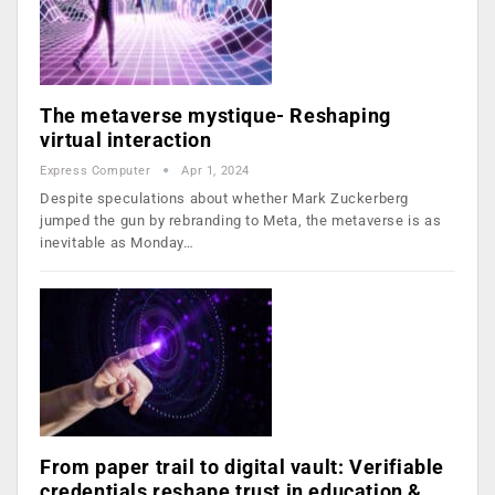
The metaverse mystique- Reshaping
virtual interaction
Express Computer
Apr 1, 2024
Despite speculations about whether Mark Zuckerberg
jumped the gun by rebranding to Meta, the metaverse is as
inevitable as Monday…
From paper trail to digital vault: Verifiable
credentials reshape trust in education &