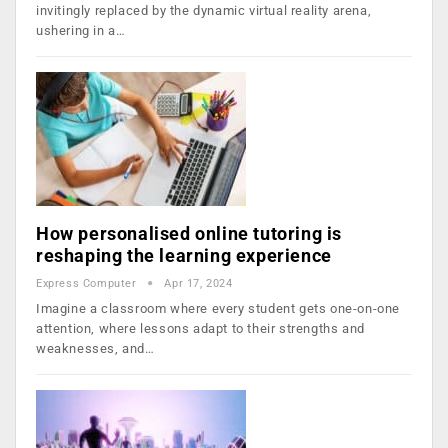
invitingly replaced by the dynamic virtual reality arena,
ushering in a…
How personalised online tutoring is
reshaping the learning experience
Express Computer
Apr 17, 2024
Imagine a classroom where every student gets one-on-one
attention, where lessons adapt to their strengths and
weaknesses, and…