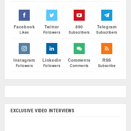
Facebook
Twitter
890
Telegram
Likes
Followers
Subscribers
Subscribers
Instagram
Linkedin
Comments
RSS
Followers
Followers
Comments
Subscribe
EXCLUSIVE VIDEO INTERVIEWS