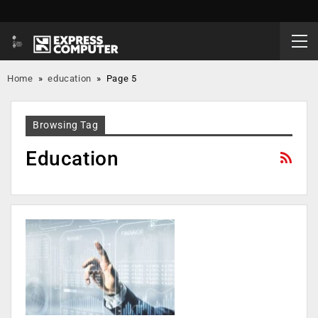
Home
»
education
»
Page 5
Browsing Tag
Education