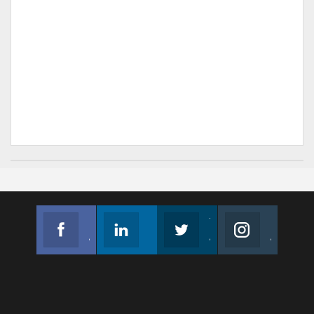
Facebook
Linkedin
Twitter
Instagram
Join us on Facebook
Follow us
Join us on Twitter
Join us on Instagram