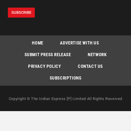
HOME
ADVERTISE WITH US
SUBMIT PRESS RELEASE
NETWORK
PRIVACY POLICY
CONTACT US
SUBSCRIPTIONS
Copyright © The Indian Express [P] Limited All Rights Reserved