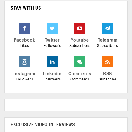
STAY WITH US
Facebook
Twitter
Youtube
Telegram
Likes
Followers
Subscribers
Subscribers
Instagram
Linkedin
Comments
RSS
Followers
Followers
Comments
Subscribe
EXCLUSIVE VIDEO INTERVIEWS