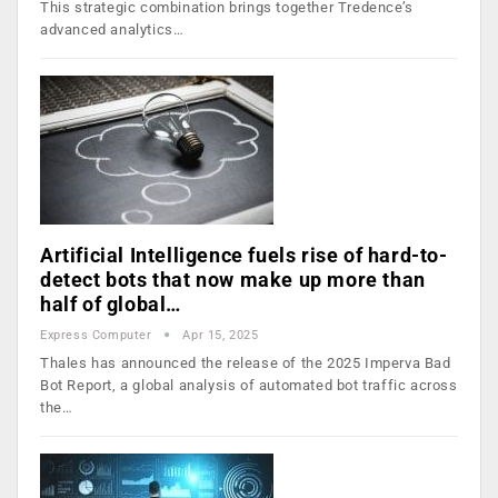
This strategic combination brings together Tredence’s
advanced analytics…
Artificial Intelligence fuels rise of hard-to-
detect bots that now make up more than
half of global…
Express Computer
Apr 15, 2025
Thales has announced the release of the 2025 Imperva Bad
Bot Report, a global analysis of automated bot traffic across
the…