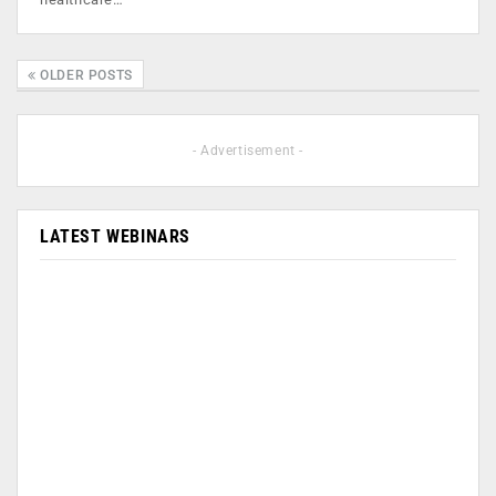
OLDER POSTS
- Advertisement -
LATEST WEBINARS