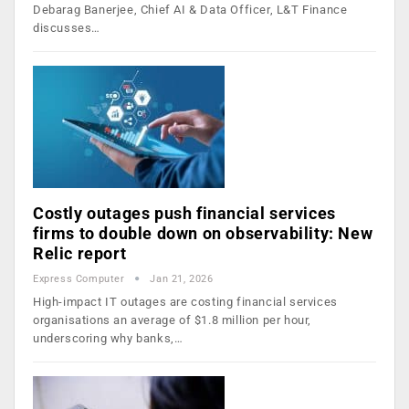
Debarag Banerjee, Chief AI & Data Officer, L&T Finance
discusses…
Costly outages push financial services
firms to double down on observability: New
Relic report
Express Computer
Jan 21, 2026
High-impact IT outages are costing financial services
organisations an average of $1.8 million per hour,
underscoring why banks,…