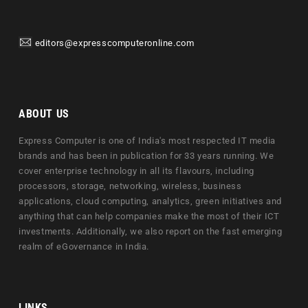
editors@expresscomputeronline.com
ABOUT US
Express Computer is one of India's most respected IT media
brands and has been in publication for 33 years running. We
cover enterprise technology in all its flavours, including
processors, storage, networking, wireless, business
applications, cloud computing, analytics, green initiatives and
anything that can help companies make the most of their ICT
investments. Additionally, we also report on the fast emerging
realm of eGovernance in India.
LINKS