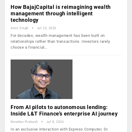
How BajajCapital is reimagining wealth
management through intelligent
technology
Amit Singh
Jul 23, 2026
For decades, wealth management has been built on
relationships rather than transactions. Investors rarely
choose a financial…
From AI pilots to autonomous lending:
Inside L&T Finance’s enterprise AI journey
Nivedan Prakash
Jul 8, 2026
In an exclusive interaction with Express Computer, Dr.