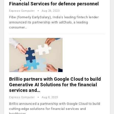
Financial Services for defence personnel
Express Computer
Aug 28, 2023
Fibe (formerly EarlySalary), India’s leading fintech lender
announced its partnership with udChalo, a leading
consumer…
Brillio partners with Google Cloud to build
Generative AI Solutions for the financial
services and…
Express Computer
Aug 8, 2023
Brillio announced a partnership with Google Cloud to build
cutting-edge solutions for financial services and
healthcare…