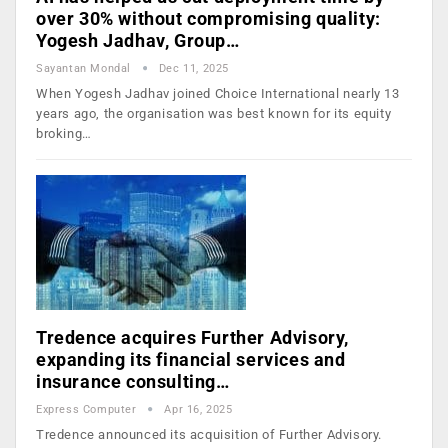
over 30% without compromising quality:
Yogesh Jadhav, Group…
Sayantan Mondal
Dec 11, 2025
When Yogesh Jadhav joined Choice International nearly 13
years ago, the organisation was best known for its equity
broking…
Tredence acquires Further Advisory,
expanding its financial services and
insurance consulting…
Express Computer
Apr 16, 2025
Tredence announced its acquisition of Further Advisory.