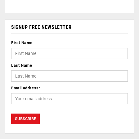
SIGNUP FREE NEWSLETTER
First Name
Last Name
Email address: