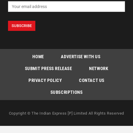
HOME
ADVERTISE WITH US
SUBMIT PRESS RELEASE
NETWORK
PRIVACY POLICY
CONTACT US
SUBSCRIPTIONS
Copyright © The Indian Express [P] Limited All Rights Reserved