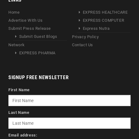
Home
EXPRESS HEALTHCARE
Advertise With Us
EXPRESS COMPUTER
Submit Press Release
Express Nutra
Submit Guest Blogs
Privacy Policy
Network
Contact Us
EXPRESS PHARMA
SIGNUP FREE NEWSLETTER
First Name
Last Name
Email address: