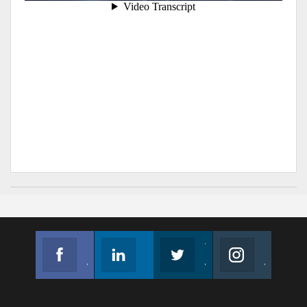
Facebook
Linkedin
Twitter
Instagram
Join us on Facebook
Follow us
Join us on Twitter
Join us on Instagram