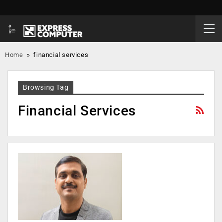
Home
»
financial services
Browsing Tag
Financial Services