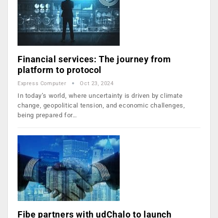
Financial services: The journey from
platform to protocol
Express Computer
Oct 23, 2024
In today’s world, where uncertainty is driven by climate
change, geopolitical tension, and economic challenges,
being prepared for…
Fibe partners with udChalo to launch