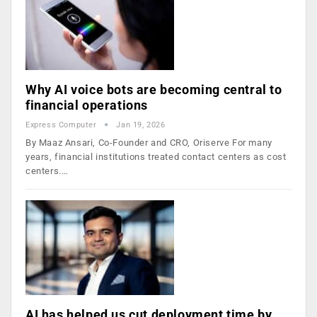
Why AI voice bots are becoming central to
financial operations
Express Computer
Jan 19, 2026
By Maaz Ansari, Co-Founder and CRO, Oriserve For many
years, financial institutions treated contact centers as cost
centers.…
AI has helped us cut deployment time by