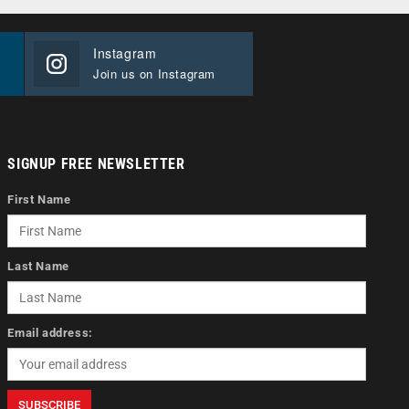
Instagram
Join us on Instagram
SIGNUP FREE NEWSLETTER
First Name
Last Name
Email address: