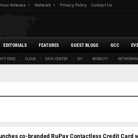
Press Release
Network
Privacy Policy
Contact Us
EDITORIALS
FEATURES
GUEST BLOGS
GCC
EV
ITY EDGE
CLOUD
DATA CENTER
IOT
MOBILITY
NETWORKIN
aunches co-branded RuPay Contactless Credit Card w