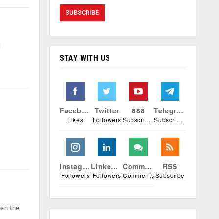
l
STAY WITH US
Facebook
Twitter
888
Telegram
Likes
Followers
Subscribers
Subscribers
Instagram
Linkedin
Comments
RSS
Followers
Followers
Comments
Subscribe
ven the