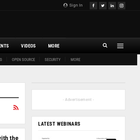
Sign In
ENTS
VIDEOS
MORE
G
OPEN SOURCE
SECURITY
MORE
- Advertisement -
LATEST WEBINARS
ith the