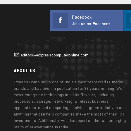
Facebook
Join us on Facebook
editors@expresscomputeronline.com
ABOUT US
Express Computer is one of India's most respected IT media
brands and has been in publication for 33 years running. We
cover enterprise technology in all its flavours, including
processors, storage, networking, wireless, business
applications, cloud computing, analytics, green initiatives and
anything that can help companies make the most of their ICT
investments. Additionally, we also report on the fast emerging
realm of eGovernance in India.