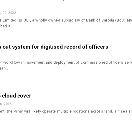
g 24, 2022
s Limited (BFSL), a wholly owned subsidiary of Bank of Baroda (BoB) an
ched a…
 out system for digitised record of officers
ter workflow in movement and deployment of commissioned officers serv
dian…
 cloud cover
6, 2015
nt, the Army will likely operate multiple locations across land, air, sea 