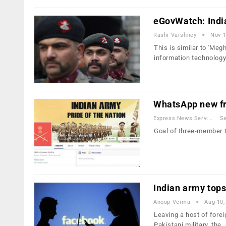
eGovWatch: Indi
Rashi Varshney
Nov 1
This is similar to 'Meg
information technolog
WhatsApp new fr
Express News Service
Se
Goal of three-member t
Indian army tops
Anoop Verma
Aug 10,
Leaving a host of fore
Pakistani military, the