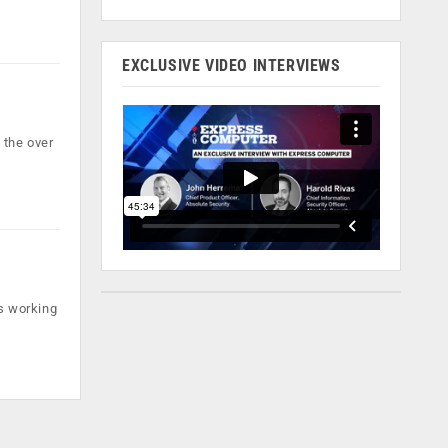
EXCLUSIVE VIDEO INTERVIEWS
 the over
is working