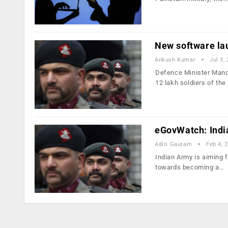
New software la
Ankush Kumar
Jul 3,
Defence Minister Mano
12 lakh soldiers of the
eGovWatch: India
Aditi Gautam
Feb 4, 
Indian Army is aiming f
towards becoming a…