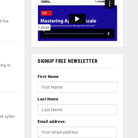
d the
SIGNUP FREE NEWSLETTER
ing in
First Name
Last Name
and cyber
Email address: