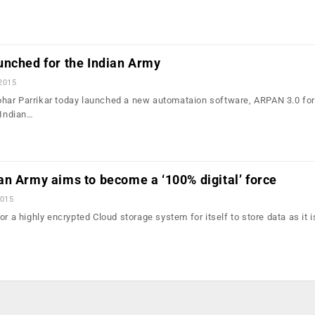
unched for the Indian Army
 2015
har Parrikar today launched a new automataion software, ARPAN 3.0 for
 Indian…
n Army aims to become a ‘100% digital’ force
2015
or a highly encrypted Cloud storage system for itself to store data as it 