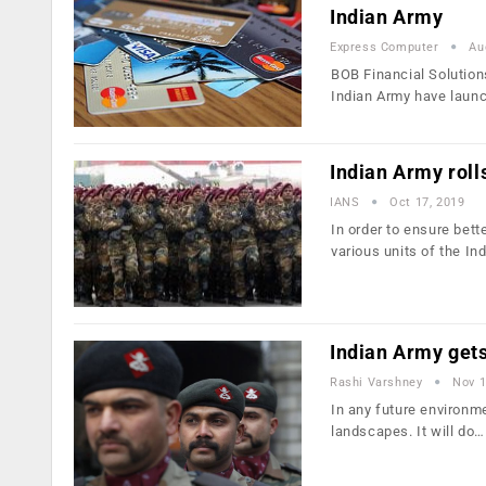
Indian Army
Express Computer
Au
BOB Financial Solution
Indian Army have laun
Indian Army rolls
IANS
Oct 17, 2019
In order to ensure bet
various units of the In
Indian Army gets
Rashi Varshney
Nov 1
In any future environme
landscapes. It will do…