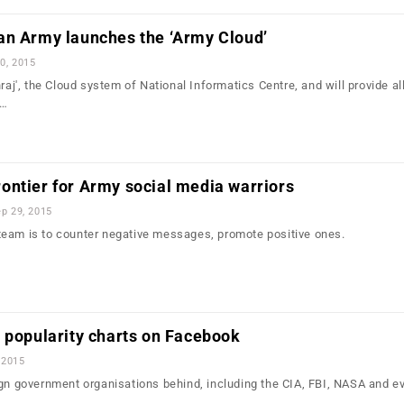
an Army launches the ‘Army Cloud’
0, 2015
hraj', the Cloud system of National Informatics Centre, and will provide al
y…
ontier for Army social media warriors
p 29, 2015
eam is to counter negative messages, promote positive ones.
 popularity charts on Facebook
 2015
ign government organisations behind, including the CIA, FBI, NASA and e
…