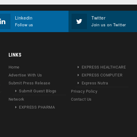
Linkedin
Twitter
Follow us
Join us on Twitter
LINKS
Home
EXPRESS HEALTHCARE
Advertise With Us
EXPRESS COMPUTER
Submit Press Release
Express Nutra
Submit Guest Blogs
Privacy Policy
Network
Contact Us
EXPRESS PHARMA