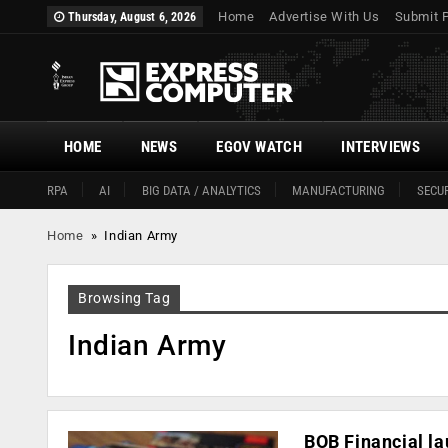
Home
Advertise With Us
Submit 
Thursday, August 6, 2026
HOME
NEWS
EGOV WATCH
INTERVIEWS
RPA
AI
BIG DATA / ANALYTICS
MANUFACTURING
SECUR
Home
»
Indian Army
Browsing Tag
Indian Army
BOB Financial l