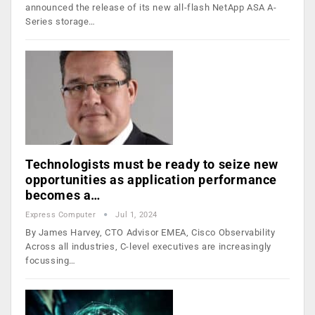
announced the release of its new all-flash NetApp ASA A-
Series storage…
Technologists must be ready to seize new
opportunities as application performance
becomes a…
Express Computer
Jul 1, 2024
By James Harvey, CTO Advisor EMEA, Cisco Observability
Across all industries, C-level executives are increasingly
focussing…