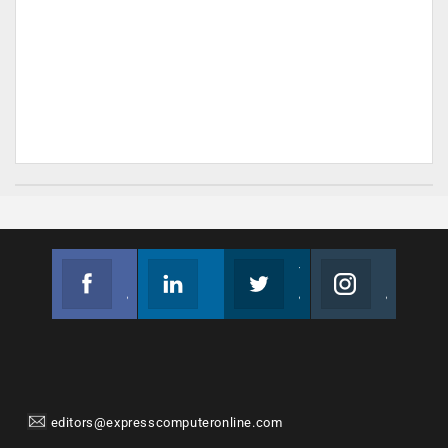
Facebook
Linkedin
Twitter
Instagram
Join us on Facebook
Follow us
Join us on Twitter
Join us on Instagram
editors@expresscomputeronline.com