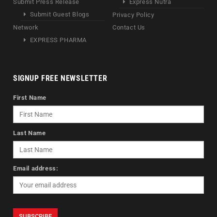
Submit Press Release
Express Nutra
Submit Guest Blogs
Privacy Policy
Network
Contact Us
EXPRESS PHARMA
SIGNUP FREE NEWSLETTER
First Name
Last Name
Email address: