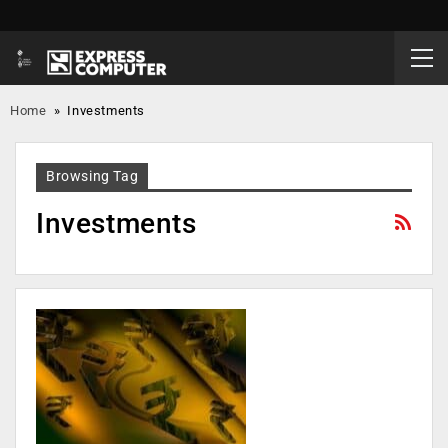
Home
»
Investments
Browsing Tag
Investments