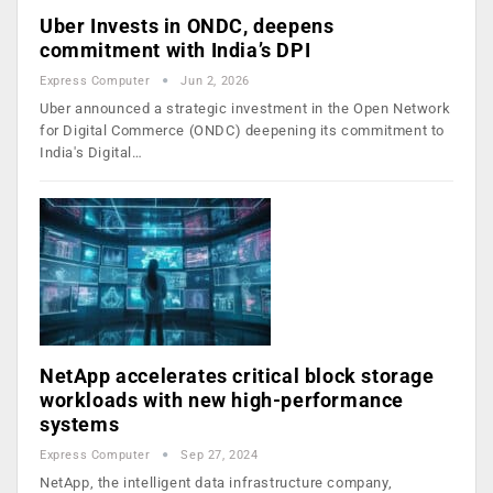
Uber Invests in ONDC, deepens
commitment with India’s DPI
Express Computer
Jun 2, 2026
Uber announced a strategic investment in the Open Network
for Digital Commerce (ONDC) deepening its commitment to
India's Digital…
NetApp accelerates critical block storage
workloads with new high-performance
systems
Express Computer
Sep 27, 2024
NetApp, the intelligent data infrastructure company,