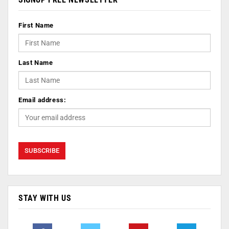
First Name
Last Name
Email address:
STAY WITH US