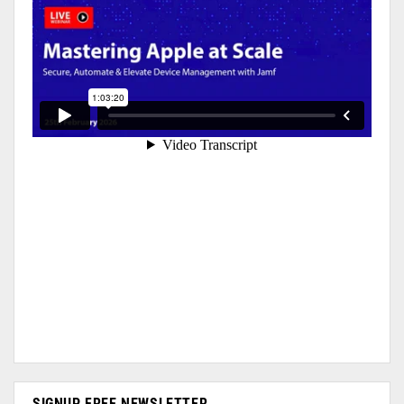
SIGNUP FREE NEWSLETTER