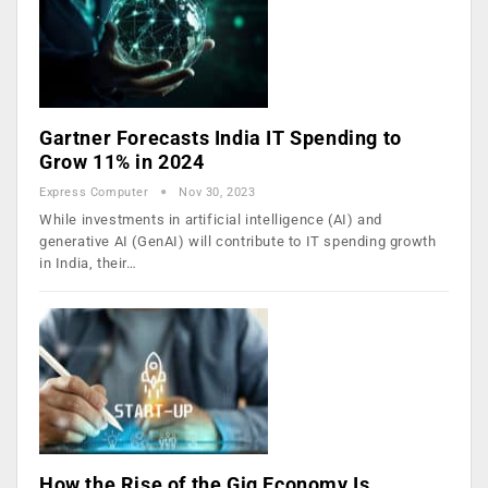
Gartner Forecasts India IT Spending to
Grow 11% in 2024
Express Computer
Nov 30, 2023
While investments in artificial intelligence (AI) and
generative AI (GenAI) will contribute to IT spending growth
in India, their…
How the Rise of the Gig Economy Is