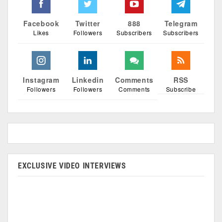
Facebook
Twitter
888
Telegram
Likes
Followers
Subscribers
Subscribers
Instagram
Linkedin
Comments
RSS
Followers
Followers
Comments
Subscribe
EXCLUSIVE VIDEO INTERVIEWS