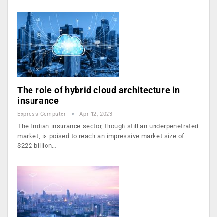
The role of hybrid cloud architecture in
insurance
Express Computer
Apr 12, 2023
The Indian insurance sector, though still an underpenetrated
market, is poised to reach an impressive market size of
$222 billion…