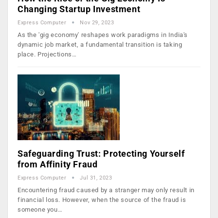
Changing Startup Investment
Express Computer
Nov 29, 2023
As the 'gig economy' reshapes work paradigms in India's
dynamic job market, a fundamental transition is taking
place. Projections…
Safeguarding Trust: Protecting Yourself
from Affinity Fraud
Express Computer
Jul 31, 2023
Encountering fraud caused by a stranger may only result in
financial loss. However, when the source of the fraud is
someone you…