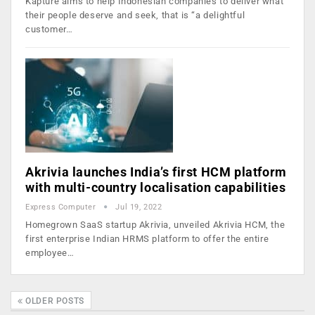
Kapture aims to help Indonesian companies to deliver what
their people deserve and seek, that is “a delightful
customer…
Akrivia launches India’s first HCM platform
with multi-country localisation capabilities
Express Computer
Jul 19, 2022
Homegrown SaaS startup Akrivia, unveiled Akrivia HCM, the
first enterprise Indian HRMS platform to offer the entire
employee…
OLDER POSTS