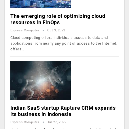
The emerging role of optimizing cloud
resources in FinOps
Express Computer
Oct 3, 2022
Cloud computing offers individuals access to data and
applications from nearly any point of access to the Internet,
offers…
Indian SaaS startup Kapture CRM expands
its business in Indonesia
Express Computer
Jul 27, 2022