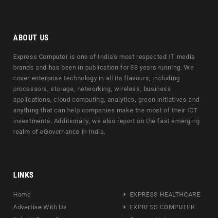
ABOUT US
Express Computer is one of India's most respected IT media
brands and has been in publication for 33 years running. We
cover enterprise technology in all its flavours, including
processors, storage, networking, wireless, business
applications, cloud computing, analytics, green initiatives and
anything that can help companies make the most of their ICT
investments. Additionally, we also report on the fast emerging
realm of eGovernance in India.
LINKS
Home
EXPRESS HEALTHCARE
Advertise With Us
EXPRESS COMPUTER