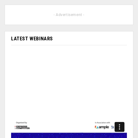
- Advertisement -
LATEST WEBINARS