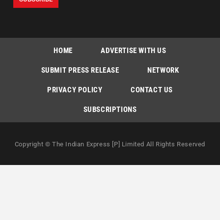
HOME
ADVERTISE WITH US
SUBMIT PRESS RELEASE
NETWORK
PRIVACY POLICY
CONTACT US
SUBSCRIPTIONS
Copyright © The Indian Express [P] Limited All Rights Reserved