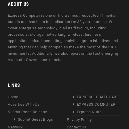
ABOUT US
Express Computer is one of India's most respected IT media
brands and has been in publication for 33 years running. We
cover enterprise technology in all its flavours, including
processors, storage, networking, wireless, business
applications, cloud computing, analytics, green initiatives and
anything that can help companies make the most of their ICT
investments. Additionally, we also report on the fast emerging
realm of eGovernance in India.
LINKS
Home
EXPRESS HEALTHCARE
Advertise With Us
EXPRESS COMPUTER
Submit Press Release
Express Nutra
Submit Guest Blogs
Privacy Policy
Network
Contact Us