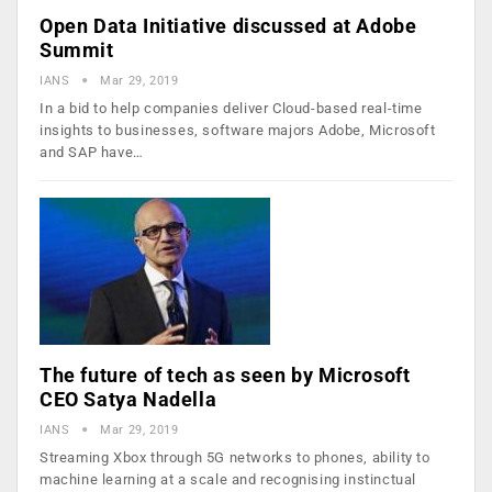
Open Data Initiative discussed at Adobe
Summit
IANS
Mar 29, 2019
In a bid to help companies deliver Cloud-based real-time
insights to businesses, software majors Adobe, Microsoft
and SAP have…
The future of tech as seen by Microsoft
CEO Satya Nadella
IANS
Mar 29, 2019
Streaming Xbox through 5G networks to phones, ability to
machine learning at a scale and recognising instinctual