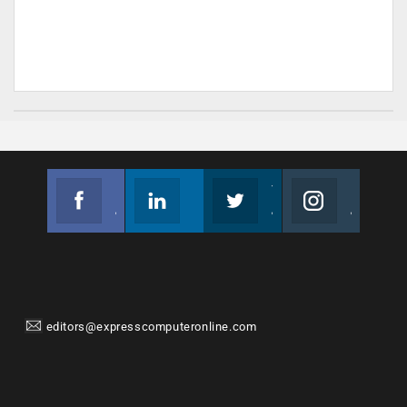
Facebook
Linkedin
Twitter
Instagram
Join us on Facebook
Follow us
Join us on Twitter
Join us on Instagram
editors@expresscomputeronline.com