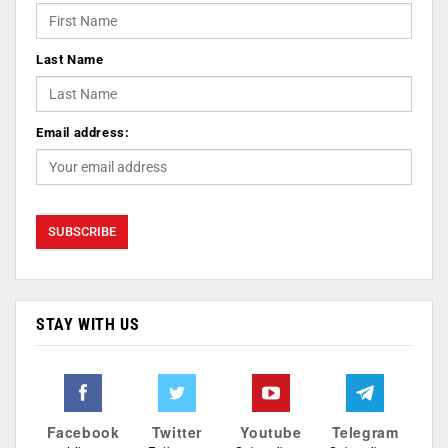
Last Name
Email address:
STAY WITH US
Facebook
Twitter
Youtube
Telegram