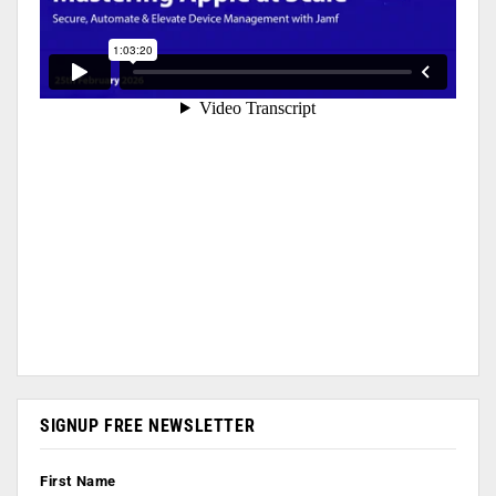
SIGNUP FREE NEWSLETTER
First Name