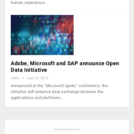
human experience…
Adobe, Microsoft and SAP announce Open
Data Initiative
IANS
Sep 27, 2018
Announced at the “Microsoft Ignite” conference, the
initiative will enhance data exchange between the
applications and platforms…
- Advertisement -