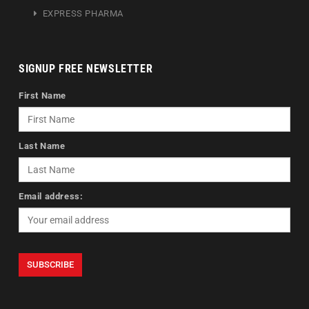
EXPRESS PHARMA
SIGNUP FREE NEWSLETTER
First Name
Last Name
Email address: