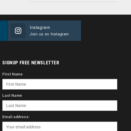
Instagram
Join us on Instagram
SIGNUP FREE NEWSLETTER
First Name
Last Name
Email address: