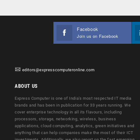
Facebook
Join us on Facebook
editors@expresscomputeronline.com
ABOUT US
Express Computer is one of India's most respected IT media
brands and has been in publication for 33 years running. We
cover enterprise technology in all its flavours, including
processors, storage, networking, wireless, business
applications, cloud computing, analytics, green initiatives and
anything that can help companies make the most of their ICT
investments. Additionally, we also report on the fast emerging