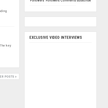
Followers
Followers
Comments
Subscribe
uding
EXCLUSIVE VIDEO INTERVIEWS
 The key
ER POSTS