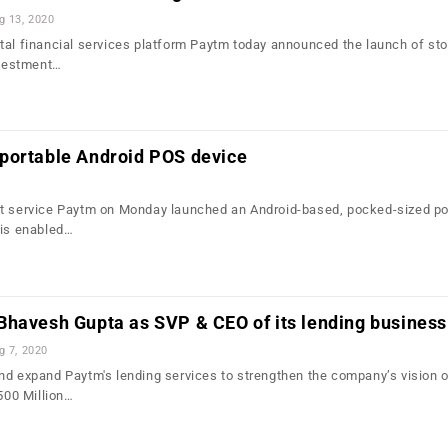
g 13, 2020
tal financial services platform Paytm today announced the launch of st
nvestment…
portable Android POS device
nt service Paytm on Monday launched an Android-based, pocked-sized po
 is enabled…
Bhavesh Gupta as SVP & CEO of its lending business
g 7, 2020
nd expand Paytm's lending services to strengthen the company’s vision 
 500 Million…