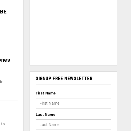
QBE
ones
SIGNUP FREE NEWSLETTER
ir
First Name
Last Name
 to