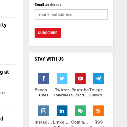
Email address:
ity
STAY WITH US
g at
Facebook
Twitter
Youtube
Telegram
s to
Likes
Followers
Subscribers
Subscribers
nd
Instagram
Linkedin
Comments
RSS