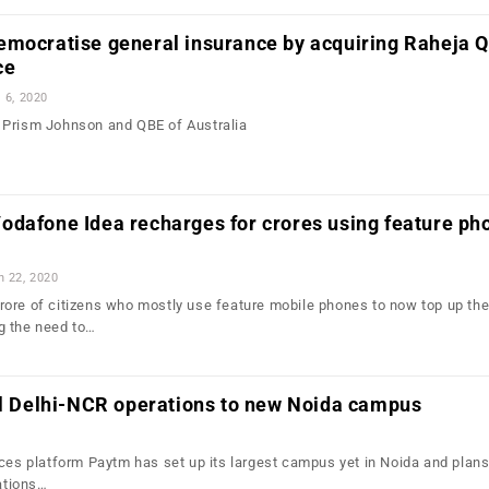
emocratise general insurance by acquiring Raheja 
ce
l 6, 2020
 Prism Johnson and QBE of Australia
odafone Idea recharges for crores using feature ph
n 22, 2020
ore of citizens who mostly use feature mobile phones to now top up the
g the need to…
ll Delhi-NCR operations to new Noida campus
ices platform Paytm has set up its largest campus yet in Noida and plans
rations…