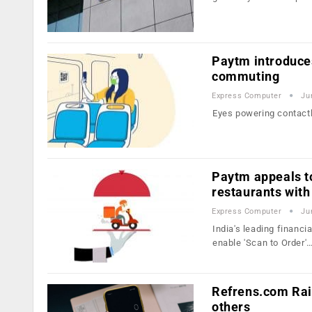
Paytm introduces
commuting
Express Computer
Ju
Eyes powering contactl
Paytm appeals to
restaurants with
Express Computer
Ju
India's leading financi
enable 'Scan to Order'
Refrens.com Rai
others