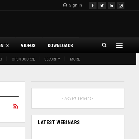
Sign In
ENTS
VIDEOS
DOWNLOADS
G
OPEN SOURCE
SECURITY
MORE
- Advertisement -
LATEST WEBINARS