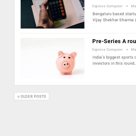
Express Computer
Ma
Bengaluru based startu
Vijay Shekhar Sharma 
Pre-Series A ro
Express Computer
Ma
India’s biggest sports
investors in this round
OLDER POSTS