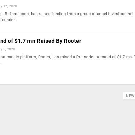
y 12, 2020
p, Refrens.com, has raised funding from a group of angel investors incl
(founder…
und of $1.7 mn Raised By Rooter
y 5, 2020
 community platform, Rooter, has raised a Pre-series A round of $1.7 mn.
…
NEW