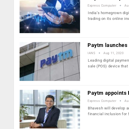
Express Computer
Au
India’s homegrown digi
trading on its online i
Paytm launches 
IANS
Aug 11, 2020
Leading digital payme
sale (POS) device that
Paytm appoints 
Express Computer
Au
Bhavesh will develop a
financial inclusion for