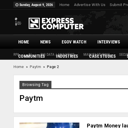
Home
Advertise With Us
Submit Pr
Sunday, August 9, 2026
HOME
NEWS
EGOV WATCH
INTERVIEWS
RPA
AI
BIG DATA / ANALYTICS
MANUFACTURING
SECUR
COMMUNITIES
INDUSTRIES
CASE STUDIES
Home
»
Paytm
»
Page 2
Browsing Tag
Paytm
Paytm Money lau