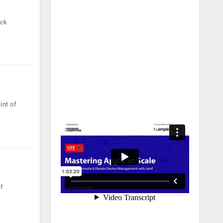
ock
int of
of