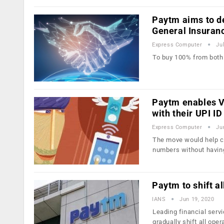
Paytm aims to d
General Insuran
Express Computer
Ju
To buy 100% from both
Paytm enables V
with their UPI ID
Express Computer
Ju
The move would help cr
numbers without havin
Paytm to shift a
IANS
Jun 19, 2020
Leading financial serv
gradually shift all ope