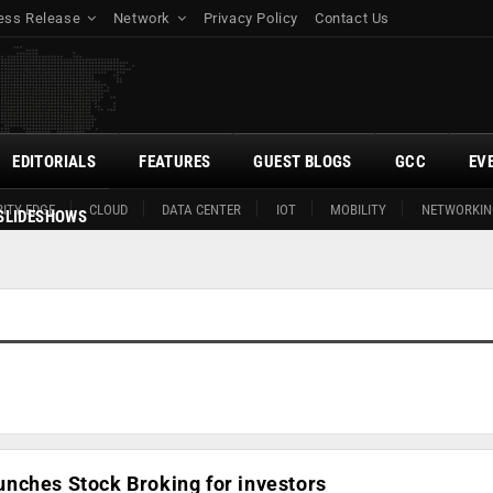
ess Release
Network
Privacy Policy
Contact Us
EDITORIALS
FEATURES
GUEST BLOGS
GCC
EV
ITY EDGE
CLOUD
DATA CENTER
IOT
MOBILITY
NETWORKIN
SLIDESHOWS
nches Stock Broking for investors