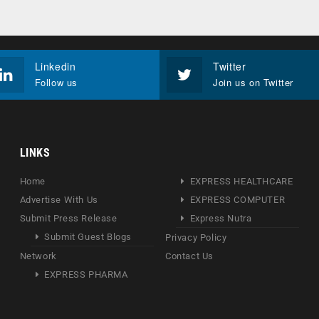
Linkedin
Twitter
Follow us
Join us on Twitter
LINKS
Home
EXPRESS HEALTHCARE
Advertise With Us
EXPRESS COMPUTER
Submit Press Release
Express Nutra
Submit Guest Blogs
Privacy Policy
Network
Contact Us
EXPRESS PHARMA