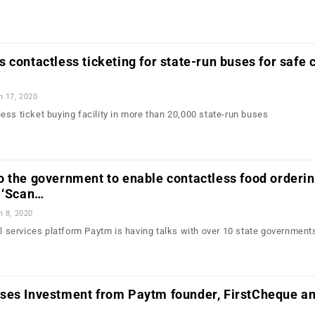
 contactless ticketing for state-run buses for safe c
n 17, 2020
ess ticket buying facility in more than 20,000 state-run buses
 the government to enable contactless food orderin
 ‘Scan…
n 8, 2020
al services platform Paytm is having talks with over 10 state government
…
ses Investment from Paytm founder, FirstCheque a