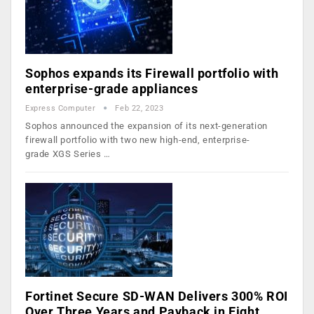
Sophos expands its Firewall portfolio with
enterprise-grade appliances
Express Computer
Feb 22, 2023
Sophos announced the expansion of its next-generation
firewall portfolio with two new high-end, enterprise-
grade XGS Series …
Fortinet Secure SD-WAN Delivers 300% ROI
Over Three Years and Payback in Eight