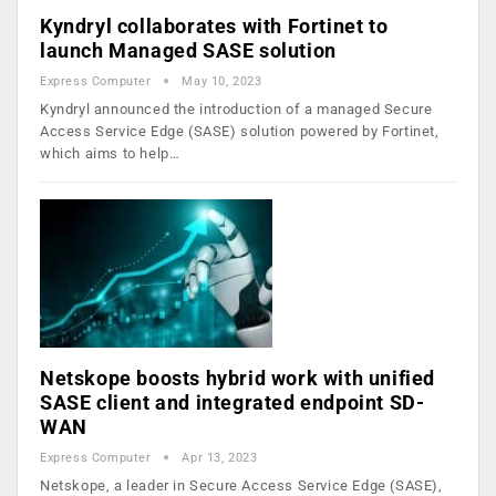
Kyndryl collaborates with Fortinet to
launch Managed SASE solution
Express Computer
May 10, 2023
Kyndryl announced the introduction of a managed Secure
Access Service Edge (SASE) solution powered by Fortinet,
which aims to help…
Netskope boosts hybrid work with unified
SASE client and integrated endpoint SD-
WAN
Express Computer
Apr 13, 2023
Netskope, a leader in Secure Access Service Edge (SASE),