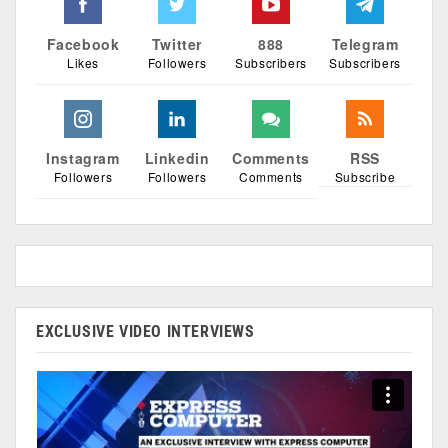
Facebook
Twitter
888
Telegram
Likes
Followers
Subscribers
Subscribers
Instagram
Linkedin
Comments
RSS
Followers
Followers
Comments
Subscribe
EXCLUSIVE VIDEO INTERVIEWS