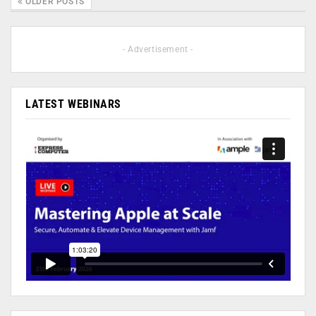
OLDER POSTS
- Advertisement -
LATEST WEBINARS