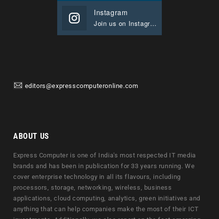
Instagram
Join us on Instagram
editors@expresscomputeronline.com
ABOUT US
Express Computer is one of India's most respected IT media
brands and has been in publication for 33 years running. We
cover enterprise technology in all its flavours, including
processors, storage, networking, wireless, business
applications, cloud computing, analytics, green initiatives and
anything that can help companies make the most of their ICT