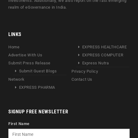
investments. Additionally, we also report on the fast emerging
realm of eGovernance in India.
LINKS
Home
EXPRESS HEALTHCARE
Advertise With Us
EXPRESS COMPUTER
Submit Press Release
Express Nutra
Submit Guest Blogs
Privacy Policy
Network
Contact Us
EXPRESS PHARMA
SIGNUP FREE NEWSLETTER
First Name