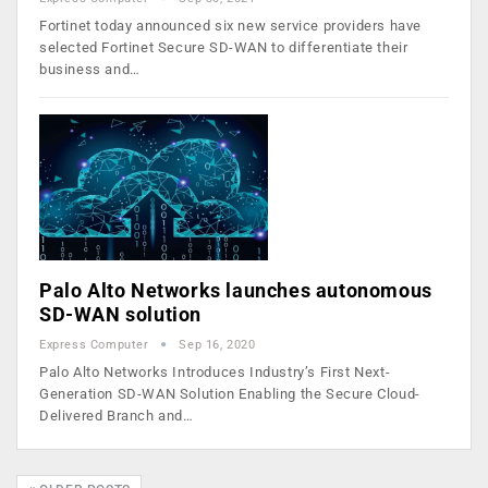
Fortinet today announced six new service providers have
selected Fortinet Secure SD-WAN to differentiate their
business and…
Palo Alto Networks launches autonomous
SD-WAN solution
Express Computer
Sep 16, 2020
Palo Alto Networks Introduces Industry’s First Next-
Generation SD-WAN Solution Enabling the Secure Cloud-
Delivered Branch and…