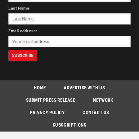
Last Name
Email address:
HOME
ADVERTISE WITH US
SUBMIT PRESS RELEASE
NETWORK
PRIVACY POLICY
CONTACT US
SUBSCRIPTIONS