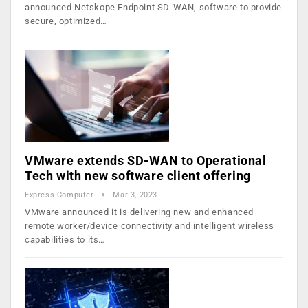
announced Netskope Endpoint SD-WAN, software to provide
secure, optimized…
VMware extends SD-WAN to Operational
Tech with new software client offering
Express Computer
Mar 3, 2023
VMware announced it is delivering new and enhanced
remote worker/device connectivity and intelligent wireless
capabilities to its…