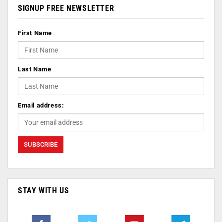
SIGNUP FREE NEWSLETTER
First Name
Last Name
Email address:
STAY WITH US