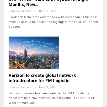
Months, New…
Express Computer
Dec 13, 2022
Feedback from large enterprises with more than $1 billion in
revenue and up to 8,500 sites highlights the value of Fortinet
Secure…
Verizon to create global network
infrastructure for FM Logistic
Express Computer
Nov 17, 2021
Verizon Business has been selected by FM Logistic to
transform its global network infrastructure. The secure SD
WAN network will…