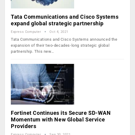
Tata Communications and Cisco Systems
expand global strategic partnership
Express Computer
Oct 4, 2021
Tata Communications and Cisco Systems announced the
expansion of their two-decades-long strategic global
partnership. This new…
Fortinet Continues its Secure SD-WAN
Momentum with New Global Service
Providers
Express Computer
Sep 30, 2021