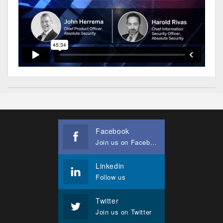
Facebook
Join us on Facebook
Linkedin
Follow us
Twitter
Join us on Twitter