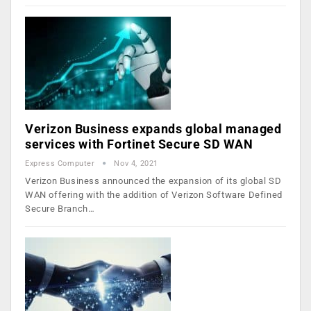
Verizon Business expands global managed
services with Fortinet Secure SD WAN
Express Computer
Nov 4, 2021
Verizon Business announced the expansion of its global SD
WAN offering with the addition of Verizon Software Defined
Secure Branch…