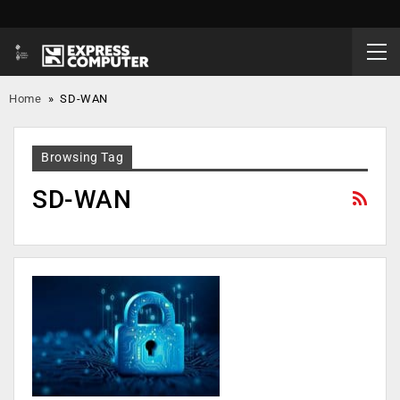
Home
»
SD-WAN
Browsing Tag
SD-WAN