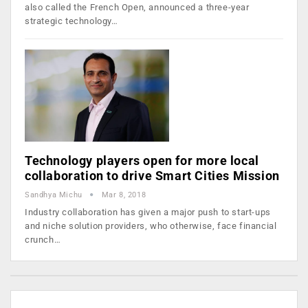
also called the French Open, announced a three-year
strategic technology…
Technology players open for more local
collaboration to drive Smart Cities Mission
Sandhya Michu
Mar 8, 2018
Industry collaboration has given a major push to start-ups
and niche solution providers, who otherwise, face financial
crunch…