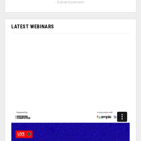
- Advertisement -
LATEST WEBINARS