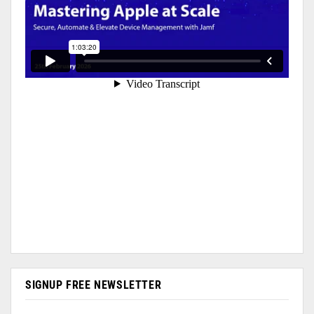
SIGNUP FREE NEWSLETTER