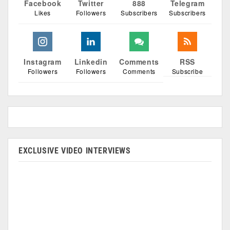
Facebook
Twitter
888
Telegram
Likes
Followers
Subscribers
Subscribers
Instagram
Linkedin
Comments
RSS
Followers
Followers
Comments
Subscribe
EXCLUSIVE VIDEO INTERVIEWS