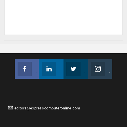
Facebook
Linkedin
Twitter
Instagram
Join us on Facebook
Follow us
Join us on Twitter
Join us on Instagram
editors@expresscomputeronline.com