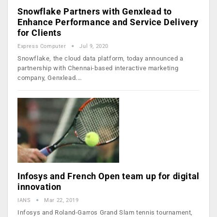
Snowflake Partners with Genxlead to
Enhance Performance and Service Delivery
for Clients
Express Computer
Jul 9, 2020
Snowflake, the cloud data platform, today announced a
partnership with Chennai-based interactive marketing
company, Genxlead.…
Infosys and French Open team up for digital
innovation
IANS
Mar 22, 2019
Infosys and Roland-Garros Grand Slam tennis tournament,