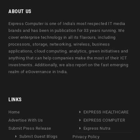
ABOUT US
Express Computer is one of India's most respected IT media
brands and has been in publication for 33 years running. We
cover enterprise technology in all its flavours, including
processors, storage, networking, wireless, business
applications, cloud computing, analytics, green initiatives and
anything that can help companies make the most of their ICT
investments. Additionally, we also report on the fast emerging
realm of eGovernance in India.
LINKS
Home
EXPRESS HEALTHCARE
Advertise With Us
EXPRESS COMPUTER
Submit Press Release
Express Nutra
Submit Guest Blogs
Privacy Policy