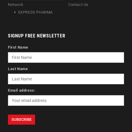
Network
Contact Us
EXPRESS PHARMA
SIGNUP FREE NEWSLETTER
First Name
Last Name
Email address: