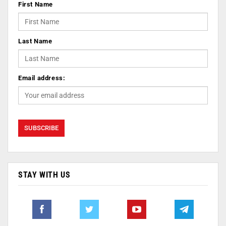
First Name
Last Name
Email address:
STAY WITH US