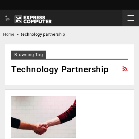
Home
»
technology partnership
Browsing Tag
Technology Partnership