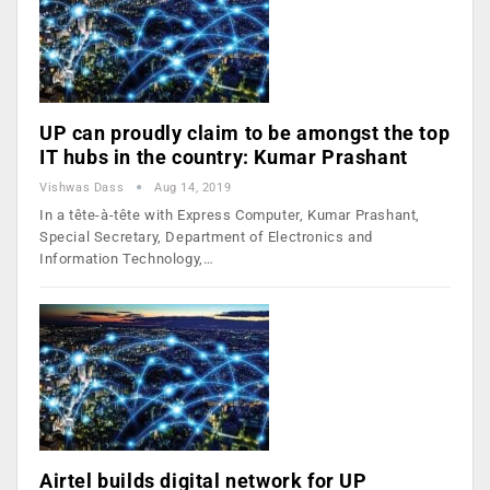
UP can proudly claim to be amongst the top
IT hubs in the country: Kumar Prashant
Vishwas Dass
Aug 14, 2019
In a tête-à-tête with Express Computer, Kumar Prashant,
Special Secretary, Department of Electronics and
Information Technology,…
Airtel builds digital network for UP