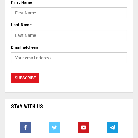
First Name
Last Name
Email address:
STAY WITH US