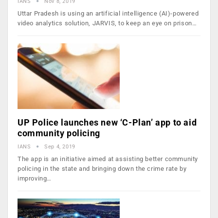
IANS
Nov 8, 2019
Uttar Pradesh is using an artificial intelligence (AI)-powered
video analytics solution, JARVIS, to keep an eye on prison…
UP Police launches new ‘C-Plan’ app to aid
community policing
IANS
Sep 4, 2019
The app is an initiative aimed at assisting better community
policing in the state and bringing down the crime rate by
improving…