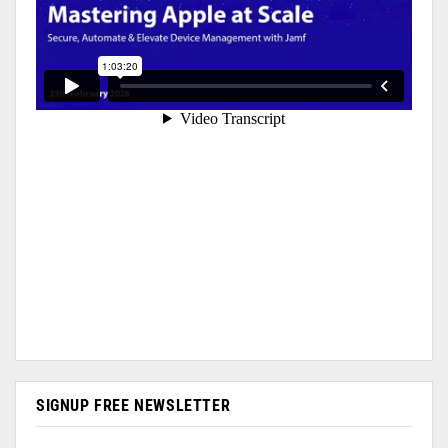
SIGNUP FREE NEWSLETTER