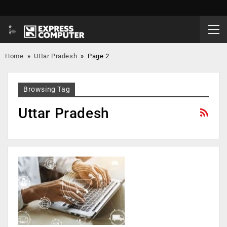
Home
»
Uttar Pradesh
»
Page 2
Browsing Tag
Uttar Pradesh