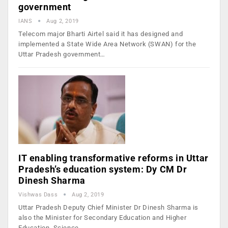
government
IANS
Aug 2, 2019
Telecom major Bharti Airtel said it has designed and
implemented a State Wide Area Network (SWAN) for the
Uttar Pradesh government…
IT enabling transformative reforms in Uttar
Pradesh’s education system: Dy CM Dr
Dinesh Sharma
Vishwas Dass
Aug 2, 2019
Uttar Pradesh Deputy Chief Minister Dr Dinesh Sharma is
also the Minister for Secondary Education and Higher
Education, Science…