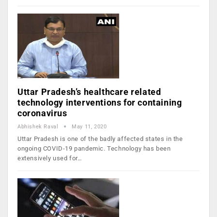
Uttar Pradesh’s healthcare related
technology interventions for containing
coronavirus
Abhishek Raval
May 11, 2020
Uttar Pradesh is one of the badly affected states in the
ongoing COVID-19 pandemic. Technology has been
extensively used for…