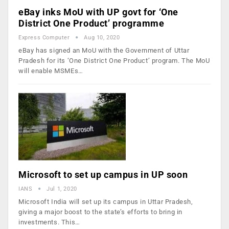
eBay inks MoU with UP govt for ‘One
District One Product’ programme
Express Computer
Aug 10, 2020
eBay has signed an MoU with the Government of Uttar
Pradesh for its ‘One District One Product’ program. The MoU
will enable MSMEs…
Microsoft to set up campus in UP soon
IANS
Jul 1, 2020
Microsoft India will set up its campus in Uttar Pradesh,
giving a major boost to the state’s efforts to bring in
investments. This…