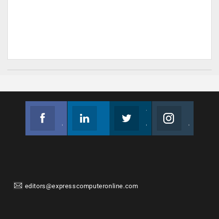
Facebook
Linkedin
Twitter
Instagram
Join us on Facebook
Follow us
Join us on Twitter
Join us on Instagram
editors@expresscomputeronline.com