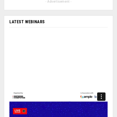
- Advertisement -
LATEST WEBINARS