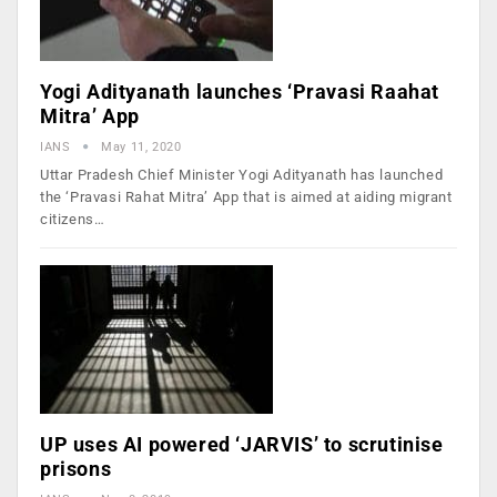
Yogi Adityanath launches ‘Pravasi Raahat
Mitra’ App
IANS
May 11, 2020
Uttar Pradesh Chief Minister Yogi Adityanath has launched
the ‘Pravasi Rahat Mitra’ App that is aimed at aiding migrant
citizens…
UP uses AI powered ‘JARVIS’ to scrutinise
prisons