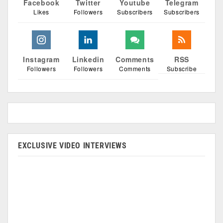
Facebook
Twitter
Youtube
Telegram
Likes
Followers
Subscribers
Subscribers
Instagram
Linkedin
Comments
RSS
Followers
Followers
Comments
Subscribe
EXCLUSIVE VIDEO INTERVIEWS