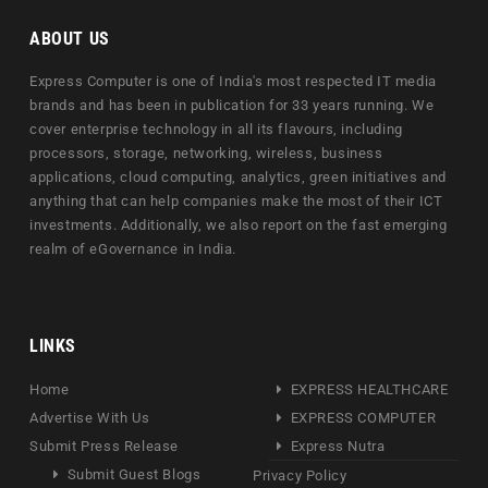
ABOUT US
Express Computer is one of India's most respected IT media
brands and has been in publication for 33 years running. We
cover enterprise technology in all its flavours, including
processors, storage, networking, wireless, business
applications, cloud computing, analytics, green initiatives and
anything that can help companies make the most of their ICT
investments. Additionally, we also report on the fast emerging
realm of eGovernance in India.
LINKS
Home
EXPRESS HEALTHCARE
Advertise With Us
EXPRESS COMPUTER
Submit Press Release
Express Nutra
Submit Guest Blogs
Privacy Policy