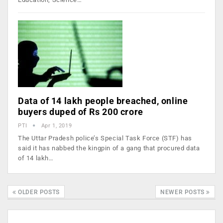
Data of 14 lakh people breached, online
buyers duped of Rs 200 crore
PTI
Apr 1, 2019
The Uttar Pradesh police’s Special Task Force (STF) has
said it has nabbed the kingpin of a gang that procured data
of 14 lakh…
OLDER POSTS
NEWER POSTS