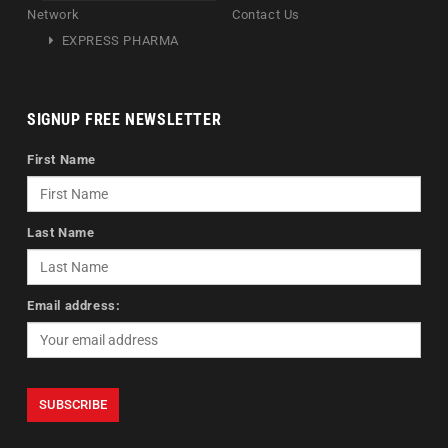
Network
Contact Us
EXPRESS PHARMA
SIGNUP FREE NEWSLETTER
First Name
Last Name
Email address: