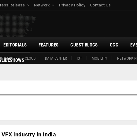
ress Release
Network
Privacy Policy
Contact Us
EDITORIALS
FEATURES
GUEST BLOGS
GCC
EV
ITY EDGE
CLOUD
DATA CENTER
IOT
MOBILITY
NETWORKIN
SLIDESHOWS
 VFX industry in India