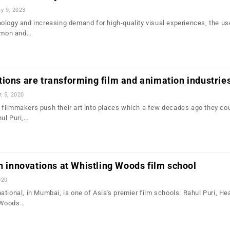
y 9, 2023
ology and increasing demand for high-quality visual experiences, the us
mmon and…
ions are transforming film and animation industrie
t 5, 2020
filmmakers push their art into places which a few decades ago they cou
ul Puri,…
ch innovations at Whistling Woods film school
020
tional, in Mumbai, is one of Asia's premier film schools. Rahul Puri, He
 Woods…