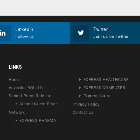
Linkedin
Twitter
Follow us
Join us on Twitter
LINKS
Home
EXPRESS HEALTHCARE
Advertise With Us
EXPRESS COMPUTER
Submit Press Release
Express Nutra
Submit Guest Blogs
Privacy Policy
Network
Contact Us
EXPRESS PHARMA