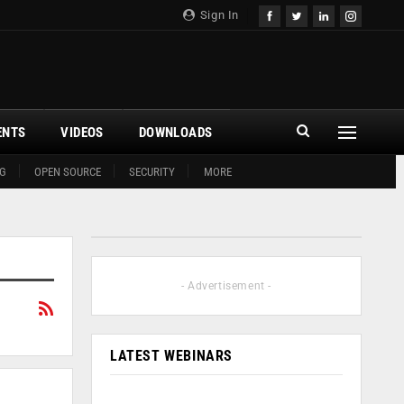
Sign In
ENTS
VIDEOS
DOWNLOADS
G
OPEN SOURCE
SECURITY
MORE
- Advertisement -
LATEST WEBINARS