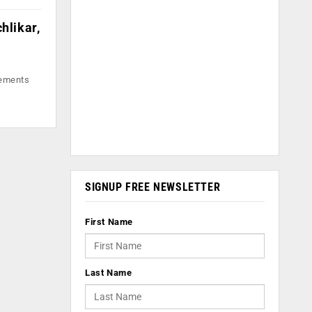
hlikar,
lements
SIGNUP FREE NEWSLETTER
First Name
Last Name