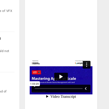
e of VFX
s
ld not
ad of