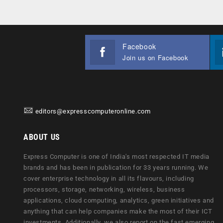
Facebook
Join us on Facebook
editors@expresscomputeronline.com
ABOUT US
Express Computer is one of India's most respected IT media
brands and has been in publication for 33 years running. We
cover enterprise technology in all its flavours, including
processors, storage, networking, wireless, business
applications, cloud computing, analytics, green initiatives and
anything that can help companies make the most of their ICT
investments. Additionally, we also report on the fast emerging