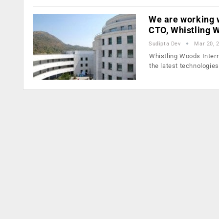
We are working w
CTO, Whistling
Sudipta Dev
Mar 20, 
Whistling Woods Intern
the latest technologie