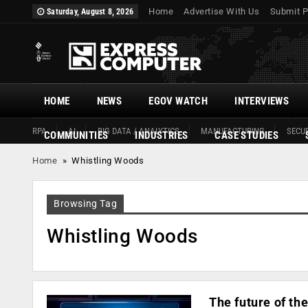
Home
Advertise With Us
Submit P
Saturday, August 8, 2026
HOME
NEWS
EGOV WATCH
INTERVIEWS
RPA
AI
BIG DATA / ANALYTICS
MANUFACTURING
SECUR
COMMUNITIES
INDUSTRIES
CASE STUDIES
Home
»
Whistling Woods
Browsing Tag
Whistling Woods
The future of the