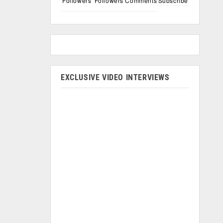
Followers
Followers
Comments
Subscribe
EXCLUSIVE VIDEO INTERVIEWS