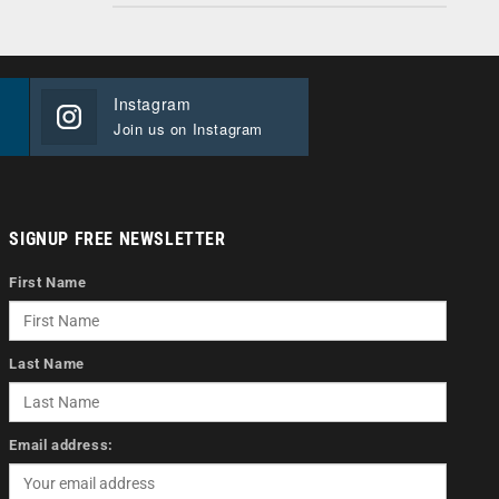
Instagram
Join us on Instagram
SIGNUP FREE NEWSLETTER
First Name
Last Name
Email address: