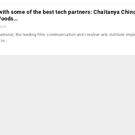
ith some of the best tech partners: Chaitanya Chinc
 Woods…
2019
ational, the leading film, communication and creative arts institute imp
s to…