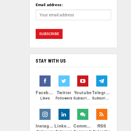
Email address:
STAY WITH US
Facebook
Twitter
Youtube
Telegram
Likes
Followers
Subscribers
Subscribers
Instagram
Linkedin
Comments
RSS