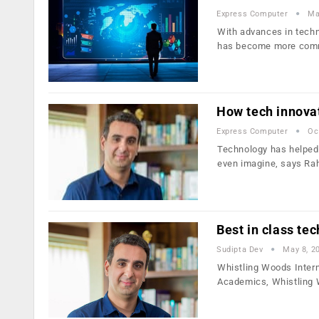
Express Computer
Ma
With advances in techn
has become more co
How tech innovat
Express Computer
Oc
Technology has helped 
even imagine, says Rah
Best in class te
Sudipta Dev
May 8, 2
Whistling Woods Interna
Academics, Whistling