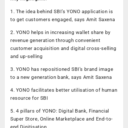
1. The idea behind SBI’s YONO application is
to get customers engaged, says Amit Saxena
2. YONO helps in increasing wallet share by
revenue generation through convenient
customer acquisition and digital cross-selling
and up-selling
3. YONO has repositioned SBI’s brand image
to a new generation bank, says Amit Saxena
4. YONO facilitates better utilisation of human
resource for SBI
5. 4 pillars of YONO: Digital Bank, Financial
Super Store, Online Marketplace and End-to-
end Digitisation