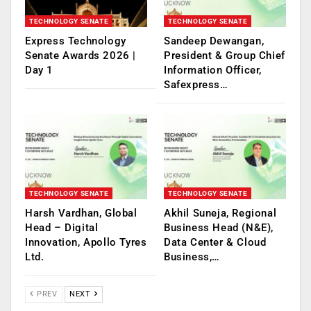
TECHNOLOGY SENATE
TECHNOLOGY SENATE
Express Technology
Sandeep Dewangan,
Senate Awards 2026 |
President & Group Chief
Day 1
Information Officer,
Safexpress…
TECHNOLOGY SENATE
TECHNOLOGY SENATE
Harsh Vardhan, Global
Akhil Suneja, Regional
Head – Digital
Business Head (N&E),
Innovation, Apollo Tyres
Data Center & Cloud
Ltd.
Business,…
PREV
NEXT