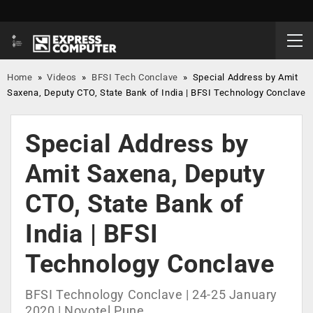
Home
»
Videos
»
BFSI Tech Conclave
»
Special Address by Amit
Saxena, Deputy CTO, State Bank of India | BFSI Technology Conclave
Special Address by
Amit Saxena, Deputy
CTO, State Bank of
India | BFSI
Technology Conclave
BFSI Technology Conclave | 24-25 January
2020 | Novotel Pune