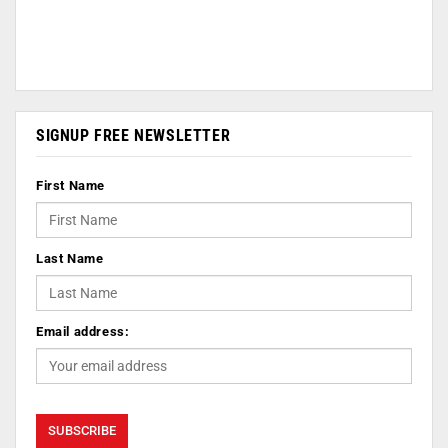
SIGNUP FREE NEWSLETTER
First Name
Last Name
Email address: