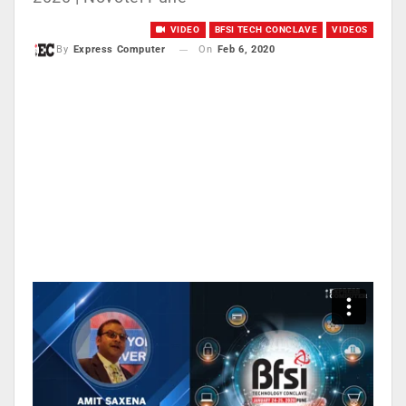
VIDEO
BFSI TECH CONCLAVE
VIDEOS
On
Feb 6, 2020
By
Express Computer