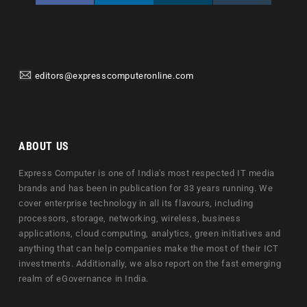
editors@expresscomputeronline.com
ABOUT US
Express Computer is one of India's most respected IT media
brands and has been in publication for 33 years running. We
cover enterprise technology in all its flavours, including
processors, storage, networking, wireless, business
applications, cloud computing, analytics, green initiatives and
anything that can help companies make the most of their ICT
investments. Additionally, we also report on the fast emerging
realm of eGovernance in India.