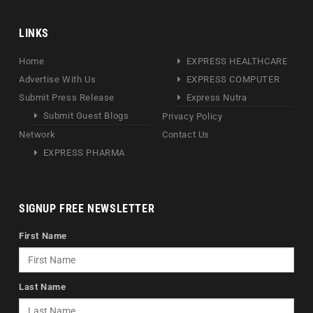
LINKS
Home
EXPRESS HEALTHCARE
Advertise With Us
EXPRESS COMPUTER
Submit Press Release
Express Nutra
Submit Guest Blogs
Privacy Policy
Network
Contact Us
EXPRESS PHARMA
SIGNUP FREE NEWSLETTER
First Name
Last Name