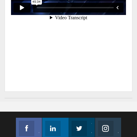
Facebook
Linkedin
Twitter
Instagram
Join us on Facebook
Follow us
Join us on Twitter
Join us on Instagram