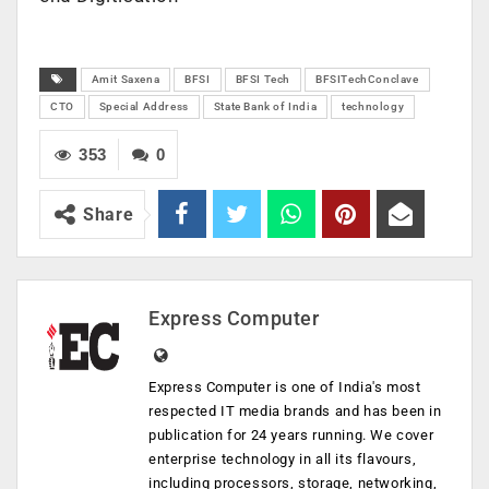
Amit Saxena
BFSI
BFSI Tech
BFSITechConclave
CTO
Special Address
State Bank of India
technology
353
0
Share
Express Computer
Express Computer is one of India's most
respected IT media brands and has been in
publication for 24 years running. We cover
enterprise technology in all its flavours,
including processors, storage, networking,