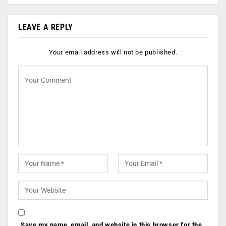
LEAVE A REPLY
Your email address will not be published.
Save my name, email, and website in this browser for the