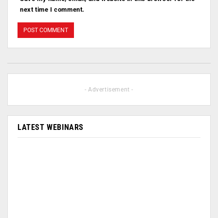
next time I comment.
- Advertisement -
LATEST WEBINARS