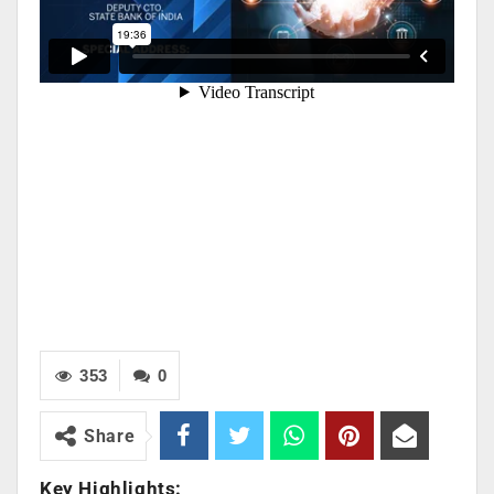
353
0
Share
Key Highlights: