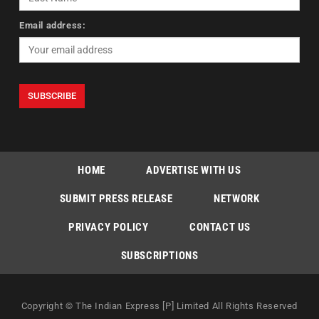
Email address:
HOME
ADVERTISE WITH US
SUBMIT PRESS RELEASE
NETWORK
PRIVACY POLICY
CONTACT US
SUBSCRIPTIONS
Copyright © The Indian Express [P] Limited All Rights Reserved