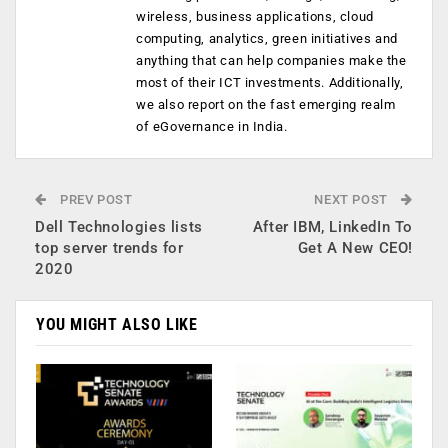
wireless, business applications, cloud
computing, analytics, green initiatives and
anything that can help companies make the
most of their ICT investments. Additionally,
we also report on the fast emerging realm
of eGovernance in India.
PREV POST
NEXT POST
Dell Technologies lists
After IBM, LinkedIn To
top server trends for
Get A New CEO!
2020
YOU MIGHT ALSO LIKE