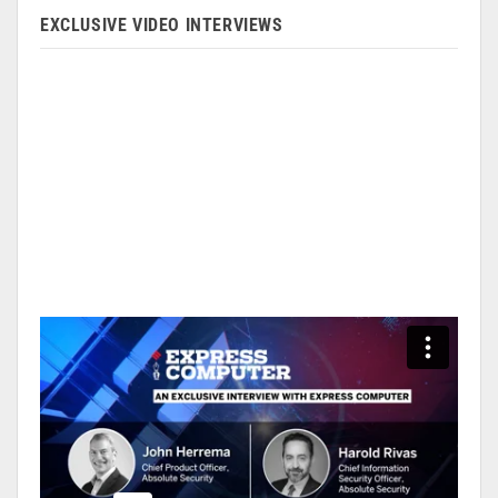
EXCLUSIVE VIDEO INTERVIEWS