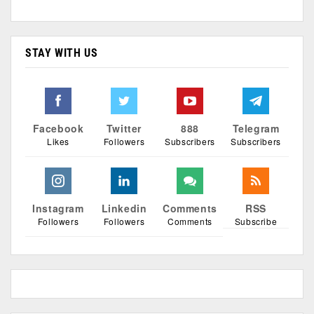
STAY WITH US
Facebook
Twitter
888
Telegram
Likes
Followers
Subscribers
Subscribers
Instagram
Linkedin
Comments
RSS
Followers
Followers
Comments
Subscribe