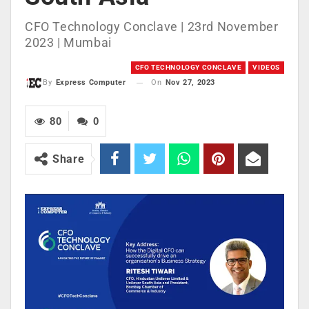
CFO Technology Conclave | 23rd November
2023 | Mumbai
CFO TECHNOLOGY CONCLAVE
VIDEOS
On
Nov 27, 2023
By
Express Computer
80
0
Share