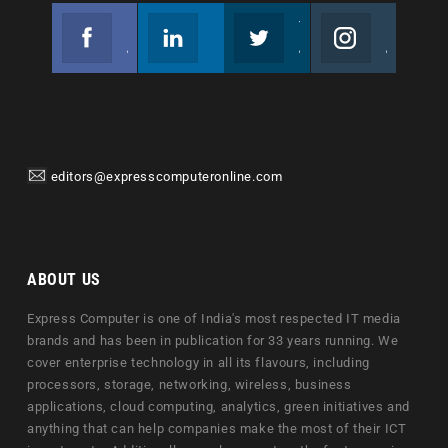
Facebook
Linkedin
Twitter
Instagram
Join us on Facebook
Follow us
Join us on Twitter
Join us on Instagram
editors@expresscomputeronline.com
ABOUT US
Express Computer is one of India's most respected IT media
brands and has been in publication for 33 years running. We
cover enterprise technology in all its flavours, including
processors, storage, networking, wireless, business
applications, cloud computing, analytics, green initiatives and
anything that can help companies make the most of their ICT