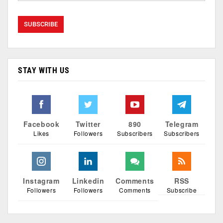
STAY WITH US
Facebook
Twitter
890
Telegram
Likes
Followers
Subscribers
Subscribers
Instagram
Linkedin
Comments
RSS
Followers
Followers
Comments
Subscribe