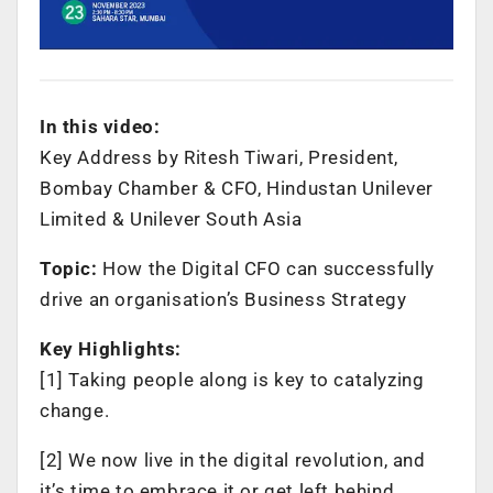
In this video:
Key Address by Ritesh Tiwari, President,
Bombay Chamber & CFO, Hindustan Unilever
Limited & Unilever South Asia
Topic:
How the Digital CFO can successfully
drive an organisation’s Business Strategy
Key Highlights:
[1] Taking people along is key to catalyzing
change.
[2] We now live in the digital revolution, and
it’s time to embrace it or get left behind.