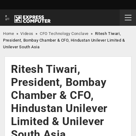
Home
»
Videos
»
CFO Technology Conclave
»
Ritesh Tiwari,
President, Bombay Chamber & CFO, Hindustan Unilever Limited &
Unilever South Asia
Ritesh Tiwari,
President, Bombay
Chamber & CFO,
Hindustan Unilever
Limited & Unilever
South Asia