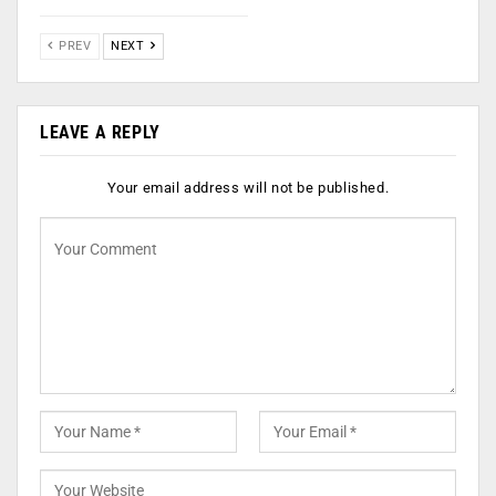
PREV
NEXT
LEAVE A REPLY
Your email address will not be published.