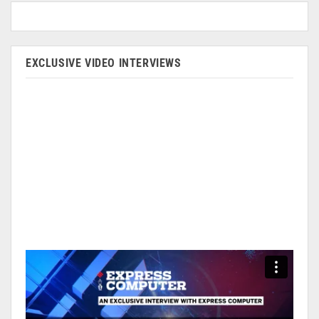
EXCLUSIVE VIDEO INTERVIEWS