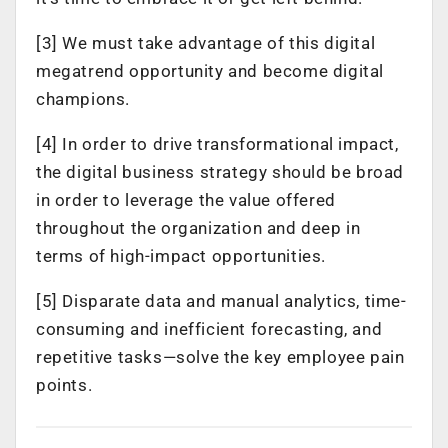
[3] We must take advantage of this digital
megatrend opportunity and become digital
champions.
[4] In order to drive transformational impact,
the digital business strategy should be broad
in order to leverage the value offered
throughout the organization and deep in
terms of high-impact opportunities.
[5] Disparate data and manual analytics, time-
consuming and inefficient forecasting, and
repetitive tasks—solve the key employee pain
points.