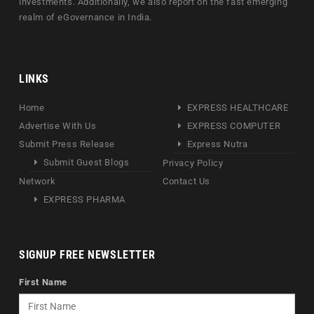
investments. Additionally, we also report on the fast emerging
realm of eGovernance in India.
LINKS
Home
EXPRESS HEALTHCARE
Advertise With Us
EXPRESS COMPUTER
Submit Press Release
Express Nutra
Submit Guest Blogs
Privacy Policy
Network
Contact Us
EXPRESS PHARMA
SIGNUP FREE NEWSLETTER
First Name