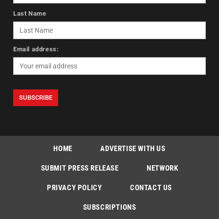
Last Name
Email address:
HOME
ADVERTISE WITH US
SUBMIT PRESS RELEASE
NETWORK
PRIVACY POLICY
CONTACT US
SUBSCRIPTIONS