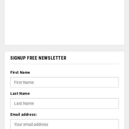
SIGNUP FREE NEWSLETTER
First Name
Last Name
Email address: