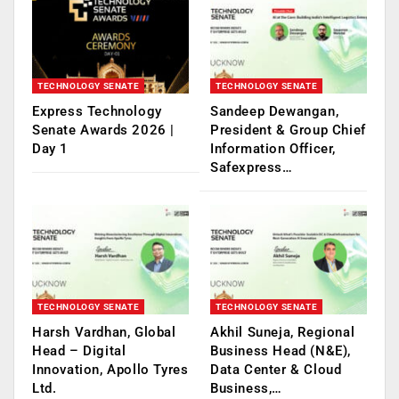
TECHNOLOGY SENATE
TECHNOLOGY SENATE
Express Technology
Sandeep Dewangan,
Senate Awards 2026 |
President & Group Chief
Day 1
Information Officer,
Safexpress…
TECHNOLOGY SENATE
TECHNOLOGY SENATE
Harsh Vardhan, Global
Akhil Suneja, Regional
Head – Digital
Business Head (N&E),
Innovation, Apollo Tyres
Data Center & Cloud
Ltd.
Business,…