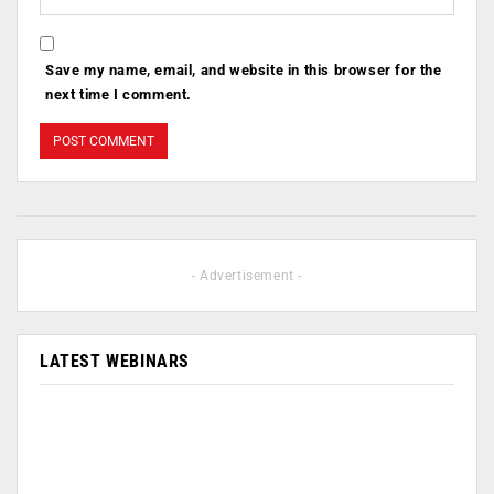
Save my name, email, and website in this browser for the
next time I comment.
- Advertisement -
LATEST WEBINARS