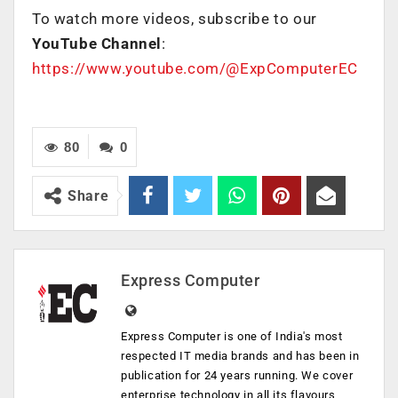
To watch more videos, subscribe to our
YouTube Channel
:
https://www.youtube.com/@ExpComputerEC
80
0
Share
Express Computer
Express Computer is one of India's most
respected IT media brands and has been in
publication for 24 years running. We cover
enterprise technology in all its flavours,