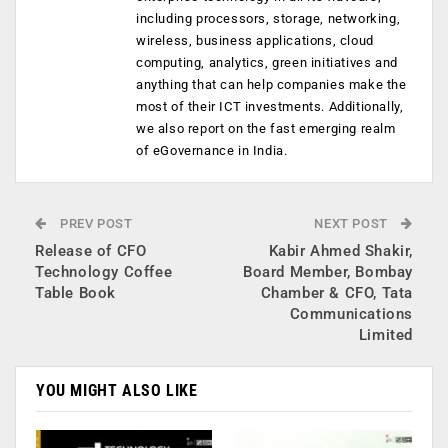
including processors, storage, networking,
wireless, business applications, cloud
computing, analytics, green initiatives and
anything that can help companies make the
most of their ICT investments. Additionally,
we also report on the fast emerging realm
of eGovernance in India.
PREV POST
NEXT POST
Release of CFO
Kabir Ahmed Shakir,
Technology Coffee
Board Member, Bombay
Table Book
Chamber & CFO, Tata
Communications
Limited
YOU MIGHT ALSO LIKE