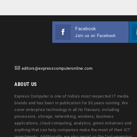
Facebook
Join us on Facebook
editors@expresscomputeronline.com
ABOUT US
Express Computer is one of India's most respected IT media
brands and has been in publication for 33 years running. We
cover enterprise technology in all its flavours, including
processors, storage, networking, wireless, business
applications, cloud computing, analytics, green initiatives and
anything that can help companies make the most of their ICT
investments. Additionally, we also report on the fast emerging