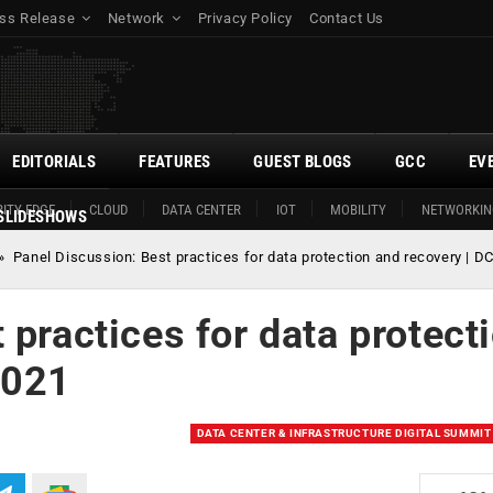
ss Release
Network
Privacy Policy
Contact Us
EDITORIALS
FEATURES
GUEST BLOGS
GCC
EV
ITY EDGE
CLOUD
DATA CENTER
IOT
MOBILITY
NETWORKIN
SLIDESHOWS
»
Panel Discussion: Best practices for data protection and recovery | 
 practices for data protect
2021
DATA CENTER & INFRASTRUCTURE DIGITAL SUMMIT