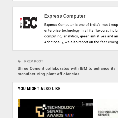
Express Computer
Express Computer is one of India's most resp
enterprise technology in all its flavours, inc
computing, analytics, green initiatives and 
Additionally, we also report on the fast emer
PREV POST
Shree Cement collaborates with IBM to enhance its
manufacturing plant efficiencies
YOU MIGHT ALSO LIKE