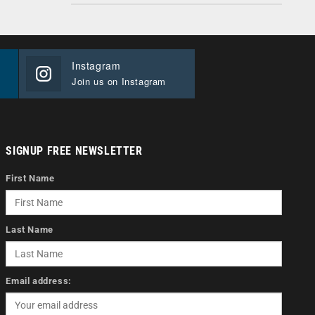
Instagram
Join us on Instagram
SIGNUP FREE NEWSLETTER
First Name
Last Name
Email address: