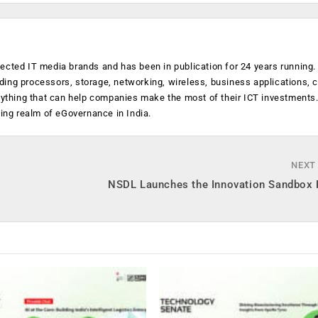
ected IT media brands and has been in publication for 24 years running
luding processors, storage, networking, wireless, business applications, 
anything that can help companies make the most of their ICT investments
ging realm of eGovernance in India.
NEXT
NSDL Launches the Innovation Sandbox 