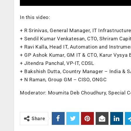
In this video:
+ R Srinivas, General Manager, IT Infrastructu
+ Sendil Kumar Venkatesan, CTO, Shriram Capit
+ Ravi Kalla, Head IT, Automation and Instrum
+ GP Ashok Kumar, GM IT & CTO, Karur Vysya 
+ Jitendra Panchal, VP-IT, CDSL
+ Bakshish Dutta, Country Manager – India & 
+ N Raman, Group GM – CISO, ONGC
Moderator: Moumita Deb Choudhury, Special C
Share