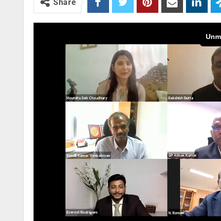
Share