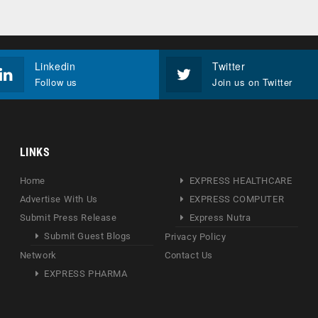
Linkedin
Twitter
Follow us
Join us on Twitter
LINKS
Home
EXPRESS HEALTHCARE
Advertise With Us
EXPRESS COMPUTER
Submit Press Release
Express Nutra
Submit Guest Blogs
Privacy Policy
Network
Contact Us
EXPRESS PHARMA