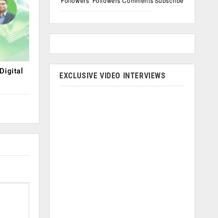
Followers
Followers
Comments
Subscribe
Digital
EXCLUSIVE VIDEO INTERVIEWS