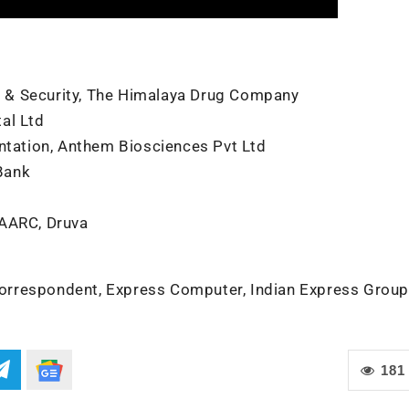
re & Security, The Himalaya Drug Company
al Ltd
entation, Anthem Biosciences Pvt Ltd
Bank
SAARC, Druva
orrespondent, Express Computer, Indian Express Group
181