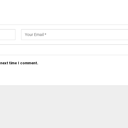
 next time I comment.