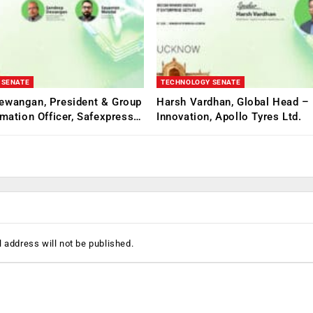
 SENATE
TECHNOLOGY SENATE
ewangan, President & Group
Harsh Vardhan, Global Head – 
rmation Officer, Safexpress…
Innovation, Apollo Tyres Ltd.
 address will not be published.