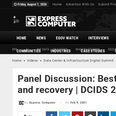
Home
Advertise With Us
Submit Pre
Friday, August 7, 2026
HOME
NEWS
EGOV WATCH
INTERVIEWS
RPA
AI
BIG DATA / ANALYTICS
MANUFACTURING
SECUR
COMMUNITIES
INDUSTRIES
CASE STUDIES
Home
»
Videos
»
Data Center & Infrastructure Digital Summit
Panel Discussion: Best
and recovery | DCIDS 
On
Feb 9, 2021
By
Express Computer