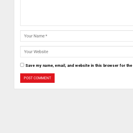
Save my name, email, and website in this browser for the