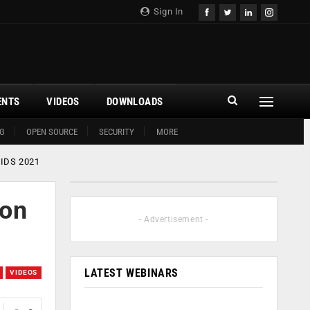
Sign In
ENTS
VIDEOS
DOWNLOADS
G
OPEN SOURCE
SECURITY
MORE
DCIDS 2021
ion
- Advertisement -
LATEST WEBINARS
VIDEOS