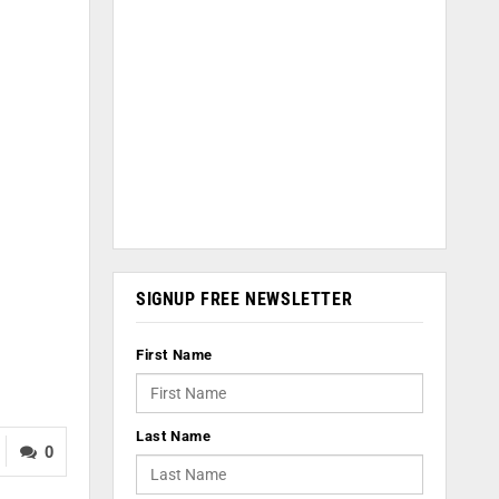
SIGNUP FREE NEWSLETTER
First Name
Last Name
0