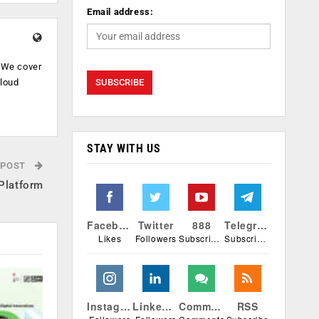
Email address:
. We cover
cloud
.
STAY WITH US
 POST
Platform
Facebook
Twitter
888
Telegram
Likes
Followers
Subscribers
Subscribers
Instagram
Linkedin
Comments
RSS