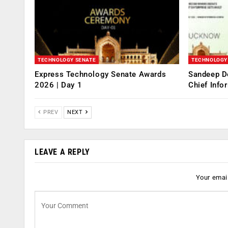
TECHNOLOGY SENATE
TECHNOLOGY
Express Technology Senate Awards
Sandeep D
2026 | Day 1
Chief Info
PREV
NEXT
LEAVE A REPLY
Your email