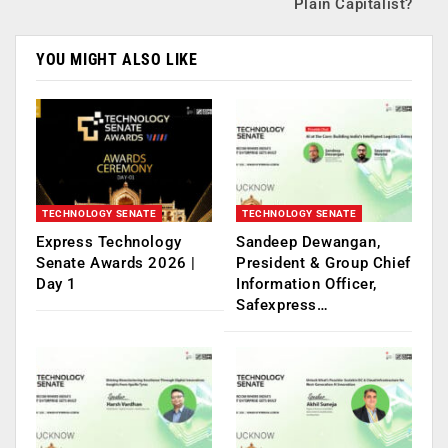
Plain Capitalist?
YOU MIGHT ALSO LIKE
TECHNOLOGY SENATE
TECHNOLOGY SENATE
Express Technology
Sandeep Dewangan,
Senate Awards 2026 |
President & Group Chief
Day 1
Information Officer,
Safexpress…