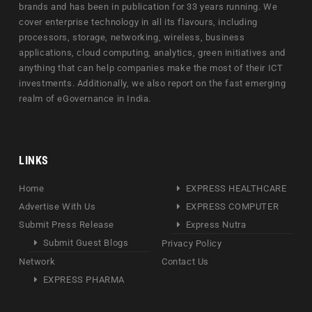
brands and has been in publication for 33 years running. We
cover enterprise technology in all its flavours, including
processors, storage, networking, wireless, business
applications, cloud computing, analytics, green initiatives and
anything that can help companies make the most of their ICT
investments. Additionally, we also report on the fast emerging
realm of eGovernance in India.
LINKS
Home
EXPRESS HEALTHCARE
Advertise With Us
EXPRESS COMPUTER
Submit Press Release
Express Nutra
Submit Guest Blogs
Privacy Policy
Network
Contact Us
EXPRESS PHARMA