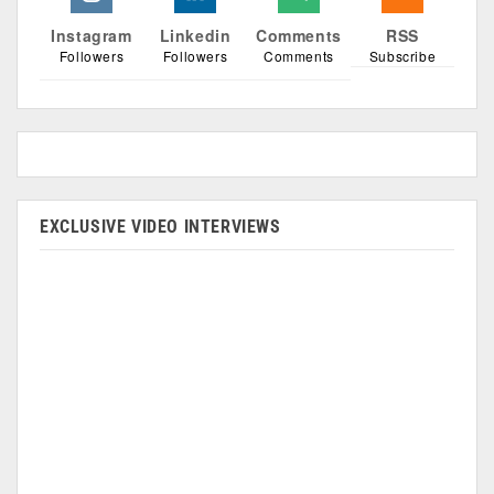
Instagram
Linkedin
Comments
RSS
Followers
Followers
Comments
Subscribe
EXCLUSIVE VIDEO INTERVIEWS