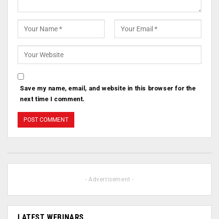
Save my name, email, and website in this browser for the
next time I comment.
- Advertisement -
LATEST WEBINARS