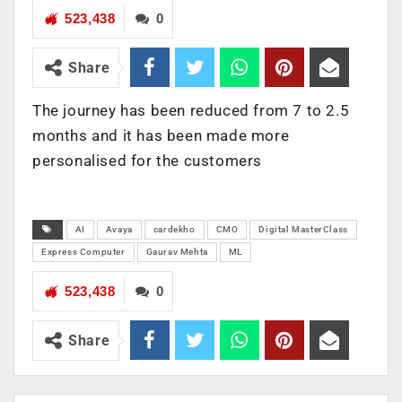
523,438
0
Share
The journey has been reduced from 7 to 2.5
months and it has been made more
personalised for the customers
AI
Avaya
cardekho
CMO
Digital MasterClass
Express Computer
Gaurav Mehta
ML
523,438
0
Share