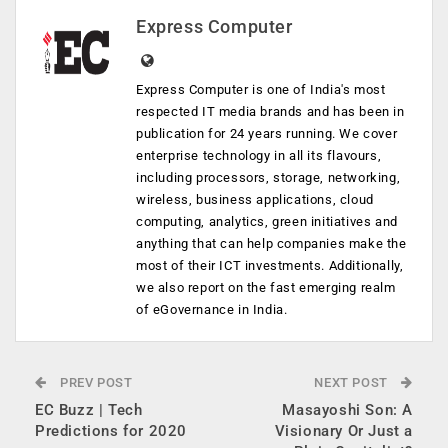
Express Computer
Express Computer is one of India's most
respected IT media brands and has been in
publication for 24 years running. We cover
enterprise technology in all its flavours,
including processors, storage, networking,
wireless, business applications, cloud
computing, analytics, green initiatives and
anything that can help companies make the
most of their ICT investments. Additionally,
we also report on the fast emerging realm
of eGovernance in India.
PREV POST
NEXT POST
EC Buzz | Tech
Masayoshi Son: A
Predictions for 2020
Visionary Or Just a