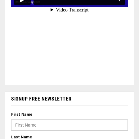
SIGNUP FREE NEWSLETTER
First Name
Last Name