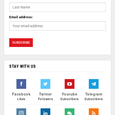
Email address:
STAY WITH US
Facebook
Twitter
Youtube
Telegram
Likes
Followers
Subscribers
Subscribers