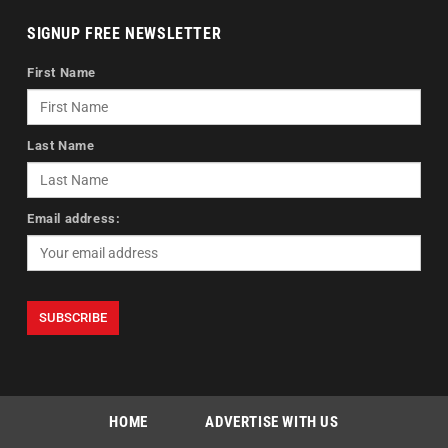
SIGNUP FREE NEWSLETTER
First Name
Last Name
Email address:
HOME
ADVERTISE WITH US