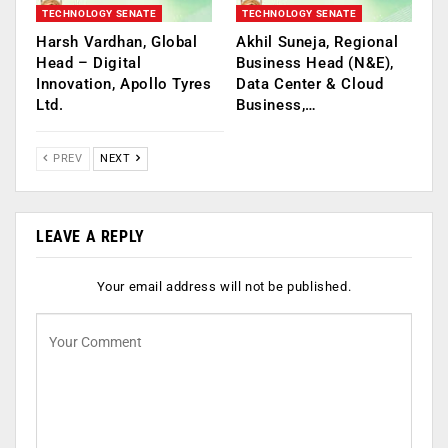
TECHNOLOGY SENATE
TECHNOLOGY SENATE
Harsh Vardhan, Global
Akhil Suneja, Regional
Head – Digital
Business Head (N&E),
Innovation, Apollo Tyres
Data Center & Cloud
Ltd.
Business,…
PREV
NEXT
LEAVE A REPLY
Your email address will not be published.