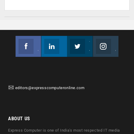
Facebook
Linkedin
Twitter
Instagram
Join us on Facebook
Follow us
Join us on Twitter
Join us on Instagram
editors@expresscomputeronline.com
ABOUT US
Express Computer is one of India's most respected IT media