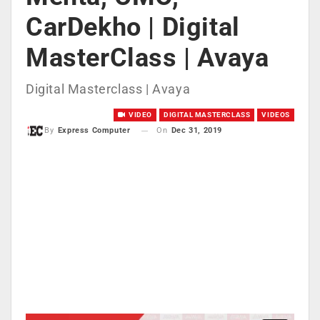
CarDekho | Digital
MasterClass | Avaya
Digital Masterclass | Avaya
VIDEO
DIGITAL MASTERCLASS
VIDEOS
On
Dec 31, 2019
By
Express Computer