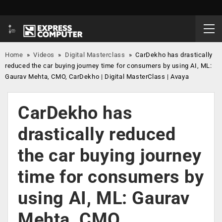
Home
»
Videos
»
Digital Masterclass
»
CarDekho has drastically
reduced the car buying journey time for consumers by using AI, ML:
Gaurav Mehta, CMO, CarDekho | Digital MasterClass | Avaya
CarDekho has
drastically reduced
the car buying journey
time for consumers by
using AI, ML: Gaurav
Mehta, CMO,