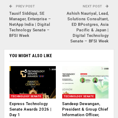
PREV POST
NEXT POST
Tausif Siddiqui, SE
Ashish Nauriyal, Lead,
Manager, Enterprise –
Solutions Consultant,
NetApp India | Digital
ED BPostgres, Asia
Technology Senate –
Pacific & Japan |
BFSI Week
Digital Technology
Senate – BFSI Week
YOU MIGHT ALSO LIKE
TECHNOLOGY SENATE
TECHNOLOGY SENATE
Express Technology
Sandeep Dewangan,
Senate Awards 2026 |
President & Group Chief
Day 1
Information Officer,