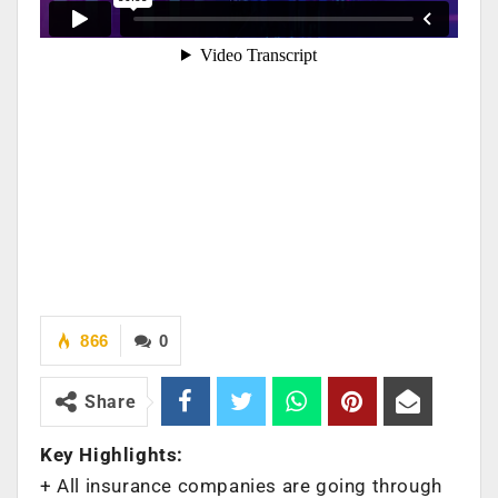
866
0
Share
Key Highlights:
+ All insurance companies are going through