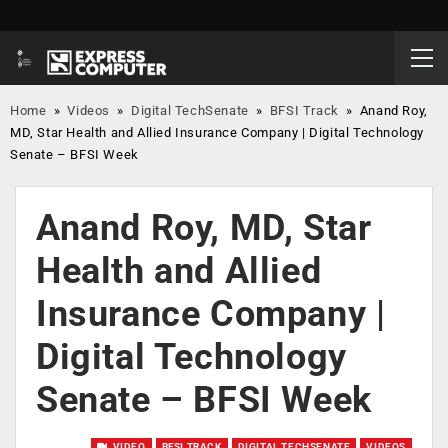
Home
»
Videos
»
Digital TechSenate
»
BFSI Track
»
Anand Roy,
MD, Star Health and Allied Insurance Company | Digital Technology
Senate – BFSI Week
Anand Roy, MD, Star
Health and Allied
Insurance Company |
Digital Technology
Senate – BFSI Week
VIDEO
BFSI TRACK
DIGITAL TECHSENATE
VIDEOS