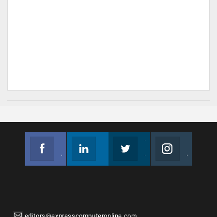
Facebook
Linkedin
Twitter
Instagram
Join us on Facebook
Follow us
Join us on Twitter
Join us on Instagram
editors@expresscomputeronline.com