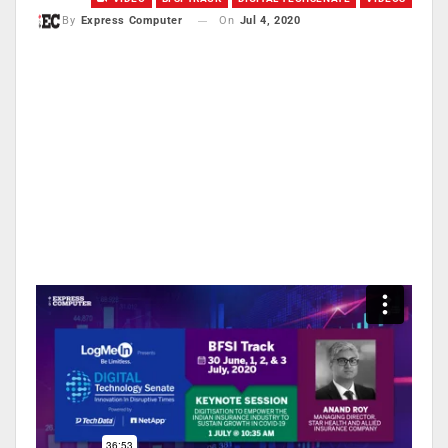
On
Jul 4, 2020
By
Express Computer