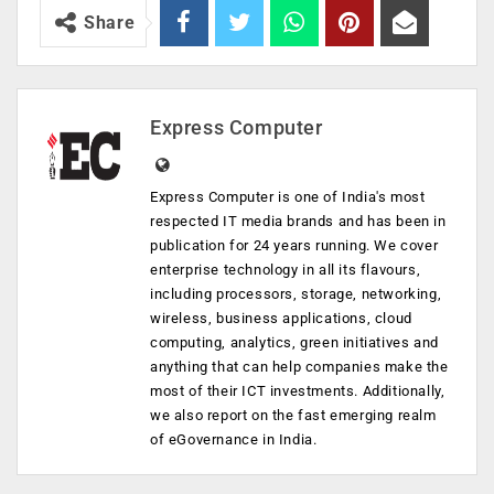
Share
Express Computer
Express Computer is one of India's most
respected IT media brands and has been in
publication for 24 years running. We cover
enterprise technology in all its flavours,
including processors, storage, networking,
wireless, business applications, cloud
computing, analytics, green initiatives and
anything that can help companies make the
most of their ICT investments. Additionally,
we also report on the fast emerging realm
of eGovernance in India.