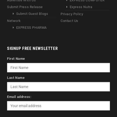
Advertise With Us
EXPRESS COMPUTER
Submit Press Release
Express Nutra
Submit Guest Blogs
Privacy Policy
Network
Contact Us
EXPRESS PHARMA
SIGNUP FREE NEWSLETTER
First Name
Last Name
Email address: