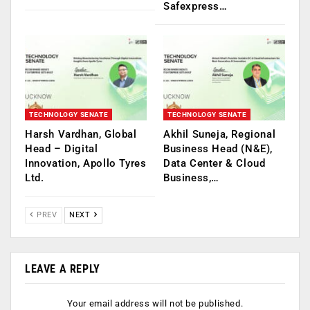
Safexpress…
TECHNOLOGY SENATE
TECHNOLOGY SENATE
Harsh Vardhan, Global
Akhil Suneja, Regional
Head – Digital
Business Head (N&E),
Innovation, Apollo Tyres
Data Center & Cloud
Ltd.
Business,…
PREV
NEXT
LEAVE A REPLY
Your email address will not be published.