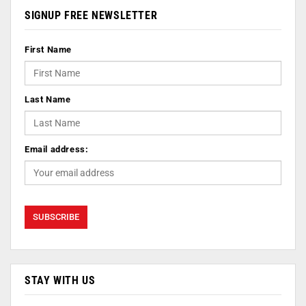
SIGNUP FREE NEWSLETTER
First Name
Last Name
Email address:
STAY WITH US