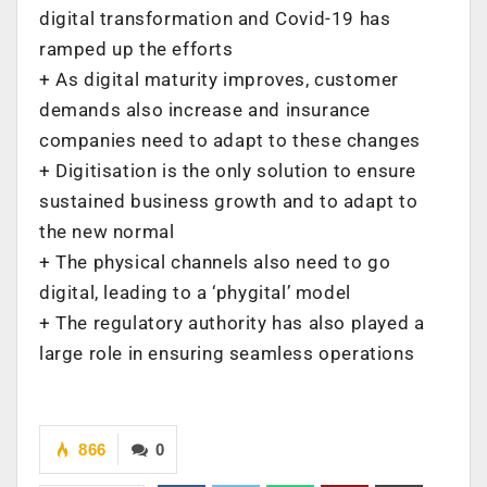
digital transformation and Covid-19 has
ramped up the efforts
+ As digital maturity improves, customer
demands also increase and insurance
companies need to adapt to these changes
+ Digitisation is the only solution to ensure
sustained business growth and to adapt to
the new normal
+ The physical channels also need to go
digital, leading to a ‘phygital’ model
+ The regulatory authority has also played a
large role in ensuring seamless operations
866
0