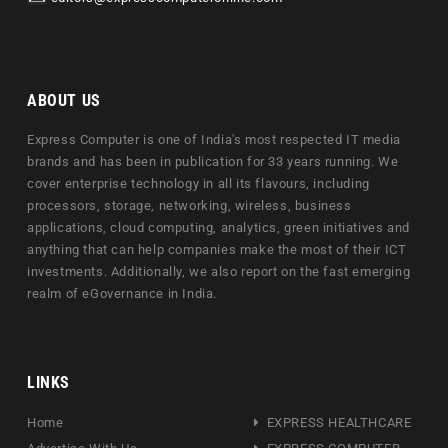
ABOUT US
Express Computer is one of India's most respected IT media
brands and has been in publication for 33 years running. We
cover enterprise technology in all its flavours, including
processors, storage, networking, wireless, business
applications, cloud computing, analytics, green initiatives and
anything that can help companies make the most of their ICT
investments. Additionally, we also report on the fast emerging
realm of eGovernance in India.
LINKS
Home
EXPRESS HEALTHCARE