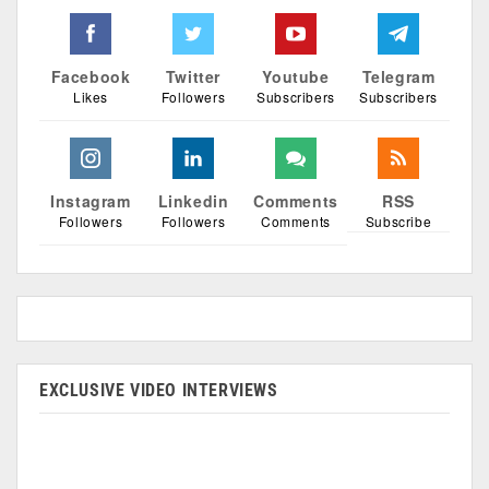
Facebook
Twitter
Youtube
Telegram
Likes
Followers
Subscribers
Subscribers
Instagram
Linkedin
Comments
RSS
Followers
Followers
Comments
Subscribe
EXCLUSIVE VIDEO INTERVIEWS