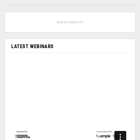
- Advertisement -
LATEST WEBINARS