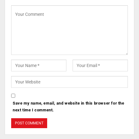
Save my name, email, and website in this browser for the
next time I comment.