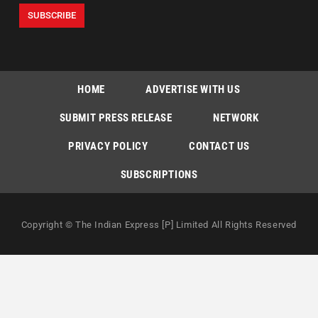
HOME
ADVERTISE WITH US
SUBMIT PRESS RELEASE
NETWORK
PRIVACY POLICY
CONTACT US
SUBSCRIPTIONS
Copyright © The Indian Express [P] Limited All Rights Reserved