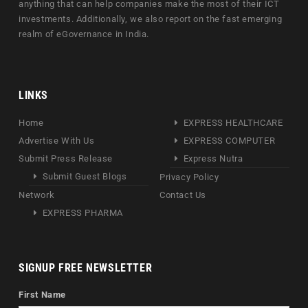
anything that can help companies make the most of their ICT
investments. Additionally, we also report on the fast emerging
realm of eGovernance in India.
LINKS
Home
EXPRESS HEALTHCARE
Advertise With Us
EXPRESS COMPUTER
Submit Press Release
Express Nutra
Submit Guest Blogs
Privacy Policy
Network
Contact Us
EXPRESS PHARMA
SIGNUP FREE NEWSLETTER
First Name