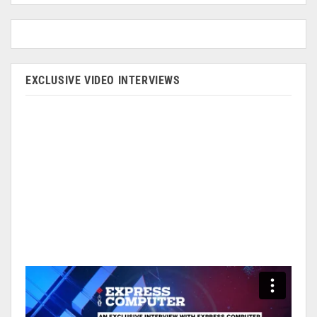
EXCLUSIVE VIDEO INTERVIEWS