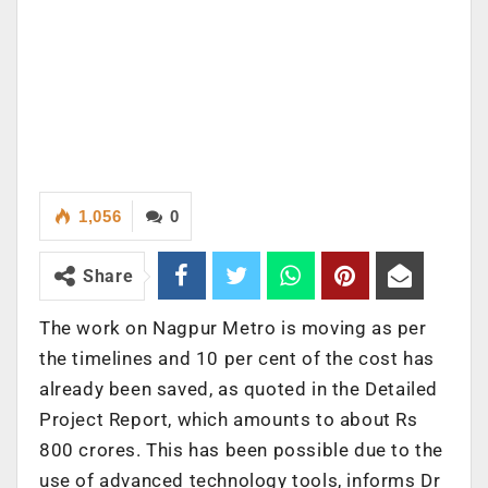
1,056
0
Share
The work on Nagpur Metro is moving as per
the timelines and 10 per cent of the cost has
already been saved, as quoted in the Detailed
Project Report, which amounts to about Rs
800 crores. This has been possible due to the
use of advanced technology tools, informs Dr