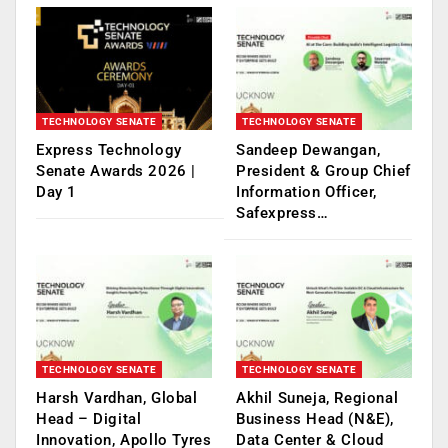
TECHNOLOGY SENATE
TECHNOLOGY SENATE
Express Technology
Sandeep Dewangan,
Senate Awards 2026 |
President & Group Chief
Day 1
Information Officer,
Safexpress…
TECHNOLOGY SENATE
TECHNOLOGY SENATE
Harsh Vardhan, Global
Akhil Suneja, Regional
Head – Digital
Business Head (N&E),
Innovation, Apollo Tyres
Data Center & Cloud