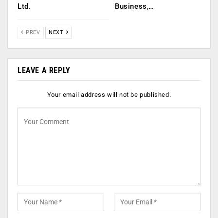
Ltd.
Business,…
PREV
NEXT
LEAVE A REPLY
Your email address will not be published.