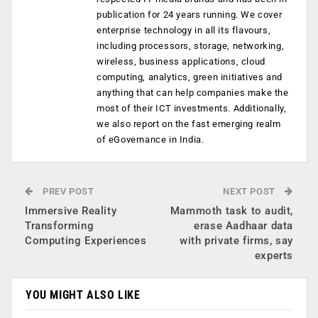
publication for 24 years running. We cover
enterprise technology in all its flavours,
including processors, storage, networking,
wireless, business applications, cloud
computing, analytics, green initiatives and
anything that can help companies make the
most of their ICT investments. Additionally,
we also report on the fast emerging realm
of eGovernance in India.
PREV POST
NEXT POST
Immersive Reality
Mammoth task to audit,
Transforming
erase Aadhaar data
Computing Experiences
with private firms, say
experts
YOU MIGHT ALSO LIKE