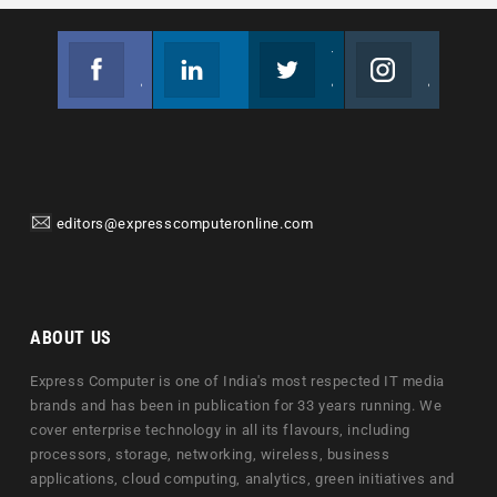
Facebook
Linkedin
Twitter
Instagram
Join us on Facebook
Follow us
Join us on Twitter
Join us on Instagram
editors@expresscomputeronline.com
ABOUT US
Express Computer is one of India's most respected IT media
brands and has been in publication for 33 years running. We
cover enterprise technology in all its flavours, including
processors, storage, networking, wireless, business
applications, cloud computing, analytics, green initiatives and