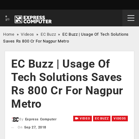
Home
»
Videos
»
EC Buzz
»
EC Buzz | Usage Of Tech Solutions
Saves Rs 800 Cr For Nagpur Metro
EC Buzz | Usage Of
Tech Solutions Saves
Rs 800 Cr For Nagpur
Metro
VIDEO
EC BUZZ
VIDEOS
By
Express Computer
On
Sep 27, 2018