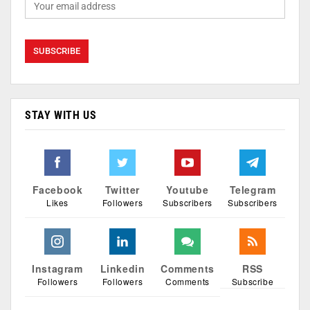
STAY WITH US
Facebook
Twitter
Youtube
Telegram
Likes
Followers
Subscribers
Subscribers
Instagram
Linkedin
Comments
RSS
Followers
Followers
Comments
Subscribe