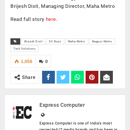
Brijesh Dixit, Managing Director, Maha Metro
Read full story
here
.
Brijesh Dixit
EC Buzz
Maha Metro
Nagpur Metro
Tech Solutions
1,056
0
Share
Express Computer
Express Computer is one of India's most
respected IT media brands and has been in