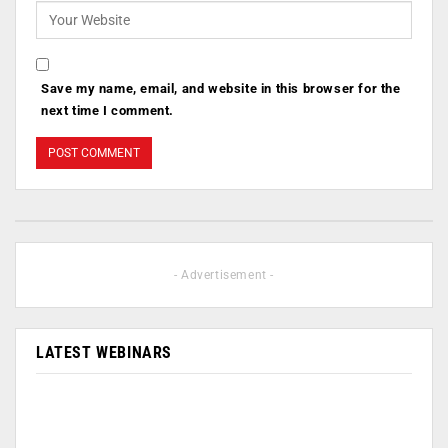
Save my name, email, and website in this browser for the
next time I comment.
- Advertisement -
LATEST WEBINARS