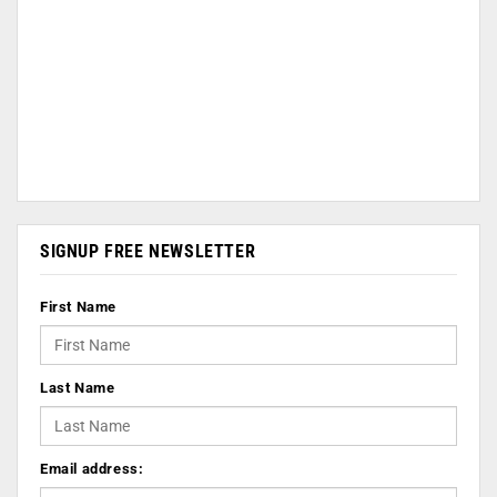
SIGNUP FREE NEWSLETTER
First Name
Last Name
Email address: