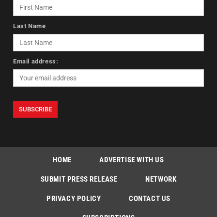
Last Name
Email address:
HOME
ADVERTISE WITH US
SUBMIT PRESS RELEASE
NETWORK
PRIVACY POLICY
CONTACT US