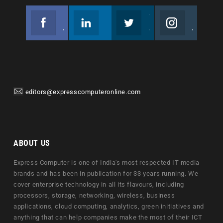
Facebook
Linkedin
Twitter
Instagram
Join us on Facebook
Follow us
Join us on Twitter
Join us on Instagram
editors@expresscomputeronline.com
ABOUT US
Express Computer is one of India's most respected IT media
brands and has been in publication for 33 years running. We
cover enterprise technology in all its flavours, including
processors, storage, networking, wireless, business
applications, cloud computing, analytics, green initiatives and
anything that can help companies make the most of their ICT