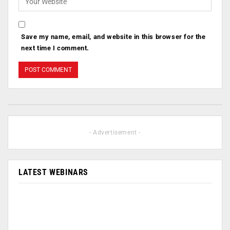
Save my name, email, and website in this browser for the
next time I comment.
- Advertisement -
LATEST WEBINARS