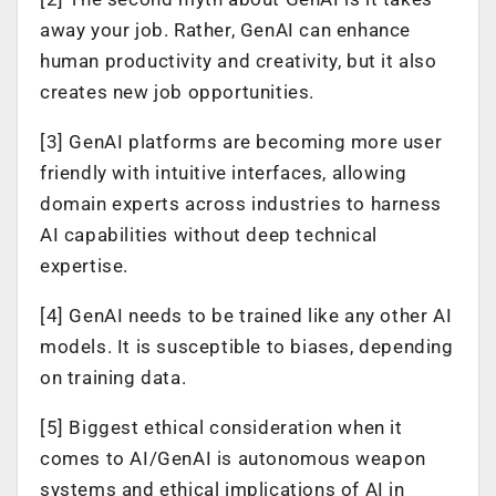
away your job. Rather, GenAI can enhance
human productivity and creativity, but it also
creates new job opportunities.
[3] GenAI platforms are becoming more user
friendly with intuitive interfaces, allowing
domain experts across industries to harness
AI capabilities without deep technical
expertise.
[4] GenAI needs to be trained like any other AI
models. It is susceptible to biases, depending
on training data.
[5] Biggest ethical consideration when it
comes to AI/GenAI is autonomous weapon
systems and ethical implications of AI in