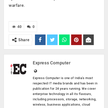
warfare.
40
0
Share
Express Computer
Express Computer is one of India's most
respected IT media brands and has been in
publication for 24 years running. We cover
enterprise technology in all its flavours,
including processors, storage, networking,
wireless, business applications, cloud