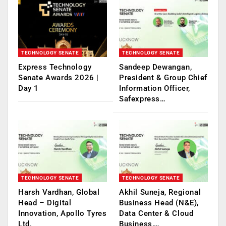
TECHNOLOGY SENATE
TECHNOLOGY SENATE
Express Technology
Sandeep Dewangan,
Senate Awards 2026 |
President & Group Chief
Day 1
Information Officer,
Safexpress…
TECHNOLOGY SENATE
TECHNOLOGY SENATE
Harsh Vardhan, Global
Akhil Suneja, Regional
Head – Digital
Business Head (N&E),
Innovation, Apollo Tyres
Data Center & Cloud
Ltd.
Business,…