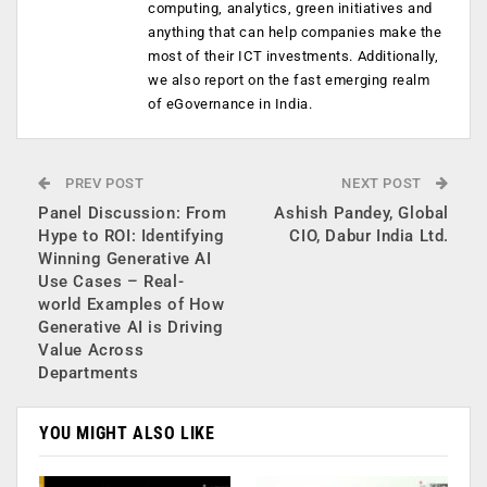
computing, analytics, green initiatives and
anything that can help companies make the
most of their ICT investments. Additionally,
we also report on the fast emerging realm
of eGovernance in India.
PREV POST
NEXT POST
Panel Discussion: From
Ashish Pandey, Global
Hype to ROI: Identifying
CIO, Dabur India Ltd.
Winning Generative AI
Use Cases – Real-
world Examples of How
Generative AI is Driving
Value Across
Departments
YOU MIGHT ALSO LIKE