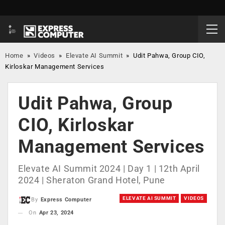
Home
»
Videos
»
Elevate AI Summit
»
Udit Pahwa, Group CIO,
Kirloskar Management Services
Udit Pahwa, Group
CIO, Kirloskar
Management Services
Elevate AI Summit 2024 | Day 1 | 12th April
2024 | Sheraton Grand Hotel, Pune
ELEVATE AI SUMMIT
VIDEOS
By
Express Computer
On
Apr 23, 2024