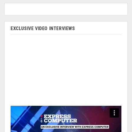
EXCLUSIVE VIDEO INTERVIEWS