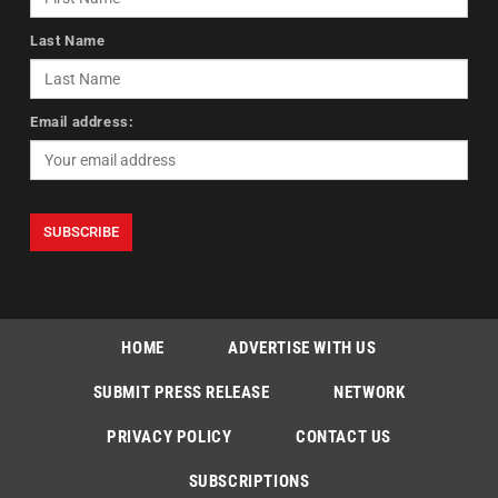
Last Name
Email address:
HOME
ADVERTISE WITH US
SUBMIT PRESS RELEASE
NETWORK
PRIVACY POLICY
CONTACT US
SUBSCRIPTIONS