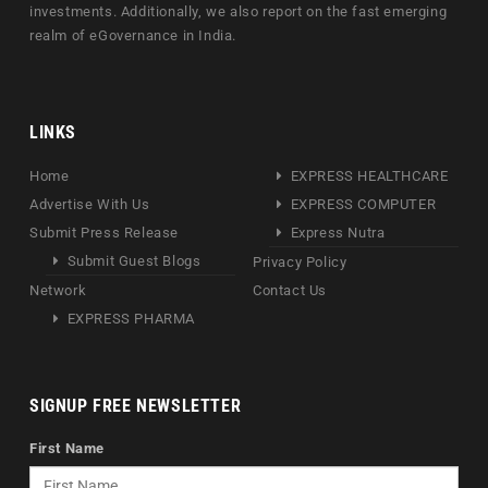
investments. Additionally, we also report on the fast emerging
realm of eGovernance in India.
LINKS
Home
EXPRESS HEALTHCARE
Advertise With Us
EXPRESS COMPUTER
Submit Press Release
Express Nutra
Submit Guest Blogs
Privacy Policy
Network
Contact Us
EXPRESS PHARMA
SIGNUP FREE NEWSLETTER
First Name