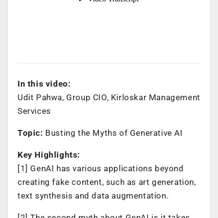
In this video:
Udit Pahwa, Group CIO, Kirloskar Management
Services
Topic:
Busting the Myths of Generative AI
Key Highlights:
[1] GenAI has various applications beyond
creating fake content, such as art generation,
text synthesis and data augmentation.
[2] The second myth about GenAI is it takes