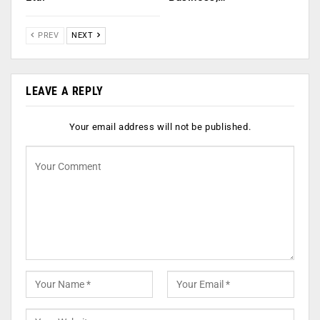
PREV
NEXT
LEAVE A REPLY
Your email address will not be published.