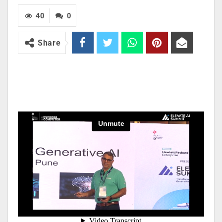
40
0
Share