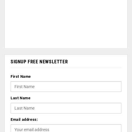
SIGNUP FREE NEWSLETTER
First Name
Last Name
Email address: