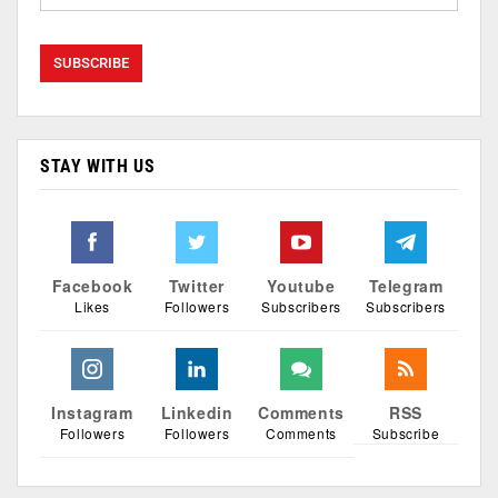
STAY WITH US
Facebook
Twitter
Youtube
Telegram
Likes
Followers
Subscribers
Subscribers
Instagram
Linkedin
Comments
RSS
Followers
Followers
Comments
Subscribe