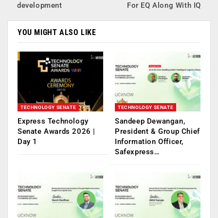
development
For EQ Along With IQ
YOU MIGHT ALSO LIKE
TECHNOLOGY SENATE
TECHNOLOGY SENATE
Express Technology
Sandeep Dewangan,
Senate Awards 2026 |
President & Group Chief
Day 1
Information Officer,
Safexpress…