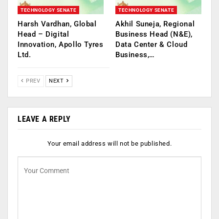
TECHNOLOGY SENATE
TECHNOLOGY SENATE
Harsh Vardhan, Global
Akhil Suneja, Regional
Head – Digital
Business Head (N&E),
Innovation, Apollo Tyres
Data Center & Cloud
Ltd.
Business,…
PREV
NEXT
LEAVE A REPLY
Your email address will not be published.