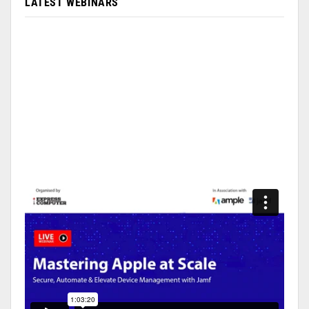
LATEST WEBINARS