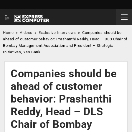
Home
»
Videos
»
Exclusive Interviews
»
Companies should be
ahead of customer behavior: Prashanthi Reddy, Head – DLS Chair of
Bombay Management Association and President – Strategic
Initiatives, Yes Bank
Companies should be
ahead of customer
behavior: Prashanthi
Reddy, Head – DLS
Chair of Bombay