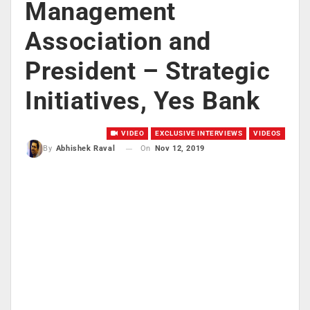
Management
Association and
President – Strategic
Initiatives, Yes Bank
VIDEO
EXCLUSIVE INTERVIEWS
VIDEOS
On
Nov 12, 2019
By
Abhishek Raval