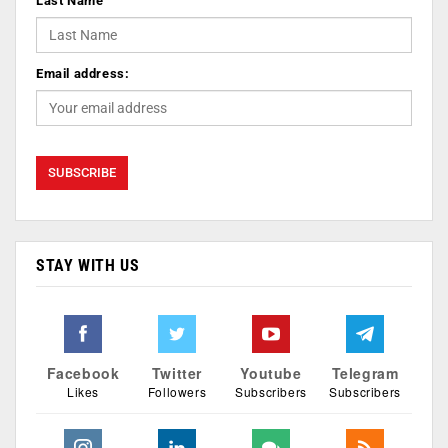
Last Name
Email address:
STAY WITH US
Facebook
Twitter
Youtube
Telegram
Likes
Followers
Subscribers
Subscribers