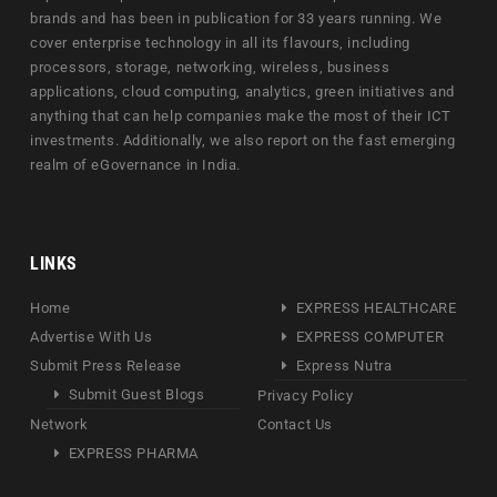
brands and has been in publication for 33 years running. We
cover enterprise technology in all its flavours, including
processors, storage, networking, wireless, business
applications, cloud computing, analytics, green initiatives and
anything that can help companies make the most of their ICT
investments. Additionally, we also report on the fast emerging
realm of eGovernance in India.
LINKS
Home
EXPRESS HEALTHCARE
Advertise With Us
EXPRESS COMPUTER
Submit Press Release
Express Nutra
Submit Guest Blogs
Privacy Policy
Network
Contact Us
EXPRESS PHARMA