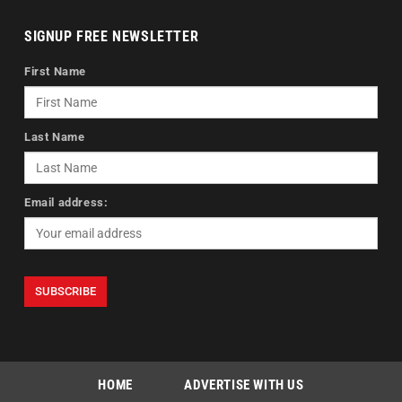
SIGNUP FREE NEWSLETTER
First Name
Last Name
Email address:
HOME
ADVERTISE WITH US