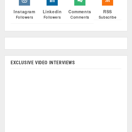
Instagram
Linkedin
Comments
RSS
Followers
Followers
Comments
Subscribe
EXCLUSIVE VIDEO INTERVIEWS