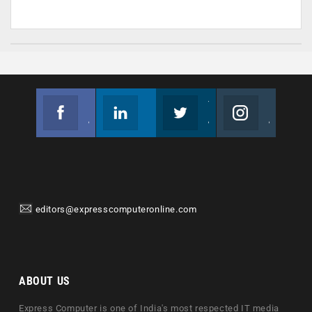
Facebook
Linkedin
Twitter
Instagram
Join us on Facebook
Follow us
Join us on Twitter
Join us on Instagram
editors@expresscomputeronline.com
ABOUT US
Express Computer is one of India's most respected IT media