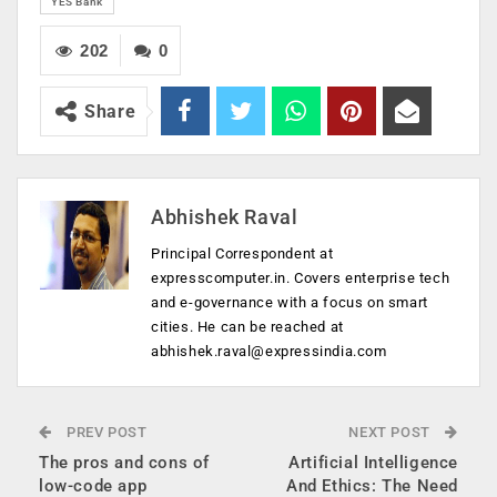
YES Bank
202
0
Share
Abhishek Raval
Principal Correspondent at
expresscomputer.in. Covers enterprise tech
and e-governance with a focus on smart
cities. He can be reached at
abhishek.raval@expressindia.com
PREV POST
NEXT POST
The pros and cons of
Artificial Intelligence
low-code app
And Ethics: The Need