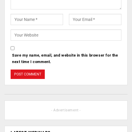
Save my name, email, and website in this browser for the
next time I comment.
- Advertisement -