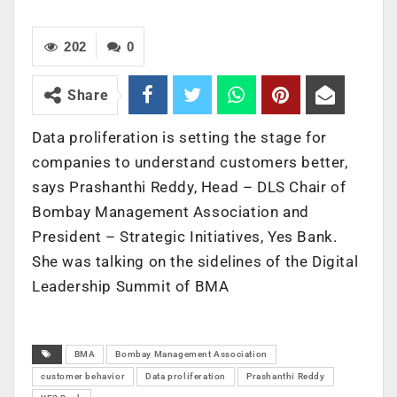
202
0
Share
Data proliferation is setting the stage for
companies to understand customers better,
says Prashanthi Reddy, Head – DLS Chair of
Bombay Management Association and
President – Strategic Initiatives, Yes Bank.
She was talking on the sidelines of the Digital
Leadership Summit of BMA
BMA
Bombay Management Association
customer behavior
Data proliferation
Prashanthi Reddy