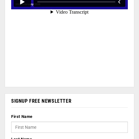
SIGNUP FREE NEWSLETTER
First Name