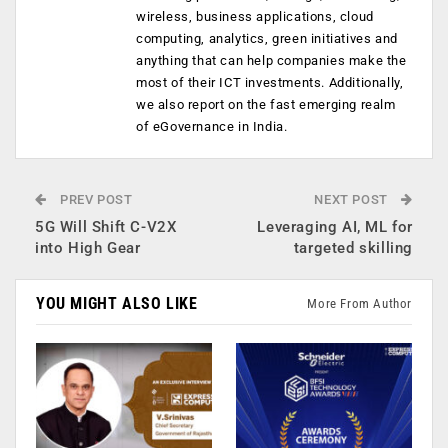
wireless, business applications, cloud
computing, analytics, green initiatives and
anything that can help companies make the
most of their ICT investments. Additionally,
we also report on the fast emerging realm
of eGovernance in India.
PREV POST
NEXT POST
5G Will Shift C-V2X
Leveraging AI, ML for
into High Gear
targeted skilling
YOU MIGHT ALSO LIKE
More From Author