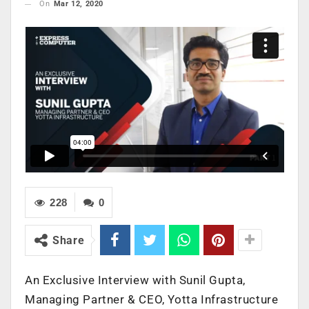
On
Mar 12, 2020
228
0
Share
An Exclusive Interview with Sunil Gupta,
Managing Partner & CEO, Yotta Infrastructure