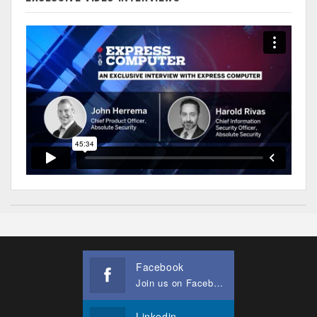
Facebook
Join us on Facebook
Linkedin