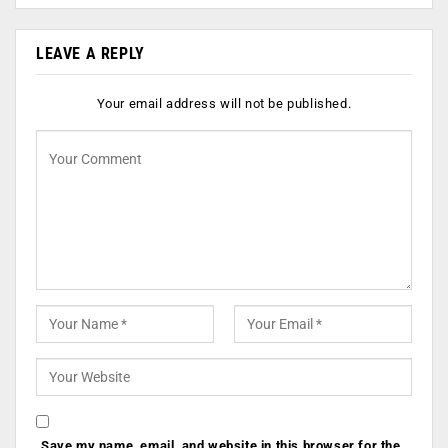
LEAVE A REPLY
Your email address will not be published.
Save my name, email, and website in this browser for the