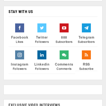
STAY WITH US
Facebook
Twitter
888
Telegram
Likes
Followers
Subscribers
Subscribers
Instagram
Linkedin
Comments
RSS
Followers
Followers
Comments
Subscribe
EXCLUSIVE VIDEO INTERVIEWS