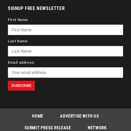
SIGNUP FREE NEWSLETTER
First Name
Last Name
Email address:
HOME
ADVERTISE WITH US
SUBMIT PRESS RELEASE
NETWORK