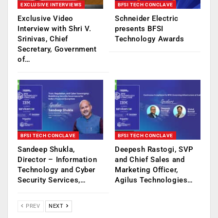
EXCLUSIVE INTERVIEWS
BFSI TECH CONCLAVE
Exclusive Video
Schneider Electric
Interview with Shri V.
presents BFSI
Srinivas, Chief
Technology Awards
Secretary, Government
of…
BFSI TECH CONCLAVE
BFSI TECH CONCLAVE
Sandeep Shukla,
Deepesh Rastogi, SVP
Director – Information
and Chief Sales and
Technology and Cyber
Marketing Officer,
Security Services,…
Agilus Technologies…
PREV
NEXT