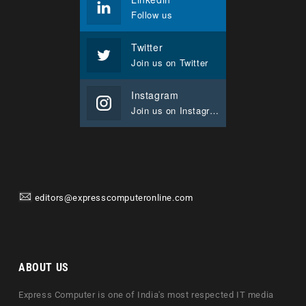
Follow us
Twitter
Join us on Twitter
Instagram
Join us on Instagram
editors@expresscomputeronline.com
ABOUT US
Express Computer is one of India's most respected IT media