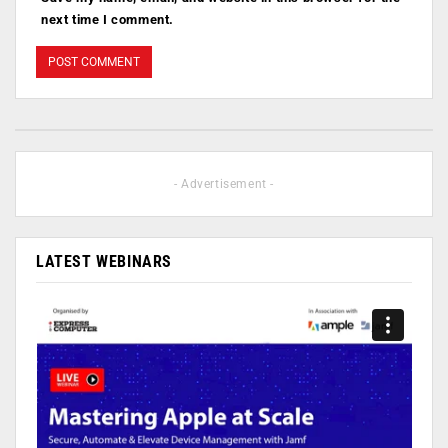
next time I comment.
- Advertisement -
LATEST WEBINARS