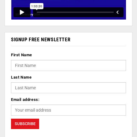
SIGNUP FREE NEWSLETTER
First Name
Last Name
Email address: