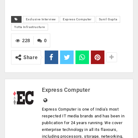
Exclusive Interview
Express Computer
Sunil Gupta
Yotta Infrastructure
228
0
Share
Express Computer
Express Computer is one of India's most
respected IT media brands and has been in
publication for 24 years running. We cover
enterprise technology in all its flavours,
including processors, storage, networking,