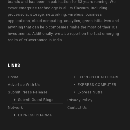
brands and has been in publication for 33 years running. We
cover enterprise technology in all its flavours, including
processors, storage, networking, wireless, business
applications, cloud computing, analytics, green initiatives and
anything that can help companies make the most of their ICT
investments. Additionally, we also report on the fast emerging
realm of eGovernance in India.
LINKS
Home
EXPRESS HEALTHCARE
Advertise With Us
EXPRESS COMPUTER
Submit Press Release
Express Nutra
Submit Guest Blogs
Privacy Policy
Network
Contact Us
EXPRESS PHARMA