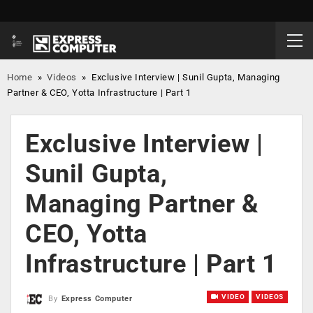
Home
»
Videos
»
Exclusive Interview | Sunil Gupta, Managing
Partner & CEO, Yotta Infrastructure | Part 1
Exclusive Interview |
Sunil Gupta,
Managing Partner &
CEO, Yotta
Infrastructure | Part 1
VIDEO
VIDEOS
By
Express Computer