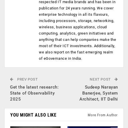
respected IT media brands and has been in
publication for 24 years running. We cover
enterprise technology in all its flavours,
including processors, storage, networking,
wireless, business applications, cloud
computing, analytics, green initiatives and
anything that can help companies make the
most of their ICT investments. Additionally,
we also report on the fast emerging realm
of eGovernance in India.
PREV POST
NEXT POST
Get the latest research:
Sudeep Narayan
State of Observability
Banerjee, System
2025
Architect, IIT Delhi
YOU MIGHT ALSO LIKE
More From Author