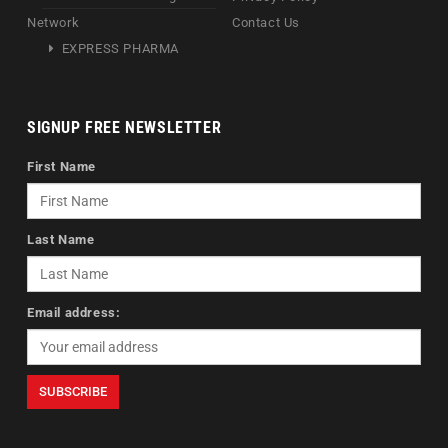
Network
Contact Us
EXPRESS PHARMA
SIGNUP FREE NEWSLETTER
First Name
Last Name
Email address: