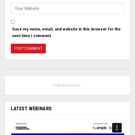
Save my name, email, and website in this browser for the
next time I comment.
- Advertisement -
LATEST WEBINARS