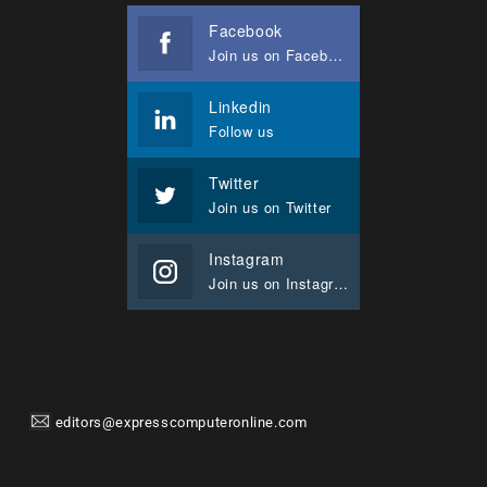
Facebook
Join us on Facebook
Linkedin
Follow us
Twitter
Join us on Twitter
Instagram
Join us on Instagram
editors@expresscomputeronline.com