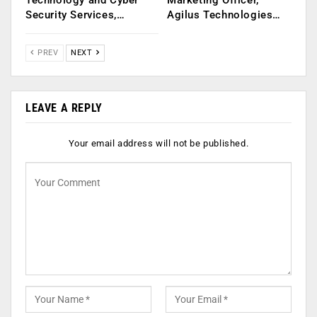
Technology and Cyber
Marketing Officer,
Security Services,…
Agilus Technologies…
PREV
NEXT
LEAVE A REPLY
Your email address will not be published.