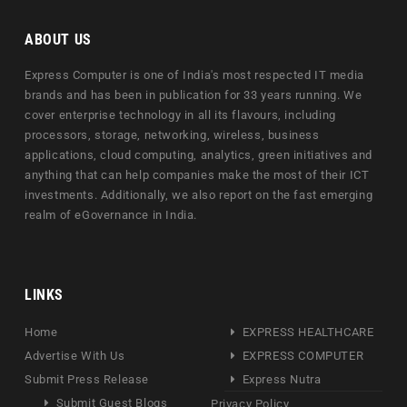
ABOUT US
Express Computer is one of India's most respected IT media
brands and has been in publication for 33 years running. We
cover enterprise technology in all its flavours, including
processors, storage, networking, wireless, business
applications, cloud computing, analytics, green initiatives and
anything that can help companies make the most of their ICT
investments. Additionally, we also report on the fast emerging
realm of eGovernance in India.
LINKS
Home
EXPRESS HEALTHCARE
Advertise With Us
EXPRESS COMPUTER
Submit Press Release
Express Nutra
Submit Guest Blogs
Privacy Policy