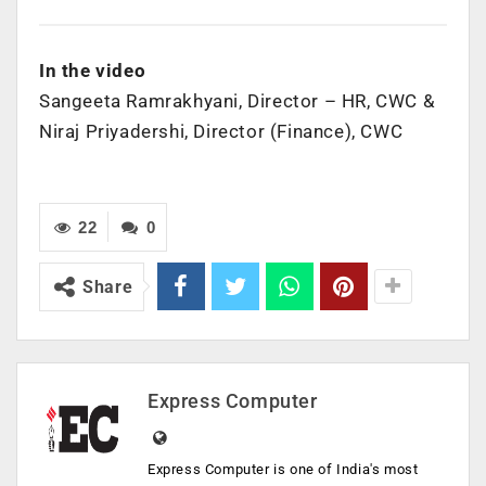
In the video
Sangeeta Ramrakhyani, Director – HR, CWC &
Niraj Priyadershi, Director (Finance), CWC
22
0
Share
Express Computer
Express Computer is one of India's most