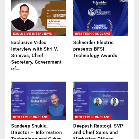
EXCLUSIVE INTERVIEWS
BFSI TECH CONCLAVE
Exclusive Video
Schneider Electric
Interview with Shri V.
presents BFSI
Srinivas, Chief
Technology Awards
Secretary, Government
of…
BFSI TECH CONCLAVE
BFSI TECH CONCLAVE
Sandeep Shukla,
Deepesh Rastogi, SVP
Director – Information
and Chief Sales and