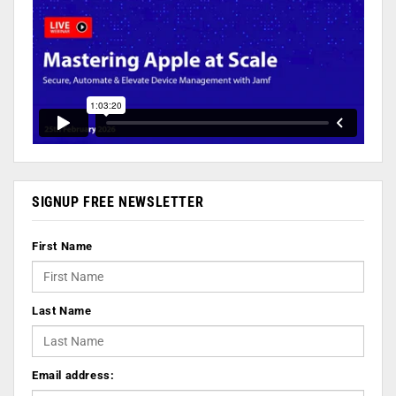
SIGNUP FREE NEWSLETTER
First Name
Last Name
Email address: