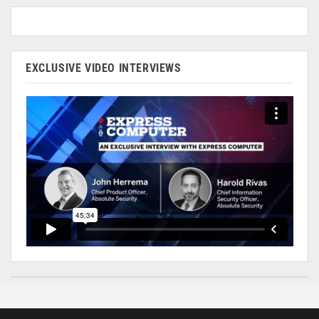
EXCLUSIVE VIDEO INTERVIEWS