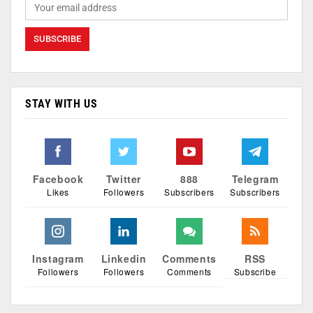
STAY WITH US
Facebook
Twitter
888
Telegram
Likes
Followers
Subscribers
Subscribers
Instagram
Linkedin
Comments
RSS
Followers
Followers
Comments
Subscribe