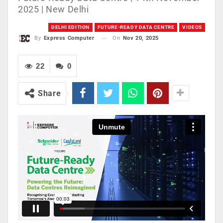
2025 | New Delhi
DELHI EDITION
FUTURE-READY DATA CENTRE
VIDEOS
On
Nov 20, 2025
By
Express Computer
22
0
Share