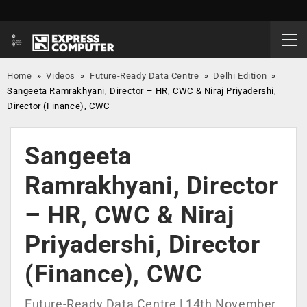
Home
»
Videos
»
Future-Ready Data Centre
»
Delhi Edition
»
Sangeeta Ramrakhyani, Director – HR, CWC & Niraj Priyadershi,
Director (Finance), CWC
Sangeeta
Ramrakhyani, Director
– HR, CWC & Niraj
Priyadershi, Director
(Finance), CWC
Future-Ready Data Centre | 14th November