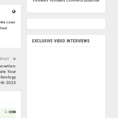
Followers
Followers
Comments
Subscribe
. We cover
cloud
.
EXCLUSIVE VIDEO INTERVIEWS
 POST
novation:
ate Your
echnology
rth 2023