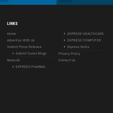
LINKS
Home
EXPRESS HEALTHCARE
Advertise With Us
EXPRESS COMPUTER
Submit Press Release
Express Nutra
Submit Guest Blogs
Privacy Policy
Network
Contact Us
EXPRESS PHARMA