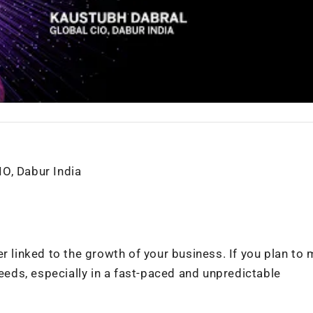
O, Dabur India
r linked to the growth of your business. If you plan to 
needs, especially in a fast-paced and unpredictable