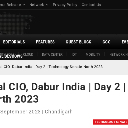
ess Release
Network
Privacy Policy
Contact Us
EDITORIALS
FEATURES
GUEST BLOGS
GCC
EV
ITY EDGE
CLOUD
DATA CENTER
IOT
MOBILITY
NETWORKIN
SLIDESHOWS
l CIO, Dabur India | Day 2 | Technology Senate North 2023
 CIO, Dabur India | Day 2 |
rth 2023
h September 2023 | Chandigarh
TECHNOLOGY SENATE