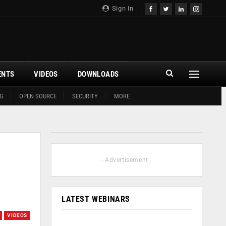
Sign In
ENTS
VIDEOS
DOWNLOADS
G
OPEN SOURCE
SECURITY
MORE
- Advertisement -
LATEST WEBINARS
VIDEOS