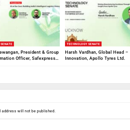
 SENATE
TECHNOLOGY SENATE
ewangan, President & Group
Harsh Vardhan, Global Head – 
rmation Officer, Safexpress…
Innovation, Apollo Tyres Ltd.
 address will not be published.