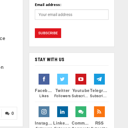
Email address:
nce
STAY WITH US
on
Facebook
Twitter
Youtube
Telegram
Likes
Followers
Subscribers
Subscribers
0
Instagram
Linkedin
Comments
RSS