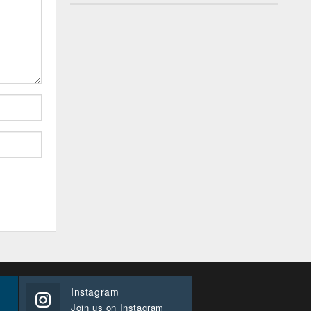
Instagram
Join us on Instagram