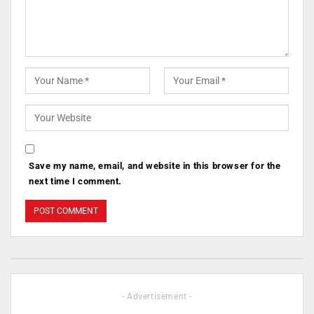
Save my name, email, and website in this browser for the
next time I comment.
- Advertisement -