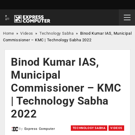
Home
»
Videos
»
Technology Sabha
»
Binod Kumar IAS, Municipal
Commissioner – KMC | Technology Sabha 2022
Binod Kumar IAS,
Municipal
Commissioner – KMC
| Technology Sabha
2022
TECHNOLOGY SABHA
VIDEOS
By
Express Computer