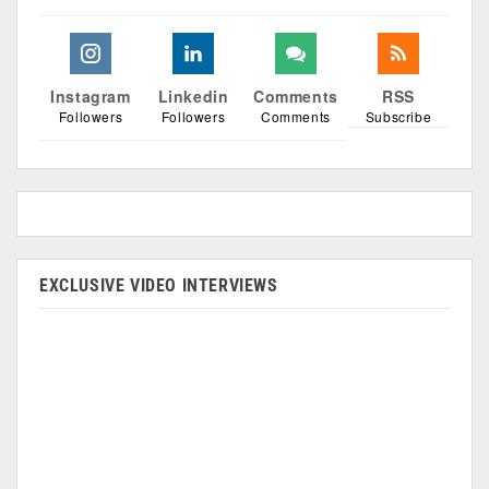
Instagram
Linkedin
Comments
RSS
Followers
Followers
Comments
Subscribe
EXCLUSIVE VIDEO INTERVIEWS