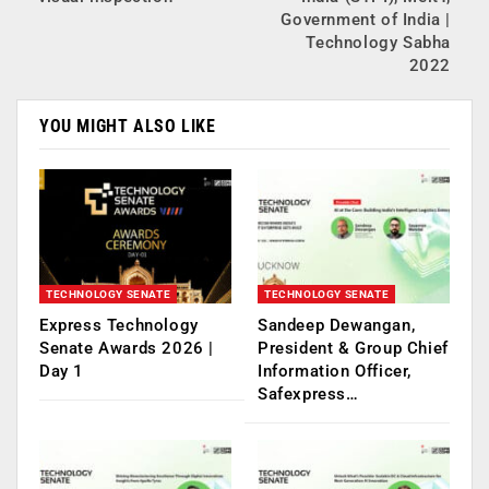
Government of India |
Technology Sabha
2022
YOU MIGHT ALSO LIKE
TECHNOLOGY SENATE
TECHNOLOGY SENATE
Express Technology
Sandeep Dewangan,
Senate Awards 2026 |
President & Group Chief
Day 1
Information Officer,
Safexpress…