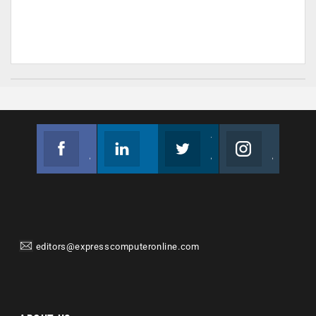
Facebook
Linkedin
Twitter
Instagram
Join us on Facebook
Follow us
Join us on Twitter
Join us on Instagram
editors@expresscomputeronline.com