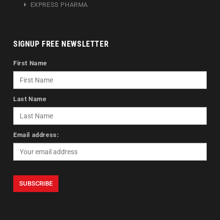
EXPRESS PHARMA
SIGNUP FREE NEWSLETTER
First Name
Last Name
Email address: