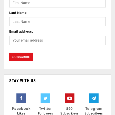
Last Name
Email address:
STAY WITH US
Facebook
Twitter
890
Telegram
Likes
Followers
Subscribers
Subscribers