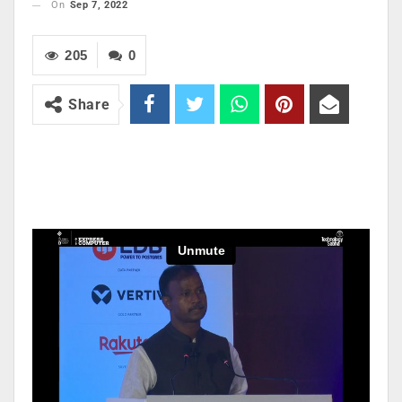
On
Sep 7, 2022
205
0
Share