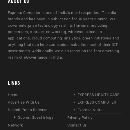
ABOUT US
Express Computer is one of India's most respected IT media
brands and has been in publication for 33 years running. We
cover enterprise technology in all its flavours, including
processors, storage, networking, wireless, business
applications, cloud computing, analytics, green initiatives and
anything that can help companies make the most of their ICT
investments. Additionally, we also report on the fast emerging
realm of eGovernance in India.
LINKS
Home
EXPRESS HEALTHCARE
Advertise With Us
EXPRESS COMPUTER
Submit Press Release
Express Nutra
Submit Guest Blogs
Privacy Policy
Network
Contact Us