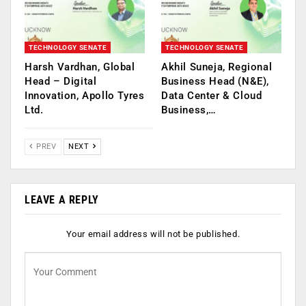
TECHNOLOGY SENATE
TECHNOLOGY SENATE
Harsh Vardhan, Global
Akhil Suneja, Regional
Head – Digital
Business Head (N&E),
Innovation, Apollo Tyres
Data Center & Cloud
Ltd.
Business,…
PREV
NEXT
LEAVE A REPLY
Your email address will not be published.