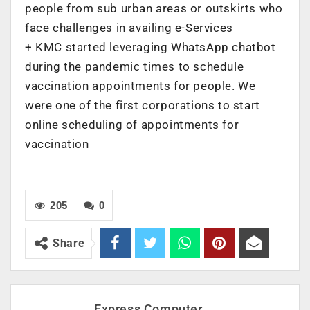
people from sub urban areas or outskirts who
face challenges in availing e-Services
+ ‌KMC started leveraging WhatsApp chatbot
during the pandemic times to schedule
vaccination appointments for people. We
were one of the first corporations to start
online scheduling of appointments for
vaccination
205
0
Share
Express Computer