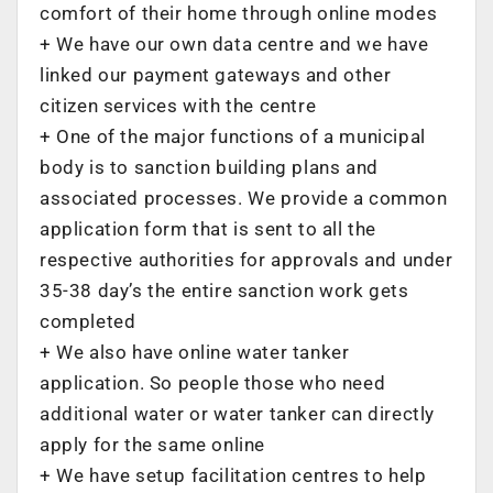
comfort of their home through online modes
+ ‌We have our own data centre and we have
linked our payment gateways and other
citizen services with the centre
+ ‌One of the major functions of a municipal
body is to sanction building plans and
associated processes. We provide a common
application form that is sent to all the
respective authorities for approvals and under
35-38 day’s the entire sanction work gets
completed
+ ‌We also have online water tanker
application. So people those who need
additional water or water tanker can directly
apply for the same online
+ ‌We have setup facilitation centres to help