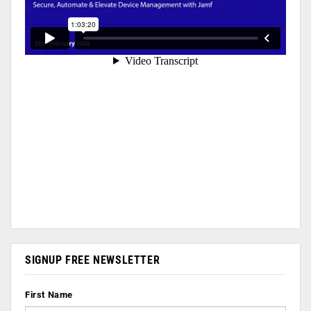
SIGNUP FREE NEWSLETTER
First Name