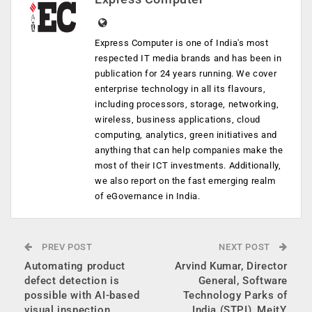
Express Computer is one of India's most
respected IT media brands and has been in
publication for 24 years running. We cover
enterprise technology in all its flavours,
including processors, storage, networking,
wireless, business applications, cloud
computing, analytics, green initiatives and
anything that can help companies make the
most of their ICT investments. Additionally,
we also report on the fast emerging realm
of eGovernance in India.
PREV POST
NEXT POST
Automating product
Arvind Kumar, Director
defect detection is
General, Software
possible with AI-based
Technology Parks of
visual inspection
India (STPI), MeitY,