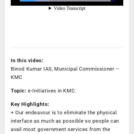
In this video:
Binod Kumar IAS, Municipal Commissioner –
KMC
Topic:
e-Initiatives in KMC
Key Highlights:
+ ‌Our endeavour is to eliminate the physical
interface as much as possible so people can
avail most government services from the