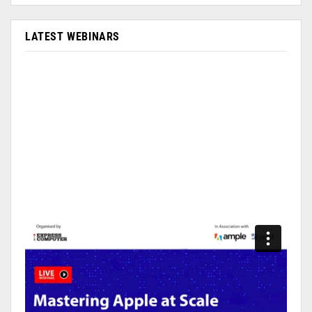
LATEST WEBINARS