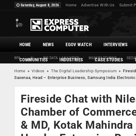
Home
Advertise With Us
Submit P
Saturday, August 8, 2026
HOME
NEWS
EGOV WATCH
INTERVIEWS
RPA
AI
BIG DATA / ANALYTICS
MANUFACTURING
SECUR
COMMUNITIES
INDUSTRIES
CASE STUDIES
Home
»
Videos
»
The Digital Leadership Symposium
»
Firesi
Saxenaa, Head – Enterprise Business, Samsung India Electronic
Fireside Chat with Nil
Chamber of Commerce 
& MD, Kotak Mahindra