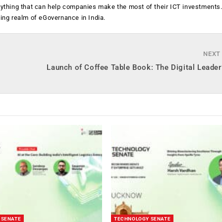
anything that can help companies make the most of their ICT investments
ging realm of eGovernance in India.
NEXT
Launch of Coffee Table Book: The Digital Leader
 SENATE
TECHNOLOGY SENATE