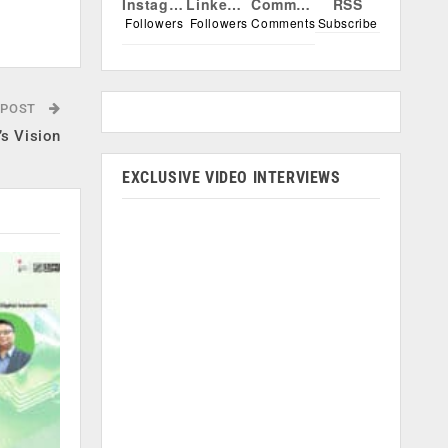
Instagram
Linkedin
Comments
RSS
.
Followers
Followers
Comments
Subscribe
 POST
’s Vision
EXCLUSIVE VIDEO INTERVIEWS