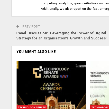
computing, analytics, green initiatives and 
Additionally, we also report on the fast emer
PREV POST
Panel Discussion: ‘Leveraging the Power of Digital
Strategy for an Organisation’s Growth and Success’
YOU MIGHT ALSO LIKE
TECHNOLOGY SENATE
TECHNOLOGY