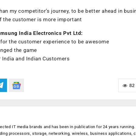
than my competitor’s journey, to be better ahead in bus
of the customer is more important
msung India Electronics Pvt Ltd:
 for the customer experience to be awesome
hanged the game
r India and Indian Customers
82
ected IT media brands and has been in publication for 24 years running
luding processors, storage, networking, wireless, business applications, 