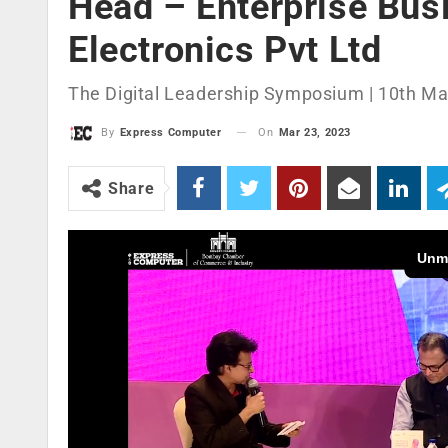
Head – Enterprise Bus
Electronics Pvt Ltd
The Digital Leadership Symposium | 10th Ma
On
Mar 23, 2023
By
Express Computer
Share