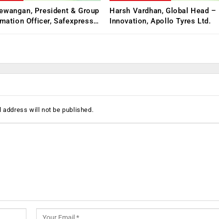
ewangan, President & Group
Harsh Vardhan, Global Head – 
rmation Officer, Safexpress…
Innovation, Apollo Tyres Ltd.
 address will not be published.