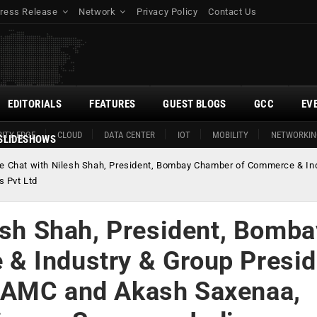
ress Release
Network
Privacy Policy
Contact Us
EDITORIALS
FEATURES
GUEST BLOGS
GCC
EV
ITY EDGE
CLOUD
DATA CENTER
IOT
MOBILITY
NETWORKIN
SLIDESHOWS
de Chat with Nilesh Shah, President, Bombay Chamber of Commerce & I
s Pvt Ltd
esh Shah, President, Bomba
& Industry & Group Presid
 AMC and Akash Saxenaa,