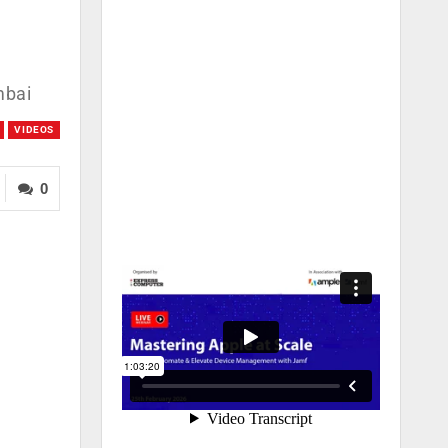
mbai
VIDEOS
0