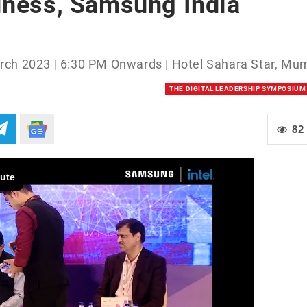
iness, Samsung India
rch 2023 | 6:30 PM Onwards | Hotel Sahara Star, Mu
THE DIGITAL LEADERSHIP SYMPOSIUM
82