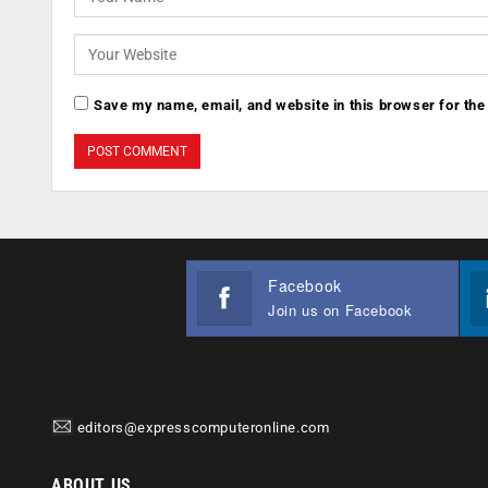
Save my name, email, and website in this browser for the
Facebook
Join us on Facebook
editors@expresscomputeronline.com
ABOUT US