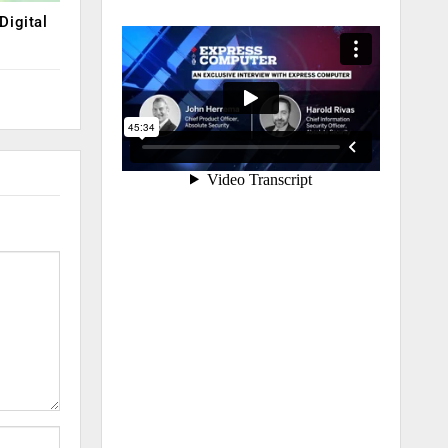
Digital