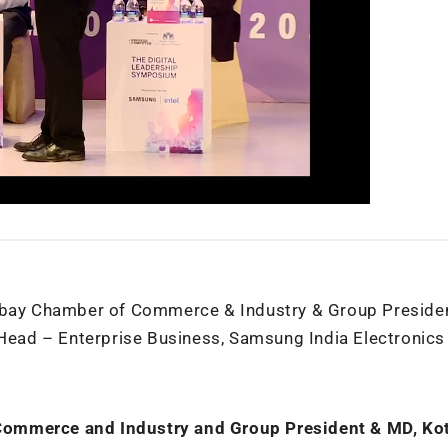
ombay Chamber of Commerce & Industry & Group Preside
ad – Enterprise Business, Samsung India Electronics 
Commerce and Industry and Group President & MD, Ko