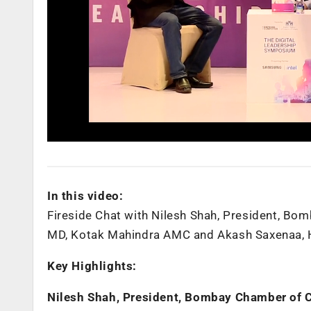
In this video:
Fireside Chat with Nilesh Shah, President, B
MD, Kotak Mahindra AMC and Akash Saxenaa, He
Key Highlights:
Nilesh Shah, President, Bombay Chamber of 