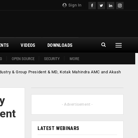
Sign In
ENTS
VIDEOS
DOWNLOADS
G
OPEN SOURCE
SECURITY
MORE
ndustry & Group President & MD, Kotak Mahindra AMC and Akash
y
- Advertisement -
ent
LATEST WEBINARS