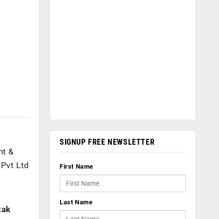
SIGNUP FREE NEWSLETTER
nt &
Pvt Ltd
First Name
Last Name
tak