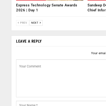
Express Technology Senate Awards
Sandeep D
2026 | Day 1
Chief Info
PREV
NEXT
LEAVE A REPLY
Your email