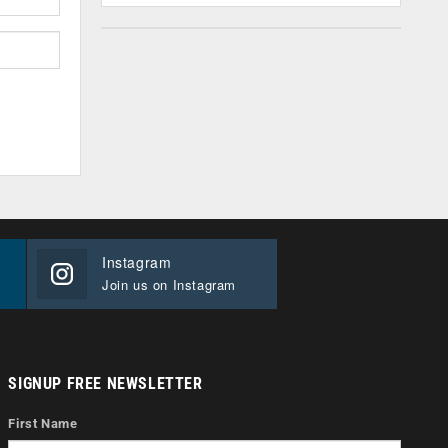
Instagram
Join us on Instagram
SIGNUP FREE NEWSLETTER
First Name