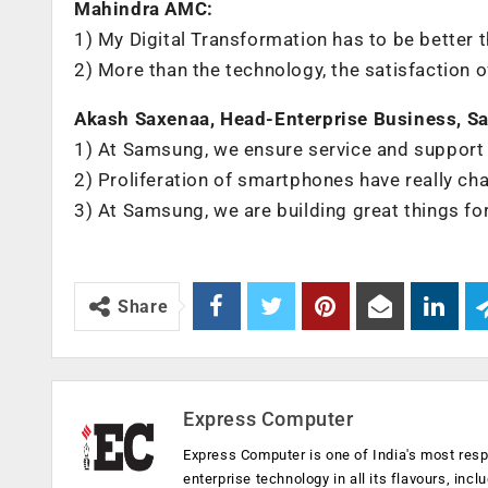
Mahindra AMC:
1) My Digital Transformation has to be better 
2) More than the technology, the satisfaction 
Akash Saxenaa, Head-Enterprise Business, Sa
1) At Samsung, we ensure service and support
2) Proliferation of smartphones have really c
3) At Samsung, we are building great things fo
Share
Express Computer
Express Computer is one of India's most resp
enterprise technology in all its flavours, inc