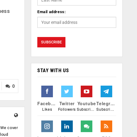
iness
Email address:
STAY WITH US
0
Facebook
Twitter
Youtube
Telegram
Likes
Followers
Subscribers
Subscribers
. We cover
cloud