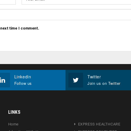
 next time I comment.
Linkedin
Twitter
Follow us
Join us on Twitter
LINKS
Home
EXPRESS HEALTHCARE