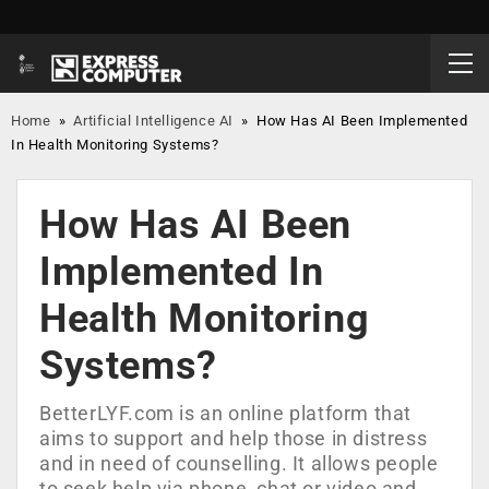
Home
»
Artificial Intelligence AI
»
How Has AI Been Implemented
In Health Monitoring Systems?
How Has AI Been
Implemented In
Health Monitoring
Systems?
BetterLYF.com is an online platform that
aims to support and help those in distress
and in need of counselling. It allows people
to seek help via phone, chat or video and