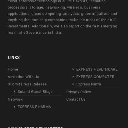
cover enterprise technology in all its flavours, including
processors, storage, networking, wireless, business
applications, cloud computing, analytics, green initiatives and
anything that can help companies make the most of their ICT
investments. Additionally, we also report on the fast emerging
realm of eGovernance in India.
LINKS
Home
EXPRESS HEALTHCARE
Advertise With Us
EXPRESS COMPUTER
Submit Press Release
Express Nutra
Submit Guest Blogs
Privacy Policy
Network
Contact Us
EXPRESS PHARMA