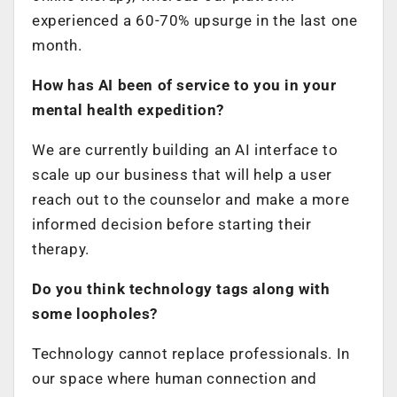
experienced a 60-70% upsurge in the last one
month.
How has AI been of service to you in your
mental health expedition?
We are currently building an AI interface to
scale up our business that will help a user
reach out to the counselor and make a more
informed decision before starting their
therapy.
Do you think technology tags along with
some loopholes?
Technology cannot replace professionals. In
our space where human connection and