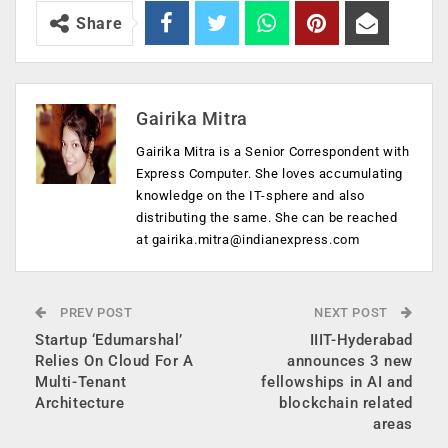
Share
Gairika Mitra
Gairika Mitra is a Senior Correspondent with
Express Computer. She loves accumulating
knowledge on the IT-sphere and also
distributing the same. She can be reached
at
gairika.mitra@indianexpress.com
PREV POST
NEXT POST
Startup ‘Edumarshal’
IIIT-Hyderabad
Relies On Cloud For A
announces 3 new
Multi-Tenant
fellowships in AI and
Architecture
blockchain related
areas