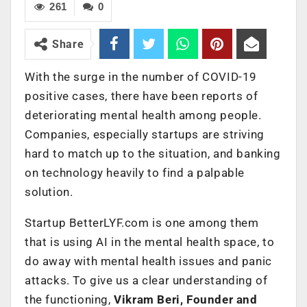
261
0
Share
With the surge in the number of COVID-19
positive cases, there have been reports of
deteriorating mental health among people.
Companies, especially startups are striving
hard to match up to the situation, and banking
on technology heavily to find a palpable
solution.
Startup BetterLYF.com is one among them
that is using AI in the mental health space, to
do away with mental health issues and panic
attacks. To give us a clear understanding of
the functioning,
Vikram Beri, Founder and