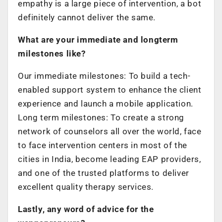
empathy is a large piece of intervention, a bot
definitely cannot deliver the same.
What are your immediate and longterm
milestones like?
Our immediate milestones: To build a tech-
enabled support system to enhance the client
experience and launch a mobile application.
Long term milestones: To create a strong
network of counselors all over the world, face
to face intervention centers in most of the
cities in India, become leading EAP providers,
and one of the trusted platforms to deliver
excellent quality therapy services.
Lastly, any word of advice for the