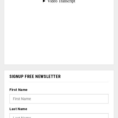
SIGNUP FREE NEWSLETTER
First Name
Last Name