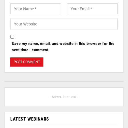
Save my name, email, and website in this browser for the
next time I comment.
- Advertisement -
LATEST WEBINARS