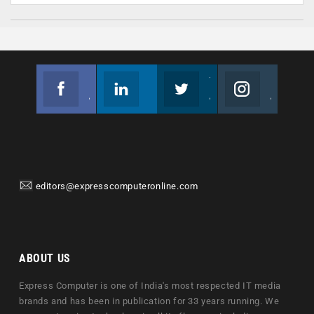
Facebook
Linkedin
Twitter
Instagram
Join us on Facebook
Follow us
Join us on Twitter
Join us on Instagram
editors@expresscomputeronline.com
ABOUT US
Express Computer is one of India's most respected IT media
brands and has been in publication for 33 years running. We