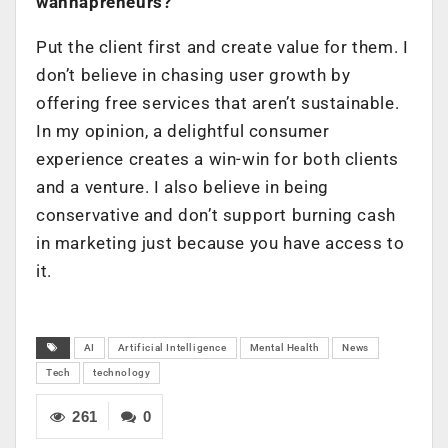
wannapreneurs?
Put the client first and create value for them. I
don’t believe in chasing user growth by
offering free services that aren’t sustainable.
In my opinion, a delightful consumer
experience creates a win-win for both clients
and a venture. I also believe in being
conservative and don’t support burning cash
in marketing just because you have access to
it.
AI
Artificial Intelligence
Mental Health
News
Tech
technology
261
0