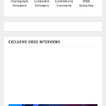
Instagram
Linkedin
Comments
RSS
Followers
Followers
Comments
Subscribe
EXCLUSIVE VIDEO INTERVIEWS