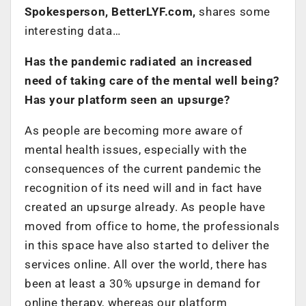
Spokesperson, BetterLYF.com,
shares some
interesting data…
Has the pandemic radiated an increased
need of taking care of the mental well being?
Has your platform seen an upsurge?
As people are becoming more aware of
mental health issues, especially with the
consequences of the current pandemic the
recognition of its need will and in fact have
created an upsurge already. As people have
moved from office to home, the professionals
in this space have also started to deliver the
services online. All over the world, there has
been at least a 30% upsurge in demand for
online therapy, whereas our platform