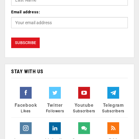
Email address:
STAY WITH US
Facebook
Twitter
Youtube
Telegram
Likes
Followers
Subscribers
Subscribers