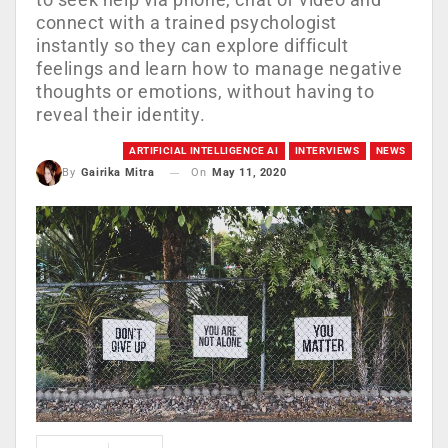
connect with a trained psychologist
instantly so they can explore difficult
feelings and learn how to manage negative
thoughts or emotions, without having to
reveal their identity.
ARTIFICIAL INTELLIGENCE AI
INTERVIEWS
NEWS
On
May 11, 2020
By
Gairika Mitra