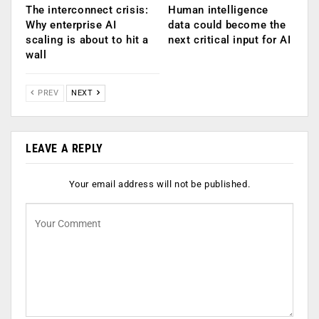
The interconnect crisis:
Human intelligence
Why enterprise AI
data could become the
scaling is about to hit a
next critical input for AI
wall
PREV
NEXT
LEAVE A REPLY
Your email address will not be published.