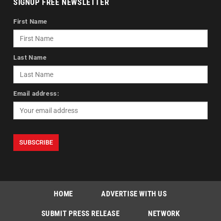
SIGNUP FREE NEWSLETTER
First Name
Last Name
Email address:
HOME
ADVERTISE WITH US
SUBMIT PRESS RELEASE
NETWORK